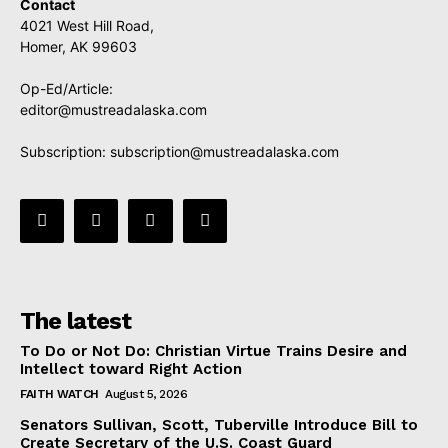
Contact
4021 West Hill Road,
Homer, AK 99603
Op-Ed/Article:
editor@mustreadalaska.com
Subscription:
subscription@mustreadalaska.com
The latest
To Do or Not Do: Christian Virtue Trains Desire and
Intellect toward Right Action
FAITH WATCH
August 5, 2026
Senators Sullivan, Scott, Tuberville Introduce Bill to
Create Secretary of the U.S. Coast Guard