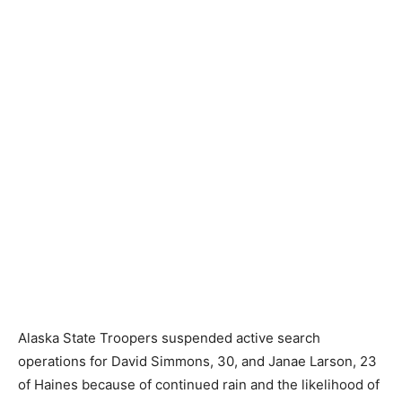
Alaska State Troopers suspended active search
operations for David Simmons, 30, and Janae Larson, 23
of Haines because of continued rain and the likelihood of