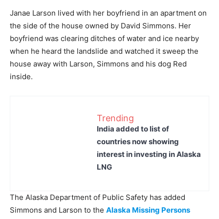
Janae Larson lived with her boyfriend in an apartment on
the side of the house owned by David Simmons. Her
boyfriend was clearing ditches of water and ice nearby
when he heard the landslide and watched it sweep the
house away with Larson, Simmons and his dog Red
inside.
Trending
India added to list of
countries now showing
interest in investing in Alaska
LNG
The Alaska Department of Public Safety has added
Simmons and Larson to the
Alaska Missing Persons