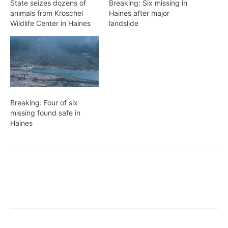
State seizes dozens of
Breaking: Six missing in
animals from Kroschel
Haines after major
Wildlife Center in Haines
landslide
Breaking: Four of six
missing found safe in
Haines