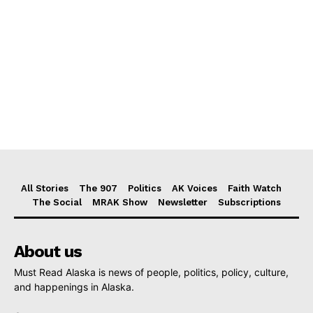
All Stories
The 907
Politics
AK Voices
Faith Watch
The Social
MRAK Show
Newsletter
Subscriptions
About us
Must Read Alaska is news of people, politics, policy, culture,
and happenings in Alaska.