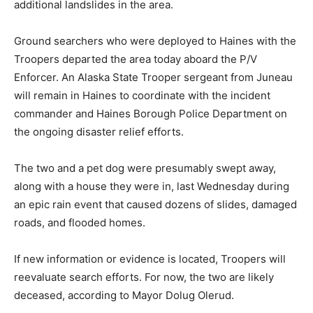
additional landslides in the area.
Ground searchers who were deployed to Haines with the
Troopers departed the area today aboard the P/V
Enforcer. An Alaska State Trooper sergeant from Juneau
will remain in Haines to coordinate with the incident
commander and Haines Borough Police Department on
the ongoing disaster relief efforts.
The two and a pet dog were presumably swept away,
along with a house they were in, last Wednesday during
an epic rain event that caused dozens of slides, damaged
roads, and flooded homes.
If new information or evidence is located, Troopers will
reevaluate search efforts. For now, the two are likely
deceased, according to Mayor Dolug Olerud.