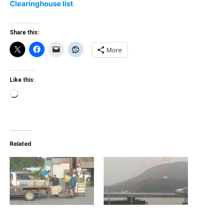
Clearinghouse list
.
Share this:
More
Like this:
Loading…
Related