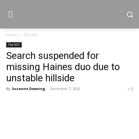
Home
The 907
The 907
Search suspended for
missing Haines duo due to
unstable hillside
By
Suzanne Downing
-
December 7, 2020
2