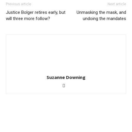
Previous article
Next article
Justice Bolger retires early, but
Unmasking the mask, and
will three more follow?
undoing the mandates
Suzanne Downing