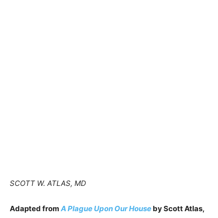
SCOTT W. ATLAS, MD
Adapted from
A Plague Upon Our House
by Scott Atlas,