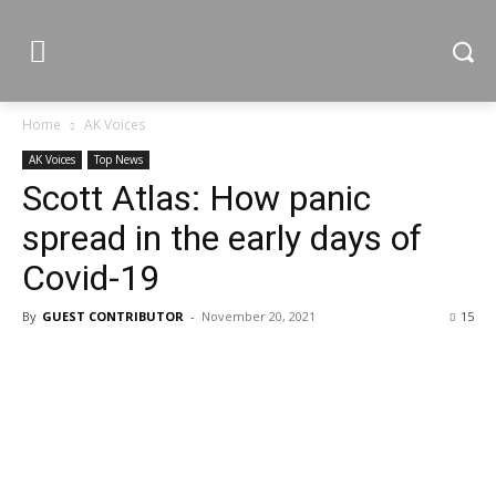
Home
AK Voices
AK Voices
Top News
Scott Atlas: How panic
spread in the early days of
Covid-19
By
GUEST CONTRIBUTOR
-
November 20, 2021
15