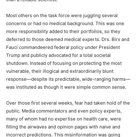
Most others on the task force were juggling several
concerns or had no medical background. This was one
more responsibility added to their portfolios, so they
deferred to those deemed medical experts. Drs. Birx and
Fauci commandeered federal policy under President
Trump and publicly advocated for a total societal
shutdown. Instead of focusing on protecting the most
vulnerable, their illogical and extraordinarily blunt
response—despite its predictable, wide-ranging harms—
was instituted as though it were simple common sense.
Over those first several weeks, fear had taken hold of the
public. Media commentators and even policy experts,
many of whom had no expertise on health care, were
filling the airwaves and opinion pages with naive and
incorrect predictions. This misinformation was going