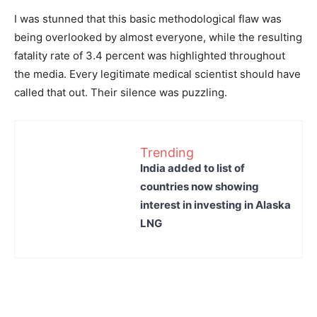
I was stunned that this basic methodological flaw was
being overlooked by almost everyone, while the resulting
fatality rate of 3.4 percent was highlighted throughout
the media. Every legitimate medical scientist should have
called that out. Their silence was puzzling.
Trending
India added to list of
countries now showing
interest in investing in Alaska
LNG