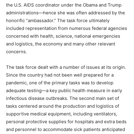
the U.S. AIDS coordinator under the Obama and Trump
administrations—hence she was often addressed by the
honorific “ambassador.” The task force ultimately
included representation from numerous federal agencies
concerned with health, science, national emergencies
and logistics, the economy and many other relevant
concerns.
The task force dealt with a number of issues at its origin.
Since the country had not been well prepared for a
pandemic, one of the primary tasks was to develop
adequate testing—a key public health measure in early
infectious disease outbreaks. The second main set of
tasks centered around the production and logistics of
supportive medical equipment, including ventilators,
personal protective supplies for hospitals and extra beds
and personnel to accommodate sick patients anticipated