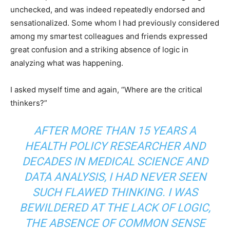
unchecked, and was indeed repeatedly endorsed and
sensationalized. Some whom I had previously considered
among my smartest colleagues and friends expressed
great confusion and a striking absence of logic in
analyzing what was happening.
I asked myself time and again, “Where are the critical
thinkers?”
AFTER MORE THAN 15 YEARS A
HEALTH POLICY RESEARCHER AND
DECADES IN MEDICAL SCIENCE AND
DATA ANALYSIS, I HAD NEVER SEEN
SUCH FLAWED THINKING. I WAS
BEWILDERED AT THE LACK OF LOGIC,
THE ABSENCE OF COMMON SENSE