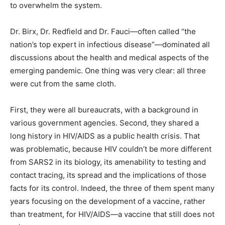
to overwhelm the system.
Dr. Birx, Dr. Redfield and Dr. Fauci—often called “the
nation’s top expert in infectious disease”—dominated all
discussions about the health and medical aspects of the
emerging pandemic. One thing was very clear: all three
were cut from the same cloth.
First, they were all bureaucrats, with a background in
various government agencies. Second, they shared a
long history in HIV/AIDS as a public health crisis. That
was problematic, because HIV couldn’t be more different
from SARS2 in its biology, its amenability to testing and
contact tracing, its spread and the implications of those
facts for its control. Indeed, the three of them spent many
years focusing on the development of a vaccine, rather
than treatment, for HIV/AIDS—a vaccine that still does not