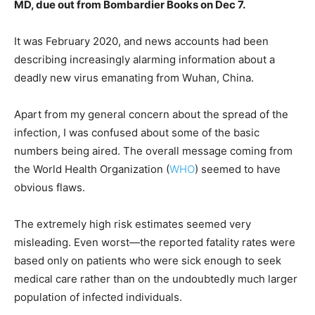
MD, due out from Bombardier Books on Dec 7.
It was February 2020, and news accounts had been
describing increasingly alarming information about a
deadly new virus emanating from Wuhan, China.
Apart from my general concern about the spread of the
infection, I was confused about some of the basic
numbers being aired. The overall message coming from
the World Health Organization (
WHO
) seemed to have
obvious flaws.
The extremely high risk estimates seemed very
misleading. Even worst—the reported fatality rates were
based only on patients who were sick enough to seek
medical care rather than on the undoubtedly much larger
population of infected individuals.