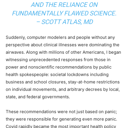
AND THE RELIANCE ON
FUNDAMENTALLY FLAWED SCIENCE.
– SCOTT ATLAS, MD
Suddenly, computer modelers and people without any
perspective about clinical illnesses were dominating the
airwaves. Along with millions of other Americans, I began
witnessing unprecedented responses from those in
power and nonscientific recommendations by public
health spokespeople: societal lockdowns including
business and school closures, stay-at-home restrictions
on individual movements, and arbitrary decrees by local,
state, and federal governments.
These recommendations were not just based on panic;
they were responsible for generating even more panic.
Covid rapidly became the most important health policy