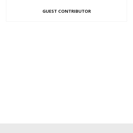
GUEST CONTRIBUTOR