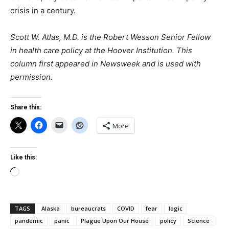
crisis in a century.
Scott W. Atlas, M.D. is the Robert Wesson Senior Fellow
in health care policy at the Hoover Institution. This
column first appeared in Newsweek
and is used with
permission.
Share this:
More
Like this:
Loading…
TAGS
Alaska
bureaucrats
COVID
fear
logic
pandemic
panic
Plague Upon Our House
policy
Science