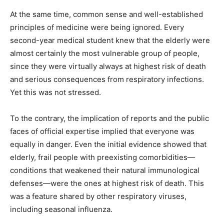
At the same time, common sense and well-established
principles of medicine were being ignored. Every
second-year medical student knew that the elderly were
almost certainly the most vulnerable group of people,
since they were virtually always at highest risk of death
and serious consequences from respiratory infections.
Yet this was not stressed.
To the contrary, the implication of reports and the public
faces of official expertise implied that everyone was
equally in danger. Even the initial evidence showed that
elderly, frail people with preexisting comorbidities—
conditions that weakened their natural immunological
defenses—were the ones at highest risk of death. This
was a feature shared by other respiratory viruses,
including seasonal influenza.