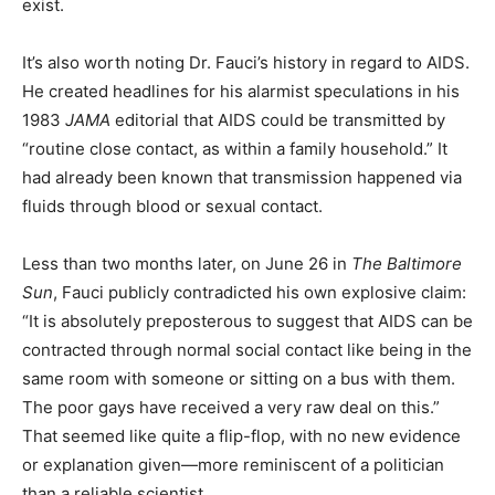
exist.
It’s also worth noting Dr. Fauci’s history in regard to AIDS.
He created headlines for his alarmist speculations in his
1983
JAMA
editorial that AIDS could be transmitted by
“routine close contact, as within a family household.” It
had already been known that transmission happened via
fluids through blood or sexual contact.
Less than two months later, on June 26 in
The Baltimore
Sun
, Fauci publicly contradicted his own explosive claim:
“It is absolutely preposterous to suggest that AIDS can be
contracted through normal social contact like being in the
same room with someone or sitting on a bus with them.
The poor gays have received a very raw deal on this.”
That seemed like quite a flip-flop, with no new evidence
or explanation given—more reminiscent of a politician
than a reliable scientist.