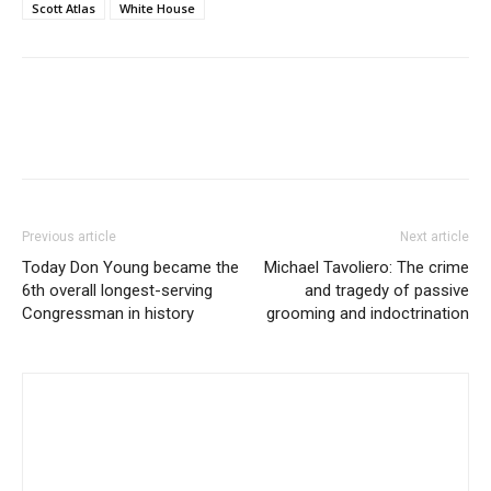
Scott Atlas
White House
Previous article
Next article
Today Don Young became the
Michael Tavoliero: The crime
6th overall longest-serving
and tragedy of passive
Congressman in history
grooming and indoctrination