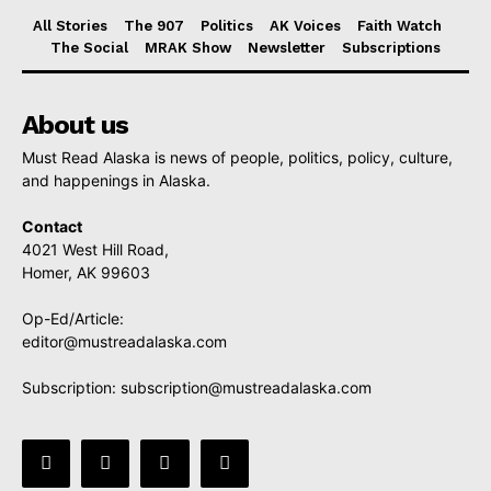
All Stories
The 907
Politics
AK Voices
Faith Watch
The Social
MRAK Show
Newsletter
Subscriptions
About us
Must Read Alaska is news of people, politics, policy, culture,
and happenings in Alaska.
Contact
4021 West Hill Road,
Homer, AK 99603
Op-Ed/Article:
editor@mustreadalaska.com
Subscription:
subscription@mustreadalaska.com