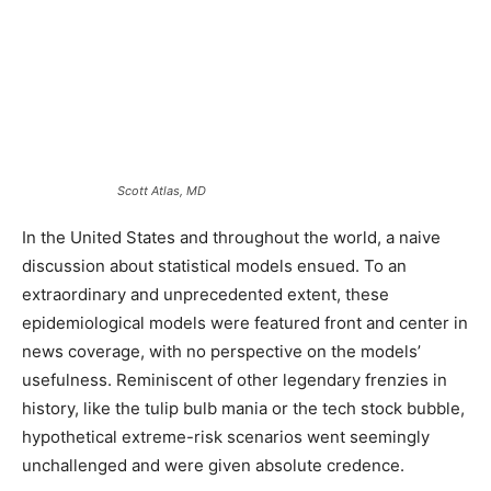
Scott Atlas, MD
In the United States and throughout the world, a naive
discussion about statistical models ensued. To an
extraordinary and unprecedented extent, these
epidemiological models were featured front and center in
news coverage, with no perspective on the models’
usefulness. Reminiscent of other legendary frenzies in
history, like the tulip bulb mania or the tech stock bubble,
hypothetical extreme-risk scenarios went seemingly
unchallenged and were given absolute credence.