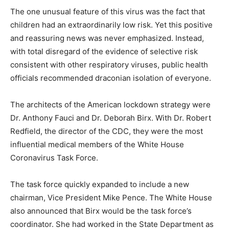
The one unusual feature of this virus was the fact that
children had an extraordinarily low risk. Yet this positive
and reassuring news was never emphasized. Instead,
with total disregard of the evidence of selective risk
consistent with other respiratory viruses, public health
officials recommended draconian isolation of everyone.
The architects of the American lockdown strategy were
Dr. Anthony Fauci and Dr. Deborah Birx. With Dr. Robert
Redfield, the director of the CDC, they were the most
influential medical members of the White House
Coronavirus Task Force.
The task force quickly expanded to include a new
chairman, Vice President Mike Pence. The White House
also announced that Birx would be the task force’s
coordinator. She had worked in the State Department as