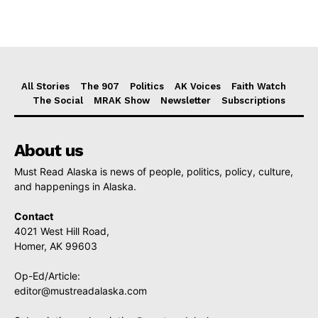
All Stories
The 907
Politics
AK Voices
Faith Watch
The Social
MRAK Show
Newsletter
Subscriptions
About us
Must Read Alaska is news of people, politics, policy, culture,
and happenings in Alaska.
Contact
4021 West Hill Road,
Homer, AK 99603
Op-Ed/Article:
editor@mustreadalaska.com