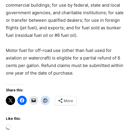
commercial buildings; for use by federal, state and local
government agencies, and charitable institutions; for sale
or transfer between qualified dealers; for use in foreign
flights (jet fuel), and exports; and for fuel sold as bunker
fuel (residual fuel oil or #6 fuel oil).
Motor fuel for off-road use (other than fuel used for
aviation or watercraft) is eligible for a partial refund of 6
cents per gallon. Refund claims must be submitted within
one year of the date of purchase.
Share this:
More
Like this:
Loading…