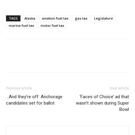
TAGS
Alaska
aviation fuel tax
gas tax
Legislature
marine fuel tax
motor fuel tax
Previous article
Next article
…And they’re off: Anchorage
‘Faces of Choice’ ad that
candidates set for ballot
wasn’t shown during Super
Bowl