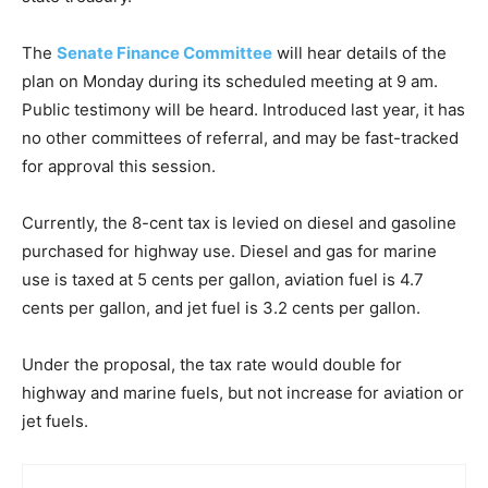
The
Senate Finance Committee
will hear details of the
plan on Monday during its scheduled meeting at 9 am.
Public testimony will be heard. Introduced last year, it has
no other committees of referral, and may be fast-tracked
for approval this session.
Currently, the 8-cent tax is levied on diesel and gasoline
purchased for highway use. Diesel and gas for marine
use is taxed at 5 cents per gallon, aviation fuel is 4.7
cents per gallon, and jet fuel is 3.2 cents per gallon.
Under the proposal, the tax rate would double for
highway and marine fuels, but not increase for aviation or
jet fuels.