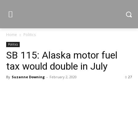
Home
Politics
Politics
SB 115: Alaska motor fuel
tax would double in July
By
Suzanne Downing
-
February 2, 2020
27