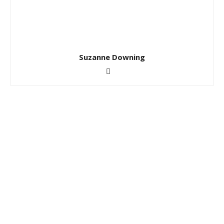
Suzanne Downing