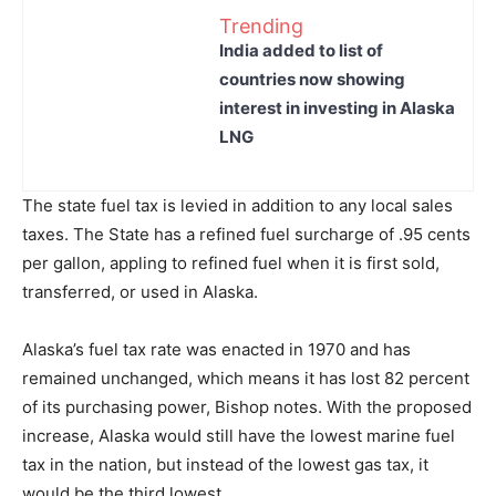
Trending
India added to list of
countries now showing
interest in investing in Alaska
LNG
The state fuel tax is levied in addition to any local sales
taxes. The State has a refined fuel surcharge of .95 cents
per gallon, appling to refined fuel when it is first sold,
transferred, or used in Alaska.
Alaska’s fuel tax rate was enacted in 1970 and has
remained unchanged, which means it has lost 82 percent
of its purchasing power, Bishop notes. With the proposed
increase, Alaska would still have the lowest marine fuel
tax in the nation, but instead of the lowest gas tax, it
would be the third lowest.