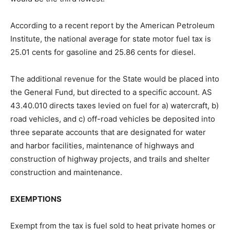
According to a recent report by the American Petroleum
Institute, the national average for state motor fuel tax is
25.01 cents for gasoline and 25.86 cents for diesel.
The additional revenue for the State would be placed into
the General Fund, but directed to a specific account. AS
43.40.010 directs taxes levied on fuel for a) watercraft, b)
road vehicles, and c) off-road vehicles be deposited into
three separate accounts that are designated for water
and harbor facilities, maintenance of highways and
construction of highway projects, and trails and shelter
construction and maintenance.
EXEMPTIONS
Exempt from the tax is fuel sold to heat private homes or