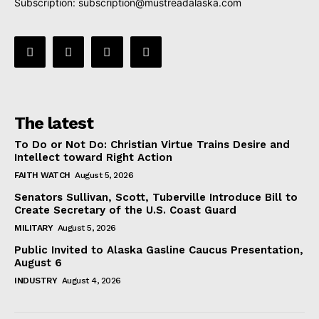
Subscription:
subscription@mustreadalaska.com
The latest
To Do or Not Do: Christian Virtue Trains Desire and
Intellect toward Right Action
FAITH WATCH
August 5, 2026
Senators Sullivan, Scott, Tuberville Introduce Bill to
Create Secretary of the U.S. Coast Guard
MILITARY
August 5, 2026
Public Invited to Alaska Gasline Caucus Presentation,
August 6
INDUSTRY
August 4, 2026