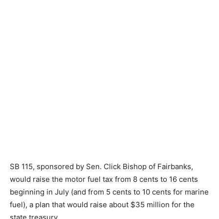
SB 115, sponsored by Sen. Click Bishop of Fairbanks,
would raise the motor fuel tax from 8 cents to 16 cents
beginning in July (and from 5 cents to 10 cents for marine
fuel), a plan that would raise about $35 million for the
state treasury.