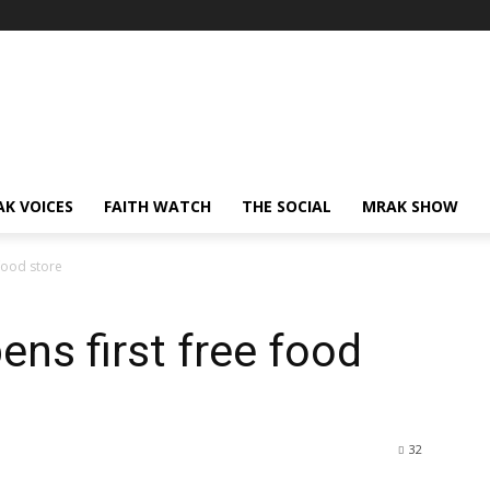
AK VOICES
FAITH WATCH
THE SOCIAL
MRAK SHOW
 food store
ens first free food
32