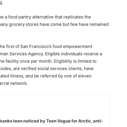
g.
e a food pantry alternative that replicates the
many grocery stores have come but few have remained
 the first of San Francisco’s food empowerment
an Services Agency. Eligible individuals receive a
e facility once per month. Eligibility is limited to
codes, are verified social services clients, have
ated illness, and be referred by one of eleven
ferral network.
banks teen noticed by Teen Vogue for Arctic, anti-