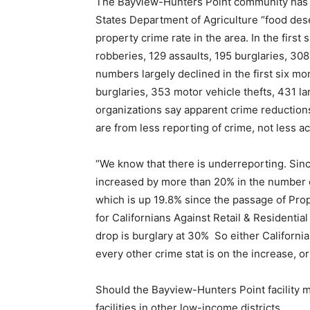
The Bayview-Hunters Point community has 4
States Department of Agriculture “food deser
property crime rate in the area. In the first
robberies, 129 assaults, 195 burglaries, 308
numbers largely declined in the first six mo
burglaries, 353 motor vehicle thefts, 431 l
organizations say apparent crime reduction
are from less reporting of crime, not less ac
“We know that there is underreporting. Si
increased by more than 20% in the number o
which is up 19.8% since the passage of Pro
for Californians Against Retail & Residentia
drop is burglary at 30% So either Californi
every other crime stat is on the increase, or
Should the Bayview-Hunters Point facility me
facilities in other low-income districts.