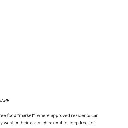
UARE
 free food “market”, where approved residents can
ey want in their carts, check out to keep track of