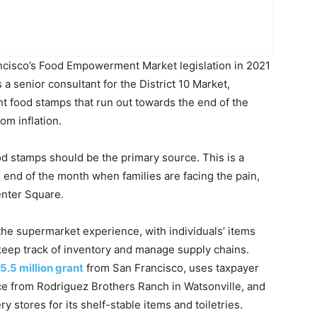
cisco’s Food Empowerment Market legislation in 2021
 a senior consultant for the District 10 Market,
t food stamps that run out towards the end of the
rom inflation.
od stamps should be the primary source. This is a
 end of the month when families are facing the pain,
Center Square.
e the supermarket experience, with individuals’ items
eep track of inventory and manage supply chains.
5.5 million grant
from San Francisco, uses taxpayer
ce from Rodriguez Brothers Ranch in Watsonville, and
y stores for its shelf-stable items and toiletries.