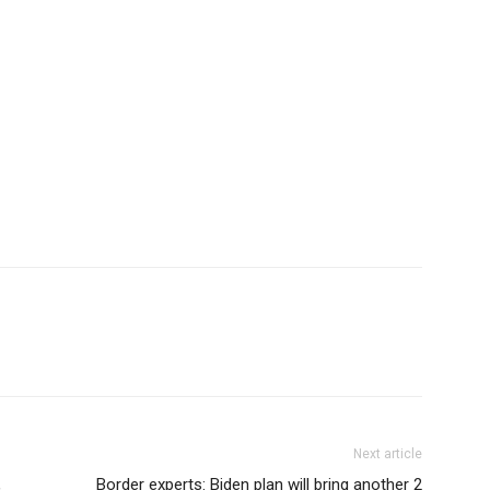
Next article
,
Border experts: Biden plan will bring another 2