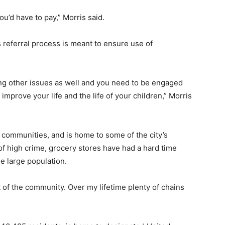
 you’d have to pay,” Morris said.
s referral process is meant to ensure use of
ving other issues as well and you need to be engaged
 improve your life and the life of your children,” Morris
t communities, and is home to some of the city’s
 of high crime, grocery stores have had a hard time
he large population.
 of the community. Over my lifetime plenty of chains