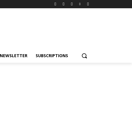
NEWSLETTER
SUBSCRIPTIONS