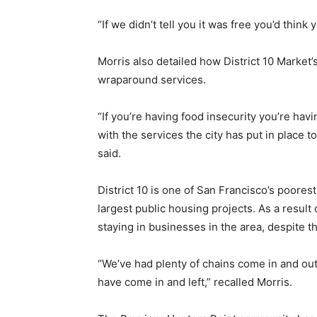
“If we didn’t tell you it was free you’d think
Morris also detailed how District 10 Market’
wraparound services.
“If you’re having food insecurity you’re ha
with the services the city has put in place to
said.
District 10 is one of San Francisco’s poores
largest public housing projects. As a result
staying in businesses in the area, despite t
“We’ve had plenty of chains come in and out
have come in and left,” recalled Morris.