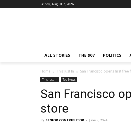
Friday, August 7, 2026
ALL STORIES
THE 907
POLITICS
Home
This Just In
San Francisco opens first free
This Just In
Top News
San Francisco op
store
By
SENIOR CONTRIBUTOR
-
June 8, 2024