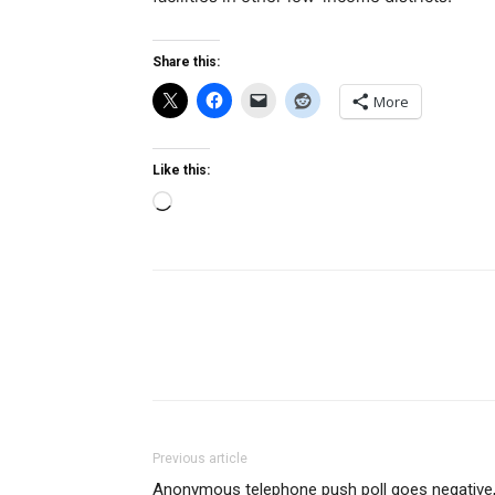
Share this:
More
Like this:
Loading…
Previous article
Anonymous telephone push poll goes negative