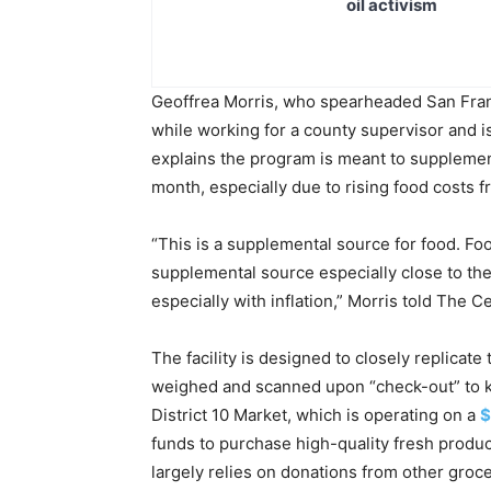
oil activism
Geoffrea Morris, who spearheaded San Fran
while working for a county supervisor and is
explains the program is meant to supplemen
month, especially due to rising food costs f
“This is a supplemental source for food. Fo
supplemental source especially close to the
especially with inflation,” Morris told The 
The facility is designed to closely replicat
weighed and scanned upon “check-out” to k
District 10 Market, which is operating on a
$
funds to purchase high-quality fresh produ
largely relies on donations from other grocer