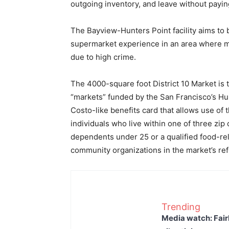
outgoing inventory, and leave without payin
The Bayview-Hunters Point facility aims to b
supermarket experience in an area where 
due to high crime.
The 4000-square foot District 10 Market is
“markets” funded by the San Francisco’s Hum
Costo-like benefits card that allows use of th
individuals who live within one of three zip 
dependents under 25 or a qualified food-rel
community organizations in the market’s re
Trending
Media watch: Fair