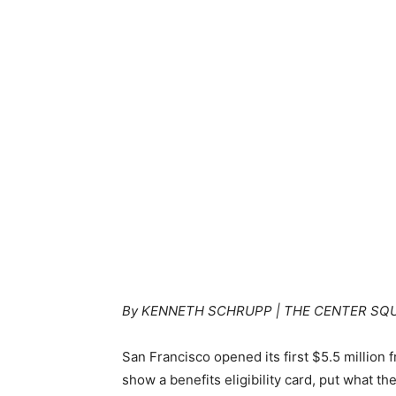
By KENNETH SCHRUPP | THE CENTER SQ
San Francisco opened its first $5.5 million
show a benefits eligibility card, put what th