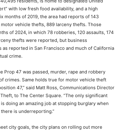
0,495 residents, is home to designated United
t” with low fresh food availability, and a high
 six months of 2019, the area had reports of 143
 motor vehicle thefts, 889 larceny thefts. Those
nths of 2024, in which 78 robberies, 120 assaults, 174
arceny thefts were reported, but business
s as reported in San Francisco and much of California
tual crime.
nce Prop 47 was passed, murder, rape and robbery
f crimes. Same holds true for motor vehicle theft
position 47,” said Matt Ross, Communications Director
l Theft, to The Center Square. “The only significant
a is doing an amazing job at stopping burglary when
 there is underreporting.”
et city goals, the city plans on rolling out more