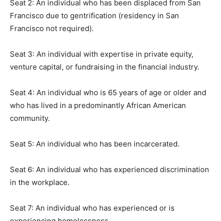
Seat 2: An individual who has been displaced from San
Francisco due to gentrification (residency in San
Francisco not required).
Seat 3: An individual with expertise in private equity,
venture capital, or fundraising in the financial industry.
Seat 4: An individual who is 65 years of age or older and
who has lived in a predominantly African American
community.
Seat 5: An individual who has been incarcerated.
Seat 6: An individual who has experienced discrimination
in the workplace.
Seat 7: An individual who has experienced or is
experiencing homelessness.