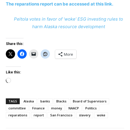
The reparations report can be accessed at this link.
Peltola votes in favor of ‘woke’ ESG investing rules to
harm Alaska resource development
Share this:
More
Like this:
Loading…
TAGS
Alaska
banks
Blacks
Board of Supervisors
committee
Finance
money
NAACP
Politics
reparations
report
San Francisco
slavery
woke