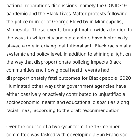
national reparations discussions, namely the COVID-19
pandemic and the Black Lives Matter protests following
the police murder of George Floyd by in Minneapolis,
Minnesota. These events brought nationwide attention to
the ways in which city and state actors have historically
played a role in driving institutional anti-Black racism at a
systemic and policy level. In addition to shining a light on
the way that disproportionate policing impacts Black
communities and how global health events had
disproportionately fatal outcomes for Black people, 2020
illuminated other ways that government agencies have
either passively or actively contributed to unjustifiable
socioeconomic, health and educational disparities along
racial lines,” according to the draft recommendation.
Over the course of a two-year term, the 15-member
committee was tasked with developing a San Francisco