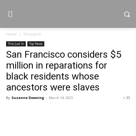
Home
This Just In
This Just In
Top News
San Francisco considers $5
million in reparations for
black residents whose
ancestors were slaves
By
Suzanne Downing
-
March 14, 2023
35