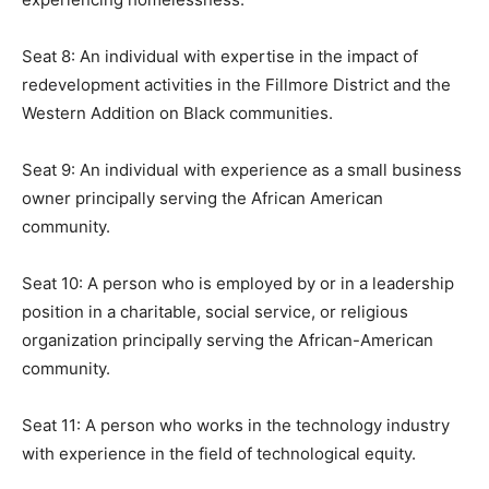
Seat 8: An individual with expertise in the impact of
redevelopment activities in the Fillmore District and the
Western Addition on Black communities.
Seat 9: An individual with experience as a small business
owner principally serving the African American
community.
Seat 10: A person who is employed by or in a leadership
position in a charitable, social service, or religious
organization principally serving the African-American
community.
Seat 11: A person who works in the technology industry
with experience in the field of technological equity.