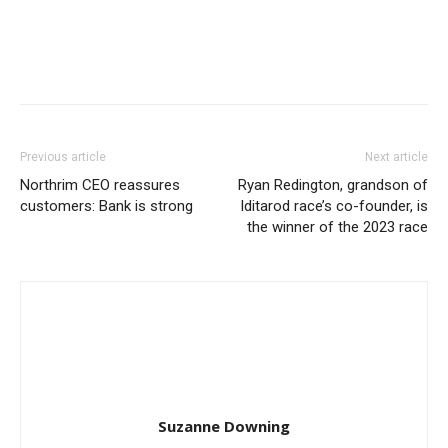
Previous article
Next article
Northrim CEO reassures
Ryan Redington, grandson of
customers: Bank is strong
Iditarod race’s co-founder, is
the winner of the 2023 race
Suzanne Downing