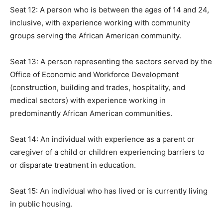
Seat 12: A person who is between the ages of 14 and 24,
inclusive, with experience working with community
groups serving the African American community.
Seat 13: A person representing the sectors served by the
Office of Economic and Workforce Development
(construction, building and trades, hospitality, and
medical sectors) with experience working in
predominantly African American communities.
Seat 14: An individual with experience as a parent or
caregiver of a child or children experiencing barriers to
or disparate treatment in education.
Seat 15: An individual who has lived or is currently living
in public housing.