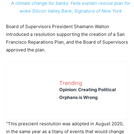
A climate change for banks: Feds explain rescue plan for
woke Silicon Valley Bank, Signature of New York
Board of Supervisors President Shamann Walton
introduced a resolution supporting the creation of a San
Francisco Reparations Plan, and the Board of Supervisors
approved the plan.
Trending
Opinion: Creating Political
Orphans is Wrong
“This prescient resolution was adopted in August 2020,
in the same year as a litany of events that would change