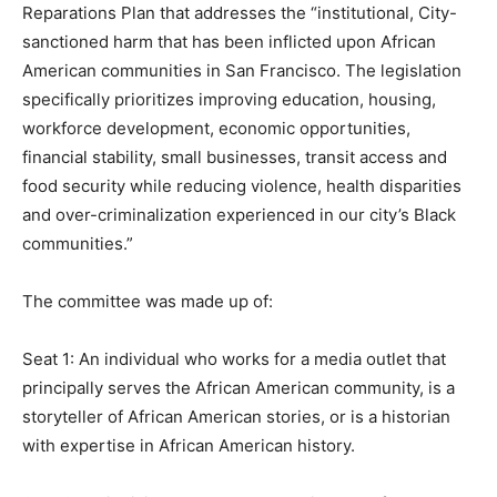
Reparations Plan that addresses the “institutional, City-
sanctioned harm that has been inflicted upon African
American communities in San Francisco. The legislation
specifically prioritizes improving education, housing,
workforce development, economic opportunities,
financial stability, small businesses, transit access and
food security while reducing violence, health disparities
and over-criminalization experienced in our city’s Black
communities.”
The committee was made up of:
Seat 1: An individual who works for a media outlet that
principally serves the African American community, is a
storyteller of African American stories, or is a historian
with expertise in African American history.