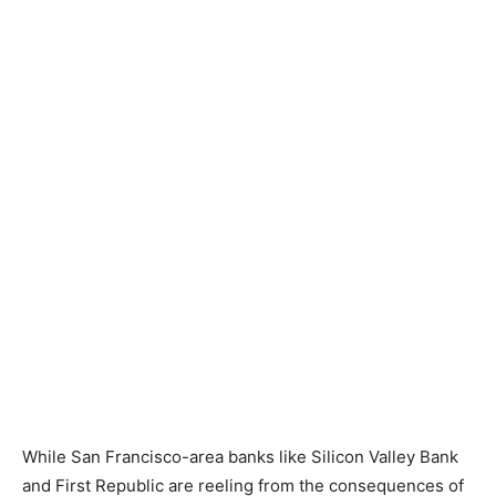
While San Francisco-area banks like Silicon Valley Bank
and First Republic are reeling from the consequences of