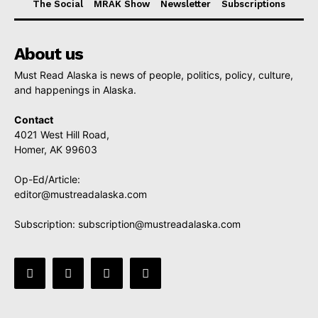
The Social
MRAK Show
Newsletter
Subscriptions
About us
Must Read Alaska is news of people, politics, policy, culture,
and happenings in Alaska.
Contact
4021 West Hill Road,
Homer, AK 99603
Op-Ed/Article:
editor@mustreadalaska.com
Subscription:
subscription@mustreadalaska.com