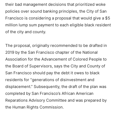
their bad management decisions that prioritized woke
policies over sound banking principles, the City of San
Francisco is considering a proposal that would give a $5
million lump sum payment to each eligible black resident
of the city and county.
The proposal, originally recommended to be drafted in
2019 by the San Francisco chapter of the National
Association for the Advancement of Colored People to
the Board of Supervisors, says the City and County of
San Francisco should pay the debt it owes to black
residents for “generations of disinvestment and
displacement.” Subsequently, the draft of the plan was
completed by San Francisco’s African American
Reparations Advisory Committee and was prepared by
the Human Rights Commission.