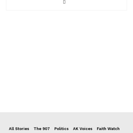
All Stories
The 907
Politics
AK Voices
Faith Watch