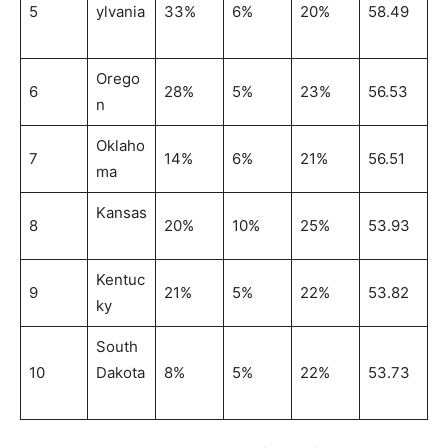
5
ylvania
33%
6%
20%
58.49
Orego
6
28%
5%
23%
56.53
n
Oklaho
7
14%
6%
21%
56.51
ma
Kansas
8
20%
10%
25%
53.93
Kentuc
9
21%
5%
22%
53.82
ky
South
10
Dakota
8%
5%
22%
53.73