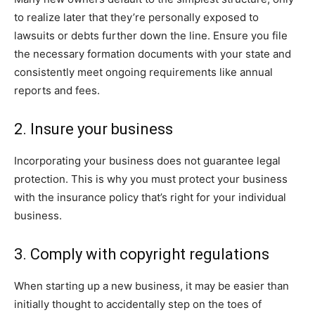
to realize later that they’re personally exposed to
lawsuits or debts further down the line. Ensure you file
the necessary formation documents with your state and
consistently meet ongoing requirements like annual
reports and fees.
2. Insure your business
Incorporating your business does not guarantee legal
protection. This is why you must protect your business
with the insurance policy that’s right for your individual
business.
3. Comply with copyright regulations
When starting up a new business, it may be easier than
initially thought to accidentally step on the toes of