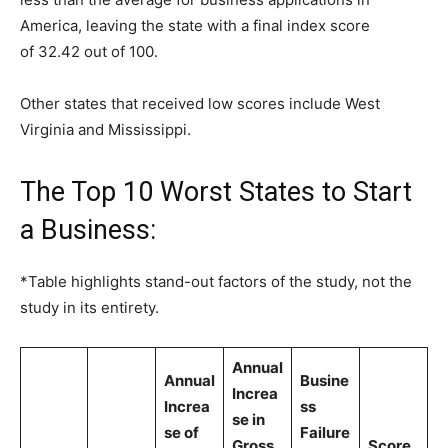
America, leaving the state with a final index score
of 32.42 out of 100.
Other states that received low scores include West
Virginia and Mississippi.
The Top 10 Worst States to Start
a Business:
*Table highlights stand-out factors of the study, not the
study in its entirety.
Annual
Annual
Busine
Increa
Increa
ss
se in
se of
Failure
Gross
Score