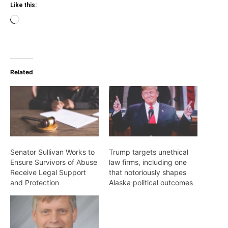
Like this:
Loading…
Related
Senator Sullivan Works to
Trump targets unethical
Ensure Survivors of Abuse
law firms, including one
Receive Legal Support
that notoriously shapes
and Protection
Alaska political outcomes