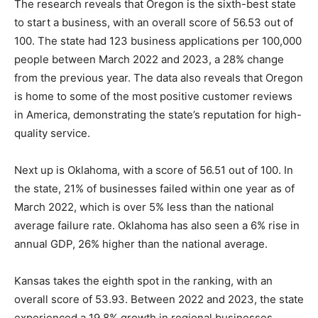
The research reveals that Oregon is the sixth-best state
to start a business, with an overall score of 56.53 out of
100. The state had 123 business applications per 100,000
people between March 2022 and 2023, a 28% change
from the previous year. The data also reveals that Oregon
is home to some of the most positive customer reviews
in America, demonstrating the state’s reputation for high-
quality service.
Next up is Oklahoma, with a score of 56.51 out of 100. In
the state, 21% of businesses failed within one year as of
March 2022, which is over 5% less than the national
average failure rate. Oklahoma has also seen a 6% rise in
annual GDP, 26% higher than the national average.
Kansas takes the eighth spot in the ranking, with an
overall score of 53.93. Between 2022 and 2023, the state
experienced a 19.8% growth in regional businesses,