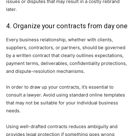
issues or disputes that may result in a costly rebrand
later.
4. Organize your contracts from day one
Every business relationship, whether with clients,
suppliers, contractors, or partners, should be governed
by a written contract that clearly outlines expectations,
payment terms, deliverables, confidentiality protections,
and dispute-resolution mechanisms.
In order to draw up your contracts, it’s essential to
consult a lawyer. Avoid using standard online templates
that may not be suitable for your individual business
needs.
Using well-drafted contracts reduces ambiguity and
provides legal protection if something goes wrong