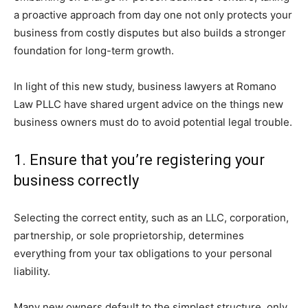
a proactive approach from day one not only protects your
business from costly disputes but also builds a stronger
foundation for long-term growth.
In light of this new study, business lawyers at Romano
Law PLLC have shared urgent advice on the things new
business owners must do to avoid potential legal trouble.
1. Ensure that you’re registering your
business correctly
Selecting the correct entity, such as an LLC, corporation,
partnership, or sole proprietorship, determines
everything from your tax obligations to your personal
liability.
Many new owners default to the simplest structure, only