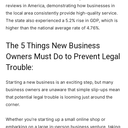
reviews in America, demonstrating how businesses in
the local area consistently provide high-quality service.
The state also experienced a 5.2% rise in GDP, which is
higher than the national average rate of 4.76%.
The 5 Things New Business
Owners Must Do to Prevent Legal
Trouble:
Starting a new business is an exciting step, but many
business owners are unaware that simple slip-ups mean
that potential legal trouble is looming just around the
corner.
Whether you’re starting up a small online shop or
embarking on a large in-person business venture, taking