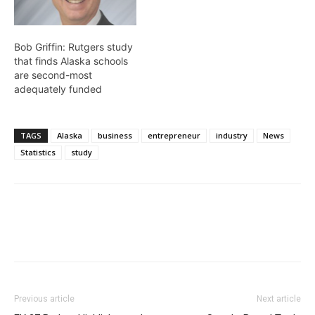
Bob Griffin: Rutgers study
that finds Alaska schools
are second-most
adequately funded
TAGS
Alaska
business
entrepreneur
industry
News
Statistics
study
Previous article
Next article