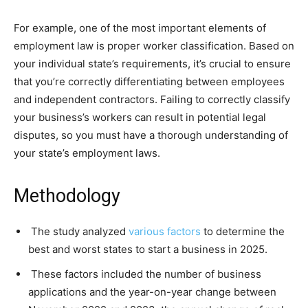
For example, one of the most important elements of
employment law is proper worker classification. Based on
your individual state’s requirements, it’s crucial to ensure
that you’re correctly differentiating between employees
and independent contractors. Failing to correctly classify
your business’s workers can result in potential legal
disputes, so you must have a thorough understanding of
your state’s employment laws.
Methodology
The study analyzed
various factors
to determine the
best and worst states to start a business in 2025.
These factors included the number of business
applications and the year-on-year change between