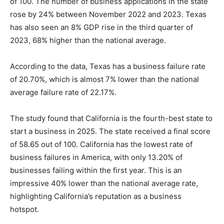
of 100. The number of business applications in the state
rose by 24% between November 2022 and 2023. Texas
has also seen an 8% GDP rise in the third quarter of
2023, 68% higher than the national average.
According to the data, Texas has a business failure rate
of 20.70%, which is almost 7% lower than the national
average failure rate of 22.17%.
The study found that California is the fourth-best state to
start a business in 2025. The state received a final score
of 58.65 out of 100. California has the lowest rate of
business failures in America, with only 13.20% of
businesses failing within the first year. This is an
impressive 40% lower than the national average rate,
highlighting California’s reputation as a business
hotspot.