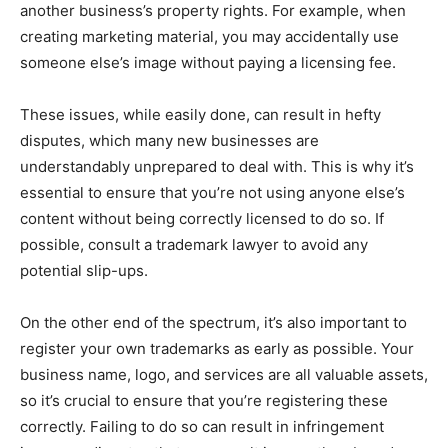
another business’s property rights. For example, when
creating marketing material, you may accidentally use
someone else’s image without paying a licensing fee.
These issues, while easily done, can result in hefty
disputes, which many new businesses are
understandably unprepared to deal with. This is why it’s
essential to ensure that you’re not using anyone else’s
content without being correctly licensed to do so. If
possible, consult a trademark lawyer to avoid any
potential slip-ups.
On the other end of the spectrum, it’s also important to
register your own trademarks as early as possible. Your
business name, logo, and services are all valuable assets,
so it’s crucial to ensure that you’re registering these
correctly. Failing to do so can result in infringement