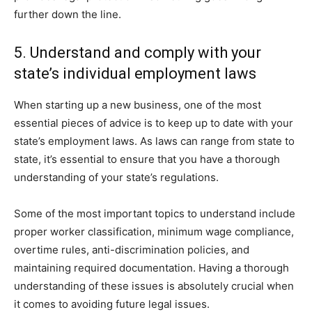
further down the line.
5. Understand and comply with your
state’s individual employment laws
When starting up a new business, one of the most
essential pieces of advice is to keep up to date with your
state’s employment laws. As laws can range from state to
state, it’s essential to ensure that you have a thorough
understanding of your state’s regulations.
Some of the most important topics to understand include
proper worker classification, minimum wage compliance,
overtime rules, anti-discrimination policies, and
maintaining required documentation. Having a thorough
understanding of these issues is absolutely crucial when
it comes to avoiding future legal issues.