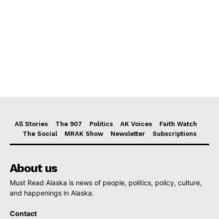
All Stories
The 907
Politics
AK Voices
Faith Watch
The Social
MRAK Show
Newsletter
Subscriptions
About us
Must Read Alaska is news of people, politics, policy, culture,
and happenings in Alaska.
Contact