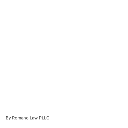
By Romano Law PLLC