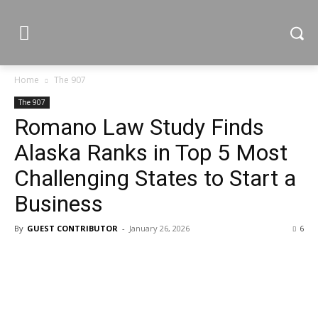
Home
The 907
The 907
Romano Law Study Finds
Alaska Ranks in Top 5 Most
Challenging States to Start a
Business
By
GUEST CONTRIBUTOR
-
January 26, 2026
6