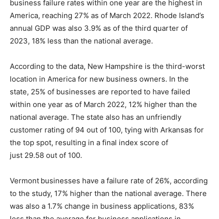
business failure rates within one year are the highest in
America, reaching 27% as of March 2022. Rhode Island’s
annual GDP was also 3.9% as of the third quarter of
2023, 18% less than the national average.
According to the data, New Hampshire is the third-worst
location in America for new business owners. In the
state, 25% of businesses are reported to have failed
within one year as of March 2022, 12% higher than the
national average. The state also has an unfriendly
customer rating of 94 out of 100, tying with Arkansas for
the top spot, resulting in a final index score of
just 29.58 out of 100.
Vermont
businesses have a failure rate of 26%, according
to the study, 17% higher than the national average. There
was also a 1.7% change in business applications, 83%
less than the average for business applications in