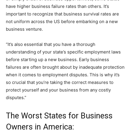
have higher business failure rates than others. It’s
important to recognize that business survival rates are
not uniform across the US before embarking on a new
business venture.
“It’s also essential that you have a thorough
understanding of your state’s specific employment laws
before starting up a new business. Early business
failures are often brought about by inadequate protection
when it comes to employment disputes. This is why it’s
so crucial that you’re taking the correct measures to
protect yourself and your business from any costly
disputes.”
The Worst States for Business
Owners in America: