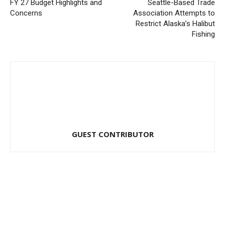
FY 27 Budget Highlights and
Seattle-Based Trade
Concerns
Association Attempts to
Restrict Alaska’s Halibut
Fishing
GUEST CONTRIBUTOR