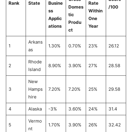
Rank
State
Busine
Rate
Domes
/100
ss
Within
tic
Applic
One
Produ
ations
Year
ct
Arkans
1
1.30%
0.70%
23%
26.12
as
Rhode
2
8.90%
3.90%
27%
28.58
Island
New
3
Hamps
7.20%
7.20%
25%
29.58
hire
4
Alaska
-3%
3.60%
24%
31.4
Vermo
5
1.70%
3.90%
26%
32.42
nt