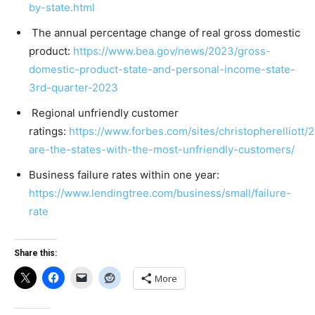
by-state.html
The annual percentage change of real gross domestic
product:
https://www.bea.gov/news/2023/gross-
domestic-product-state-and-personal-income-state-
3rd-quarter-2023
Regional unfriendly customer
ratings:
https://www.forbes.com/sites/christopherelliott/
are-the-states-with-the-most-unfriendly-customers/
Business failure rates within one year:
https://www.lendingtree.com/business/small/failure-
rate
Share this:
More