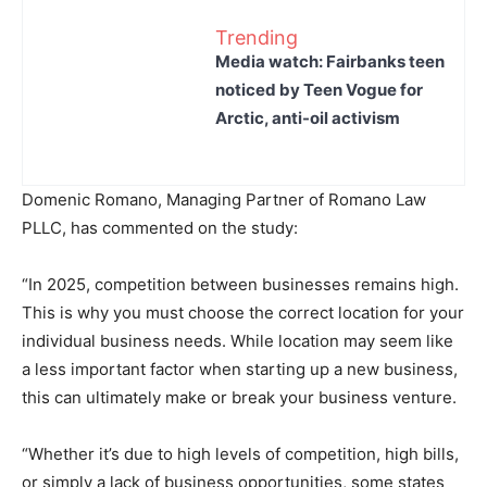
Trending
Media watch: Fairbanks teen
noticed by Teen Vogue for
Arctic, anti-oil activism
Domenic Romano, Managing Partner of Romano Law
PLLC, has commented on the study:
“In 2025, competition between businesses remains high.
This is why you must choose the correct location for your
individual business needs. While location may seem like
a less important factor when starting up a new business,
this can ultimately make or break your business venture.
“Whether it’s due to high levels of competition, high bills,
or simply a lack of business opportunities, some states