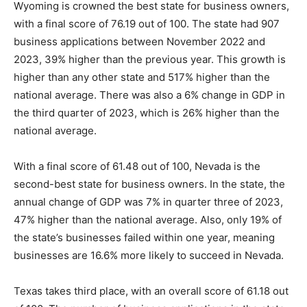
Wyoming is crowned the best state for business owners,
with a final score of 76.19 out of 100. The state had 907
business applications between November 2022 and
2023, 39% higher than the previous year. This growth is
higher than any other state and 517% higher than the
national average. There was also a 6% change in GDP in
the third quarter of 2023, which is 26% higher than the
national average.
With a final score of 61.48 out of 100, Nevada is the
second-best state for business owners. In the state, the
annual change of GDP was 7% in quarter three of 2023,
47% higher than the national average. Also, only 19% of
the state’s businesses failed within one year, meaning
businesses are 16.6% more likely to succeed in Nevada.
Texas takes third place, with an overall score of 61.18 out