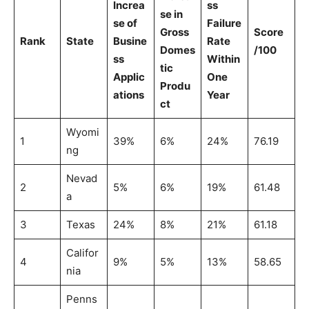
Increa
ss
se in
se of
Failure
Gross
Score
Rank
State
Busine
Rate
Domes
/100
ss
Within
tic
Applic
One
Produ
ations
Year
ct
Wyomi
1
39%
6%
24%
76.19
ng
Nevad
2
5%
6%
19%
61.48
a
3
Texas
24%
8%
21%
61.18
Califor
4
9%
5%
13%
58.65
nia
Penns