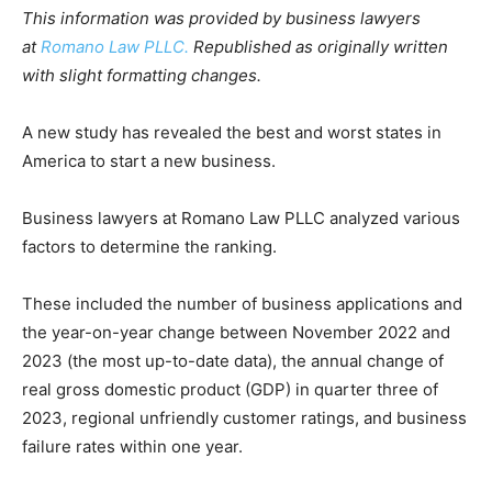
This information was provided by business lawyers
at
Romano Law PLLC.
Republished as originally written
with slight formatting changes.
A new study has revealed the best and worst states in
America to start a new business.
Business lawyers at Romano Law PLLC analyzed various
factors to determine the ranking.
These included the number of business applications and
the year-on-year change between November 2022 and
2023 (the most up-to-date data), the annual change of
real gross domestic product (GDP) in quarter three of
2023, regional unfriendly customer ratings, and business
failure rates within one year.