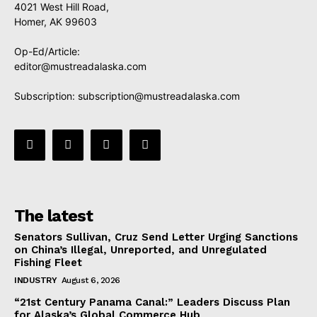
4021 West Hill Road,
Homer, AK 99603
Op-Ed/Article:
editor@mustreadalaska.com
Subscription:
subscription@mustreadalaska.com
The latest
Senators Sullivan, Cruz Send Letter Urging Sanctions
on China’s Illegal, Unreported, and Unregulated
Fishing Fleet
INDUSTRY
August 6, 2026
“21st Century Panama Canal:” Leaders Discuss Plan
for Alaska’s Global Commerce Hub