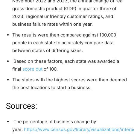
November 2022 and 2023, the annual change of real
gross domestic product (GDP) in quarter three of
2023, regional unfriendly customer ratings, and
business failure rates within one year.
The results were then compared against 100,000
people in each state to accurately compare data
between states of differing sizes.
Based on these factors, each state was awarded a
final
score out
of 100.
The states with the highest scores were then deemed
the best locations to start a business.
Sources:
The percentage of business change by
year:
https://www.census.gov/library/visualizations/intera