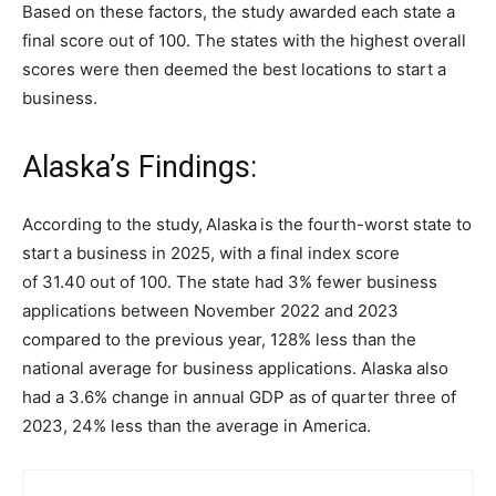
Based on these factors, the study awarded each state a
final score out of 100. The states with the highest overall
scores were then deemed the best locations to start a
business.
Alaska’s Findings:
According to the study,
Alaska
is the fourth-worst state to
start a business in 2025, with a final index score
of 31.40 out of 100. The state had 3% fewer business
applications between November 2022 and 2023
compared to the previous year, 128% less than the
national average for business applications. Alaska also
had a 3.6% change in annual GDP as of quarter three of
2023, 24% less than the average in America.