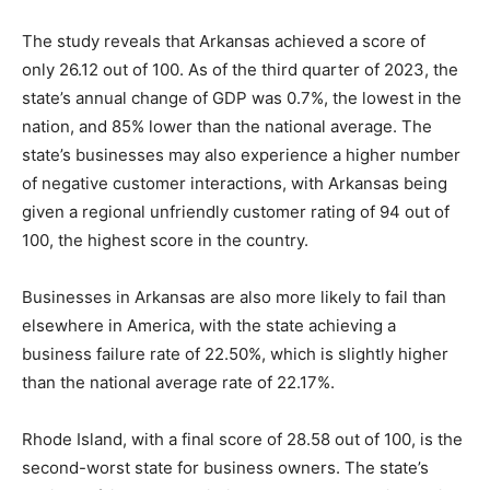
The study reveals that Arkansas achieved a score of
only 26.12 out of 100. As of the third quarter of 2023, the
state’s annual change of GDP was 0.7%, the lowest in the
nation, and 85% lower than the national average. The
state’s businesses may also experience a higher number
of negative customer interactions, with Arkansas being
given a regional unfriendly customer rating of 94 out of
100, the highest score in the country.
Businesses in Arkansas are also more likely to fail than
elsewhere in America, with the state achieving a
business failure rate of 22.50%, which is slightly higher
than the national average rate of 22.17%.
Rhode Island, with a final score of 28.58 out of 100, is the
second-worst state for business owners. The state’s