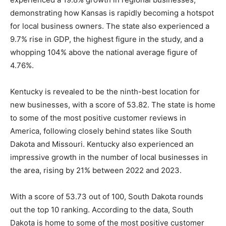
demonstrating how Kansas is rapidly becoming a hotspot
for local business owners. The state also experienced a
9.7% rise in GDP, the highest figure in the study, and a
whopping 104% above the national average figure of
4.76%.
Kentucky is revealed to be the ninth-best location for
new businesses, with a score of 53.82. The state is home
to some of the most positive customer reviews in
America, following closely behind states like South
Dakota and Missouri. Kentucky also experienced an
impressive growth in the number of local businesses in
the area, rising by 21% between 2022 and 2023.
With a score of 53.73 out of 100, South Dakota rounds
out the top 10 ranking. According to the data, South
Dakota is home to some of the most positive customer