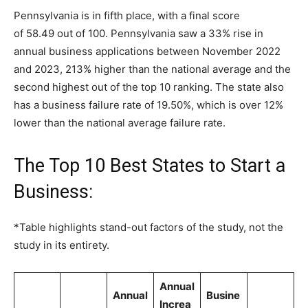
Pennsylvania is in fifth place, with a final score
of 58.49 out of 100. Pennsylvania saw a 33% rise in
annual business applications between November 2022
and 2023, 213% higher than the national average and the
second highest out of the top 10 ranking. The state also
has a business failure rate of 19.50%, which is over 12%
lower than the national average failure rate.
The Top 10 Best States to Start a
Business:
*Table highlights stand-out factors of the study, not the
study in its entirety.
Annual
Annual
Busine
Increa