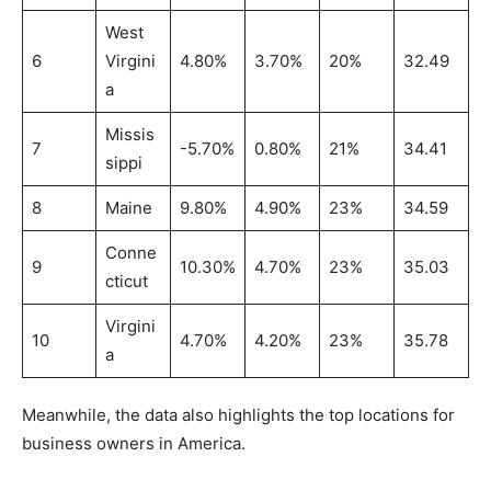
West
6
Virgini
4.80%
3.70%
20%
32.49
a
Missis
7
-5.70%
0.80%
21%
34.41
sippi
8
Maine
9.80%
4.90%
23%
34.59
Conne
9
10.30%
4.70%
23%
35.03
cticut
Virgini
10
4.70%
4.20%
23%
35.78
a
Meanwhile, the data also highlights the top locations for
business owners in America.