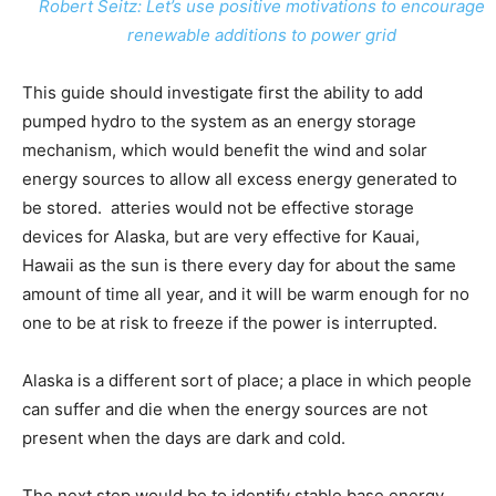
Robert Seitz: Let’s use positive motivations to encourage
renewable additions to power grid
This guide should investigate first the ability to add
pumped hydro to the system as an energy storage
mechanism, which would benefit the wind and solar
energy sources to allow all excess energy generated to
be stored. atteries would not be effective storage
devices for Alaska, but are very effective for Kauai,
Hawaii as the sun is there every day for about the same
amount of time all year, and it will be warm enough for no
one to be at risk to freeze if the power is interrupted.
Alaska is a different sort of place; a place in which people
can suffer and die when the energy sources are not
present when the days are dark and cold.
The next step would be to identify stable base energy