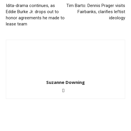
Idita-drama continues, as
Tim Barto: Dennis Prager visits
Eddie Burke Jr. drops out to
Fairbanks, clarifies leftist
honor agreements he made to
ideology
lease team
Suzanne Downing