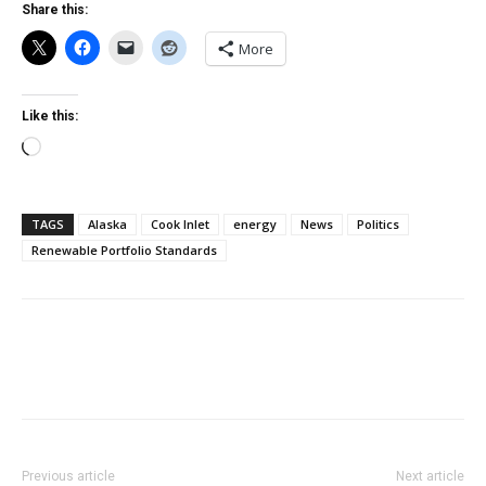
Share this:
More
Like this:
Loading…
TAGS
Alaska
Cook Inlet
energy
News
Politics
Renewable Portfolio Standards
Previous article
Next article