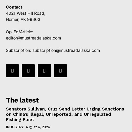
Contact
4021 West Hill Road,
Homer, AK 99603
Op-Ed/Article:
editor@mustreadalaska.com
Subscription:
subscription@mustreadalaska.com
The latest
Senators Sullivan, Cruz Send Letter Urging Sanctions
on China’s Illegal, Unreported, and Unregulated
Fishing Fleet
INDUSTRY
August 6, 2026