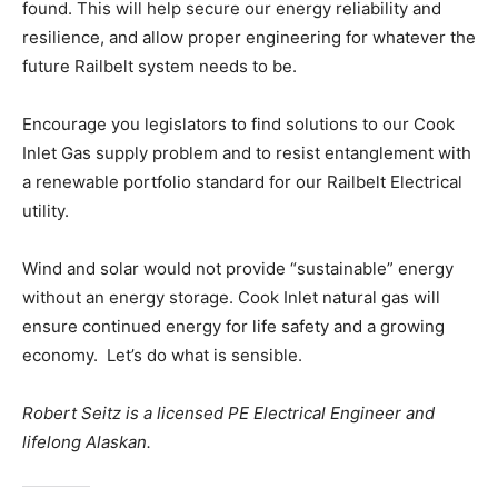
found. This will help secure our energy reliability and
resilience, and allow proper engineering for whatever the
future Railbelt system needs to be.
Encourage you legislators to find solutions to our Cook
Inlet Gas supply problem and to resist entanglement with
a renewable portfolio standard for our Railbelt Electrical
utility.
Wind and solar would not provide “sustainable” energy
without an energy storage. Cook Inlet natural gas will
ensure continued energy for life safety and a growing
economy. Let’s do what is sensible.
Robert Seitz is a licensed PE Electrical Engineer and
lifelong Alaskan.