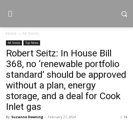
Home
AK Voices
AK Voices
Top News
Robert Seitz: In House Bill
368, no ‘renewable portfolio
standard’ should be approved
without a plan, energy
storage, and a deal for Cook
Inlet gas
By
Suzanne Downing
-
February 27, 2024
14