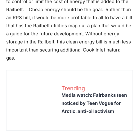
to control or limit the cost of energy that is added to the
Railbelt. Cheap energy should be the goal. Rather than
an RPS bill, it would be more profitable to all to have a bill
that has the Railbelt utilities map out a plan that would be
a guide for the future development. Without energy
storage in the Railbelt, this clean energy bill is much less
important than securing additional Cook Inlet natural
gas.
Trending
Media watch: Fairbanks teen
noticed by Teen Vogue for
Arctic, anti-oil activism