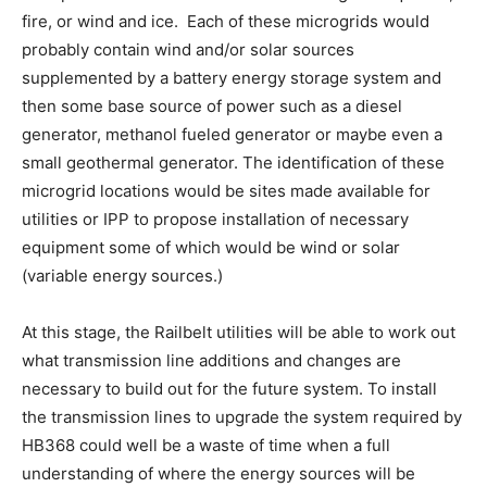
fire, or wind and ice. Each of these microgrids would
probably contain wind and/or solar sources
supplemented by a battery energy storage system and
then some base source of power such as a diesel
generator, methanol fueled generator or maybe even a
small geothermal generator. The identification of these
microgrid locations would be sites made available for
utilities or IPP to propose installation of necessary
equipment some of which would be wind or solar
(variable energy sources.)
At this stage, the Railbelt utilities will be able to work out
what transmission line additions and changes are
necessary to build out for the future system. To install
the transmission lines to upgrade the system required by
HB368 could well be a waste of time when a full
understanding of where the energy sources will be