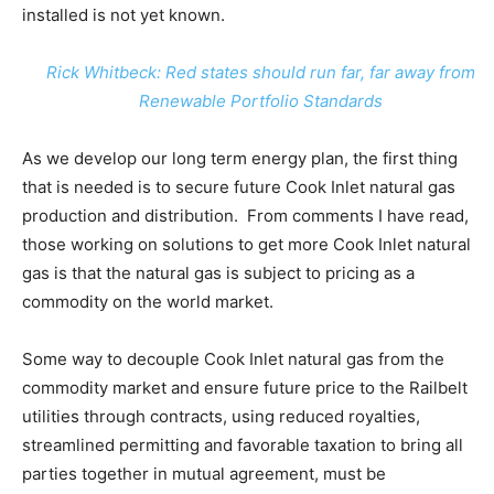
installed is not yet known.
Rick Whitbeck: Red states should run far, far away from
Renewable Portfolio Standards
As we develop our long term energy plan, the first thing
that is needed is to secure future Cook Inlet natural gas
production and distribution. From comments I have read,
those working on solutions to get more Cook Inlet natural
gas is that the natural gas is subject to pricing as a
commodity on the world market.
Some way to decouple Cook Inlet natural gas from the
commodity market and ensure future price to the Railbelt
utilities through contracts, using reduced royalties,
streamlined permitting and favorable taxation to bring all
parties together in mutual agreement, must be