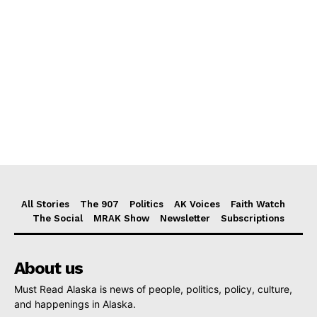
All Stories
The 907
Politics
AK Voices
Faith Watch
The Social
MRAK Show
Newsletter
Subscriptions
About us
Must Read Alaska is news of people, politics, policy, culture,
and happenings in Alaska.