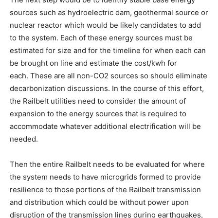
sources such as hydroelectric dam, geothermal source or
nuclear reactor which would be likely candidates to add
to the system. Each of these energy sources must be
estimated for size and for the timeline for when each can
be brought on line and estimate the cost/kwh for
each. These are all non-CO2 sources so should eliminate
decarbonization discussions. In the course of this effort,
the Railbelt utilities need to consider the amount of
expansion to the energy sources that is required to
accommodate whatever additional electrification will be
needed.
Then the entire Railbelt needs to be evaluated for where
the system needs to have microgrids formed to provide
resilience to those portions of the Railbelt transmission
and distribution which could be without power upon
disruption of the transmission lines during earthquakes,