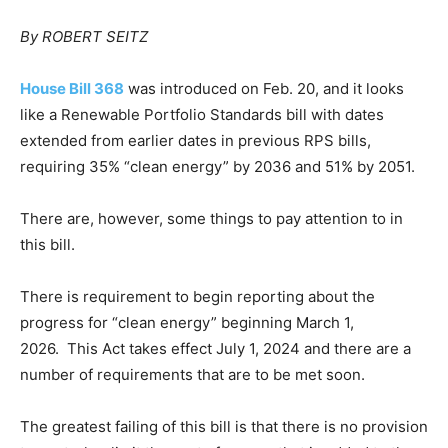
By ROBERT SEITZ
House Bill 368
was introduced on Feb. 20, and it looks
like a Renewable Portfolio Standards bill with dates
extended from earlier dates in previous RPS bills,
requiring 35% “clean energy” by 2036 and 51% by 2051.
There are, however, some things to pay attention to in
this bill.
There is requirement to begin reporting about the
progress for “clean energy” beginning March 1,
2026. This Act takes effect July 1, 2024 and there are a
number of requirements that are to be met soon.
The greatest failing of this bill is that there is no provision