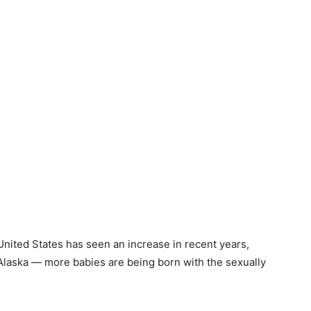
United States has seen an increase in recent years,
 Alaska — more babies are being born with the sexually