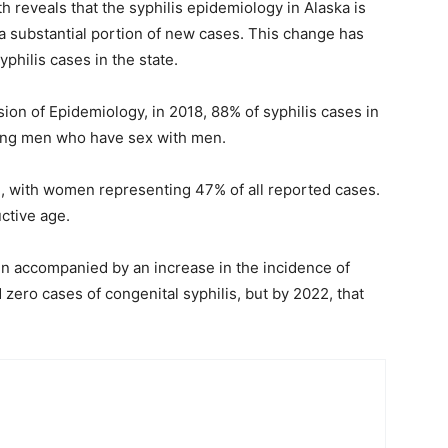
 reveals that the syphilis epidemiology in Alaska is
 substantial portion of new cases. This change has
yphilis cases in the state.
ion of Epidemiology, in 2018, 88% of syphilis cases in
ong men who have sex with men.
, with women representing 47% of all reported cases.
ctive age.
een accompanied by an increase in the incidence of
 zero cases of congenital syphilis, but by 2022, that