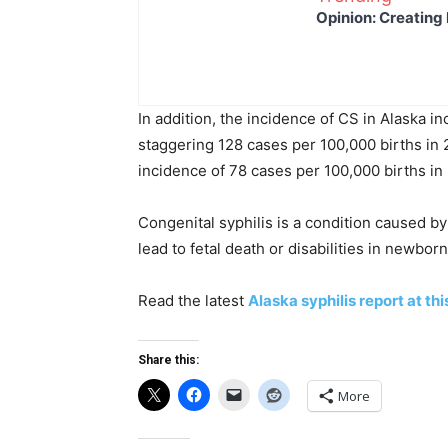
Opinion: Creating 
In addition, the incidence of CS in Alaska i
staggering 128 cases per 100,000 births in
incidence of 78 cases per 100,000 births in
Congenital syphilis is a condition caused by
lead to fetal death or disabilities in newborn
Read the latest
Alaska syphilis report at this
Share this:
More