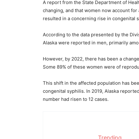
A report from the State Department of Health
changing, and that women now account for a
resulted in a concerning rise in congenital s
According to the data presented by the Divis
Alaska were reported in men, primarily am
However, by 2022, there has been a change
Some 89% of these women were of reprodu
This shift in the affected population has b
congenital syphilis. In 2019, Alaska reported
number had risen to 12 cases.
Trending