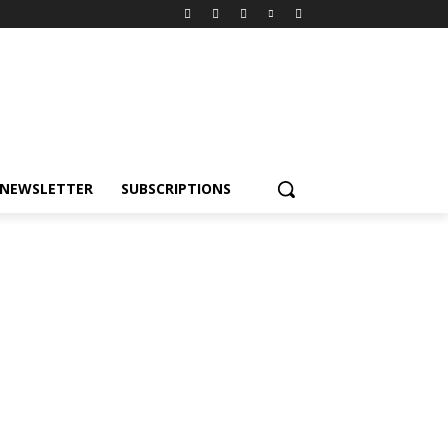
NEWSLETTER
SUBSCRIPTIONS