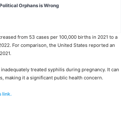
Political Orphans is Wrong
ncreased from 53 cases per 100,000 births in 2021 to a
 2022. For comparison, the United States reported an
 2021.
 inadequately treated syphilis during pregnancy. It can
s, making it a significant public health concern.
 link.