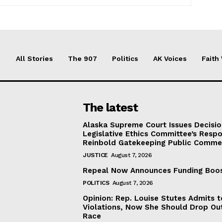
All Stories
The 907
Politics
AK Voices
Faith
The latest
Alaska Supreme Court Issues Decisi
Legislative Ethics Committee’s Resp
Reinbold Gatekeeping Public Comme
JUSTICE
August 7, 2026
Repeal Now Announces Funding Boo
POLITICS
August 7, 2026
Opinion: Rep. Louise Stutes Admits 
Violations, Now She Should Drop Ou
Race