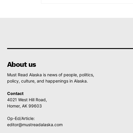
About us
Must Read Alaska is news of people, politics,
policy, culture, and happenings in Alaska.
Contact
4021 West Hill Road,
Homer, AK 99603
Op-Ed/Article:
editor@mustreadalaska.com