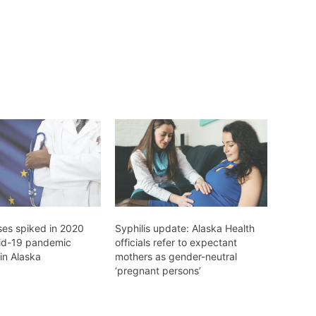
ses spiked in 2020
Syphilis update: Alaska Health
id-19 pandemic
officials refer to expectant
in Alaska
mothers as gender-neutral
‘pregnant persons’