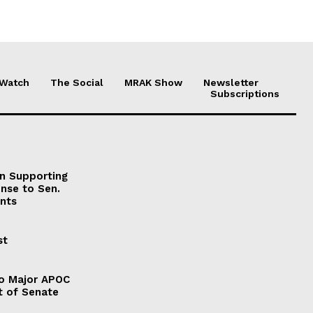
 Watch
The Social
MRAK Show
Newsletter
Subscriptions
on Supporting
onse to Sen.
nts
st
to Major APOC
t of Senate