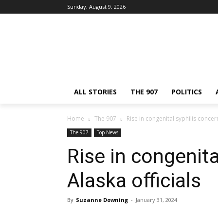
Sunday, August 9, 2026
ALL STORIES
THE 907
POLITICS
Home
The 907
Rise in congenital syphilis concer
The 907
Top News
Rise in congenita
Alaska officials
By
Suzanne Downing
-
January 31, 2024