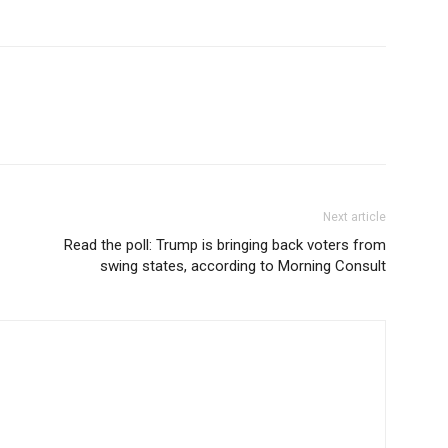
Next article
Read the poll: Trump is bringing back voters from
swing states, according to Morning Consult