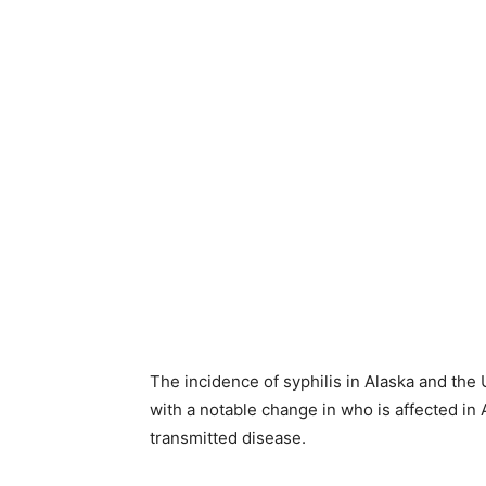
The incidence of syphilis in Alaska and the 
with a notable change in who is affected in
transmitted disease.