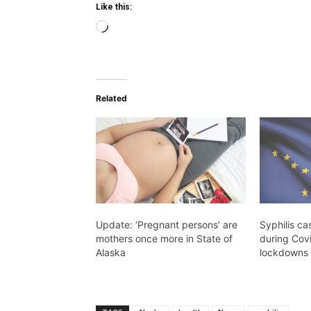
Like this:
Loading…
Related
Update: ‘Pregnant persons’ are
Syphilis ca
mothers once more in State of
during Cov
Alaska
lockdowns 