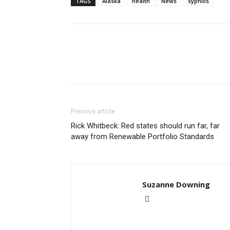
TAGS
Alaska
health
News
syphilis
Previous article
Rick Whitbeck: Red states should run far, far
away from Renewable Portfolio Standards
Suzanne Downing