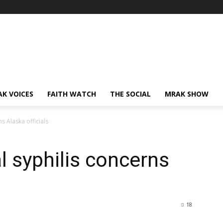
AK VOICES
FAITH WATCH
THE SOCIAL
MRAK SHOW
ns Alaska officials
l syphilis concerns
18