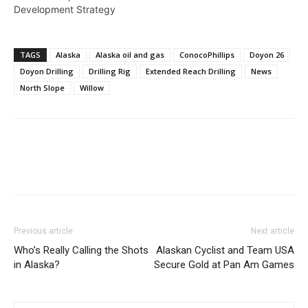
Development Strategy
TAGS
Alaska
Alaska oil and gas
ConocoPhillips
Doyon 26
Doyon Drilling
Drilling Rig
Extended Reach Drilling
News
North Slope
Willow
Previous article
Next article
Who’s Really Calling the Shots
Alaskan Cyclist and Team USA
in Alaska?
Secure Gold at Pan Am Games