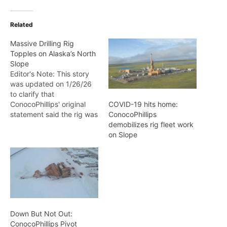
Related
Massive Drilling Rig
Topples on Alaska’s North
Slope
Editor's Note: This story
was updated on 1/26/26
to clarify that
ConocoPhillips' original
COVID-19 hits home:
statement said the rig was
ConocoPhillips
traveling on an ice road,
demobilizes rig fleet work
but this was later
on Slope
corrected to gravel road.
A dramatic incident
unfolded on Alaska's
remote North Slope late
Friday afternoon when
Doyon Drilling Rig 26, one
of…
Down But Not Out:
ConocoPhillips Pivot