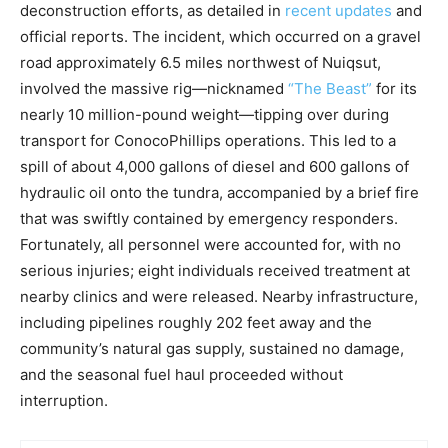
deconstruction efforts, as detailed in
recent updates
and
official reports. The incident, which occurred on a gravel
road approximately 6.5 miles northwest of Nuiqsut,
involved the massive rig—nicknamed
“The Beast”
for its
nearly 10 million-pound weight—tipping over during
transport for ConocoPhillips operations. This led to a
spill of about 4,000 gallons of diesel and 600 gallons of
hydraulic oil onto the tundra, accompanied by a brief fire
that was swiftly contained by emergency responders.
Fortunately, all personnel were accounted for, with no
serious injuries; eight individuals received treatment at
nearby clinics and were released. Nearby infrastructure,
including pipelines roughly 202 feet away and the
community’s natural gas supply, sustained no damage,
and the seasonal fuel haul proceeded without
interruption.