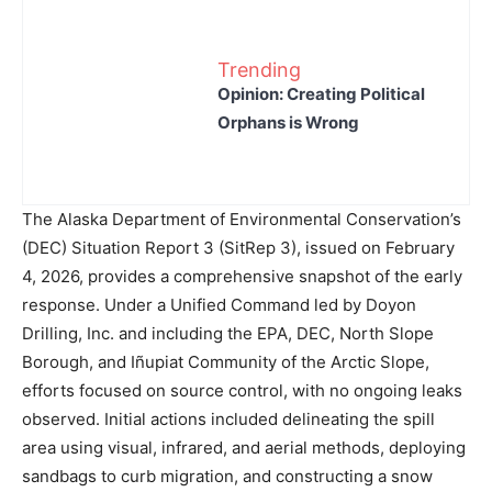
Trending
Opinion: Creating Political
Orphans is Wrong
The Alaska Department of Environmental Conservation’s
(DEC) Situation Report 3 (SitRep 3), issued on February
4, 2026, provides a comprehensive snapshot of the early
response. Under a Unified Command led by Doyon
Drilling, Inc. and including the EPA, DEC, North Slope
Borough, and Iñupiat Community of the Arctic Slope,
efforts focused on source control, with no ongoing leaks
observed. Initial actions included delineating the spill
area using visual, infrared, and aerial methods, deploying
sandbags to curb migration, and constructing a snow