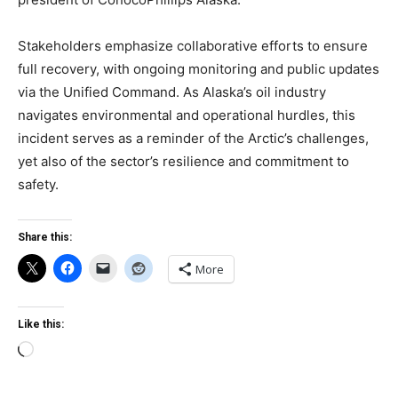
Stakeholders emphasize collaborative efforts to ensure
full recovery, with ongoing monitoring and public updates
via the Unified Command. As Alaska’s oil industry
navigates environmental and operational hurdles, this
incident serves as a reminder of the Arctic’s challenges,
yet also of the sector’s resilience and commitment to
safety.
Share this:
More
Like this:
Loading…