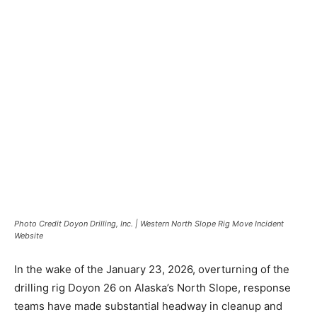
Photo Credit Doyon Drilling, Inc. | Western North Slope Rig Move Incident
Website
In the wake of the January 23, 2026, overturning of the
drilling rig Doyon 26 on Alaska’s North Slope, response
teams have made substantial headway in cleanup and