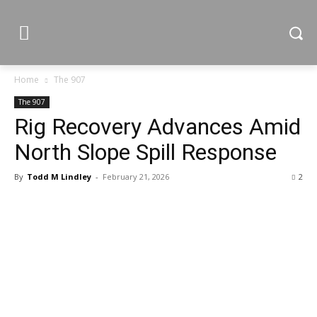
Home
The 907
The 907
Rig Recovery Advances Amid
North Slope Spill Response
By
Todd M Lindley
-
February 21, 2026
2