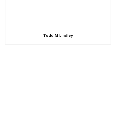
Todd M Lindley