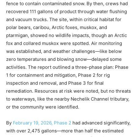
fence to contain contaminated snow. By then, crews had
recovered 111 gallons of product through water flushing
and vacuum trucks. The site, within critical habitat for
polar bears, caribou, Arctic foxes, muskox, and
ptarmigan, showed no wildlife impacts, though an Arctic
fox and collared muskox were spotted. Air monitoring
was established, and weather challenges—like below
zero temperatures and blowing snow—delayed some
activities. The report outlined a three-phase plan: Phase
1 for containment and mitigation, Phase 2 for rig
inspection and removal, and Phase 3 for final
remediation. Resources at risk were noted, but no threats
to waterways, like the nearby Nechelik Channel tributary,
or the community were identified.
By
February 19, 2026, Phase 2
had advanced significantly,
with over 2,475 gallons—more than half the estimated