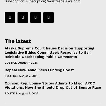
Subscription:
subscription@mustreadalaska.com
The latest
Alaska Supreme Court Issues Decision Supporting
Legislative Ethics Committee’s Response to Sen.
Reinbold Gatekeeping Public Comments
JUSTICE
August 7, 2026
Repeal Now Announces Funding Boost
POLITICS
August 7, 2026
Opinion: Rep. Louise Stutes Admits to Major APOC
Violations, Now She Should Drop Out of Senate Race
POLITICS
August 7, 2026