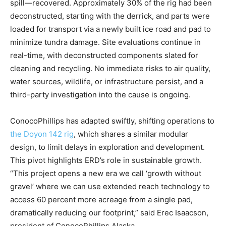
spill—recovered. Approximately 30% of the rig had been
deconstructed, starting with the derrick, and parts were
loaded for transport via a newly built ice road and pad to
minimize tundra damage. Site evaluations continue in
real-time, with deconstructed components slated for
cleaning and recycling. No immediate risks to air quality,
water sources, wildlife, or infrastructure persist, and a
third-party investigation into the cause is ongoing.
ConocoPhillips has adapted swiftly, shifting operations to
the Doyon 142 rig
, which shares a similar modular
design, to limit delays in exploration and development.
This pivot highlights ERD’s role in sustainable growth.
“This project opens a new era we call ‘growth without
gravel’ where we can use extended reach technology to
access 60 percent more acreage from a single pad,
dramatically reducing our footprint,” said Erec Isaacson,
president of ConocoPhillips Alaska.