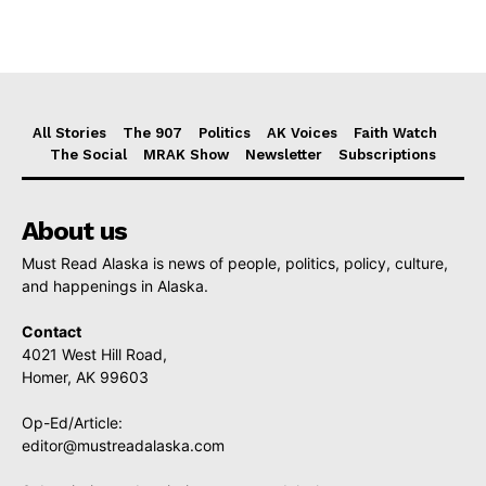
All Stories
The 907
Politics
AK Voices
Faith Watch
The Social
MRAK Show
Newsletter
Subscriptions
About us
Must Read Alaska is news of people, politics, policy, culture,
and happenings in Alaska.
Contact
4021 West Hill Road,
Homer, AK 99603
Op-Ed/Article:
editor@mustreadalaska.com