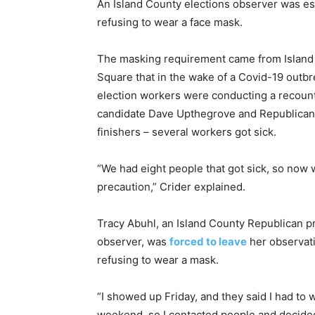
An Island County elections observer was esc
refusing to wear a face mask.
The masking requirement came from Island 
Square that in the wake of a Covid-19 outbr
election workers were conducting a recou
candidate Dave Upthegrove and Republican
finishers – several workers got sick.
“We had eight people that got sick, so now 
precaution,” Crider explained.
Tracy Abuhl, an Island County Republican pr
observer, was
forced to leave
her observati
refusing to wear a mask.
“I showed up Friday, and they said I had to we
weekend, so I contacted people and decide