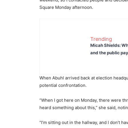
Square Monday afternoon.
Trending
Micah Shields: Wh
and the public pay
When Abuhl arrived back at election headqu
potential confrontation.
“When I got here on Monday, there were thre
heard something about this,” she said, notin
“I’m sitting out in the hallway, and I don’t 