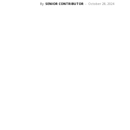
By
SENIOR CONTRIBUTOR
-
October 28, 2024