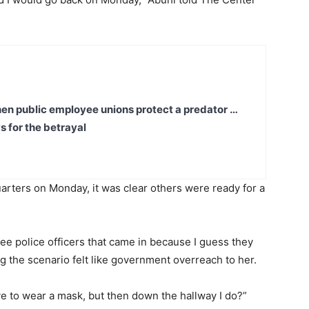
en public employee unions protect a predator …
s for the betrayal
arters on Monday, it was clear others were ready for a
e police officers that came in because I guess they
g the scenario felt like government overreach to her.
have to wear a mask, but then down the hallway I do?”