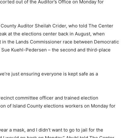
orted out of the Auditor’s Office on Monday for
County Auditor Sheilah Crider, who told The Center
eak at the elections center back in August, when
nt in the Lands Commissioner race between Democratic
 Sue Kuehl-Pedersen – the second and third-place
we’re just ensuring everyone is kept safe as a
ecinct committee officer and trained election
on of Island County elections workers on Monday for
ar a mask, and I didn’t want to go to jail for the
d I would go back on Monday,” Abuhl told The Center