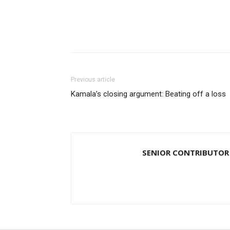
Previous article
Kamala’s closing argument: Beating off a loss
SENIOR CONTRIBUTOR