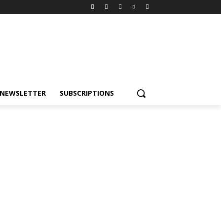
NEWSLETTER
SUBSCRIPTIONS