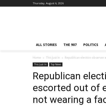
Thursday, August 6, 2026
ALL STORIES
THE 907
POLITICS
Home
This Just In
Republican election observer es
This Just In
Top News
Republican elect
escorted out of e
not wearing a f