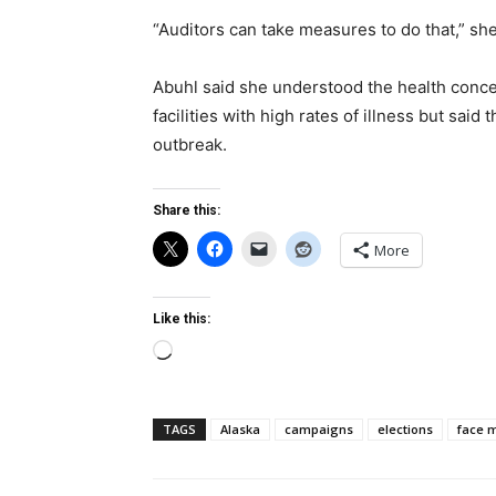
“Auditors can take measures to do that,” she
Abuhl said she understood the health conce
facilities with high rates of illness but sai
outbreak.
Share this:
More
Like this:
Loading…
TAGS
Alaska
campaigns
elections
face 