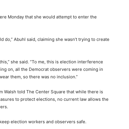
ere Monday that she would attempt to enter the
d do,” Abuhl said, claiming she wasn’t trying to create
 this,” she said. “To me, this is election interference
ing on, all the Democrat observers were coming in
wear them, so there was no inclusion.”
m Walsh told The Center Square that while there is
asures to protect elections, no current law allows the
ers.
 keep election workers and observers safe.