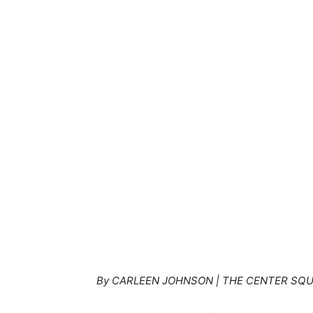
By CARLEEN JOHNSON | THE CENTER SQ