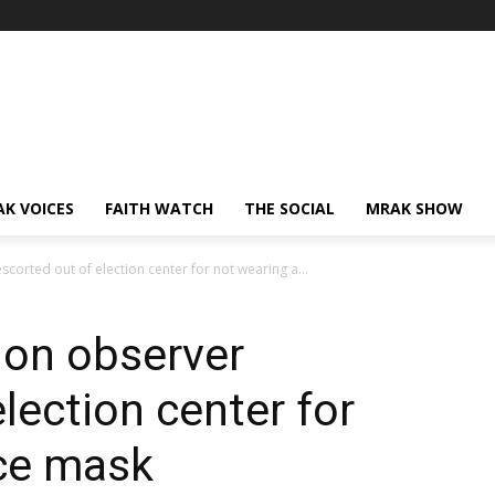
AK VOICES
FAITH WATCH
THE SOCIAL
MRAK SHOW
corted out of election center for not wearing a...
ion observer
lection center for
ace mask