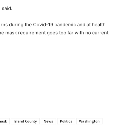
 said.
rns during the Covid-19 pandemic and at health
d the mask requirement goes too far with no current
mask
Island County
News
Politics
Washington