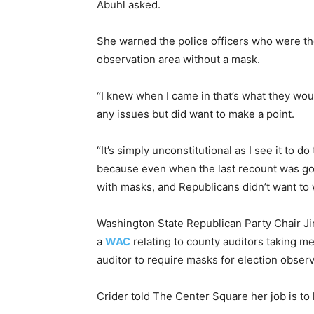
Abuhl asked.
She warned the police officers who were th
observation area without a mask.
“I knew when I came in that’s what they woul
any issues but did want to make a point.
“It’s simply unconstitutional as I see it to do
because even when the last recount was go
with masks, and Republicans didn’t want to 
Washington State Republican Party Chair Ji
a
WAC
relating to county auditors taking me
auditor to require masks for election observ
Crider told The Center Square her job is to