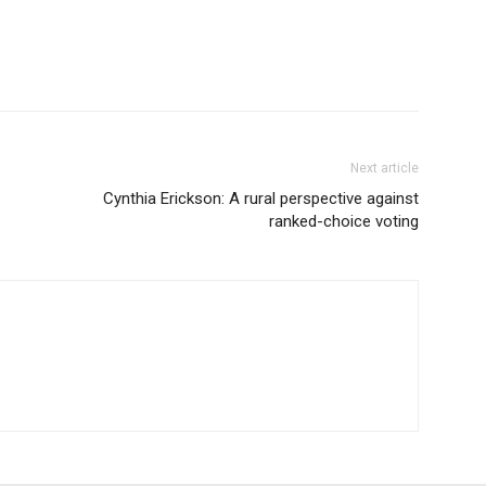
Next article
Cynthia Erickson: A rural perspective against
ranked-choice voting