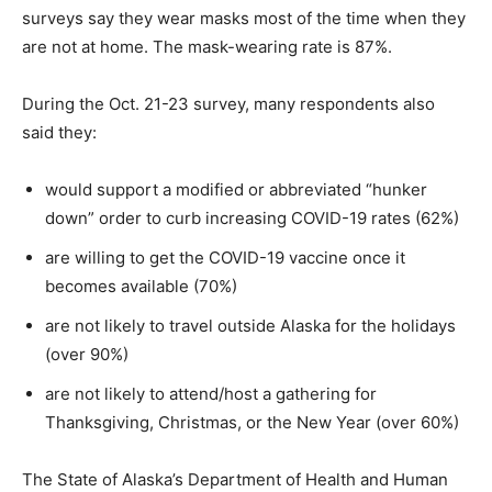
surveys say they wear masks most of the time when they
are not at home. The mask-wearing rate is 87%.
During the Oct. 21-23 survey, many respondents also
said they:
would support a modified or abbreviated “hunker
down” order to curb increasing COVID-19 rates (62%)
are willing to get the COVID-19 vaccine once it
becomes available (70%)
are not likely to travel outside Alaska for the holidays
(over 90%)
are not likely to attend/host a gathering for
Thanksgiving, Christmas, or the New Year (over 60%)
The State of Alaska’s Department of Health and Human