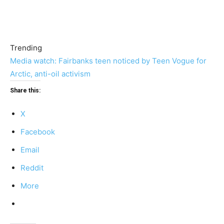
Trending
Media watch: Fairbanks teen noticed by Teen Vogue for
Arctic, anti-oil activism
Share this:
X
Facebook
Email
Reddit
More