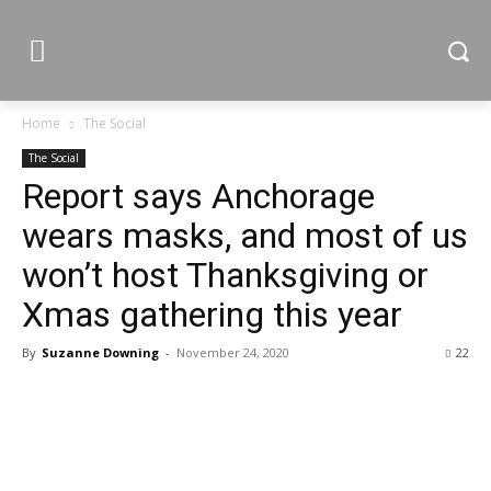
Home
The Social
The Social
Report says Anchorage
wears masks, and most of us
won’t host Thanksgiving or
Xmas gathering this year
By
Suzanne Downing
-
November 24, 2020
22