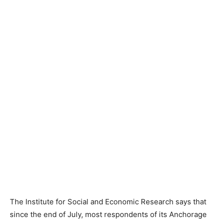
The Institute for Social and Economic Research says that
since the end of July, most respondents of its Anchorage