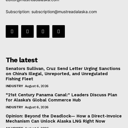
Subscription:
subscription@mustreadalaska.com
The latest
Senators Sullivan, Cruz Send Letter Urging Sanctions
on China’s Illegal, Unreported, and Unregulated
Fishing Fleet
INDUSTRY
August 6, 2026
“21st Century Panama Canal:” Leaders Discuss Plan
for Alaska’s Global Commerce Hub
INDUSTRY
August 6, 2026
Opinion: Beyond the Deadlock— How a Direct-Invoice
Mechanism Can Unlock Alaska LNG Right Now