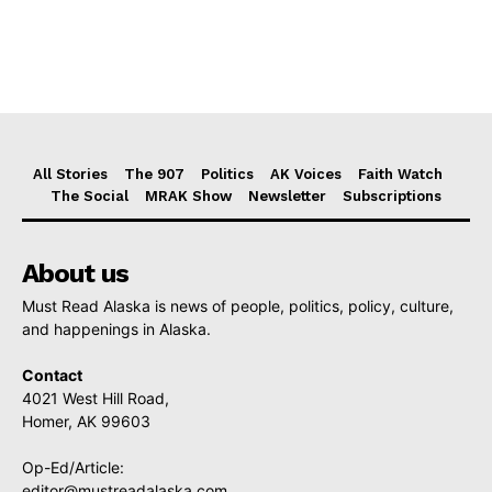
All Stories
The 907
Politics
AK Voices
Faith Watch
The Social
MRAK Show
Newsletter
Subscriptions
About us
Must Read Alaska is news of people, politics, policy, culture,
and happenings in Alaska.
Contact
4021 West Hill Road,
Homer, AK 99603
Op-Ed/Article:
editor@mustreadalaska.com