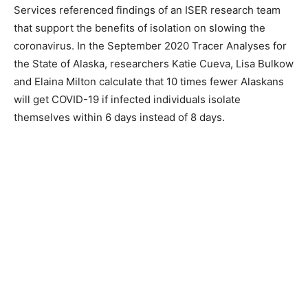
Services referenced findings of an ISER research team
that support the benefits of isolation on slowing the
coronavirus. In the September 2020 Tracer Analyses for
the State of Alaska, researchers Katie Cueva, Lisa Bulkow
and Elaina Milton calculate that 10 times fewer Alaskans
will get COVID-19 if infected individuals isolate
themselves within 6 days instead of 8 days.