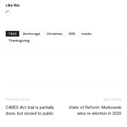
Like this:
Loading…
TAGS
Anchorage
Christmas
ISER
masks
Thanksgiving
Previous article
Next article
CARES Act trail is partially
State of Reform: Murkowski
done, but closed to public
wins re-election in 2020