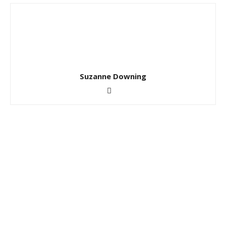
Suzanne Downing