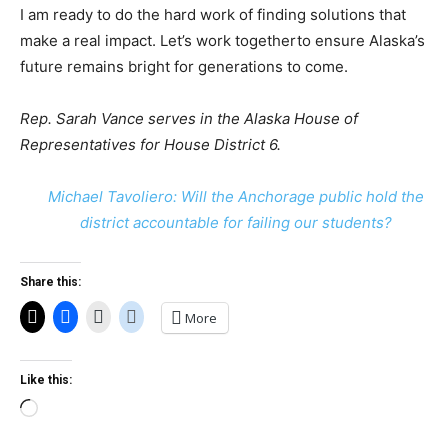
I am ready to do the hard work of finding solutions that
make a real impact. Let’s work togetherto ensure Alaska’s
future remains bright for generations to come.
Rep. Sarah Vance serves in the Alaska House of
Representatives
for House District 6.
Michael Tavoliero: Will the Anchorage public hold the
district accountable for failing our students?
Share this:
More
Like this:
Loading…