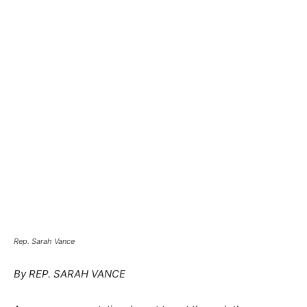
Rep. Sarah Vance
By REP. SARAH VANCE