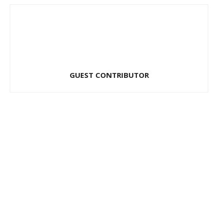
GUEST CONTRIBUTOR