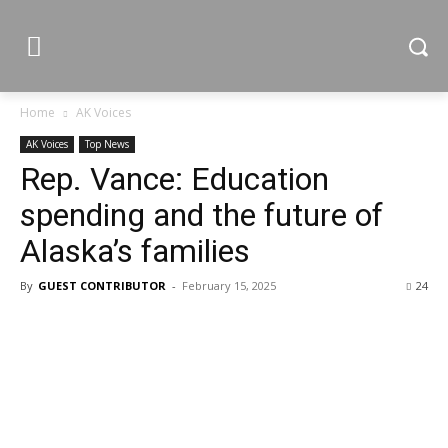
Home
AK Voices
AK Voices
Top News
Rep. Vance: Education
spending and the future of
Alaska’s families
By
GUEST CONTRIBUTOR
-
February 15, 2025
24