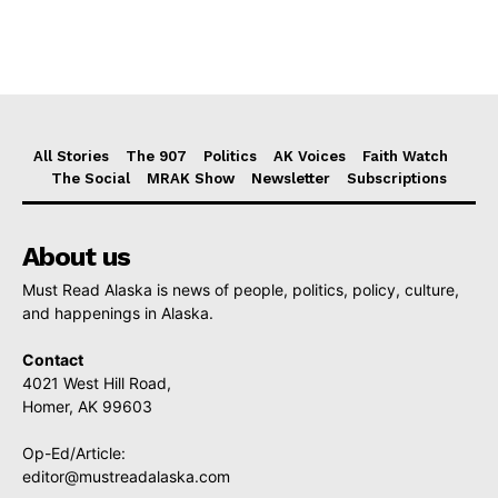
All Stories
The 907
Politics
AK Voices
Faith Watch
The Social
MRAK Show
Newsletter
Subscriptions
About us
Must Read Alaska is news of people, politics, policy, culture,
and happenings in Alaska.
Contact
4021 West Hill Road,
Homer, AK 99603
Op-Ed/Article:
editor@mustreadalaska.com