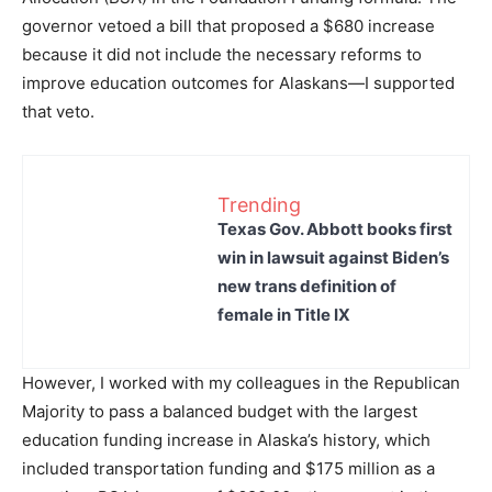
governor vetoed a bill that proposed a $680 increase
because it did not include the necessary reforms to
improve education outcomes for Alaskans—I supported
that veto.
Trending
Texas Gov. Abbott books first
win in lawsuit against Biden’s
new trans definition of
female in Title IX
However, I worked with my colleagues in the Republican
Majority to pass a balanced budget with the largest
education funding increase in Alaska’s history, which
included transportation funding and $175 million as a