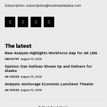
Subscription:
subscription@mustreadalaska.com
The latest
New Analysis Highlights Workforce Gap for AK LNG
INDUSTRY
August 10, 2026
Opinion: Dan Sullivan Shows Up and Delivers for
Alaska
AK VOICES
August 10, 2026
Analysis: Anchorage Economic Luncheon Theater
AK VOICES
August 10, 2026