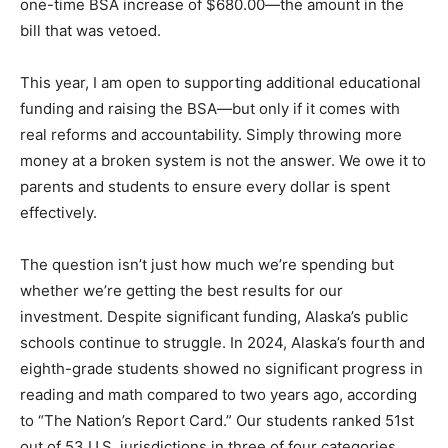
one-time BSA increase of $680.00—the amount in the
bill that was vetoed.
This year, I am open to supporting additional educational
funding and raising the BSA—but only if it comes with
real reforms and accountability. Simply throwing more
money at a broken system is not the answer. We owe it to
parents and students to ensure every dollar is spent
effectively.
The question isn’t just how much we’re spending but
whether we’re getting the best results for our
investment. Despite significant funding, Alaska’s public
schools continue to struggle. In 2024, Alaska’s fourth and
eighth-grade students showed no significant progress in
reading and math compared to two years ago, according
to “The Nation’s Report Card.” Our students ranked 51st
out of 53 U.S. jurisdictions in three of four categories,