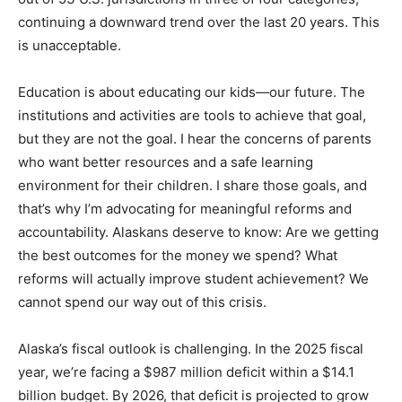
continuing a downward trend over the last 20 years. This
is unacceptable.
Education is about educating our kids—our future. The
institutions and activities are tools to achieve that goal,
but they are not the goal. I hear the concerns of parents
who want better resources and a safe learning
environment for their children. I share those goals, and
that’s why I’m advocating for meaningful reforms and
accountability. Alaskans deserve to know: Are we getting
the best outcomes for the money we spend? What
reforms will actually improve student achievement? We
cannot spend our way out of this crisis.
Alaska’s fiscal outlook is challenging. In the 2025 fiscal
year, we’re facing a $987 million deficit within a $14.1
billion budget. By 2026, that deficit is projected to grow