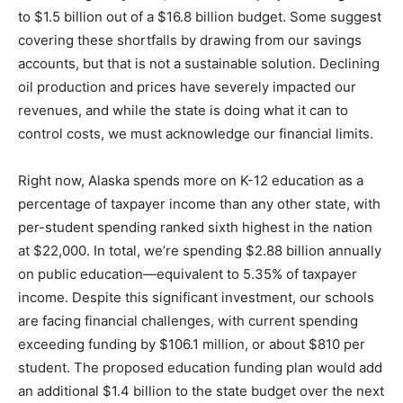
to $1.5 billion out of a $16.8 billion budget. Some suggest
covering these shortfalls by drawing from our savings
accounts, but that is not a sustainable solution. Declining
oil production and prices have severely impacted our
revenues, and while the state is doing what it can to
control costs, we must acknowledge our financial limits.
Right now, Alaska spends more on K-12 education as a
percentage of taxpayer income than any other state, with
per-student spending ranked sixth highest in the nation
at $22,000. In total, we’re spending $2.88 billion annually
on public education—equivalent to 5.35% of taxpayer
income. Despite this significant investment, our schools
are facing financial challenges, with current spending
exceeding funding by $106.1 million, or about $810 per
student. The proposed education funding plan would add
an additional $1.4 billion to the state budget over the next