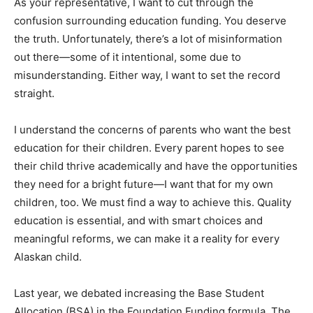
As your representative, I want to cut through the
confusion surrounding education funding. You deserve
the truth. Unfortunately, there’s a lot of misinformation
out there—some of it intentional, some due to
misunderstanding. Either way, I want to set the record
straight.
I understand the concerns of parents who want the best
education for their children. Every parent hopes to see
their child thrive academically and have the opportunities
they need for a bright future—I want that for my own
children, too. We must find a way to achieve this. Quality
education is essential, and with smart choices and
meaningful reforms, we can make it a reality for every
Alaskan child.
Last year, we debated increasing the Base Student
Allocation (BSA) in the Foundation Funding formula. The