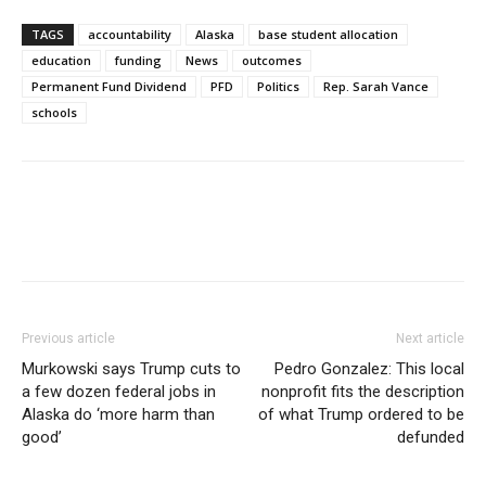
TAGS
accountability
Alaska
base student allocation
education
funding
News
outcomes
Permanent Fund Dividend
PFD
Politics
Rep. Sarah Vance
schools
Previous article
Next article
Murkowski says Trump cuts to
Pedro Gonzalez: This local
a few dozen federal jobs in
nonprofit fits the description
Alaska do ‘more harm than
of what Trump ordered to be
good’
defunded