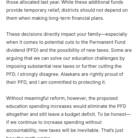
those allocated last year. While these additional funds
provide temporary relief, districts should not depend on
them when making long-term financial plans.
These decisions directly impact your family—especially
when it comes to potential cuts to the Permanent Fund
dividend (PFD) and the possibility of new taxes. Some are
arguing that we can solve our education challenges by
imposing substantial new taxes or further cutting the
PFD. I strongly disagree. Alaskans are rightly proud of
their PFD, and I am committed to protecting it.
Without meaningful reform, however, the proposed
education spending increases would eliminate the PFD
altogether and still leave a budget deficit. To be honest—
if we continue to increase spending without
accountability, new taxes will be inevitable. That’s just