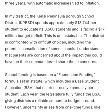
three years, with automatic increases tied to inflation.
In my district, the Kenai Peninsula Borough School
District (KPBSD) spends approximately $18,744 per
student to educate its 8,500 students and is facing a $17
million budget deficit. This is unsustainable. The district
is confronted with difficult choices, including the
potential consolidation of some schools. I understand
that parents are concerned about the impact this could
have on their communities—I share those concerns.
School funding is based on a “Foundation Funding”
formula set in statute, which includes a Base Student
Allocation (BSA) that districts receive annually per
student. Each year, the legislature fully funds the BSA,
giving districts a reliable amount to budget around.
However, uncertainty arises from one-time funds, like