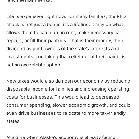
how the math works.
Life is expensive right now. For many families, the PFD
check is not just a bonus; it’s a lifeline. It may be what
allows them to catch up on rent, make necessary car
repairs, or fill their pantries. That is their money, their
dividend as joint owners of the state’s interests and
investments, and taking that relief out of their hands is
not an acceptable option.
New taxes would also dampen our economy by reducing
disposable income for families and increasing operating
costs for businesses. This would lead to decreased
consumer spending, slower economic growth, and could
even drive businesses to relocate to more tax-friendly
states.
At a time when Alaska’s economy is already facing