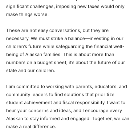
significant challenges, imposing new taxes would only
make things worse.
These are not easy conversations, but they are
necessary. We must strike a balance—investing in our
children’s future while safeguarding the financial well-
being of Alaskan families. This is about more than
numbers on a budget sheet; it’s about the future of our
state and our children.
I am committed to working with parents, educators, and
community leaders to find solutions that prioritize
student achievement and fiscal responsibility. I want to
hear your concerns and ideas, and I encourage every
Alaskan to stay informed and engaged. Together, we can
make a real difference.