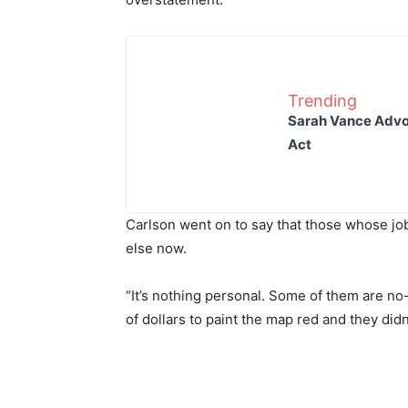
Trending
Sarah Vance Advoc
Act
Carlson went on to say that those whose jo
else now.
“It’s nothing personal. Some of them are no
of dollars to paint the map red and they didn