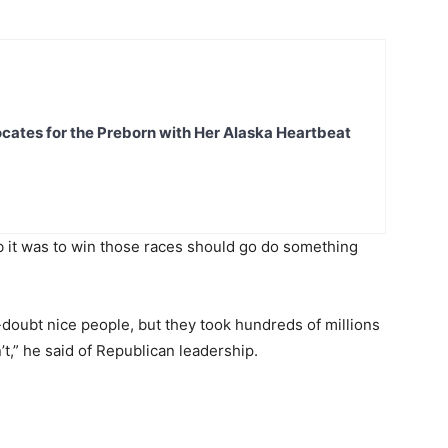
ates for the Preborn with Her Alaska Heartbeat
b it was to win those races should go do something
-doubt nice people, but they took hundreds of millions
’t,” he said of Republican leadership.