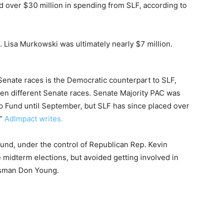
d over $30 million in spending from SLF, according to
 Lisa Murkowski was ultimately nearly $7 million.
Senate races is the Democratic counterpart to SLF,
en different Senate races. Senate Majority PAC was
 Fund until September, but SLF has since placed over
,”
AdImpact writes.
nd, under the control of Republican Rep. Kevin
e midterm elections, but avoided getting involved in
essman Don Young.