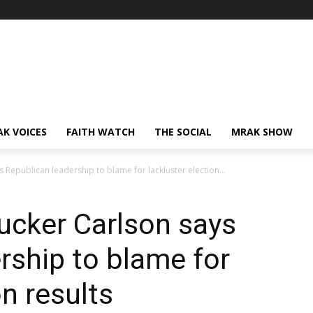
AK VOICES
FAITH WATCH
THE SOCIAL
MRAK SHOW
Republican leadership to blame for lackluster election...
ucker Carlson says
rship to blame for
on results