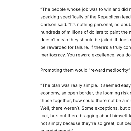
“The people whose job was to win and did 
speaking specifically of the Republican lea
Carlson said. “It’s nothing personal, no dou
hundreds of millions of dollars to paint the 
doesn’t mean they should be jailed. It doe
be rewarded for failure. If there’s a truly cons
meritocracy. You reward excellence, you do
Promoting them would “reward mediocrity” a
“The plan was really simple. It seemed easy
economy, an open border, the looming risk o
those together, how could there not be a m
Well, there weren’t. Some exceptions, but o
fact, he’s out there bragging about himself 
not simply because they’re so great, but be
overstatement.”