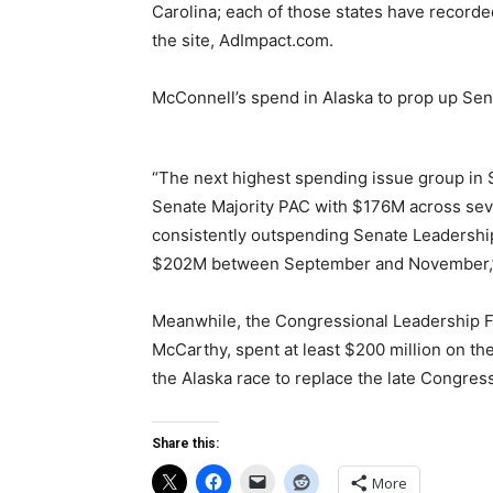
Carolina; each of those states have recorde
the site, AdImpact.com.
McConnell’s spend in Alaska to prop up Sen.
“The next highest spending issue group in 
Senate Majority PAC with $176M across sev
consistently outspending Senate Leadership
$202M between September and November
Meanwhile, the Congressional Leadership Fu
McCarthy, spent at least $200 million on th
the Alaska race to replace the late Congr
Share this:
More