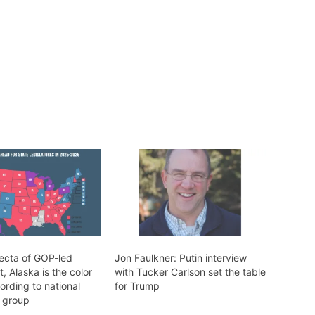
fecta of GOP-led
Jon Faulkner: Putin interview
 Alaska is the color
with Tucker Carlson set the table
ording to national
for Trump
 group