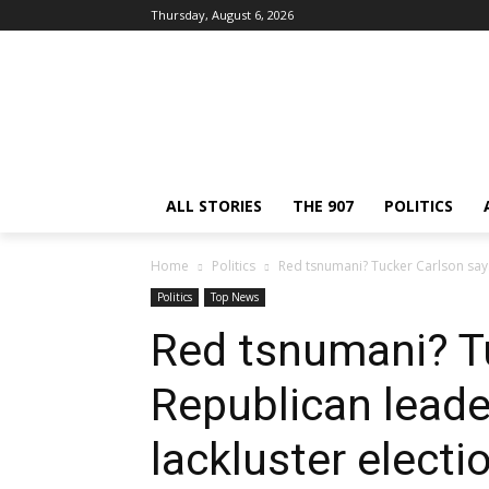
Thursday, August 6, 2026
ALL STORIES
THE 907
POLITICS
Home
Politics
Red tsnumani? Tucker Carlson says 
Politics
Top News
Red tsnumani? T
Republican leade
lackluster electi