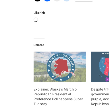
Like this:
Loading…
Related
Explainer: Alaska’s March 5
Despite tri
Republican Presidential
government,
Preference Poll happens Super
purple, acc
Tuesday
Republican