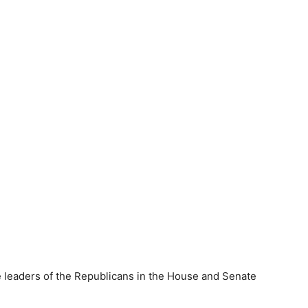
e leaders of the Republicans in the House and Senate