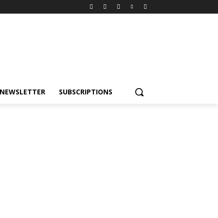
NEWSLETTER
SUBSCRIPTIONS