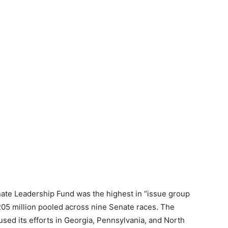
ate Leadership Fund was the highest in “issue group
$205 million pooled across nine Senate races. The
sed its efforts in Georgia, Pennsylvania, and North