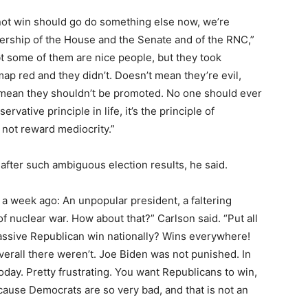
not win should go do something else now, we’re
dership of the House and the Senate and of the RNC,”
bt some of them are nice people, but they took
map red and they didn’t. Doesn’t mean they’re evil,
s mean they shouldn’t be promoted. No one should ever
ervative principle in life, it’s the principle of
 not reward mediocrity.”
fter such ambiguous election results, he said.
 a week ago: An unpopular president, a faltering
f nuclear war. How about that?” Carlson said. “Put all
assive Republican win nationally? Wins everywhere!
verall there weren’t. Joe Biden was not punished. In
today. Pretty frustrating. You want Republicans to win,
cause Democrats are so very bad, and that is not an