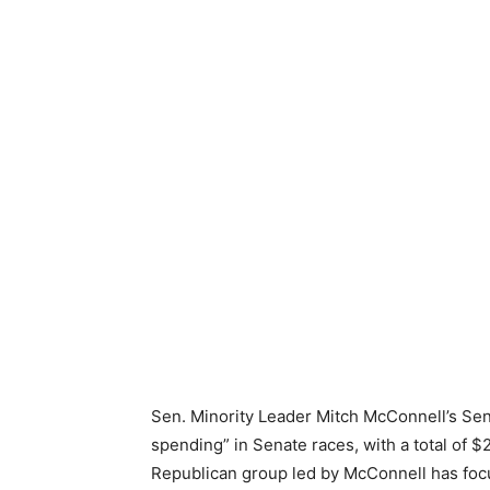
Sen. Minority Leader Mitch McConnell’s Sen
spending” in Senate races, with a total of 
Republican group led by McConnell has focu