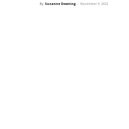
By
Suzanne Downing
-
November 9, 2022