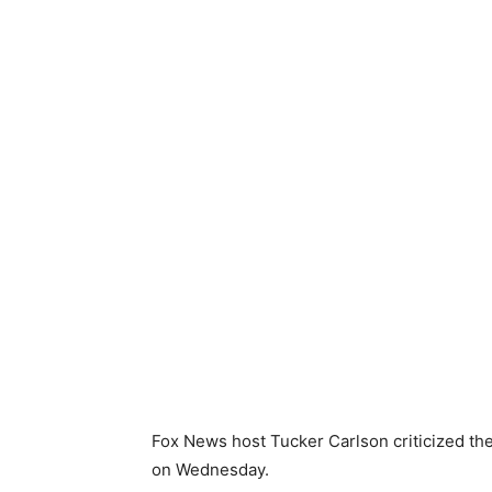
Fox News host Tucker Carlson criticized th
on Wednesday.