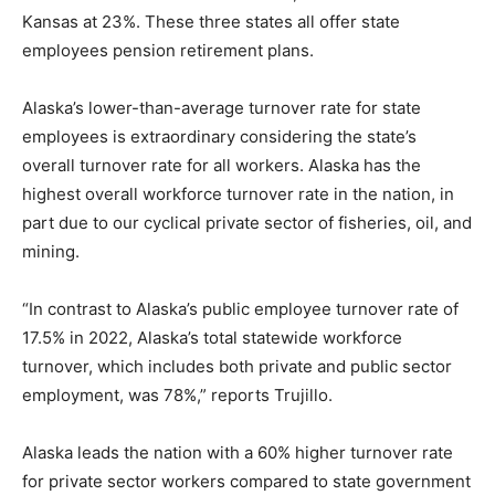
Kansas at 23%. These three states all offer state
employees pension retirement plans.
Alaska’s lower-than-average turnover rate for state
employees is extraordinary considering the state’s
overall turnover rate for all workers. Alaska has the
highest overall workforce turnover rate in the nation, in
part due to our cyclical private sector of fisheries, oil, and
mining.
“In contrast to Alaska’s public employee turnover rate of
17.5% in 2022, Alaska’s total statewide workforce
turnover, which includes both private and public sector
employment, was 78%,” reports Trujillo.
Alaska leads the nation with a 60% higher turnover rate
for private sector workers compared to state government