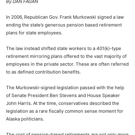
By DAN FAGAN
In 2006, Republican Gov. Frank Murkowski signed a law
ending the state’s generous pension based retirement
plans for state employees.
The law instead shifted state workers to a 401(k)-type
retirement mirroring plans offered to the vast majority of
employees in the private sector. These are often referred
to as defined contribution benefits.
The Murkowski-signed legislation passed with the help
of Senate President Ben Stevens and House Speaker
John Harris. At the time, conservatives described the
legislation as a rare fiscally common sense moment for
Alaska politicians.
The cost of pension-based retirements are not only more