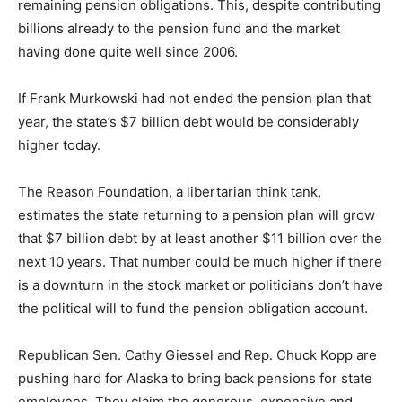
remaining pension obligations. This, despite contributing
billions already to the pension fund and the market
having done quite well since 2006.
If Frank Murkowski had not ended the pension plan that
year, the state’s $7 billion debt would be considerably
higher today.
The Reason Foundation, a libertarian think tank,
estimates the state returning to a pension plan will grow
that $7 billion debt by at least another $11 billion over the
next 10 years. That number could be much higher if there
is a downturn in the stock market or politicians don’t have
the political will to fund the pension obligation account.
Republican Sen. Cathy Giessel and Rep. Chuck Kopp are
pushing hard for Alaska to bring back pensions for state
employees. They claim the generous, expensive and