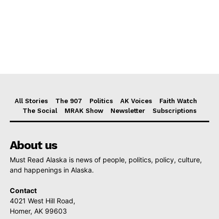
All Stories
The 907
Politics
AK Voices
Faith Watch
The Social
MRAK Show
Newsletter
Subscriptions
About us
Must Read Alaska is news of people, politics, policy, culture,
and happenings in Alaska.
Contact
4021 West Hill Road,
Homer, AK 99603