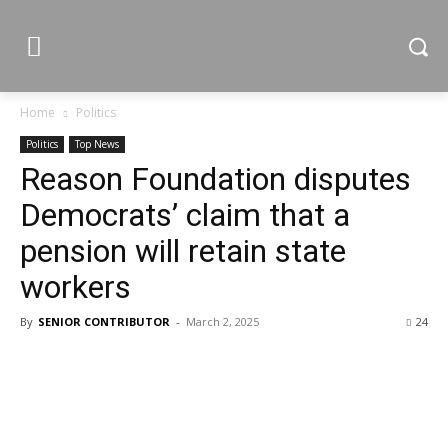
Home
Politics
Politics
Top News
Reason Foundation disputes
Democrats’ claim that a
pension will retain state
workers
By
SENIOR CONTRIBUTOR
-
March 2, 2025
24