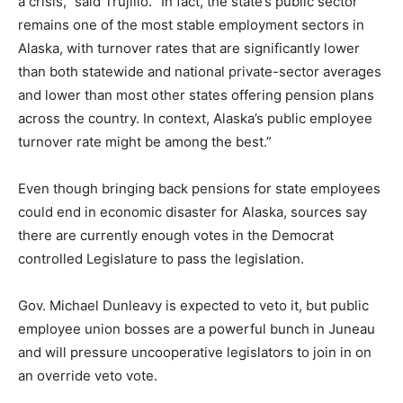
a crisis,” said Trujillo. “In fact, the state’s public sector
remains one of the most stable employment sectors in
Alaska, with turnover rates that are significantly lower
than both statewide and national private-sector averages
and lower than most other states offering pension plans
across the country. In context, Alaska’s public employee
turnover rate might be among the best.”
Even though bringing back pensions for state employees
could end in economic disaster for Alaska, sources say
there are currently enough votes in the Democrat
controlled Legislature to pass the legislation.
Gov. Michael Dunleavy is expected to veto it, but public
employee union bosses are a powerful bunch in Juneau
and will pressure uncooperative legislators to join in on
an override veto vote.