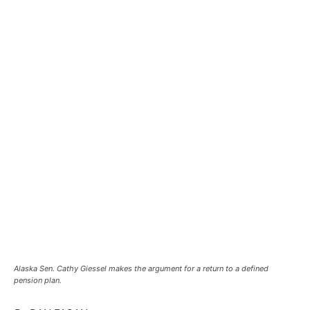
Alaska Sen. Cathy Giessel makes the argument for a return to a defined
pension plan.