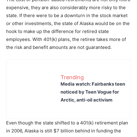
expensive, they are also considerably more risky to the
state. If there were to be a downturn in the stock market
or other investments, the state of Alaska would be on the
hook to make up the difference for retired state
employees. With 401(k) plans, the retiree takes more of
the risk and benefit amounts are not guaranteed.
Trending
Media watch: Fairbanks teen
noticed by Teen Vogue for
Arctic, anti-oil activism
Even though the state shifted to a 401(k) retirement plan
in 2006, Alaska is still $7 billion behind in funding the