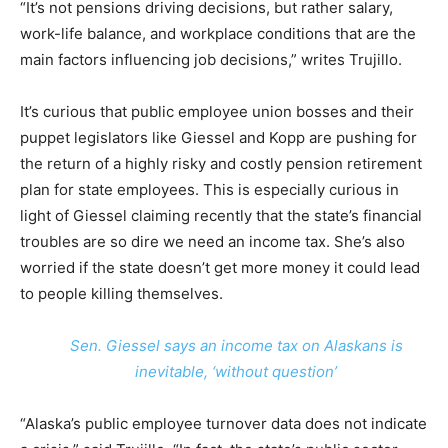
“It’s not pensions driving decisions, but rather salary,
work-life balance, and workplace conditions that are the
main factors influencing job decisions,” writes Trujillo.
It’s curious that public employee union bosses and their
puppet legislators like Giessel and Kopp are pushing for
the return of a highly risky and costly pension retirement
plan for state employees. This is especially curious in
light of Giessel claiming recently that the state’s financial
troubles are so dire we need an income tax. She’s also
worried if the state doesn’t get more money it could lead
to people killing themselves.
Sen. Giessel says an income tax on Alaskans is
inevitable, ‘without question’
“Alaska’s public employee turnover data does not indicate