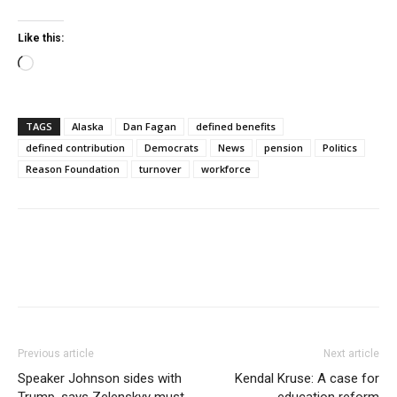
Like this:
Loading…
TAGS
Alaska
Dan Fagan
defined benefits
defined contribution
Democrats
News
pension
Politics
Reason Foundation
turnover
workforce
Previous article
Next article
Speaker Johnson sides with
Kendal Kruse: A case for