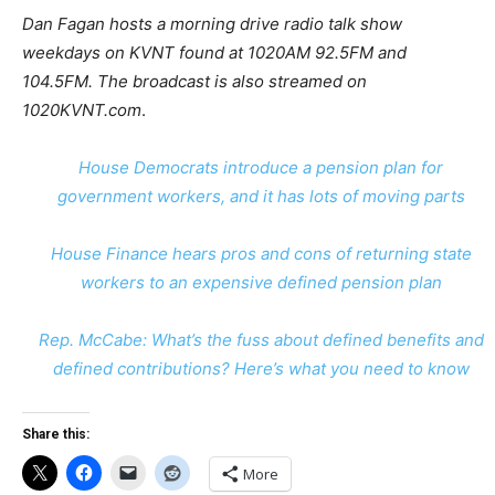
Dan Fagan hosts a morning drive radio talk show
weekdays on KVNT found at 1020AM 92.5FM and
104.5FM. The broadcast is also streamed on
1020KVNT.com
.
House Democrats introduce a pension plan for
government workers, and it has lots of moving parts
House Finance hears pros and cons of returning state
workers to an expensive defined pension plan
Rep. McCabe: What’s the fuss about defined benefits and
defined contributions? Here’s what you need to know
Share this:
More