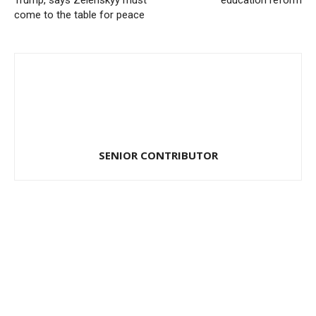
Trump, says Zelenskyy must
education reform
come to the table for peace
SENIOR CONTRIBUTOR