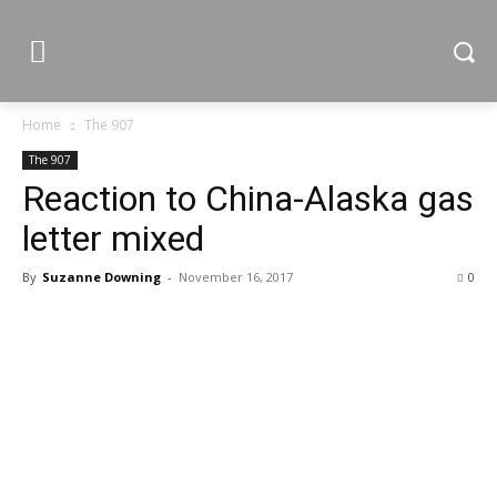
Home
The 907
The 907
Reaction to China-Alaska gas
letter mixed
By
Suzanne Downing
-
November 16, 2017
0