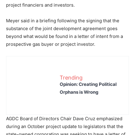
project financiers and investors.
Meyer said in a briefing following the signing that the
substance of the joint development agreement goes
beyond what would be found in a letter of intent from a
prospective gas buyer or project investor.
Trending
Opinion: Creating Political
Orphans is Wrong
AGDC Board of Directors Chair Dave Cruz emphasized
during an October project update to legislators that the
state-owned corporation was seeking to have a letter of