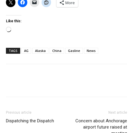
More
Like this:
Loading…
TAGS
AG
Alaska
China
Gasline
News
Previous article
Next article
Dispatching the Dispatch
Concern about Anchorage
airport future raised at