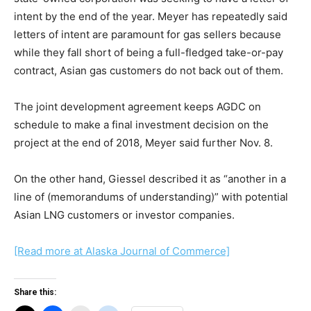
intent by the end of the year. Meyer has repeatedly said
letters of intent are paramount for gas sellers because
while they fall short of being a full-fledged take-or-pay
contract, Asian gas customers do not back out of them.
The joint development agreement keeps AGDC on
schedule to make a final investment decision on the
project at the end of 2018, Meyer said further Nov. 8.
On the other hand, Giessel described it as “another in a
line of (memorandums of understanding)” with potential
Asian LNG customers or investor companies.
[Read more at Alaska Journal of Commerce]
Share this: