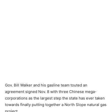
Gov. Bill Walker and his gasline team touted an
agreement signed Nov. 8 with three Chinese mega-
corporations as the largest step the state has ever taken
towards finally putting together a North Slope natural gas
project.