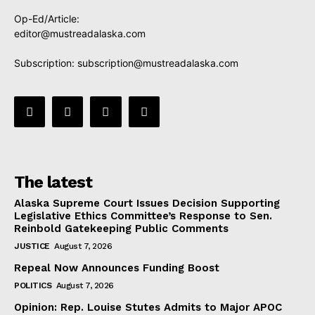
Op-Ed/Article:
editor@mustreadalaska.com
Subscription:
subscription@mustreadalaska.com
The latest
Alaska Supreme Court Issues Decision Supporting
Legislative Ethics Committee’s Response to Sen.
Reinbold Gatekeeping Public Comments
JUSTICE
August 7, 2026
Repeal Now Announces Funding Boost
POLITICS
August 7, 2026
Opinion: Rep. Louise Stutes Admits to Major APOC