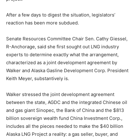
After a few days to digest the situation, legislators’
reaction has been more subdued.
Senate Resources Committee Chair Sen. Cathy Giessel,
R-Anchorage, said she first sought out LNG industry
experts to determine exactly what the arrangement,
characterized as a joint development agreement by
Walker and Alaska Gasline Development Corp. President
Keith Meyer, substantively is.
Walker stressed the joint development agreement
between the state, AGDC and the integrated Chinese oil
and gas giant Sinopec, the Bank of China and the $813
billion sovereign wealth fund China Investment Corp.,
includes all the pieces needed to make the $40 billion
Alaska LNG Project a reality: a gas seller, buyer, and