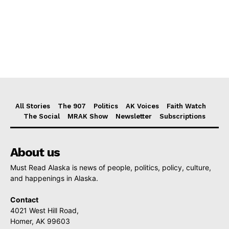
All Stories
The 907
Politics
AK Voices
Faith Watch
The Social
MRAK Show
Newsletter
Subscriptions
About us
Must Read Alaska is news of people, politics, policy, culture,
and happenings in Alaska.
Contact
4021 West Hill Road,
Homer, AK 99603