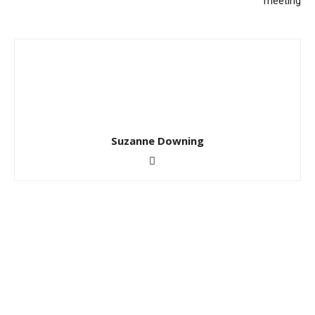
meeting
Suzanne Downing