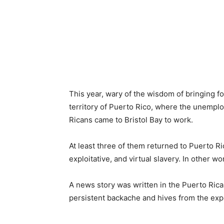
This year, wary of the wisdom of bringing fo
territory of Puerto Rico, where the unempl
Ricans came to Bristol Bay to work.
At least three of them returned to Puerto R
exploitative, and virtual slavery. In other wo
A news story was written in the Puerto Rica
persistent backache and hives from the exp