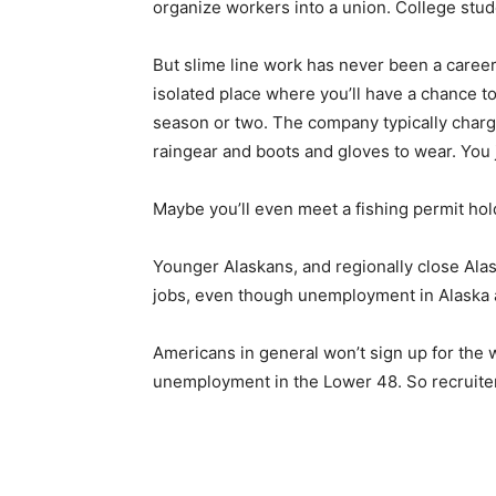
organize workers into a union. College stude
But slime line work has never been a career
isolated place where you’ll have a chance to
season or two. The company typically charg
raingear and boots and gloves to wear. You 
Maybe you’ll even meet a fishing permit hold
Younger Alaskans, and regionally close Alas
jobs, even though unemployment in Alaska 
Americans in general won’t sign up for the
unemployment in the Lower 48. So recruiter