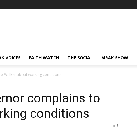
AK VOICES
FAITH WATCH
THE SOCIAL
MRAK SHOW
to Walker about working conditions
rnor complains to
rking conditions
5