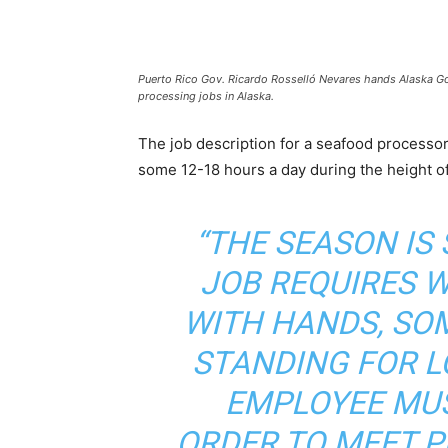
Puerto Rico Gov. Ricardo Rosselló Nevares hands Alaska Gov.
processing jobs in Alaska.
The job description for a seafood processor 
some 12-18 hours a day during the height o
“THE SEASON IS 
JOB REQUIRES 
WITH HANDS, SOM
STANDING FOR L
EMPLOYEE MUS
ORDER TO MEET 