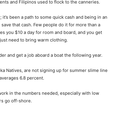
nts and Filipinos used to flock to the canneries.
; it’s been a path to some quick cash and being in an
 save that cash. Few people do it for more than a
es you $10 a day for room and board, and you get
just need to bring warm clothing.
er and get a job aboard a boat the following year.
ka Natives, are not signing up for summer slime line
averages 6.8 percent.
 work in the numbers needed, especially with low
s go off-shore.