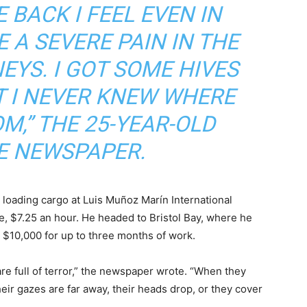
E BACK I FEEL EVEN IN
E A SEVERE PAIN IN THE
NEYS. I GOT SOME HIVES
T I NEVER KNEW WHERE
M,” THE 25-YEAR-OLD
E NEWSPAPER.
b loading cargo at Luis Muñoz Marín International
 $7.25 an hour. He headed to Bristol Bay, where he
$10,000 for up to three months of work.
e full of terror,” the newspaper wrote. “When they
eir gazes are far away, their heads drop, or they cover