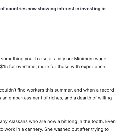
t of countries now showing interest in investing in
ot something you’ll raise a family on: Minimum wage
o $15 for overtime; more for those with experience.
couldn’t find workers this summer, and when a record
s an embarrassment of riches, and a dearth of willing
 many Alaskans who are now a bit long in the tooth. Even
o work in a cannery. She washed out after trying to