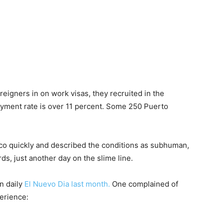
reigners in on work visas, they recruited in the
oyment rate is over 11 percent. Some 250 Puerto
ico quickly and described the conditions as
subhuman,
rds, just another day on the slime line.
n daily
El Nuevo Dia last month.
One complained of
erience: