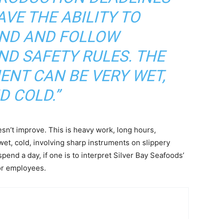
VE THE ABILITY TO
ND AND FOLLOW
ND SAFETY RULES. THE
NT CAN BE VERY WET,
D COLD.”
sn’t improve. This is heavy work, long hours,
wet, cold, involving sharp instruments on slippery
pend a day, if one is to interpret Silver Bay Seafoods’
or employees.