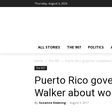
Thursday, August 6, 2026
ALL STORIES
THE 907
POLITICS
Home
The 907
Puerto Rico governor complains 
The 907
Puerto Rico gove
Walker about wo
By
Suzanne Downing
-
August 3, 2017