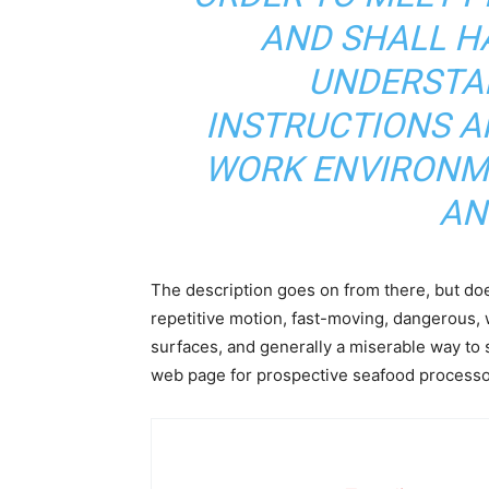
AND SHALL HA
UNDERSTA
INSTRUCTIONS A
WORK ENVIRONME
AN
The description goes on from there, but doe
repetitive motion, fast-moving, dangerous, 
surfaces, and generally a miserable way to s
web page for prospective seafood process