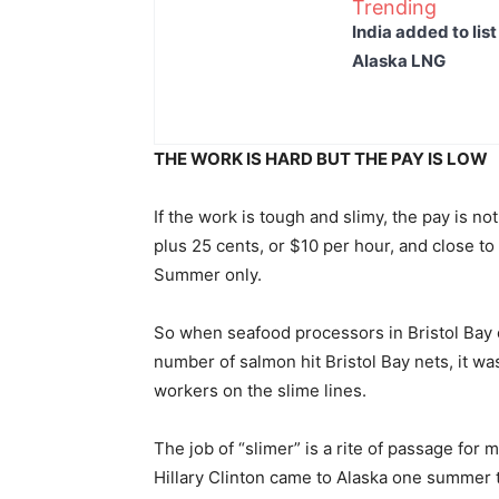
Trending
India added to lis
Alaska LNG
THE WORK IS HARD BUT THE PAY IS LOW
If the work is tough and slimy, the pay is n
plus 25 cents, or $10 per hour, and close t
Summer only.
So when seafood processors in Bristol Bay 
number of salmon hit Bristol Bay nets, it wa
workers on the slime lines.
The job of “slimer” is a rite of passage for
Hillary Clinton came to Alaska one summer t