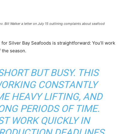
 Bill Walker a letter on July 15 outlining complaints about seafood
for Silver Bay Seafoods is straightforward: You’ll work
f the season.
SHORT BUT BUSY. THIS
WORKING CONSTANTLY
E HEAVY LIFTING, AND
ONG PERIODS OF TIME.
T WORK QUICKLY IN
PRODUCTION DEADLINES