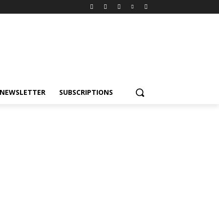
NEWSLETTER
SUBSCRIPTIONS