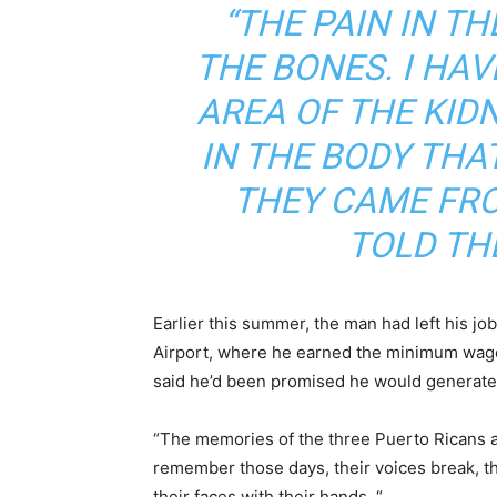
“THE PAIN IN TH
THE BONES. I HAV
AREA OF ​​THE KID
IN THE BODY THA
THEY CAME FRO
TOLD TH
Earlier this summer, the man had left his jo
Airport, where he earned the minimum wage,
said he’d been promised he would generate 
“
The memories of the three Puerto Ricans ar
remember those days, their voices break, th
their faces with their hands. “