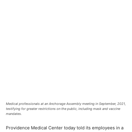
Medical professionals at an Anchorage Assembly meeting in September, 2021,
testifying for greater restrictions on the public, including mask and vaccine
mandates.
Providence Medical Center today told its employees in a