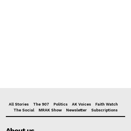
All Stories
The 907
Politics
AK Voices
Faith Watch
The Social
MRAK Show
Newsletter
Subscriptions
About us