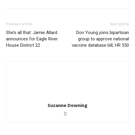
Previous article
Next article
She’s all that: Jamie Allard
Don Young joins bipartisan
announces for Eagle River
group to approve national
House District 22
vaccine database bill, HR 550
Suzanne Downing