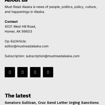
Must Read Alaska is news of people, politics, policy, culture,
and happenings in Alaska.
Contact
4021 West Hill Road,
Homer, AK 99603
Op-Ed/Article:
editor@mustreadalaska.com
Subscription:
subscription@mustreadalaska.com
The latest
Senators Sullivan, Cruz Send Letter Urging Sanctions