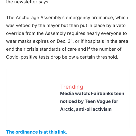
the newsletter says.
The Anchorage Assembly’s emergency ordinance, which
was vetoed by the mayor but then put in place by a veto
override from the Assembly requires nearly everyone to
wear masks expires on Dec. 31, or if hospitals in the area
end their crisis standards of care and if the number of
Covid-positive tests drop below a certain threshold.
Trending
Media watch: Fairbanks teen
noticed by Teen Vogue for
Arctic, anti-oil activism
The ordinance is at this link.