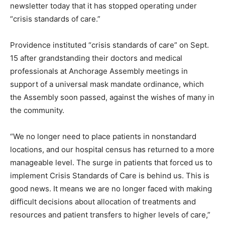
newsletter today that it has stopped operating under
“crisis standards of care.”
Providence instituted “crisis standards of care” on Sept.
15 after grandstanding their doctors and medical
professionals at Anchorage Assembly meetings in
support of a universal mask mandate ordinance, which
the Assembly soon passed, against the wishes of many in
the community.
“We no longer need to place patients in nonstandard
locations, and our hospital census has returned to a more
manageable level. The surge in patients that forced us to
implement Crisis Standards of Care is behind us. This is
good news. It means we are no longer faced with making
difficult decisions about allocation of treatments and
resources and patient transfers to higher levels of care,”