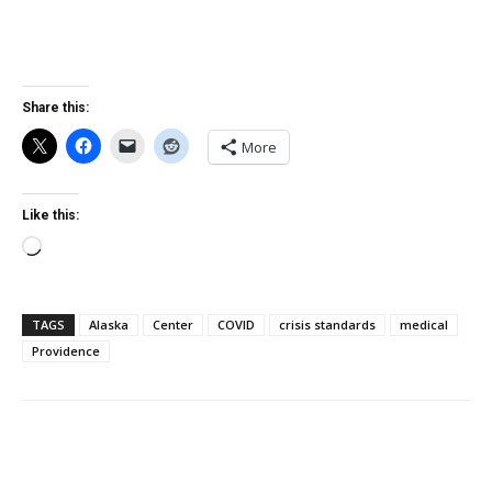
Share this:
More
Like this:
Loading…
TAGS
Alaska
Center
COVID
crisis standards
medical
Providence