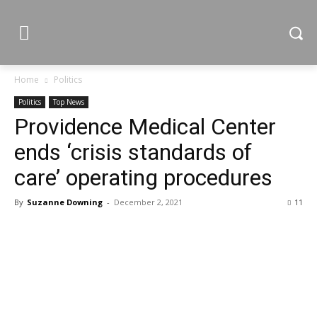
Home
Politics
Politics
Top News
Providence Medical Center
ends ‘crisis standards of
care’ operating procedures
By
Suzanne Downing
-
December 2, 2021
11