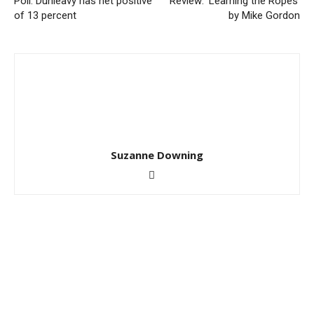
Poll: Dunleavy has net positive
Review: ‘Learning the Ropes’
of 13 percent
by Mike Gordon
Suzanne Downing