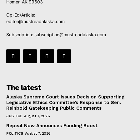
Homer, AK 99603
Op-Ed/Article:
editor@mustreadalaska.com
Subscription:
subscription@mustreadalaska.com
The latest
Alaska Supreme Court Issues Decision Supporting
Legislative Ethics Committee’s Response to Sen.
Reinbold Gatekeeping Public Comments
JUSTICE
August 7, 2026
Repeal Now Announces Funding Boost
POLITICS
August 7, 2026