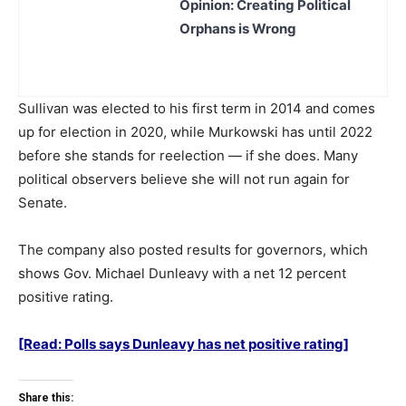
Opinion: Creating Political
Orphans is Wrong
Sullivan was elected to his first term in 2014 and comes
up for election in 2020, while Murkowski has until 2022
before she stands for reelection — if she does. Many
political observers believe she will not run again for
Senate.
The company also posted results for governors, which
shows Gov. Michael Dunleavy with a net 12 percent
positive rating.
[Read: Polls says Dunleavy has net positive rating]
Share this: