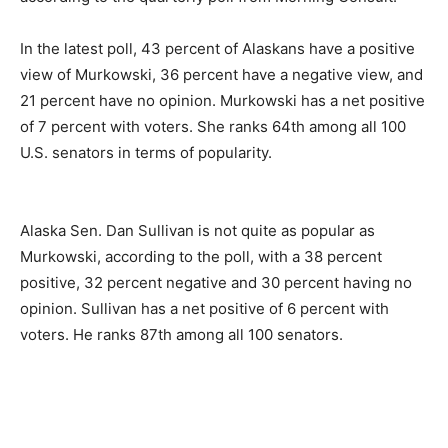
In the latest poll, 43 percent of Alaskans have a positive
view of Murkowski, 36 percent have a negative view, and
21 percent have no opinion. Murkowski has a net positive
of 7 percent with voters. She ranks 64th among all 100
U.S. senators in terms of popularity.
Alaska Sen. Dan Sullivan is not quite as popular as
Murkowski, according to the poll, with a 38 percent
positive, 32 percent negative and 30 percent having no
opinion. Sullivan has a net positive of 6 percent with
voters. He ranks 87th among all 100 senators.