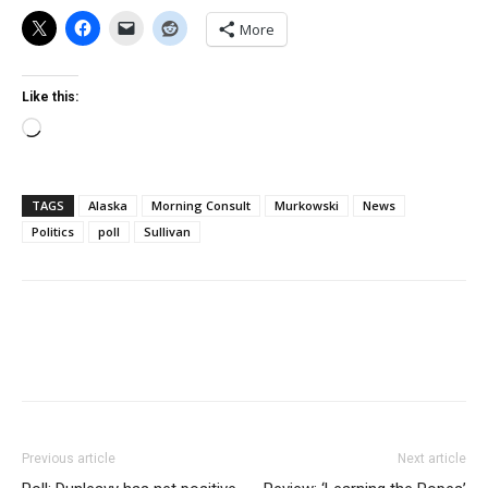
More
Like this:
Loading…
TAGS
Alaska
Morning Consult
Murkowski
News
Politics
poll
Sullivan
Previous article
Next article