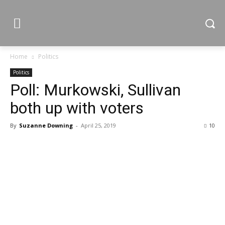
Home
Politics
Politics
Poll: Murkowski, Sullivan
both up with voters
By
Suzanne Downing
-
April 25, 2019
10