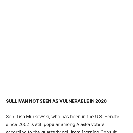
SULLIVAN NOT SEEN AS VULNERABLE IN 2020
Sen. Lisa Murkowski, who has been in the U.S. Senate
since 2002 is still popular among Alaska voters,
according to the quarterly poll from Morning Consult.