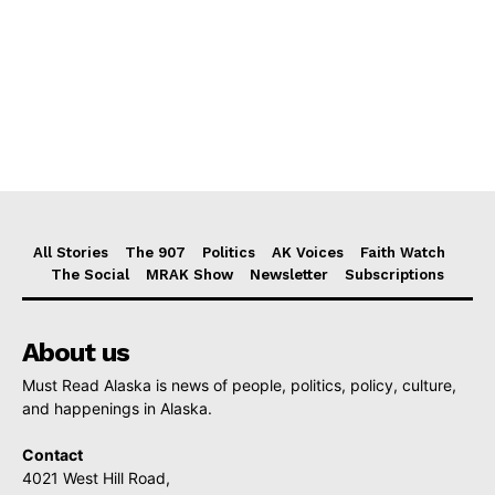
All Stories
The 907
Politics
AK Voices
Faith Watch
The Social
MRAK Show
Newsletter
Subscriptions
About us
Must Read Alaska is news of people, politics, policy, culture,
and happenings in Alaska.
Contact
4021 West Hill Road,