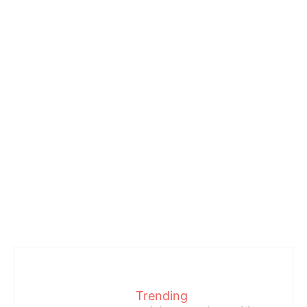
Trending