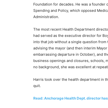
Foundation for decades. He was a founder o
Spending and Policy, which opposed Medica
Administration.
The most recent Health Department director
had served as the executive director for Bo
into that job without a single question from
advising the mayor (and then interim Mayor
embarrassing departure in October), and the
business openings and closures, schools, m
no background, she was excellent at repea
Harris took over the health department in t
quit.
Read: Anchorage Health Dept. director has