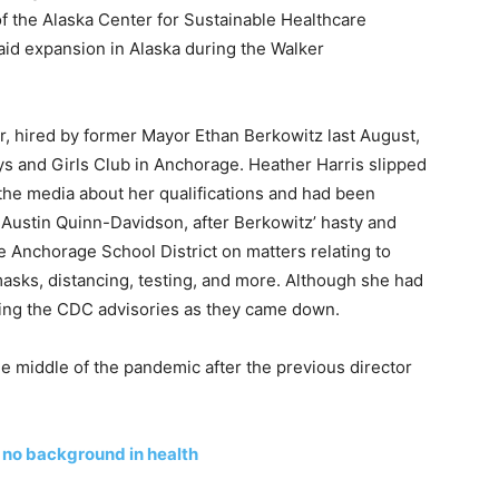
f the Alaska Center for Sustainable Healthcare
id expansion in Alaska during the Walker
, hired by former Mayor Ethan Berkowitz last August,
ys and Girls Club in Anchorage. Heather Harris slipped
 the media about her qualifications and had been
 Austin Quinn-Davidson, after Berkowitz’ hasty and
 Anchorage School District on matters relating to
asks, distancing, testing, and more. Although she had
ting the CDC advisories as they came down.
he middle of the pandemic after the previous director
 no background in health