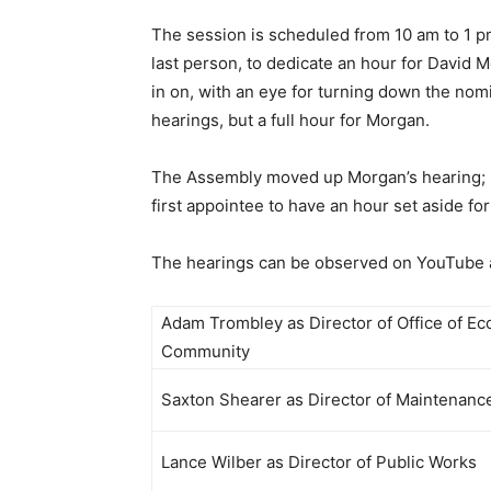
The session is scheduled from 10 am to 1 pm,
last person, to dedicate an hour for David 
in on, with an eye for turning down the nomi
hearings, but a full hour for Morgan.
The Assembly moved up Morgan’s hearing; it 
first appointee to have an hour set aside for
The hearings can be observed on YouTube at
Adam Trombley as Director of Office of E
Community
Saxton Shearer as Director of Maintenan
Lance Wilber as Director of Public Works