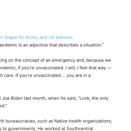
 Vogue for Arctic, anti-oil activism
ndemic is an adjective that describes a situation.”
rating on the concept of an emergency and, because we
pandemic, if you’re unvaccinated. I will, I feel that way —
 care. If you’re unvaccinated … you are in a
 Joe Biden last month, when he said, “Look, the only
ed.”
h bureaucracies, such as Native health organizations;
lly to governments. He worked at Southcentral