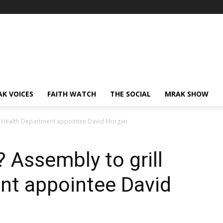
AK VOICES
FAITH WATCH
THE SOCIAL
MRAK SHOW
grill Health Department appointee David Morgan
t? Assembly to grill
nt appointee David