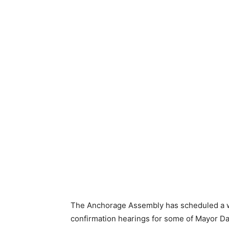
The Anchorage Assembly has scheduled a wo
confirmation hearings for some of Mayor 