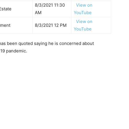
8/3/2021 11:30
View on
 Estate
AM
YouTube
View on
tment
8/3/2021 12 PM
YouTube
 has been quoted saying he is concerned about
-19 pandemic.