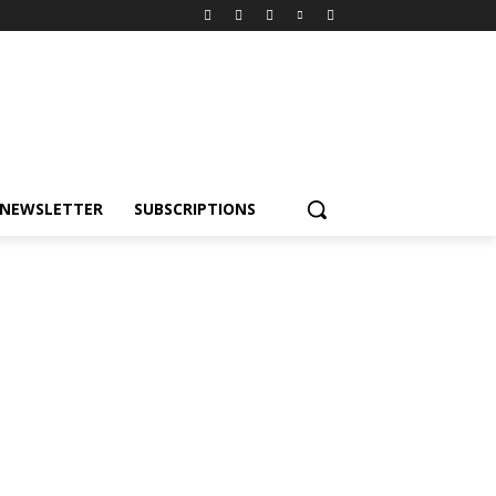
NEWSLETTER
SUBSCRIPTIONS