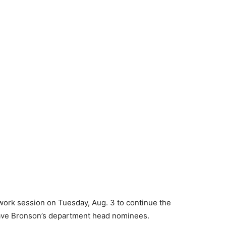
rk session on Tuesday, Aug. 3 to continue the
Dave Bronson’s department head nominees.