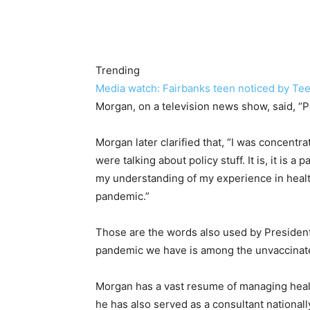
Trending
Media watch: Fairbanks teen noticed by Teen
Morgan, on a television news show, said, “Pa
Morgan later clarified that, “I was concent
were talking about policy stuff. It is, it is a 
my understanding of my experience in health
pandemic.”
Those are the words also used by President
pandemic we have is among the unvaccinat
Morgan has a vast resume of managing healt
he has also served as a consultant nationa