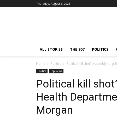
Thursday, August 6, 2026
ALL STORIES
THE 907
POLITICS
Home
Politics
Political kill shot? Assembly to 
Politics
Top News
Political kill sho
Health Departme
Morgan