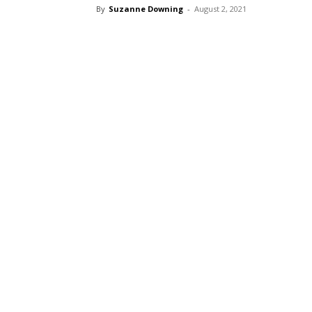
By
Suzanne Downing
-
August 2, 2021