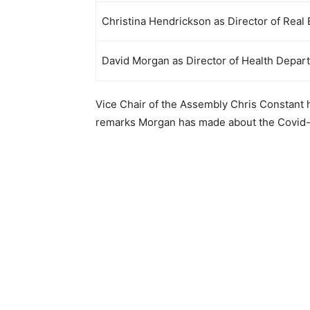
Christina Hendrickson as Director of Real
David Morgan as Director of Health Depar
Vice Chair of the Assembly Chris Constant
remarks Morgan has made about the Covid