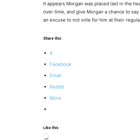
It appears Morgan was placed last in the h
over time, and give Morgan a chance to say 
an excuse to not vote for him at their regu
Share this:
X
Facebook
Email
Reddit
More
Like this:
Loading…