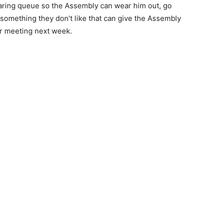
earing queue so the Assembly can wear him out, go
something they don’t like that can give the Assembly
lar meeting next week.