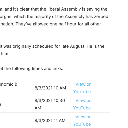
 and it’s clear that the liberal Assembly is saving the
Morgan, which the majority of the Assembly has zeroed
nation. They’ve allowed one half hour for all other
was originally scheduled for late August. He is the
 him.
 the following times and links:
conomic &
View on
8/3/2021 10 AM
YouTube
8/3/2021 10:30
View on
ce
AM
YouTube
View on
8/3/2021 11 AM
YouTube