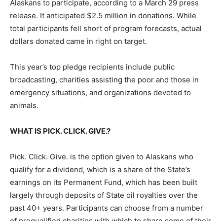
Alaskans to participate, according to a March 29 press
release. It anticipated $2.5 million in donations. While
total participants fell short of program forecasts, actual
dollars donated came in right on target.
This year’s top pledge recipients include public
broadcasting, charities assisting the poor and those in
emergency situations, and organizations devoted to
animals.
WHAT IS PICK. CLICK. GIVE.?
Pick. Click. Give. is the option given to Alaskans who
qualify for a dividend, which is a share of the State’s
earnings on its Permanent Fund, which has been built
largely through deposits of State oil royalties over the
past 40+ years. Participants can choose from a number
of prequalified charities with which to share some of their