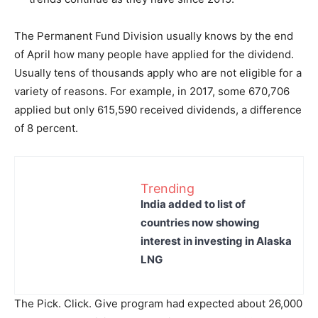
The Permanent Fund Division usually knows by the end
of April how many people have applied for the dividend.
Usually tens of thousands apply who are not eligible for a
variety of reasons. For example, in 2017, some 670,706
applied but only 615,590 received dividends, a difference
of 8 percent.
Trending
India added to list of
countries now showing
interest in investing in Alaska
LNG
The Pick. Click. Give program had expected about 26,000