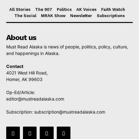
All Stories
The 907
Politics
AK Voices
Faith Watch
The Social
MRAK Show
Newsletter
Subscriptions
About us
Must Read Alaska is news of people, politics, policy, culture,
and happenings in Alaska.
Contact
4021 West Hill Road,
Homer, AK 99603
Op-Ed/Article:
editor@mustreadalaska.com
Subscription:
subscription@mustreadalaska.com