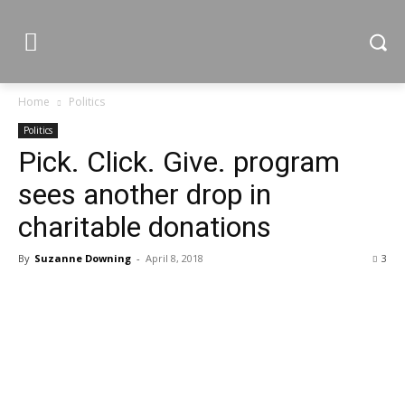
Home
Politics
Politics
Pick. Click. Give. program
sees another drop in
charitable donations
By
Suzanne Downing
-
April 8, 2018
3