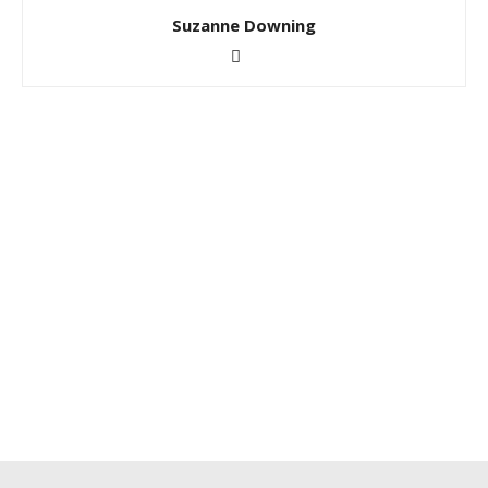
Suzanne Downing