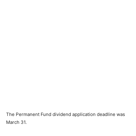
The Permanent Fund dividend application deadline was
March 31.