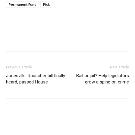
Permanent Fund
Pick
Previous article
Next article
Jonesville: Rauscher bill finally
Bail or jail? Help legislators
heard, passed House
grow a spine on crime