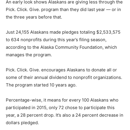
An early look shows Alaskans are giving less through the
Pick. Click. Give. program than they did last year — or in
the three years before that.
Just 24,155 Alaskans made pledges totaling $2,533,575
to 634 nonprofits during this year’s filing season,
according to the Alaska Community Foundation, which
manages the program.
Pick. Click. Give. encourages Alaskans to donate all or
some of their annual dividend to nonprofit organizations.
The program started 10 years ago.
Percentage-wise, it means for every 100 Alaskans who
participated in 2015, only 72 chose to participate this
year, a 28 percent drop. It’s also a 24 percent decrease in
dollars pledged.