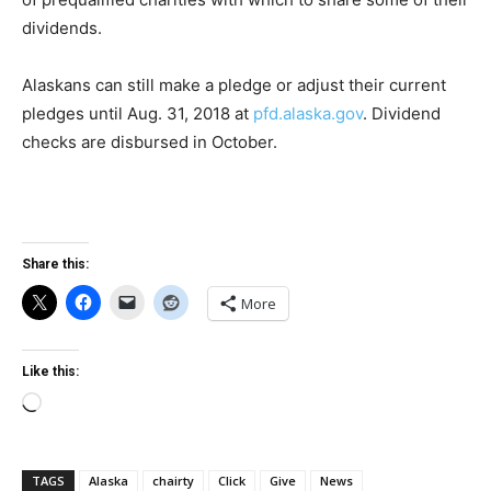
dividends.
Alaskans can still make a pledge or adjust their current
pledges until Aug. 31, 2018 at
pfd.alaska.gov
. Dividend
checks are disbursed in October.
Share this:
More
Like this:
Loading…
TAGS
Alaska
chairty
Click
Give
News