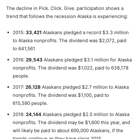
The decline in Pick. Click. Give. participation shows a
trend that follows the recession Alaska is experiencing:
2015:
33,421
Alaskans pledged a record $3.3 million
to Alaska nonprofits. The dividend was $2,072, paid
to 641,561
2016:
29,543
Alaskans pledged $3.1 million for Alaska
nonprofits. The dividend was $1,022, paid to 638,178
people.
2017:
26,128
Alaskans pledged $2.7 million to Alaska
nonprofits. The dividend was $1,100, paid to
615,590 people.
2018:
24,144
Alaskans pledged $2.5 million to Alaska
nonprofits. The dividend may be $1,600 this year, and
will likely be paid to about 600,000 Alaskans, if the
trends continue as they have since 2015.