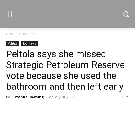
Home
Politics
Politics
Top News
Peltola says she missed
Strategic Petroleum Reserve
vote because she used the
bathroom and then left early
By
Suzanne Downing
-
January 28, 2023
35