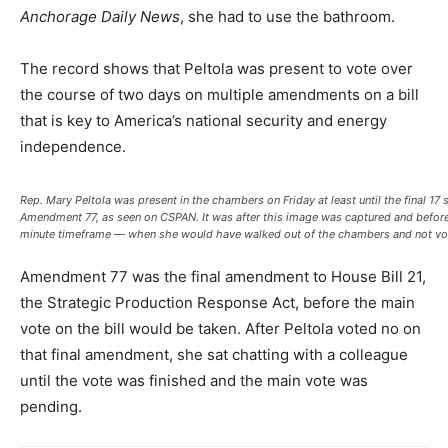
Anchorage Daily News
, she had to use the bathroom.
The record shows that Peltola was present to vote over
the course of two days on multiple amendments on a bill
that is key to America’s national security and energy
independence.
Rep. Mary Peltola was present in the chambers on Friday at least until the final 17
Amendment 77, as seen on CSPAN. It was after this image was captured and before
minute timeframe — when she would have walked out of the chambers and not vote
Amendment 77 was the final amendment to House Bill 21,
the Strategic Production Response Act, before the main
vote on the bill would be taken. After Peltola voted no on
that final amendment, she sat chatting with a colleague
until the vote was finished and the main vote was
pending.