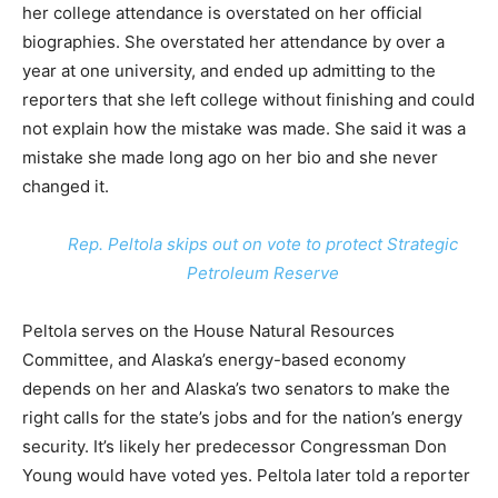
her college attendance is overstated on her official
biographies. She overstated her attendance by over a
year at one university, and ended up admitting to the
reporters that she left college without finishing and could
not explain how the mistake was made. She said it was a
mistake she made long ago on her bio and she never
changed it.
Rep. Peltola skips out on vote to protect Strategic
Petroleum Reserve
Peltola serves on the House Natural Resources
Committee, and Alaska’s energy-based economy
depends on her and Alaska’s two senators to make the
right calls for the state’s jobs and for the nation’s energy
security. It’s likely her predecessor Congressman Don
Young would have voted yes. Peltola later told a reporter