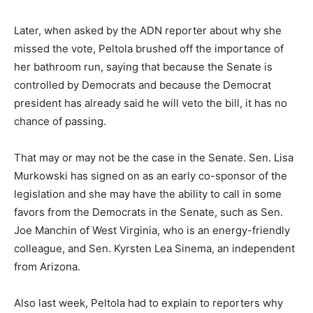
Later, when asked by the ADN reporter about why she
missed the vote, Peltola brushed off the importance of
her bathroom run, saying that because the Senate is
controlled by Democrats and because the Democrat
president has already said he will veto the bill, it has no
chance of passing.
That may or may not be the case in the Senate. Sen. Lisa
Murkowski has signed on as an early co-sponsor of the
legislation and she may have the ability to call in some
favors from the Democrats in the Senate, such as Sen.
Joe Manchin of West Virginia, who is an energy-friendly
colleague, and Sen. Kyrsten Lea Sinema, an independent
from Arizona.
Also last week, Peltola had to explain to reporters why