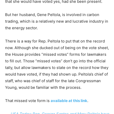
that she would have voted yes, had she been present.
But her husband, Gene Peltola, is involved in carbon
trading, which is a relatively new and lucrative industry in
the energy sector.
There is a way for Rep. Peltola to put that on the record
now. Although she ducked out of being on the vote sheet,
the House provides “missed votes” forms for lawmakers
to fill out. Those “missed votes” don’t go into the official
tally, but allow lawmakers to state on the record how they
would have voted, if they had shown up. Peltola’s chief of
staff, who was chief of staff for the late Congressman
Young, would be familiar with the process.
That missed vote form is
available at this link
.
USA Today: Rep. George Santos and Mary Peltola have