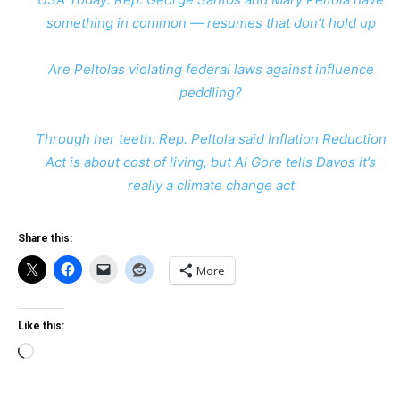
something in common — resumes that don’t hold up
Are Peltolas violating federal laws against influence
peddling?
Through her teeth: Rep. Peltola said Inflation Reduction
Act is about cost of living, but Al Gore tells Davos it’s
really a climate change act
Share this:
More
Like this:
Loading…