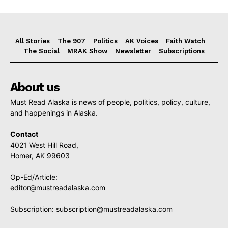
All Stories
The 907
Politics
AK Voices
Faith Watch
The Social
MRAK Show
Newsletter
Subscriptions
About us
Must Read Alaska is news of people, politics, policy, culture,
and happenings in Alaska.
Contact
4021 West Hill Road,
Homer, AK 99603
Op-Ed/Article:
editor@mustreadalaska.com
Subscription:
subscription@mustreadalaska.com