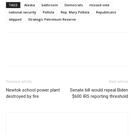
TAGS
Alaska
bathroom
Democrats
missed vote
national security
Peltola
Rep. Mary Peltola
Republicans
skipped
Strategic Petroleum Reserve
Previous article
Next article
Newtok school power plant
Senate bill would repeal Biden
destroyed by fire
$600 IRS reporting threshold