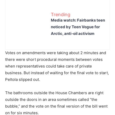
Trending
Media watch: Fairbanks teen
noticed by Teen Vogue for
Arctic, anti-oil activism
Votes on amendments were taking about 2 minutes and
there were short procedural moments between votes
when representatives could take care of private
business. But instead of waiting for the final vote to start,
Peltola slipped out.
The bathrooms outside the House Chambers are right
outside the doors in an area sometimes called “the
bubble,” and the vote on the final version of the bill went
on for six minutes.