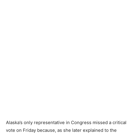
Alaska’s only representative in Congress missed a critical
vote on Friday because, as she later explained to the