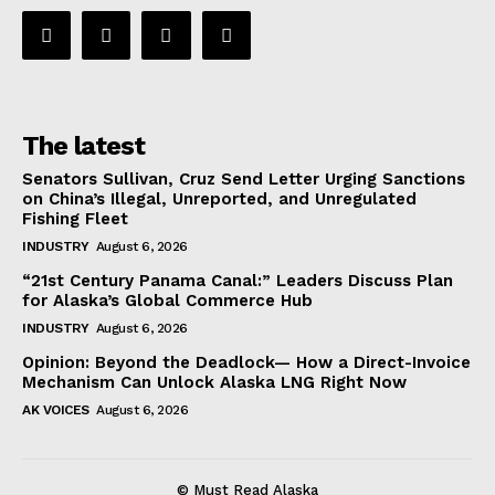
The latest
Senators Sullivan, Cruz Send Letter Urging Sanctions
on China’s Illegal, Unreported, and Unregulated
Fishing Fleet
INDUSTRY
August 6, 2026
“21st Century Panama Canal:” Leaders Discuss Plan
for Alaska’s Global Commerce Hub
INDUSTRY
August 6, 2026
Opinion: Beyond the Deadlock— How a Direct-Invoice
Mechanism Can Unlock Alaska LNG Right Now
AK VOICES
August 6, 2026
© Must Read Alaska