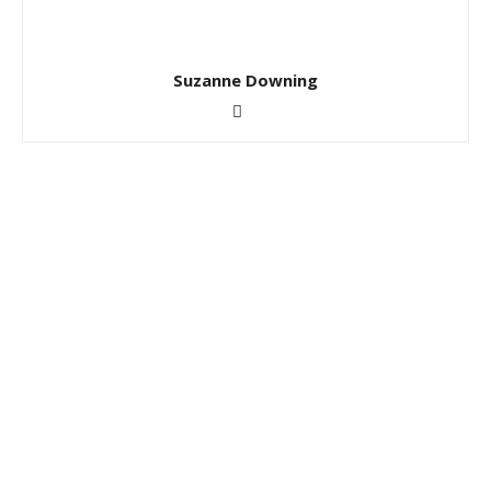
Suzanne Downing