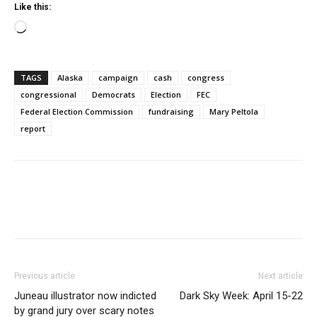
Like this:
Loading…
TAGS
Alaska
campaign
cash
congress
congressional
Democrats
Election
FEC
Federal Election Commission
fundraising
Mary Peltola
report
Previous article
Next article
Juneau illustrator now indicted
Dark Sky Week: April 15-22
by grand jury over scary notes