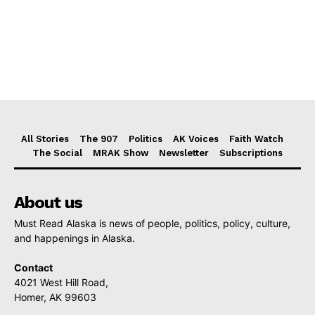
All Stories
The 907
Politics
AK Voices
Faith Watch
The Social
MRAK Show
Newsletter
Subscriptions
About us
Must Read Alaska is news of people, politics, policy, culture,
and happenings in Alaska.
Contact
4021 West Hill Road,
Homer, AK 99603