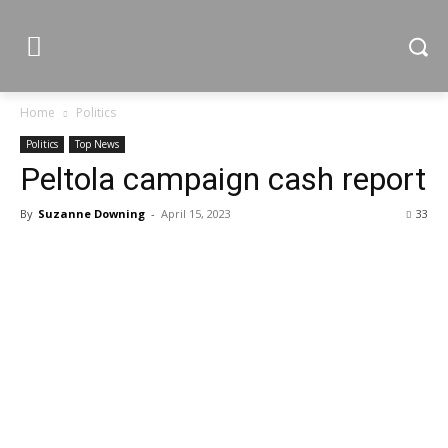
Home
Politics
Politics
Top News
Peltola campaign cash report
By
Suzanne Downing
-
April 15, 2023
33