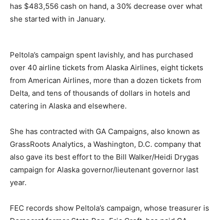
has $483,556 cash on hand, a 30% decrease over what
she started with in January.
Peltola’s campaign spent lavishly, and has purchased
over 40 airline tickets from Alaska Airlines, eight tickets
from American Airlines, more than a dozen tickets from
Delta, and tens of thousands of dollars in hotels and
catering in Alaska and elsewhere.
She has contracted with GA Campaigns, also known as
GrassRoots Analytics, a Washington, D.C. company that
also gave its best effort to the Bill Walker/Heidi Drygas
campaign for Alaska governor/lieutenant governor last
year.
FEC records show Peltola’s campaign, whose treasurer is