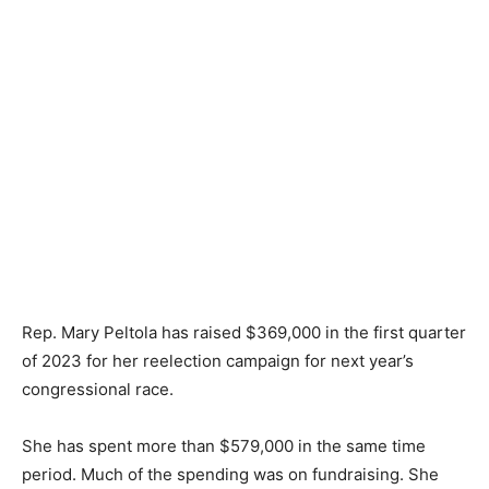
Rep. Mary Peltola has raised $369,000 in the first quarter
of 2023 for her reelection campaign for next year’s
congressional race.
She has spent more than $579,000 in the same time
period. Much of the spending was on fundraising. She