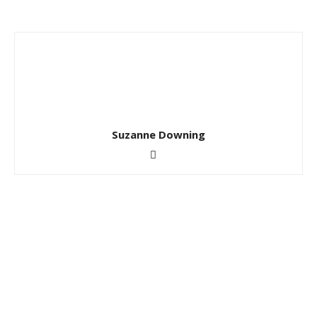
Suzanne Downing