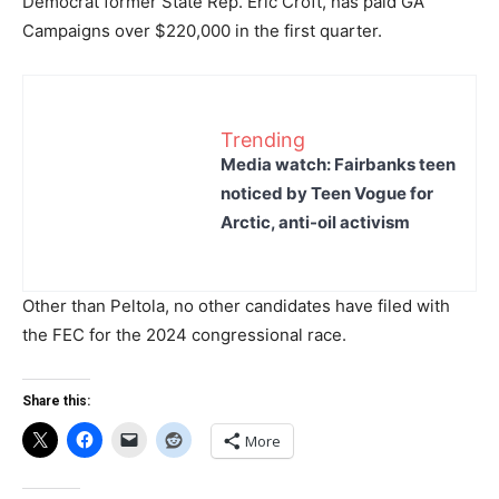
Democrat former State Rep. Eric Croft, has paid GA
Campaigns over $220,000 in the first quarter.
Trending
Media watch: Fairbanks teen
noticed by Teen Vogue for
Arctic, anti-oil activism
Other than Peltola, no other candidates have filed with
the FEC for the 2024 congressional race.
Share this:
More