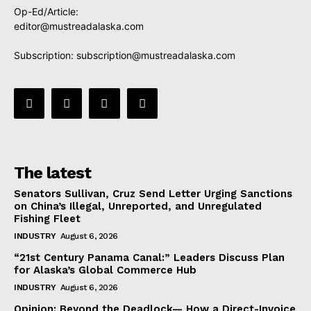
Op-Ed/Article:
editor@mustreadalaska.com
Subscription:
subscription@mustreadalaska.com
The latest
Senators Sullivan, Cruz Send Letter Urging Sanctions
on China’s Illegal, Unreported, and Unregulated
Fishing Fleet
INDUSTRY
August 6, 2026
“21st Century Panama Canal:” Leaders Discuss Plan
for Alaska’s Global Commerce Hub
INDUSTRY
August 6, 2026
Opinion: Beyond the Deadlock— How a Direct-Invoice