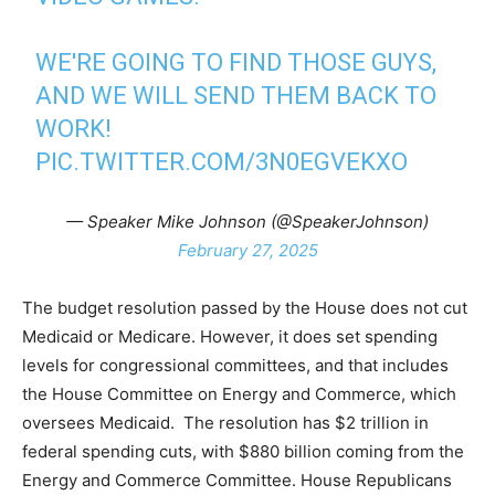
WE'RE GOING TO FIND THOSE GUYS,
AND WE WILL SEND THEM BACK TO
WORK!
PIC.TWITTER.COM/3N0EGVEKXO
— Speaker Mike Johnson (@SpeakerJohnson)
February 27, 2025
The budget resolution passed by the House does not cut
Medicaid or Medicare. However, it does set spending
levels for congressional committees, and that includes
the House Committee on Energy and Commerce, which
oversees Medicaid. The resolution has $2 trillion in
federal spending cuts, with $880 billion coming from the
Energy and Commerce Committee. House Republicans