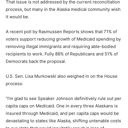
That issue is not addressed by the current reconciliation
process, but many in the Alaska medical community wish
it would be.
A recent poll by Rasmussen Reports shows that 71% of
voters support reducing growth of Medicaid spending by
removing illegal immigrants and requiring able-bodied
recipients to work. Fully 88% of Republicans and 51% of
Democrats back the proposal.
U.S. Sen. Lisa Murkowski also weighed in on the House
process:
“I’m glad to see Speaker Johnson definitively rule out per
capita caps on Medicaid. One in every three Alaskans is
insured through Medicaid, and per capita caps would be
devastating to states like Alaska, shifting untenable costs