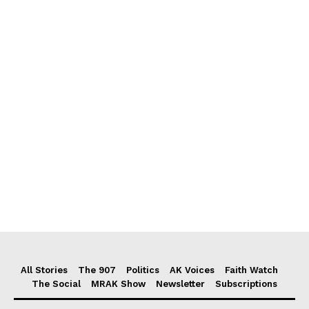
All Stories
The 907
Politics
AK Voices
Faith Watch
The Social
MRAK Show
Newsletter
Subscriptions