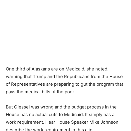
One third of Alaskans are on Medicaid, she noted,
warning that Trump and the Republicans from the House
of Representatives are preparing to gut the program that
pays the medical bills of the poor.
But Giessel was wrong and the budget process in the
House has no actual cuts to Medicaid. It simply has a
work requirement. Hear House Speaker Mike Johnson
describe the work requirement in this clip: