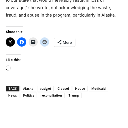
to our state that would inevitably result in loss of
coverage,” she wrote, not acknowledging the waste,
fraud, and abuse in the program, particularly in Alaska.
Share this:
More
Like this:
Loading…
TAGS
Alaska
budget
Giessel
House
Medicaid
News
Politics
reconciliation
Trump