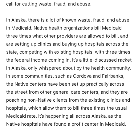
call for cutting waste, fraud, and abuse.
In Alaska, there is a lot of known waste, fraud, and abuse
in Medicaid. Native health organizations bill Medicaid
three times what other providers are allowed to bill, and
are setting up clinics and buying up hospitals across the
state, competing with existing hospitals, with three times
the federal income coming in. It’s a little-discussed racket
in Alaska, only whispered about by the health community.
In some communities, such as Cordova and Fairbanks,
the Native centers have been set up practically across
the street from other general care centers, and they are
poaching non-Native clients from the existing clinics and
hospitals, which allow them to bill three times the usual
Medicaid rate. It’s happening all across Alaska, as the
Native hospitals have found a profit center in Medicaid.