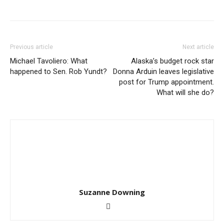
Previous article
Next article
Michael Tavoliero: What
Alaska’s budget rock star
happened to Sen. Rob Yundt?
Donna Arduin leaves legislative
post for Trump appointment.
What will she do?
Suzanne Downing