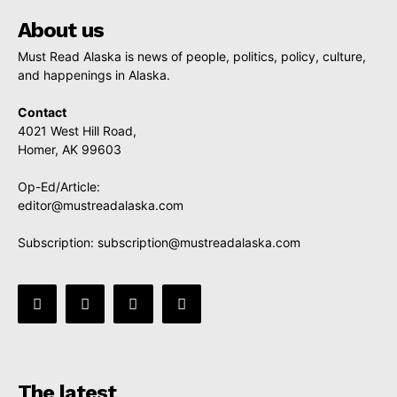
About us
Must Read Alaska is news of people, politics, policy, culture,
and happenings in Alaska.
Contact
4021 West Hill Road,
Homer, AK 99603
Op-Ed/Article:
editor@mustreadalaska.com
Subscription:
subscription@mustreadalaska.com
The latest