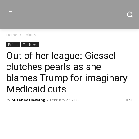
Home
Politics
Politics
Top News
Out of her league: Giessel
clutches pearls as she
blames Trump for imaginary
Medicaid cuts
By
Suzanne Downing
-
February 27, 2025
50