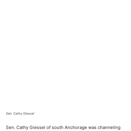
Sen. Cathy Giessel
Sen. Cathy Giessel of south Anchorage was channeling