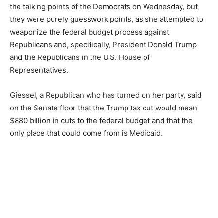
the talking points of the Democrats on Wednesday, but
they were purely guesswork points, as she attempted to
weaponize the federal budget process against
Republicans and, specifically, President Donald Trump
and the Republicans in the U.S. House of
Representatives.
Giessel, a Republican who has turned on her party, said
on the Senate floor that the Trump tax cut would mean
$880 billion in cuts to the federal budget and that the
only place that could come from is Medicaid.