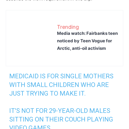
Trending
Media watch: Fairbanks teen
noticed by Teen Vogue for
Arctic, anti-oil activism
MEDICAID IS FOR SINGLE MOTHERS
WITH SMALL CHILDREN WHO ARE
JUST TRYING TO MAKE IT.
IT'S NOT FOR 29-YEAR-OLD MALES
SITTING ON THEIR COUCH PLAYING
VIDEO GAMES.