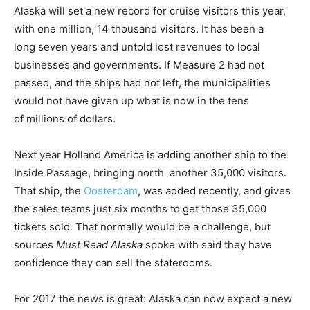
Alaska will set a new record for cruise visitors this year,
with one million, 14 thousand visitors. It has been a
long seven years and untold lost revenues to local
businesses and governments. If Measure 2 had not
passed, and the ships had not left, the municipalities
would not have given up what is now in the tens
of millions of dollars.
Next year Holland America is adding another ship to the
Inside Passage, bringing north another 35,000 visitors.
That ship, the
Oosterdam
, was added recently, and gives
the sales teams just six months to get those 35,000
tickets sold. That normally would be a challenge, but
sources
Must Read Alaska
spoke with said they have
confidence they can sell the staterooms.
For 2017 the news is great: Alaska can now expect a new