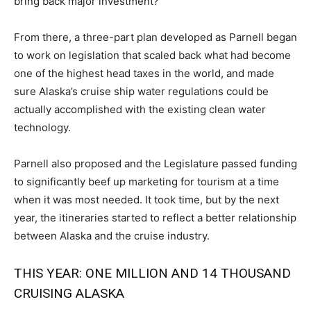
bring back major investment?”
From there, a three-part plan developed as Parnell began
to work on legislation that scaled back what had become
one of the highest head taxes in the world, and made
sure Alaska’s cruise ship water regulations could be
actually accomplished with the existing clean water
technology.
Parnell also proposed and the Legislature passed funding
to significantly beef up marketing for tourism at a time
when it was most needed. It took time, but by the next
year, the itineraries started to reflect a better relationship
between Alaska and the cruise industry.
THIS YEAR: ONE MILLION AND 14 THOUSAND
CRUISING ALASKA