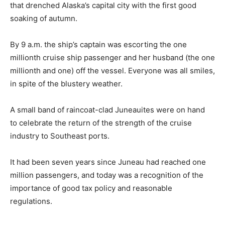
that drenched Alaska’s capital city with the first good
soaking of autumn.
By 9 a.m. the ship’s captain was escorting the one
millionth cruise ship passenger and her husband (the one
millionth and one) off the vessel. Everyone was all smiles,
in spite of the blustery weather.
A small band of raincoat-clad Juneauites were on hand
to celebrate the return of the strength of the cruise
industry to Southeast ports.
It had been seven years since Juneau had reached one
million passengers, and today was a recognition of the
importance of good tax policy and reasonable
regulations.