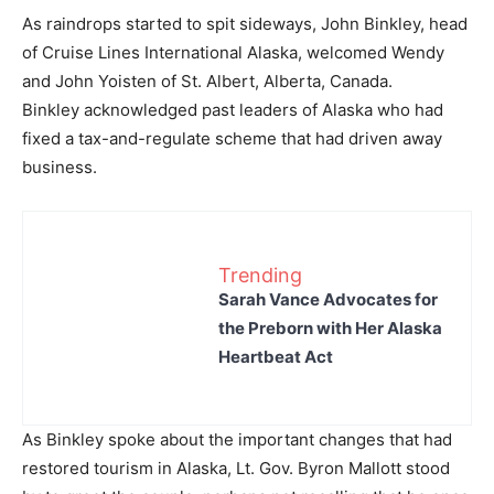
As raindrops started to spit sideways, John Binkley, head
of Cruise Lines International Alaska, welcomed Wendy
and John Yoisten of St. Albert, Alberta, Canada.
Binkley acknowledged past leaders of Alaska who had
fixed a tax-and-regulate scheme that had driven away
business.
Trending
Sarah Vance Advocates for
the Preborn with Her Alaska
Heartbeat Act
As Binkley spoke about the important changes that had
restored tourism in Alaska, Lt. Gov. Byron Mallott stood