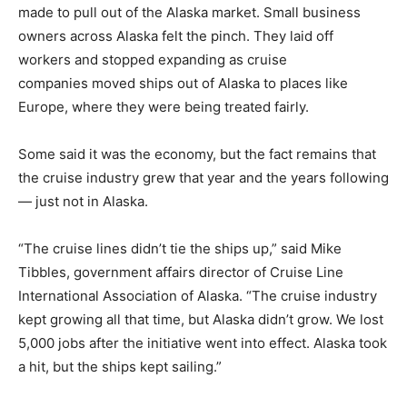
made to pull out of the Alaska market. Small business
owners across Alaska felt the pinch. They laid off
workers and stopped expanding as cruise
companies moved ships out of Alaska to places like
Europe, where they were being treated fairly.
Some said it was the economy, but the fact remains that
the cruise industry grew that year and the years following
— just not in Alaska.
“The cruise lines didn’t tie the ships up,” said Mike
Tibbles, government affairs director of Cruise Line
International Association of Alaska. “The cruise industry
kept growing all that time, but Alaska didn’t grow. We lost
5,000 jobs after the initiative went into effect. Alaska took
a hit, but the ships kept sailing.”