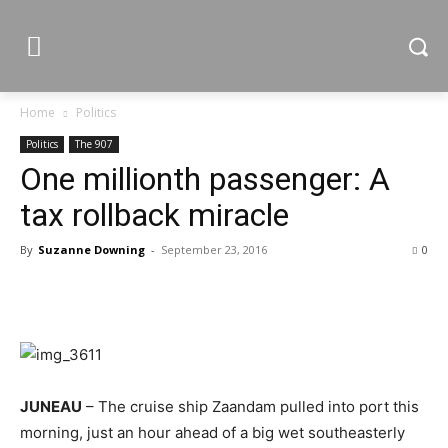
Home
Politics
Politics
The 907
One millionth passenger: A
tax rollback miracle
By
Suzanne Downing
-
September 23, 2016
0
JUNEAU
– The cruise ship Zaandam pulled into port this
morning, just an hour ahead of a big wet southeasterly