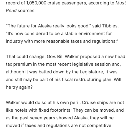
record of 1,050,000 cruise passengers, according to
Must
Read
sources.
“The future for Alaska really looks good,” said Tibbles.
“It’s now considered to be a stable environment for
industry with more reasonable taxes and regulations.”
That could change. Gov. Bill Walker proposed a new head
tax premium in the most recent legislative session and,
although it was batted down by the Legislature, it was
and still may be part of his fiscal restructuring plan. Will
he try again?
Walker would do so at his own peril. Cruise ships are not
like hotels with fixed footprints; They can be moved, and
as the past seven years showed Alaska, they will be
moved if taxes and regulations are not competitive.