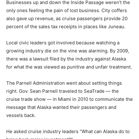
Businesses up and down the Inside Passage weren’t the
only ones feeling the pain of lost business. City coffers
also gave up revenue, as cruise passengers provide 20
percent of the sales tax receipts in places like Juneau.
Local civic leaders got involved because watching a
growing industry die on the vine was alarming. By 2009,
there was a lawsuit filed by the industry against Alaska
for what the was viewed as punitive and unfair treatment.
The Parnell Administration went about setting things
right. Gov. Sean Parnell traveled to SeaTrade — the
cruise trade show — in Miami in 2010 to communicate the
message that Alaska wanted their passengers and
vessels back.
He asked cruise industry leaders “What can Alaska do to