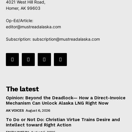
4021 West Hill Road,
Homer, AK 99603
Op-Ed/Article:
editor@mustreadalaska.com
Subscription:
subscription@mustreadalaska.com
The latest
Opinion: Beyond the Deadlock— How a Direct-Invoice
Mechanism Can Unlock Alaska LNG Right Now
AK VOICES
August 6, 2026
To Do or Not Do: Christian Virtue Trains Desire and
Intellect toward Right Action