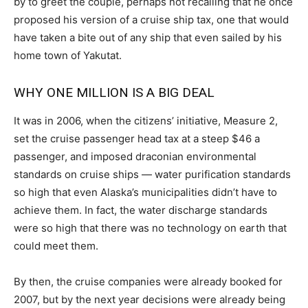
by to greet the couple, perhaps not recalling that he once
proposed his version of a cruise ship tax, one that would
have taken a bite out of any ship that even sailed by his
home town of Yakutat.
WHY ONE MILLION IS A BIG DEAL
It was in 2006, when the citizens’ initiative, Measure 2,
set the cruise passenger head tax at a steep $46 a
passenger, and imposed draconian environmental
standards on cruise ships — water purification standards
so high that even Alaska’s municipalities didn’t have to
achieve them. In fact, the water discharge standards
were so high that there was no technology on earth that
could meet them.
By then, the cruise companies were already booked for
2007, but by the next year decisions were already being