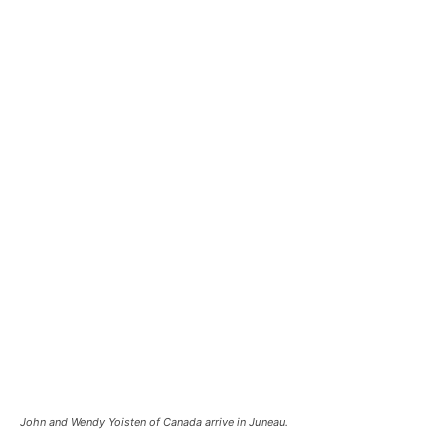
John and Wendy Yoisten of Canada arrive in Juneau.