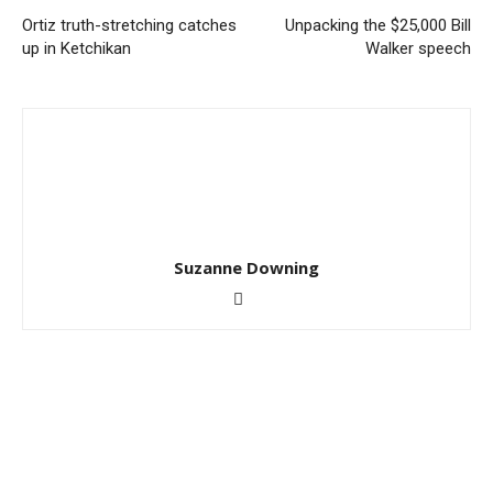
Ortiz truth-stretching catches
Unpacking the $25,000 Bill
up in Ketchikan
Walker speech
Suzanne Downing