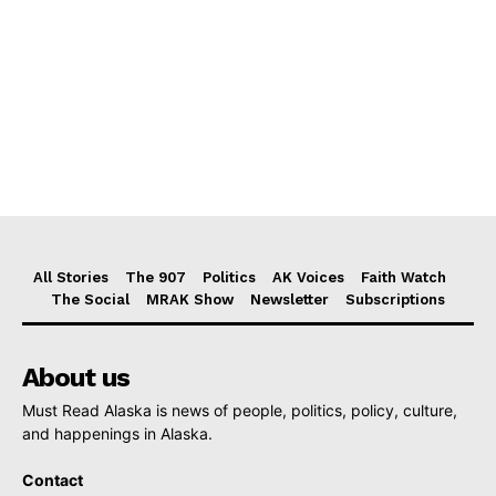
All Stories
The 907
Politics
AK Voices
Faith Watch
The Social
MRAK Show
Newsletter
Subscriptions
About us
Must Read Alaska is news of people, politics, policy, culture,
and happenings in Alaska.
Contact