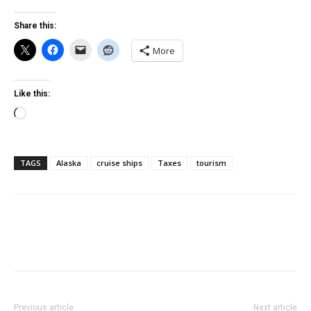
Share this:
More
Like this:
Loading…
TAGS
Alaska
cruise ships
Taxes
tourism
Previous article
Next article