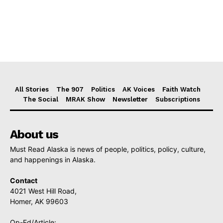
All Stories
The 907
Politics
AK Voices
Faith Watch
The Social
MRAK Show
Newsletter
Subscriptions
About us
Must Read Alaska is news of people, politics, policy, culture,
and happenings in Alaska.
Contact
4021 West Hill Road,
Homer, AK 99603
Op-Ed/Article: