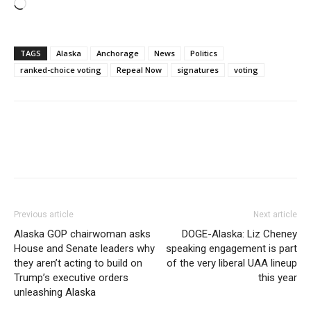
Loading…
TAGS
Alaska
Anchorage
News
Politics
ranked-choice voting
Repeal Now
signatures
voting
Previous article
Next article
Alaska GOP chairwoman asks
DOGE-Alaska: Liz Cheney
House and Senate leaders why
speaking engagement is part
they aren’t acting to build on
of the very liberal UAA lineup
Trump’s executive orders
this year
unleashing Alaska