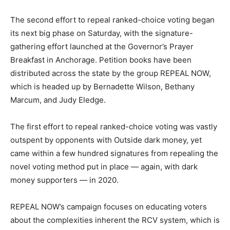
The second effort to repeal ranked-choice voting began
its next big phase on Saturday, with the signature-
gathering effort launched at the Governor’s Prayer
Breakfast in Anchorage. Petition books have been
distributed across the state by the group REPEAL NOW,
which is headed up by Bernadette Wilson, Bethany
Marcum, and Judy Eledge.
The first effort to repeal ranked-choice voting was vastly
outspent by opponents with Outside dark money, yet
came within a few hundred signatures from repealing the
novel voting method put in place — again, with dark
money supporters — in 2020.
REPEAL NOW’s campaign focuses on educating voters
about the complexities inherent the RCV system, which is