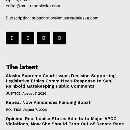
editor@mustreadalaska.com
Subscription:
subscription@mustreadalaska.com
The latest
Alaska Supreme Court Issues Decision Supporting
Legislative Ethics Committee’s Response to Sen.
Reinbold Gatekeeping Public Comments
JUSTICE
August 7, 2026
Repeal Now Announces Funding Boost
POLITICS
August 7, 2026
Opinion: Rep. Louise Stutes Admits to Major APOC
Violations, Now She Should Drop Out of Senate Race