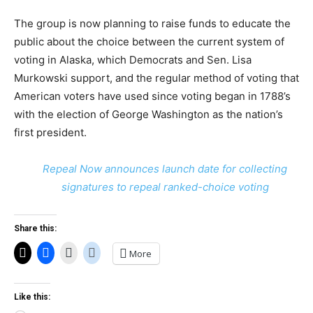
The group is now planning to raise funds to educate the
public about the choice between the current system of
voting in Alaska, which Democrats and Sen. Lisa
Murkowski support, and the regular method of voting that
American voters have used since voting began in 1788’s
with the election of George Washington as the nation’s
first president.
Repeal Now announces launch date for collecting
signatures to repeal ranked-choice voting
Share this:
More
Like this: