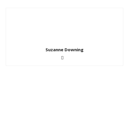
Suzanne Downing