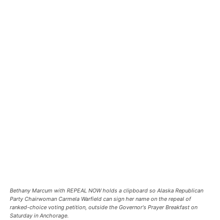
Bethany Marcum with REPEAL NOW holds a clipboard so Alaska Republican
Party Chairwoman Carmela Warfield can sign her name on the repeal of
ranked-choice voting petition, outside the Governor's Prayer Breakfast on
Saturday in Anchorage.