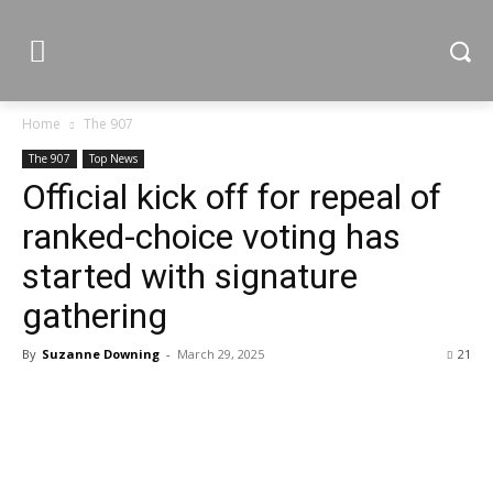
Home
The 907
The 907
Top News
Official kick off for repeal of
ranked-choice voting has
started with signature
gathering
By
Suzanne Downing
-
March 29, 2025
21