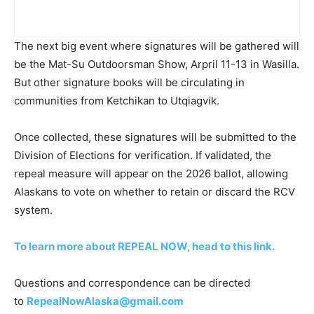
The next big event where signatures will be gathered will
be the Mat-Su Outdoorsman Show, Arpril 11-13 in Wasilla.
But other signature books will be circulating in
communities from Ketchikan to Utqiagvik.
Once collected, these signatures will be submitted to the
Division of Elections for verification. If validated, the
repeal measure will appear on the 2026 ballot, allowing
Alaskans to vote on whether to retain or discard the RCV
system.
To learn more about REPEAL NOW, head to this link.
Questions and correspondence can be directed
to
RepealNowAlaska@gmail.com