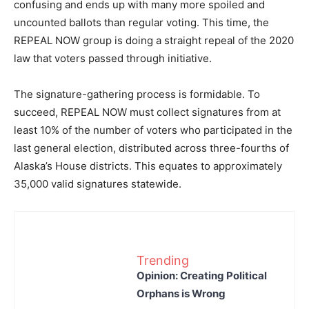
confusing and ends up with many more spoiled and
uncounted ballots than regular voting. This time, the
REPEAL NOW group is doing a straight repeal of the 2020
law that voters passed through initiative.
The signature-gathering process is formidable. To
succeed, REPEAL NOW must collect signatures from at
least 10% of the number of voters who participated in the
last general election, distributed across three-fourths of
Alaska’s House districts. This equates to approximately
35,000 valid signatures statewide.
Trending
Opinion: Creating Political
Orphans is Wrong