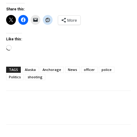
Share this:
More
Like this:
Loading…
TAGS
Alaska
Anchorage
News
officer
police
Politics
shooting