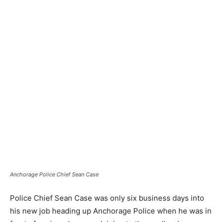
Anchorage Police Chief Sean Case
Police Chief Sean Case was only six business days into
his new job heading up Anchorage Police when he was in