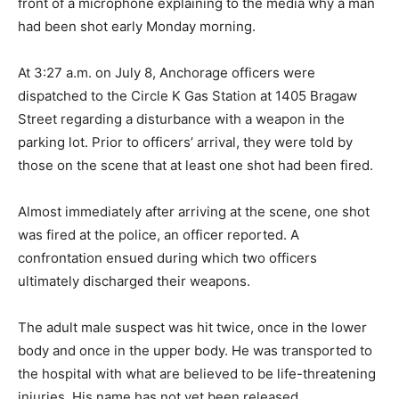
front of a microphone explaining to the media why a man
had been shot early Monday morning.
At 3:27 a.m. on July 8, Anchorage officers were
dispatched to the Circle K Gas Station at 1405 Bragaw
Street regarding a disturbance with a weapon in the
parking lot. Prior to officers’ arrival, they were told by
those on the scene that at least one shot had been fired.
Almost immediately after arriving at the scene, one shot
was fired at the police, an officer reported. A
confrontation ensued during which two officers
ultimately discharged their weapons.
The adult male suspect was hit twice, once in the lower
body and once in the upper body. He was transported to
the hospital with what are believed to be life-threatening
injuries. His name has not yet been released.