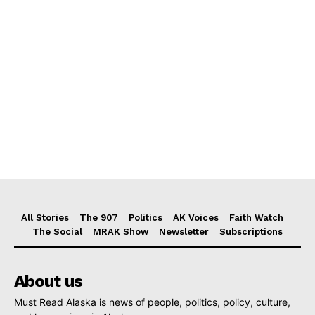
All Stories
The 907
Politics
AK Voices
Faith Watch
The Social
MRAK Show
Newsletter
Subscriptions
About us
Must Read Alaska is news of people, politics, policy, culture,