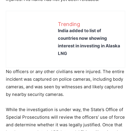
Trending
India added to list of
countries now showing
interest in investing in Alaska
LNG
No officers or any other civilians were injured. The entire
incident was captured on police cameras, including body
cameras, and was seen by witnesses and likely captured
by nearby security cameras.
While the investigation is under way, the State’s Office of
Special Prosecutions will review the officers’ use of force
and determine whether it was legally justified. Once that