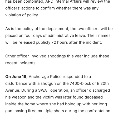
has been completed, APD Internal Affairs will review the
officers’ actions to confirm whether there was any
violation of policy.
As is the policy of the department, the two officers will be
placed on four days of administrative leave. Their names
will be released publicly 72 hours after the incident.
Other officer-involved shootings this year include these
recent incidents:
On June 19,
Anchorage Police responded to a
disturbance with a shotgun on the 7400-block of E 20th
Avenue. During a SWAT operation, an officer discharged
his weapon and the victim was later found deceased
inside the home where she had holed up with her long
gun, having fired multiple shots during the confrontation.