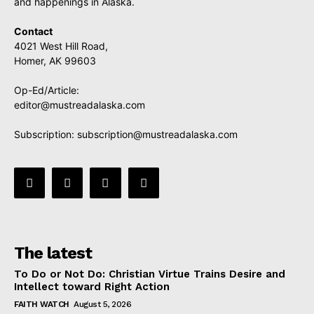
and happenings in Alaska.
Contact
4021 West Hill Road,
Homer, AK 99603
Op-Ed/Article:
editor@mustreadalaska.com
Subscription:
subscription@mustreadalaska.com
The latest
To Do or Not Do: Christian Virtue Trains Desire and
Intellect toward Right Action
FAITH WATCH
August 5, 2026