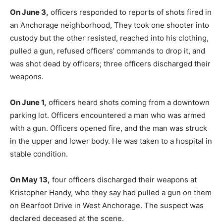
On June 3,
officers responded to reports of shots fired in
an Anchorage neighborhood, They took one shooter into
custody but the other resisted, reached into his clothing,
pulled a gun, refused officers’ commands to drop it, and
was shot dead by officers; three officers discharged their
weapons.
On June 1,
officers heard shots coming from a downtown
parking lot. Officers encountered a man who was armed
with a gun. Officers opened fire, and the man was struck
in the upper and lower body. He was taken to a hospital in
stable condition.
On May 13,
four officers discharged their weapons at
Kristopher Handy, who they say had pulled a gun on them
on Bearfoot Drive in West Anchorage. The suspect was
declared deceased at the scene.