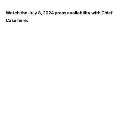
Watch the July 8, 2024 press availability with Chief
Case here: