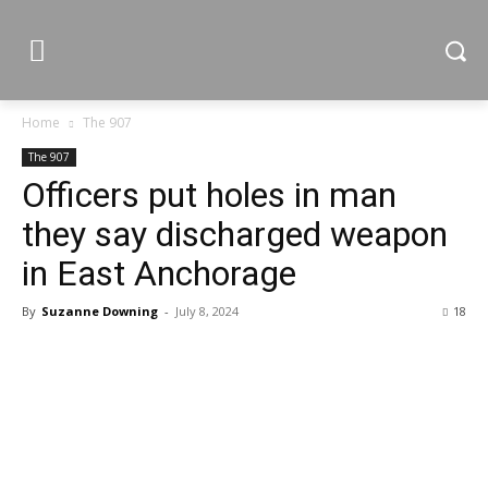
Home
The 907
The 907
Officers put holes in man
they say discharged weapon
in East Anchorage
By
Suzanne Downing
-
July 8, 2024
18