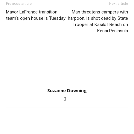
Previous article
Next article
Mayor LaFrance transition
Man threatens campers with
team’s open house is Tuesday
harpoon, is shot dead by State
Trooper at Kasilof Beach on
Kenai Peninsula
Suzanne Downing