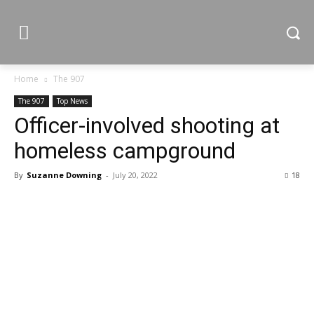
Home
The 907
The 907
Top News
Officer-involved shooting at
homeless campground
By
Suzanne Downing
-
July 20, 2022
18