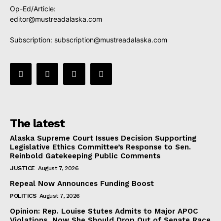
Op-Ed/Article:
editor@mustreadalaska.com
Subscription:
subscription@mustreadalaska.com
The latest
Alaska Supreme Court Issues Decision Supporting
Legislative Ethics Committee’s Response to Sen.
Reinbold Gatekeeping Public Comments
JUSTICE
August 7, 2026
Repeal Now Announces Funding Boost
POLITICS
August 7, 2026
Opinion: Rep. Louise Stutes Admits to Major APOC
Violations, Now She Should Drop Out of Senate Race