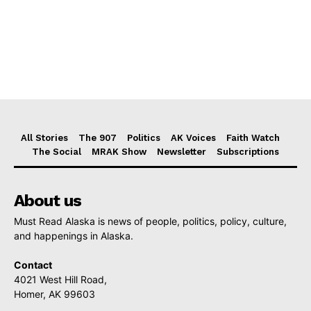
All Stories
The 907
Politics
AK Voices
Faith Watch
The Social
MRAK Show
Newsletter
Subscriptions
About us
Must Read Alaska is news of people, politics, policy, culture,
and happenings in Alaska.
Contact
4021 West Hill Road,
Homer, AK 99603