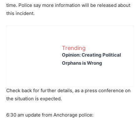
time. Police say more information will be released about
this incident.
Trending
Opinion: Creating Political
Orphans is Wrong
Check back for further details, as a press conference on
the situation is expected.
6:30 am update from Anchorage police: