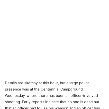
Details are sketchy at this hour, but a large police
presence was at the Centennial Campground
Wednesday, where there has been an officer-involved
shooting. Early reports indicate that no one is dead but
that an officer had to use his weapon and an officer has