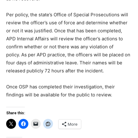
Per policy, the state’s Office of Special Prosecutions will
review the officer’s use of force and determine whether
or not it was justified. Once that has been completed,
APD Internal Affairs will review the officer’s actions to
confirm whether or not there was any violation of
policy. As per APD practice, the officers will be placed on
four days of administrative leave. Their names will be
released publicly 72 hours after the incident.
Once OSP has completed their investigation, their
findings will be available for the public to review.
Share this:
More