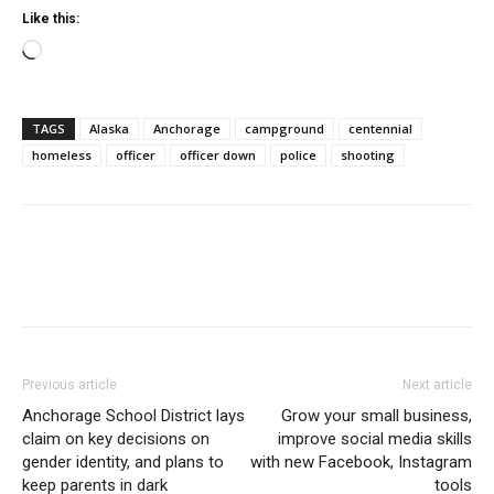
Like this:
Loading…
TAGS
Alaska
Anchorage
campground
centennial
homeless
officer
officer down
police
shooting
Previous article
Next article
Anchorage School District lays
Grow your small business,
claim on key decisions on
improve social media skills
gender identity, and plans to
with new Facebook, Instagram
keep parents in dark
tools