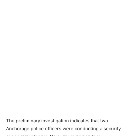
The preliminary investigation indicates that two
Anchorage police officers were conducting a security