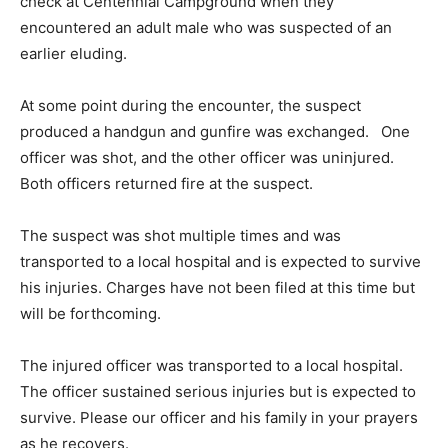
check at Centennial Campground when they
encountered an adult male who was suspected of an
earlier eluding.
At some point during the encounter, the suspect
produced a handgun and gunfire was exchanged. One
officer was shot, and the other officer was uninjured.
Both officers returned fire at the suspect.
The suspect was shot multiple times and was
transported to a local hospital and is expected to survive
his injuries. Charges have not been filed at this time but
will be forthcoming.
The injured officer was transported to a local hospital.
The officer sustained serious injuries but is expected to
survive. Please our officer and his family in your prayers
as he recovers.