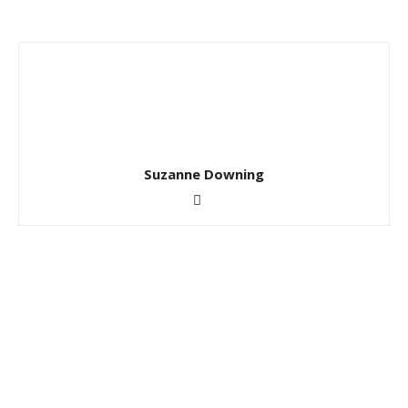
Suzanne Downing