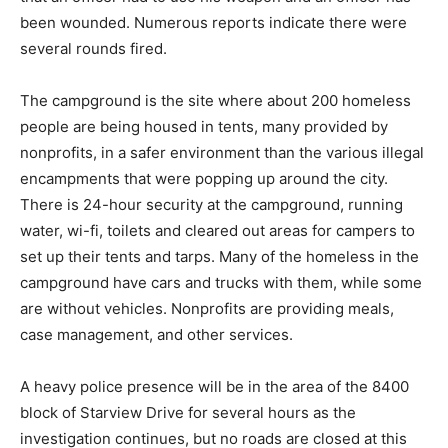
been wounded. Numerous reports indicate there were
several rounds fired.
The campground is the site where about 200 homeless
people are being housed in tents, many provided by
nonprofits, in a safer environment than the various illegal
encampments that were popping up around the city.
There is 24-hour security at the campground, running
water, wi-fi, toilets and cleared out areas for campers to
set up their tents and tarps. Many of the homeless in the
campground have cars and trucks with them, while some
are without vehicles. Nonprofits are providing meals,
case management, and other services.
A heavy police presence will be in the area of the 8400
block of Starview Drive for several hours as the
investigation continues, but no roads are closed at this