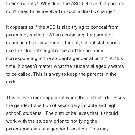
their students? Why does the ASD believe that parents
don’t need to be involved in such a drastic change?
It appears as if the ASD is also trying to conceal from
parents by stating, “When contacting the parent or
guardian of a transgender student, school staff should
use the student’s legal name and the pronoun
corresponding to the student’s gender at birth.” At this
time, it doesn’t matter what the student allegedly wants
to be called. This is a way to keep the parents in the
dark.
This is even more apparent when the district addresses
the gender transition of secondary (middle and high
school) students. The district believes that it should
work with the student prior to notifying the
parent/guardian of a gender transition. This may