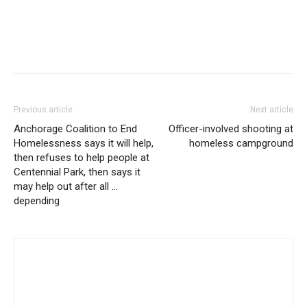
Previous article
Next article
Anchorage Coalition to End
Officer-involved shooting at
Homelessness says it will help,
homeless campground
then refuses to help people at
Centennial Park, then says it
may help out after all …
depending