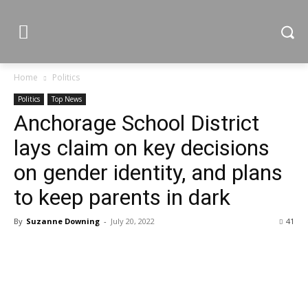
Home
Politics
Politics
Top News
Anchorage School District
lays claim on key decisions
on gender identity, and plans
to keep parents in dark
By
Suzanne Downing
-
July 20, 2022
41