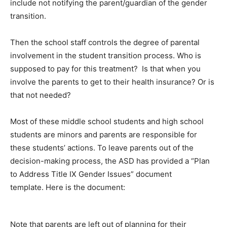
include not notifying the parent/guardian of the gender
transition.
Then the school staff controls the degree of parental
involvement in the student transition process. Who is
supposed to pay for this treatment? Is that when you
involve the parents to get to their health insurance? Or is
that not needed?
Most of these middle school students and high school
students are minors and parents are responsible for
these students’ actions. To leave parents out of the
decision-making process, the ASD has provided a “Plan
to Address Title IX Gender Issues” document
template. Here is the document:
Note that parents are left out of planning for their