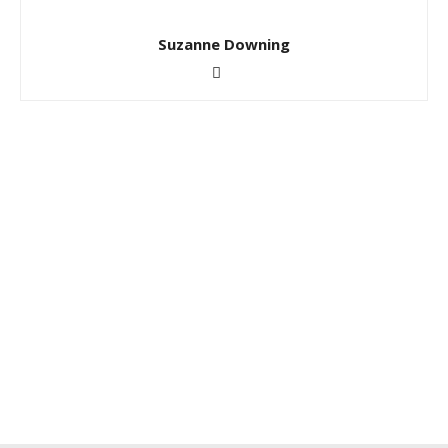
Suzanne Downing