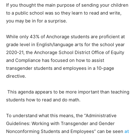
If you thought the main purpose of sending your children
to a public school was so they learn to read and write,
you may be in for a surprise.
While only 43% of Anchorage students are proficient at
grade level in English/language arts for the school year
2020-21, the Anchorage School District Office of Equity
and Compliance has focused on how to assist
transgender students and employees in a 10-page
directive.
This agenda appears to be more important than teaching
students how to read and do math.
To understand what this means, the “Administrative
Guidelines: Working with Transgender and Gender
Nonconforming Students and Employees” can be seen
at