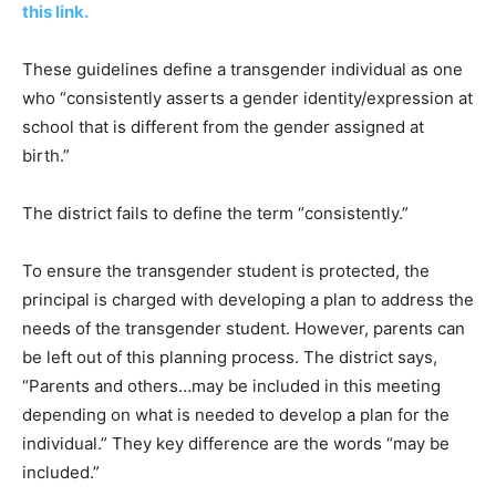
this link.
These guidelines define a transgender individual as one
who “consistently asserts a gender identity/expression at
school that is different from the gender assigned at
birth.”
The district fails to define the term “consistently.”
To ensure the transgender student is protected, the
principal is charged with developing a plan to address the
needs of the transgender student. However, parents can
be left out of this planning process. The district says,
“Parents and others…may be included in this meeting
depending on what is needed to develop a plan for the
individual.” They key difference are the words “may be
included.”