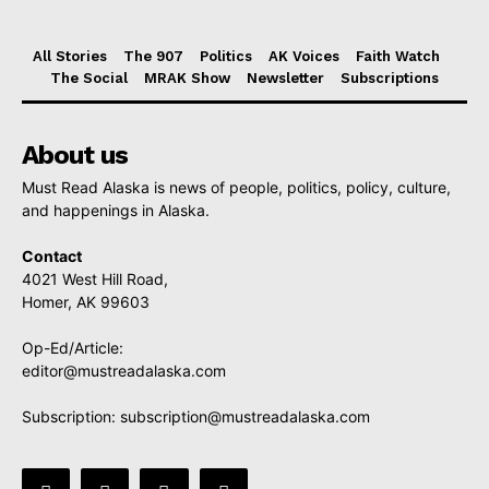
All Stories
The 907
Politics
AK Voices
Faith Watch
The Social
MRAK Show
Newsletter
Subscriptions
About us
Must Read Alaska is news of people, politics, policy, culture,
and happenings in Alaska.
Contact
4021 West Hill Road,
Homer, AK 99603
Op-Ed/Article:
editor@mustreadalaska.com
Subscription:
subscription@mustreadalaska.com