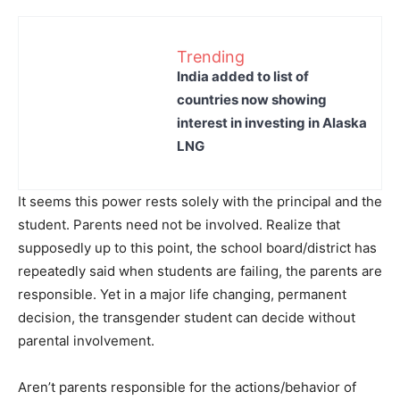
Trending
India added to list of
countries now showing
interest in investing in Alaska
LNG
It seems this power rests solely with the principal and the
student. Parents need not be involved. Realize that
supposedly up to this point, the school board/district has
repeatedly said when students are failing, the parents are
responsible. Yet in a major life changing, permanent
decision, the transgender student can decide without
parental involvement.
Aren’t parents responsible for the actions/behavior of