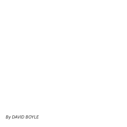
By DAVID BOYLE