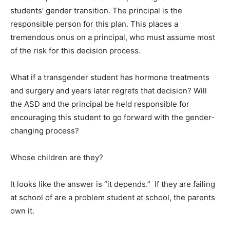
students’ gender transition. The principal is the
responsible person for this plan. This places a
tremendous onus on a principal, who must assume most
of the risk for this decision process.
What if a transgender student has hormone treatments
and surgery and years later regrets that decision? Will
the ASD and the principal be held responsible for
encouraging this student to go forward with the gender-
changing process?
Whose children are they?
It looks like the answer is “it depends.” If they are failing
at school of are a problem student at school, the parents
own it.