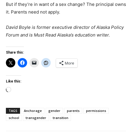
But if they’re in want of a sex change? The principal owns
it. Parents need not apply.
David Boyle is former executive director of Alaska Policy
Forum and is Must Read Alaska’s education writer.
Share this:
More
Like this:
Loading…
TAGS
Anchorage
gender
parents
permissions
school
transgender
transition