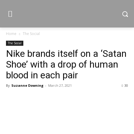
Home
The Social
The Social
Nike brands itself on a ‘Satan
Shoe’ with a drop of human
blood in each pair
By
Suzanne Downing
-
March 27, 2021
30