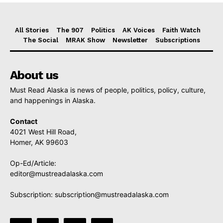
All Stories
The 907
Politics
AK Voices
Faith Watch
The Social
MRAK Show
Newsletter
Subscriptions
About us
Must Read Alaska is news of people, politics, policy, culture,
and happenings in Alaska.
Contact
4021 West Hill Road,
Homer, AK 99603
Op-Ed/Article:
editor@mustreadalaska.com
Subscription:
subscription@mustreadalaska.com