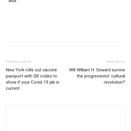
shoe
Previous article
Next article
New York rolls out vaccine
Will William H. Seward survive
passport with QR codes to
the progressives’ cultural
show if your Covid-19 jab is
revolution?
current