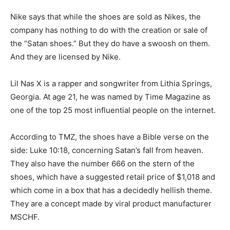
Nike says that while the shoes are sold as Nikes, the
company has nothing to do with the creation or sale of
the “Satan shoes.” But they do have a swoosh on them.
And they are licensed by Nike.
Lil Nas X is a rapper and songwriter from Lithia Springs,
Georgia. At age 21, he was named by Time Magazine as
one of the top 25 most influential people on the internet.
According to TMZ, the shoes have a Bible verse on the
side: Luke 10:18, concerning Satan’s fall from heaven.
They also have the number 666 on the stern of the
shoes, which have a suggested retail price of $1,018 and
which come in a box that has a decidedly hellish theme.
They are a concept made by viral product manufacturer
MSCHF.