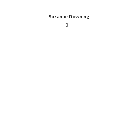
Suzanne Downing