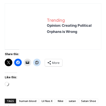
Trending
Opinion: Creating Political
Orphans is Wrong
Share this:
More
Like this:
Loading…
TAGS
human blood
Lil Nas X
Nike
satan
Satan Shoe