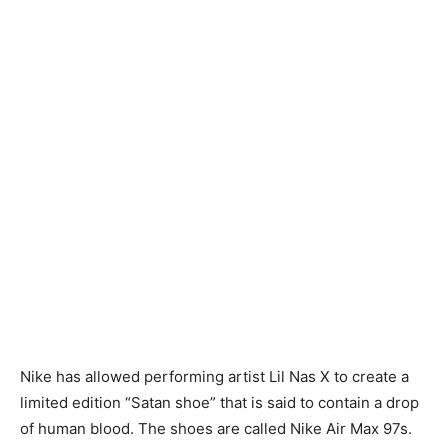
Nike has allowed performing artist Lil Nas X to create a
limited edition “Satan shoe” that is said to contain a drop
of human blood. The shoes are called Nike Air Max 97s.