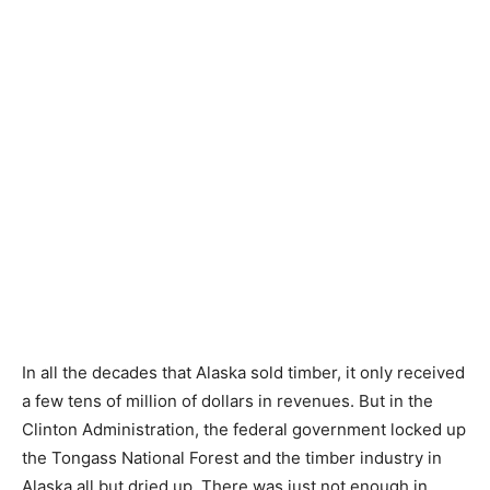
In all the decades that Alaska sold timber, it only received
a few tens of million of dollars in revenues. But in the
Clinton Administration, the federal government locked up
the Tongass National Forest and the timber industry in
Alaska all but dried up. There was just not enough in