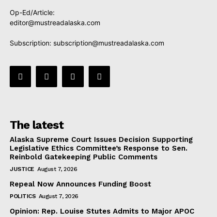
Op-Ed/Article:
editor@mustreadalaska.com
Subscription:
subscription@mustreadalaska.com
The latest
Alaska Supreme Court Issues Decision Supporting
Legislative Ethics Committee’s Response to Sen.
Reinbold Gatekeeping Public Comments
JUSTICE
August 7, 2026
Repeal Now Announces Funding Boost
POLITICS
August 7, 2026
Opinion: Rep. Louise Stutes Admits to Major APOC