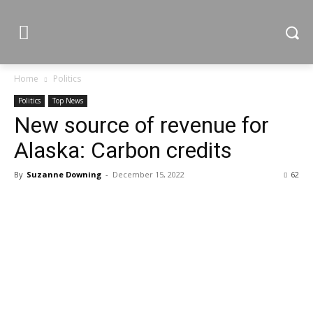
Home
Politics
Politics
Top News
New source of revenue for
Alaska: Carbon credits
By
Suzanne Downing
-
December 15, 2022
62