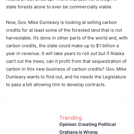
state forests alone to ever be commercially viable.
Now, Gov. Mike Dunleavy is looking at selling carbon
credits for at least some of the forested land that is not
harvestable. It’s done in other parts of the world and, with
carbon credits, the state could make up to $1 billion a
year in revenue. It will take years to roll out but if Alaska
can’t cut the trees, can it profit from that sequestration of
carbon in this new business of carbon credits? Gov. Mike
Dunleavy wants to find out, and he needs the Legislature
to pass a bill allowing him to develop contracts.
Trending
Opinion: Creating Political
Orphans is Wrong