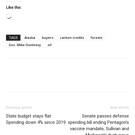
Like this:
Loading…
TAGS
Alaska
buyers
carbon credits
forests
Gov. Mike Dunleavy
oil
Previous article
Next article
State budget stays flat:
Senate passes defense
Spending down 4% since 2019
spending bill ending Pentagon’s
vaccine mandate; Sullivan and