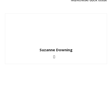
Murkowski duck issue
Suzanne Downing