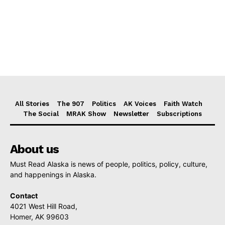
All Stories
The 907
Politics
AK Voices
Faith Watch
The Social
MRAK Show
Newsletter
Subscriptions
About us
Must Read Alaska is news of people, politics, policy, culture,
and happenings in Alaska.
Contact
4021 West Hill Road,
Homer, AK 99603