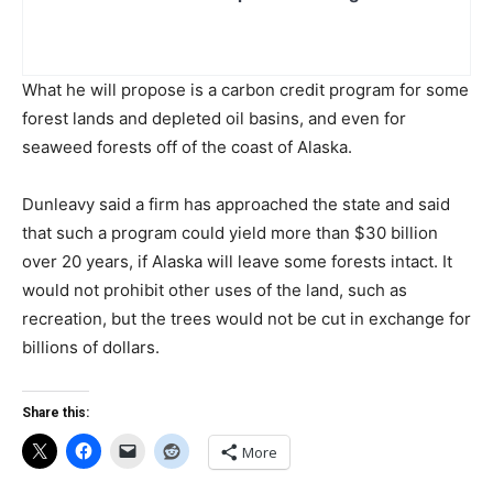
What he will propose is a carbon credit program for some
forest lands and depleted oil basins, and even for
seaweed forests off of the coast of Alaska.
Dunleavy said a firm has approached the state and said
that such a program could yield more than $30 billion
over 20 years, if Alaska will leave some forests intact. It
would not prohibit other uses of the land, such as
recreation, but the trees would not be cut in exchange for
billions of dollars.
Share this:
More