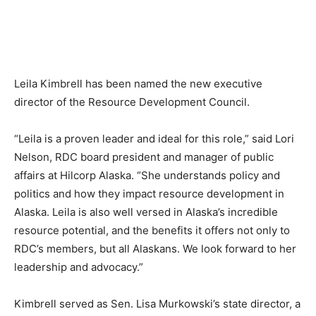
Leila Kimbrell has been named the new executive
director of the Resource Development Council.
“Leila is a proven leader and ideal for this role,” said Lori
Nelson, RDC board president and manager of public
affairs at Hilcorp Alaska. “She understands policy and
politics and how they impact resource development in
Alaska. Leila is also well versed in Alaska’s incredible
resource potential, and the benefits it offers not only to
RDC’s members, but all Alaskans. We look forward to her
leadership and advocacy.”
Kimbrell served as Sen. Lisa Murkowski’s state director, a