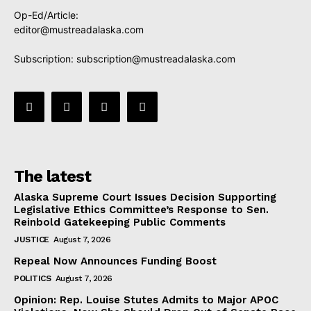
Op-Ed/Article:
editor@mustreadalaska.com
Subscription:
subscription@mustreadalaska.com
The latest
Alaska Supreme Court Issues Decision Supporting
Legislative Ethics Committee’s Response to Sen.
Reinbold Gatekeeping Public Comments
JUSTICE
August 7, 2026
Repeal Now Announces Funding Boost
POLITICS
August 7, 2026
Opinion: Rep. Louise Stutes Admits to Major APOC