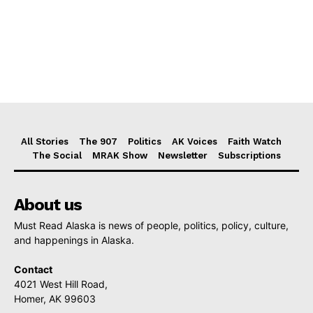
All Stories
The 907
Politics
AK Voices
Faith Watch
The Social
MRAK Show
Newsletter
Subscriptions
About us
Must Read Alaska is news of people, politics, policy, culture,
and happenings in Alaska.
Contact
4021 West Hill Road,
Homer, AK 99603