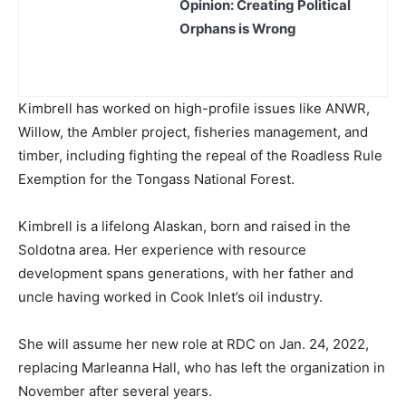
Opinion: Creating Political
Orphans is Wrong
Kimbrell has worked on high-profile issues like ANWR,
Willow, the Ambler project, fisheries management, and
timber, including fighting the repeal of the Roadless Rule
Exemption for the Tongass National Forest.
Kimbrell is a lifelong Alaskan, born and raised in the
Soldotna area. Her experience with resource
development spans generations, with her father and
uncle having worked in Cook Inlet’s oil industry.
She will assume her new role at RDC on Jan. 24, 2022,
replacing Marleanna Hall, who has left the organization in
November after several years.