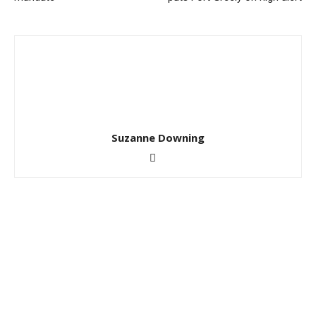
Suzanne Downing