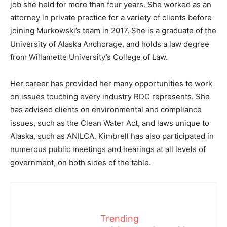
job she held for more than four years. She worked as an
attorney in private practice for a variety of clients before
joining Murkowski’s team in 2017. She is a graduate of the
University of Alaska Anchorage, and holds a law degree
from Willamette University’s College of Law.
Her career has provided her many opportunities to work
on issues touching every industry RDC represents. She
has advised clients on environmental and compliance
issues, such as the Clean Water Act, and laws unique to
Alaska, such as ANILCA. Kimbrell has also participated in
numerous public meetings and hearings at all levels of
government, on both sides of the table.
Trending