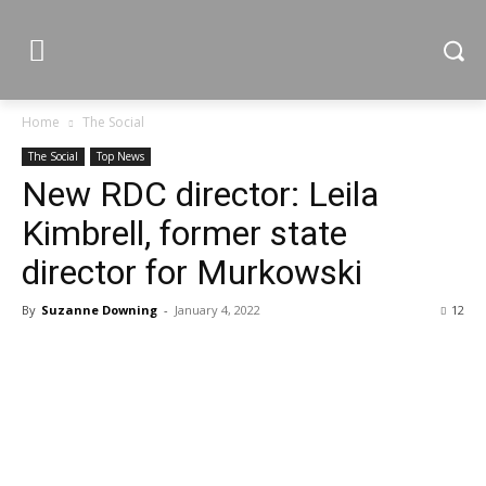
Home
The Social
The Social
Top News
New RDC director: Leila
Kimbrell, former state
director for Murkowski
By
Suzanne Downing
-
January 4, 2022
12