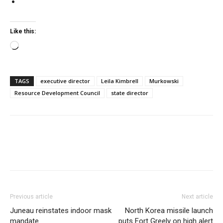
Like this:
Loading…
TAGS
executive director
Leila Kimbrell
Murkowski
Resource Development Council
state director
Previous article
Next article
Juneau reinstates indoor mask
North Korea missile launch
mandate
puts Fort Greely on high alert