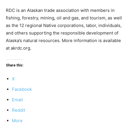
RDC is an Alaskan trade association with members in
fishing, forestry, mining, oil and gas, and tourism, as well
as the 12 regional Native corporations, labor, individuals,
and others supporting the responsible development of
Alaska’s natural resources. More information is available
at akrdc.org.
Share this:
X
Facebook
Email
Reddit
More