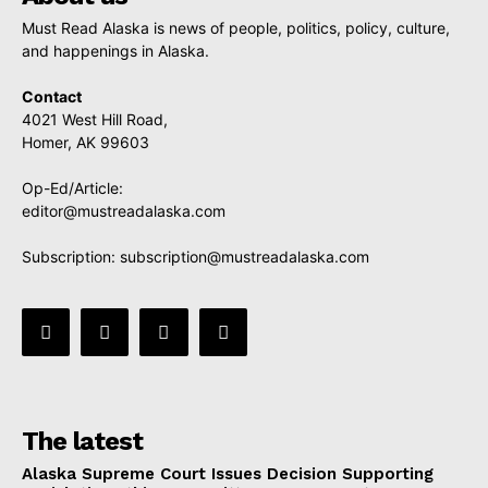
Must Read Alaska is news of people, politics, policy, culture,
and happenings in Alaska.
Contact
4021 West Hill Road,
Homer, AK 99603
Op-Ed/Article:
editor@mustreadalaska.com
Subscription:
subscription@mustreadalaska.com
The latest
Alaska Supreme Court Issues Decision Supporting