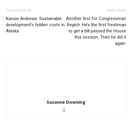
Previous article
Next article
Kassie Andrews: Sustainable
Another first for Congressman
development’s hidden costs in
Begich: He’s the first freshman
Alaska
to get a bill passed the House
this session. Then he did it
again.
Suzanne Downing