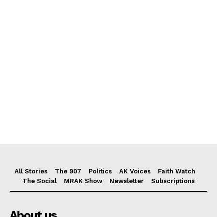
All Stories
The 907
Politics
AK Voices
Faith Watch
The Social
MRAK Show
Newsletter
Subscriptions
About us