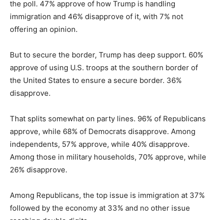
the poll. 47% approve of how Trump is handling
immigration and 46% disapprove of it, with 7% not
offering an opinion.
But to secure the border, Trump has deep support. 60%
approve of using U.S. troops at the southern border of
the United States to ensure a secure border. 36%
disapprove.
That splits somewhat on party lines. 96% of Republicans
approve, while 68% of Democrats disapprove. Among
independents, 57% approve, while 40% disapprove.
Among those in military households, 70% approve, while
26% disapprove.
Among Republicans, the top issue is immigration at 37%
followed by the economy at 33% and no other issue