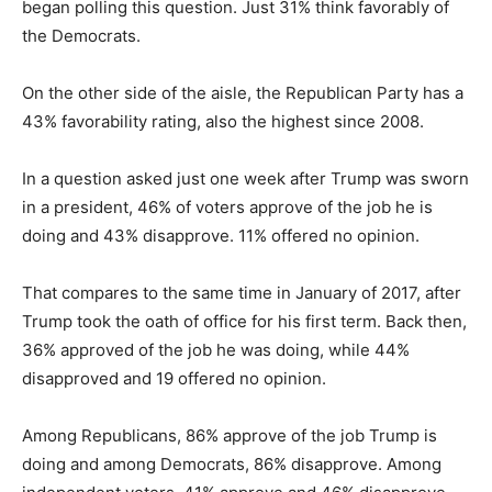
began polling this question. Just 31% think favorably of
the Democrats.
On the other side of the aisle, the Republican Party has a
43% favorability rating, also the highest since 2008.
In a question asked just one week after Trump was sworn
in a president, 46% of voters approve of the job he is
doing and 43% disapprove. 11% offered no opinion.
That compares to the same time in January of 2017, after
Trump took the oath of office for his first term. Back then,
36% approved of the job he was doing, while 44%
disapproved and 19 offered no opinion.
Among Republicans, 86% approve of the job Trump is
doing and among Democrats, 86% disapprove. Among