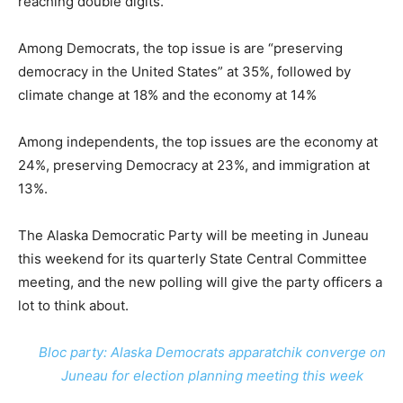
reaching double digits.
Among Democrats, the top issue is are “preserving
democracy in the United States” at 35%, followed by
climate change at 18% and the economy at 14%
Among independents, the top issues are the economy at
24%, preserving Democracy at 23%, and immigration at
13%.
The Alaska Democratic Party will be meeting in Juneau
this weekend for its quarterly State Central Committee
meeting, and the new polling will give the party officers a
lot to think about.
Bloc party: Alaska Democrats apparatchik converge on
Juneau for election planning meeting this week