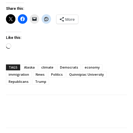
Share this:
More
Like this:
Loading…
TAGS
Alaska
climate
Democrats
economy
immigration
News
Politics
Quinnipiac University
Republicans
Trump