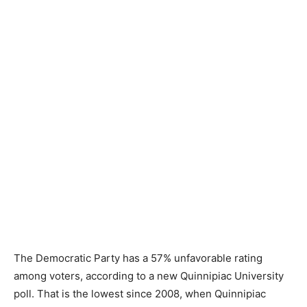
The Democratic Party has a 57% unfavorable rating
among voters, according to a new Quinnipiac University
poll. That is the lowest since 2008, when Quinnipiac