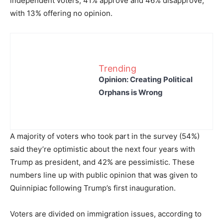
independent voters, 41% approve and 46% disapprove,
with 13% offering no opinion.
Trending
Opinion: Creating Political
Orphans is Wrong
A majority of voters who took part in the survey (54%)
said they’re optimistic about the next four years with
Trump as president, and 42% are pessimistic. These
numbers line up with public opinion that was given to
Quinnipiac following Trump’s first inauguration.
Voters are divided on immigration issues, according to