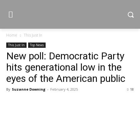
Home
This Just In
This Just In
Top News
New poll: Democratic Party
hits generational low in the
eyes of the American public
By
Suzanne Downing
-
February 4, 2025
18