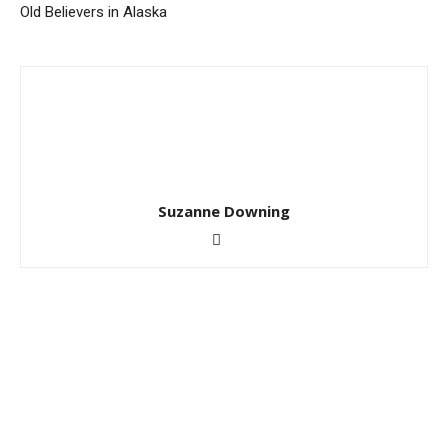
Old Believers in Alaska
Suzanne Downing