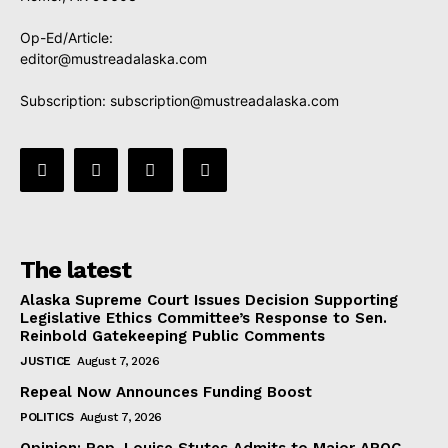
Op-Ed/Article:
editor@mustreadalaska.com
Subscription:
subscription@mustreadalaska.com
The latest
Alaska Supreme Court Issues Decision Supporting
Legislative Ethics Committee’s Response to Sen.
Reinbold Gatekeeping Public Comments
JUSTICE
August 7, 2026
Repeal Now Announces Funding Boost
POLITICS
August 7, 2026