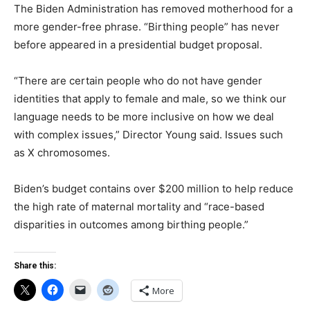
The Biden Administration has removed motherhood for a
more gender-free phrase. “Birthing people” has never
before appeared in a presidential budget proposal.
“There are certain people who do not have gender
identities that apply to female and male, so we think our
language needs to be more inclusive on how we deal
with complex issues,” Director Young said. Issues such
as X chromosomes.
Biden’s budget contains over $200 million to help reduce
the high rate of maternal mortality and “race-based
disparities in outcomes among birthing people.”
Share this:
More