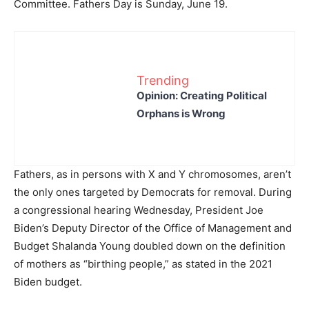
Committee. Fathers Day is Sunday, June 19.
Trending
Opinion: Creating Political
Orphans is Wrong
Fathers, as in persons with X and Y chromosomes, aren’t
the only ones targeted by Democrats for removal. During
a congressional hearing Wednesday, President Joe
Biden’s Deputy Director of the Office of Management and
Budget Shalanda Young doubled down on the definition
of mothers as “birthing people,” as stated in the 2021
Biden budget.