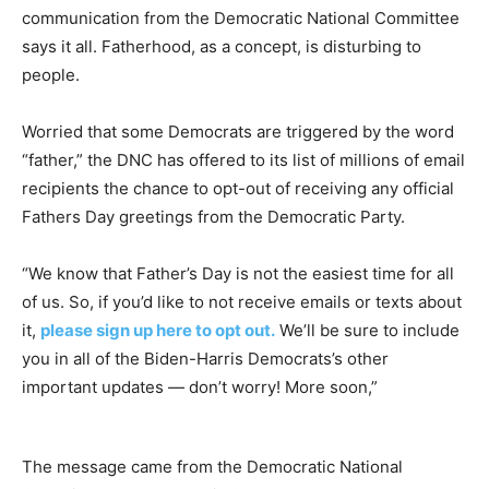
communication from the Democratic National Committee
says it all. Fatherhood, as a concept, is disturbing to
people.
Worried that some Democrats are triggered by the word
“father,” the DNC has offered to its list of millions of email
recipients the chance to opt-out of receiving any official
Fathers Day greetings from the Democratic Party.
“We know that Father’s Day is not the easiest time for all
of us. So, if you’d like to not receive emails or texts about
it,
please sign up here to opt out.
We’ll be sure to include
you in all of the Biden-Harris Democrats’s other
important updates — don’t worry! More soon,”
The message came from the Democratic National