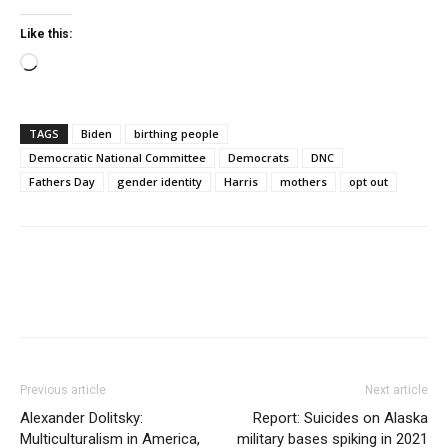
Like this:
Loading…
TAGS
Biden
birthing people
Democratic National Committee
Democrats
DNC
Fathers Day
gender identity
Harris
mothers
opt out
Previous article
Next article
Alexander Dolitsky:
Report: Suicides on Alaska
Multiculturalism in America,
military bases spiking in 2021