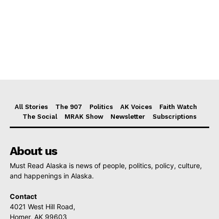
All Stories
The 907
Politics
AK Voices
Faith Watch
The Social
MRAK Show
Newsletter
Subscriptions
About us
Must Read Alaska is news of people, politics, policy, culture,
and happenings in Alaska.
Contact
4021 West Hill Road,
Homer, AK 99603