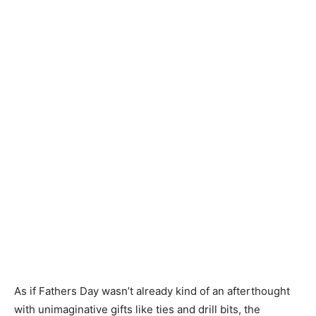
As if Fathers Day wasn’t already kind of an afterthought
with unimaginative gifts like ties and drill bits, the