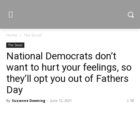
Home
The Social
The Social
National Democrats don’t
want to hurt your feelings, so
they’ll opt you out of Fathers
Day
By
Suzanne Downing
-
June 12, 2021
13