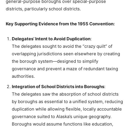
general-purpose boroughs over special-purpose
districts, particularly school districts.
Key Supporting Evidence from the 1955 Convention:
Delegates’ Intent to Avoid Duplication
:
The delegates sought to avoid the “crazy quilt” of
overlapping jurisdictions seen elsewhere by creating
the borough system—designed to simplify
governance and prevent a maze of redundant taxing
authorities.
Integration of School Districts into Boroughs
:
The delegates saw the absorption of school districts
by boroughs as essential to a unified system, reducing
duplication while allowing flexible, locally accountable
governance suited to Alaska’s unique geography.
Boroughs would assume functions like education,