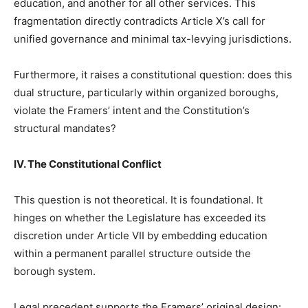
education, and another for all other services. This
fragmentation directly contradicts Article X’s call for
unified governance and minimal tax-levying jurisdictions.
Furthermore, it raises a constitutional question: does this
dual structure, particularly within organized boroughs,
violate the Framers’ intent and the Constitution’s
structural mandates?
IV. The Constitutional Conflict
This question is not theoretical. It is foundational. It
hinges on whether the Legislature has exceeded its
discretion under Article VII by embedding education
within a permanent parallel structure outside the
borough system.
Legal precedent supports the Framers’ original design: