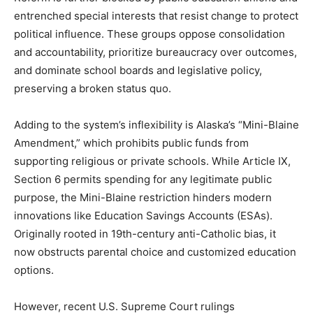
entrenched special interests that resist change to protect
political influence. These groups oppose consolidation
and accountability, prioritize bureaucracy over outcomes,
and dominate school boards and legislative policy,
preserving a broken status quo.
Adding to the system’s inflexibility is Alaska’s “Mini-Blaine
Amendment,” which prohibits public funds from
supporting religious or private schools. While Article IX,
Section 6 permits spending for any legitimate public
purpose, the Mini-Blaine restriction hinders modern
innovations like Education Savings Accounts (ESAs).
Originally rooted in 19th-century anti-Catholic bias, it
now obstructs parental choice and customized education
options.
However, recent U.S. Supreme Court rulings