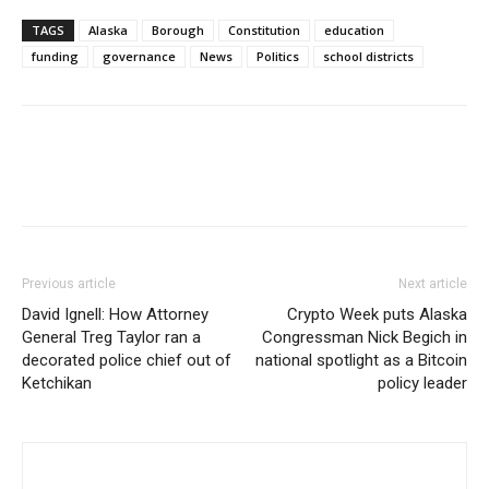
TAGS
Alaska
Borough
Constitution
education
funding
governance
News
Politics
school districts
Previous article
Next article
David Ignell: How Attorney
Crypto Week puts Alaska
General Treg Taylor ran a
Congressman Nick Begich in
decorated police chief out of
national spotlight as a Bitcoin
Ketchikan
policy leader