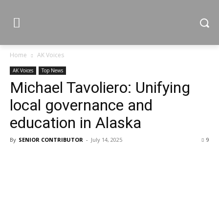
Home
AK Voices
AK Voices
Top News
Michael Tavoliero: Unifying
local governance and
education in Alaska
By
SENIOR CONTRIBUTOR
-
July 14, 2025
9