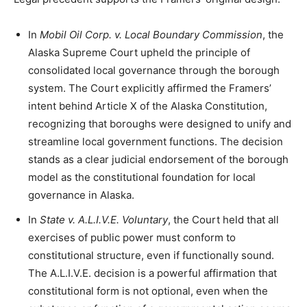
In
Mobil Oil Corp. v. Local Boundary Commission
, the
Alaska Supreme Court upheld the principle of
consolidated local governance through the borough
system. The Court explicitly affirmed the Framers’
intent behind Article X of the Alaska Constitution,
recognizing that boroughs were designed to unify and
streamline local government functions. The decision
stands as a clear judicial endorsement of the borough
model as the constitutional foundation for local
governance in Alaska.
In
State v. A.L.I.V.E. Voluntary
, the Court held that all
exercises of public power must conform to
constitutional structure, even if functionally sound.
The A.L.I.V.E. decision is a powerful affirmation that
constitutional form is not optional, even when the