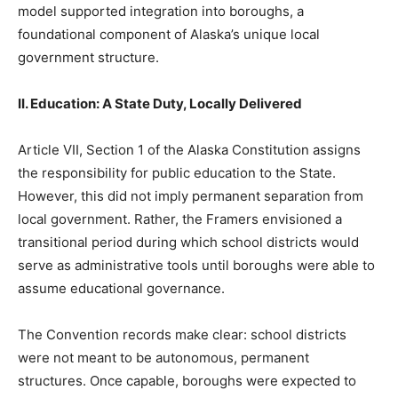
model supported integration into boroughs, a
foundational component of Alaska’s unique local
government structure.
II. Education: A State Duty, Locally Delivered
Article VII, Section 1 of the Alaska Constitution assigns
the responsibility for public education to the State.
However, this did not imply permanent separation from
local government. Rather, the Framers envisioned a
transitional period during which school districts would
serve as administrative tools until boroughs were able to
assume educational governance.
The Convention records make clear: school districts
were not meant to be autonomous, permanent
structures. Once capable, boroughs were expected to