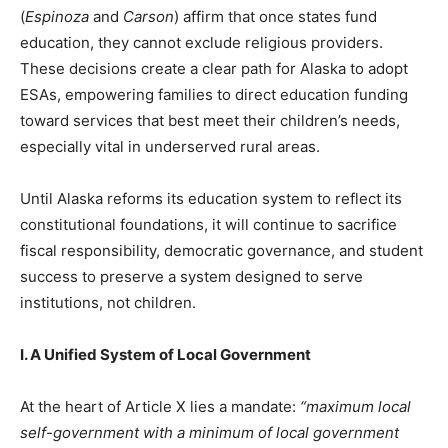
(
Espinoza
and
Carson
) affirm that once states fund
education, they cannot exclude religious providers.
These decisions create a clear path for Alaska to adopt
ESAs, empowering families to direct education funding
toward services that best meet their children’s needs,
especially vital in underserved rural areas.
Until Alaska reforms its education system to reflect its
constitutional foundations, it will continue to sacrifice
fiscal responsibility, democratic governance, and student
success to preserve a system designed to serve
institutions, not children.
I. A Unified System of Local Government
At the heart of Article X lies a mandate:
“maximum local
self-government with a minimum of local government