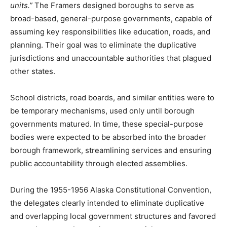
units.”
The Framers designed boroughs to serve as
broad-based, general-purpose governments, capable of
assuming key responsibilities like education, roads, and
planning. Their goal was to eliminate the duplicative
jurisdictions and unaccountable authorities that plagued
other states.
School districts, road boards, and similar entities were to
be temporary mechanisms, used only until borough
governments matured. In time, these special-purpose
bodies were expected to be absorbed into the broader
borough framework, streamlining services and ensuring
public accountability through elected assemblies.
During the 1955-1956 Alaska Constitutional Convention,
the delegates clearly intended to eliminate duplicative
and overlapping local government structures and favored