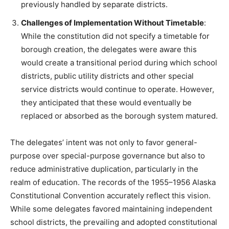
previously handled by separate districts.
Challenges of Implementation Without Timetable
:
While the constitution did not specify a timetable for
borough creation, the delegates were aware this
would create a transitional period during which school
districts, public utility districts and other special
service districts would continue to operate. However,
they anticipated that these would eventually be
replaced or absorbed as the borough system matured.
The delegates’ intent was not only to favor general-
purpose over special-purpose governance but also to
reduce administrative duplication, particularly in the
realm of education. The records of the 1955–1956 Alaska
Constitutional Convention accurately reflect this vision.
While some delegates favored maintaining independent
school districts, the prevailing and adopted constitutional