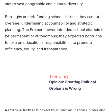
state’s vast geographic and cultural diversity.
Boroughs are left funding school districts they cannot
oversee, undermining accountability and strategic
planning. The Framers never intended school districts to
be permanent or autonomous; they expected boroughs
to take on educational responsibilities to promote
efficiency, equity, and transparency.
Trending
Opinion: Creating Political
Orphans is Wrong
Reform is further blocked by public education unions and