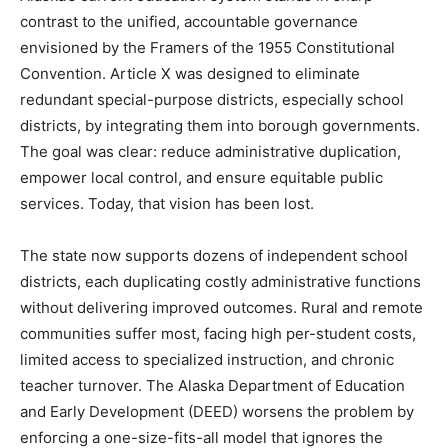
contrast to the unified, accountable governance
envisioned by the Framers of the 1955 Constitutional
Convention. Article X was designed to eliminate
redundant special-purpose districts, especially school
districts, by integrating them into borough governments.
The goal was clear: reduce administrative duplication,
empower local control, and ensure equitable public
services. Today, that vision has been lost.
The state now supports dozens of independent school
districts, each duplicating costly administrative functions
without delivering improved outcomes. Rural and remote
communities suffer most, facing high per-student costs,
limited access to specialized instruction, and chronic
teacher turnover. The Alaska Department of Education
and Early Development (DEED) worsens the problem by
enforcing a one-size-fits-all model that ignores the