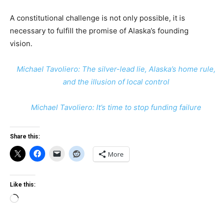
A constitutional challenge is not only possible, it is
necessary to fulfill the promise of Alaska’s founding
vision.
Michael Tavoliero: The silver-lead lie, Alaska’s home rule,
and the illusion of local control
Michael Tavoliero: It’s time to stop funding failure
Share this:
More
Like this:
Loading…