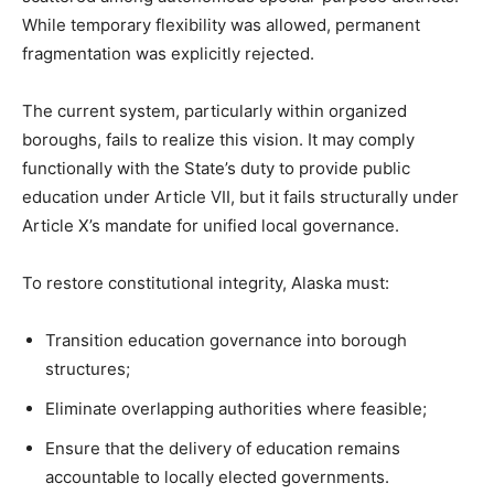
While temporary flexibility was allowed, permanent
fragmentation was explicitly rejected.
The current system, particularly within organized
boroughs, fails to realize this vision. It may comply
functionally with the State’s duty to provide public
education under Article VII, but it fails structurally under
Article X’s mandate for unified local governance.
To restore constitutional integrity, Alaska must:
Transition education governance into borough
structures;
Eliminate overlapping authorities where feasible;
Ensure that the delivery of education remains
accountable to locally elected governments.