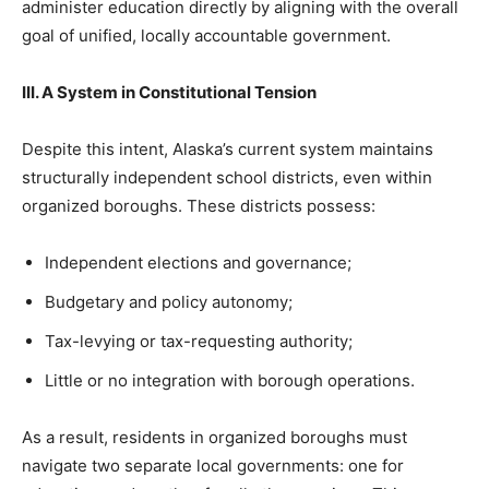
administer education directly by aligning with the overall
goal of unified, locally accountable government.
III. A System in Constitutional Tension
Despite this intent, Alaska’s current system maintains
structurally independent school districts, even within
organized boroughs. These districts possess:
Independent elections and governance;
Budgetary and policy autonomy;
Tax-levying or tax-requesting authority;
Little or no integration with borough operations.
As a result, residents in organized boroughs must
navigate two separate local governments: one for