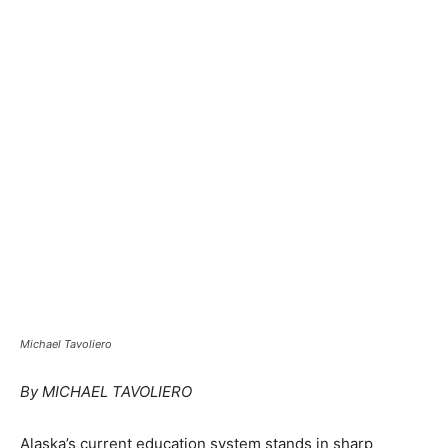
Michael Tavoliero
By MICHAEL TAVOLIERO
Alaska’s current education system stands in sharp