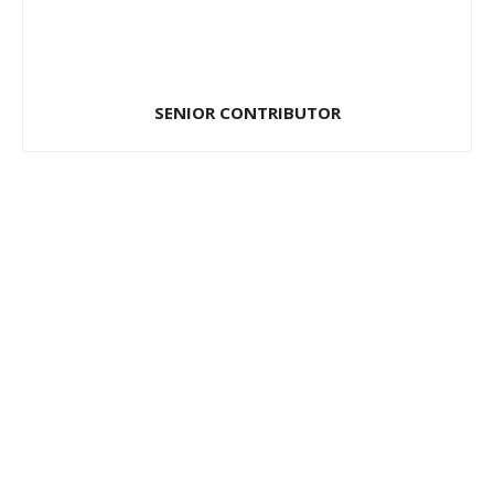
SENIOR CONTRIBUTOR