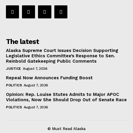
The latest
Alaska Supreme Court Issues Decision Supporting
Legislative Ethics Committee’s Response to Sen.
Reinbold Gatekeeping Public Comments
JUSTICE
August 7, 2026
Repeal Now Announces Funding Boost
POLITICS
August 7, 2026
Opinion: Rep. Louise Stutes Admits to Major APOC
Violations, Now She Should Drop Out of Senate Race
POLITICS
August 7, 2026
© Must Read Alaska