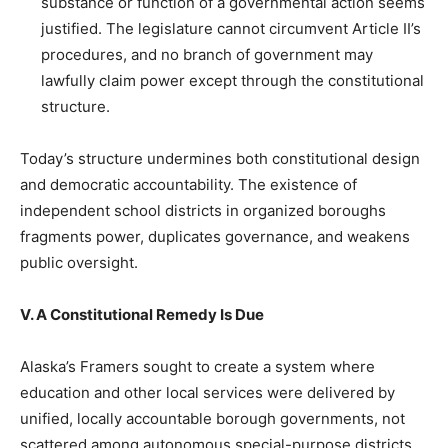
substance or function of a governmental action seems
justified. The legislature cannot circumvent Article II’s
procedures, and no branch of government may
lawfully claim power except through the constitutional
structure.
Today’s structure undermines both constitutional design
and democratic accountability. The existence of
independent school districts in organized boroughs
fragments power, duplicates governance, and weakens
public oversight.
V. A Constitutional Remedy Is Due
Alaska’s Framers sought to create a system where
education and other local services were delivered by
unified, locally accountable borough governments, not
scattered among autonomous special-purpose districts.