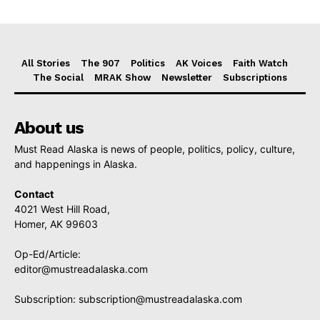
All Stories
The 907
Politics
AK Voices
Faith Watch
The Social
MRAK Show
Newsletter
Subscriptions
About us
Must Read Alaska is news of people, politics, policy, culture,
and happenings in Alaska.
Contact
4021 West Hill Road,
Homer, AK 99603
Op-Ed/Article:
editor@mustreadalaska.com
Subscription:
subscription@mustreadalaska.com