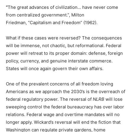
“
The great advances of civilization… have never come
from centralized government.”, Milton
Friedman, “Capitalism and Freedom” (1962).
What if these cases were reversed? The consequences
will be immense, not chaotic, but reformational. Federal
power will retreat to its proper domain: defense, foreign
policy, currency, and genuine interstate commerce.
States will once again govern their own affairs.
One of the prevalent concerns of all freedom loving
Americans as we approach the 2030’s is the overreach of
federal regulatory power. The reversal of
NLRB
will lose
sweeping control the federal bureaucracy has over labor
relations. Federal wage and overtime mandates will no
longer apply. Wickard’s reversal will end the fiction that
Washington can regulate private gardens, home