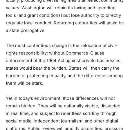
locally, producing diverse regimes that reflect community
values. Washington will retain its taxing and spending
tools (and grant conditions) but lose authority to directly
regulate local conduct. Returning authorities will again be
a state prerogative.
The most contentious change is the relocation of civil-
rights responsibility: without Commerce-Clause
enforcement of the 1964 Act against private businesses,
states would bear the burden. States will then carry the
burden of protecting equality, and the differences among
them will be stark.
Yet in today’s environment, those differences will not
remain hidden. They will be nationally visible, dissected
in real time, and subject
to relentless scrutiny through
social media, independent journalism, and other digital
platforms. Public review will amplify disparities, pressure