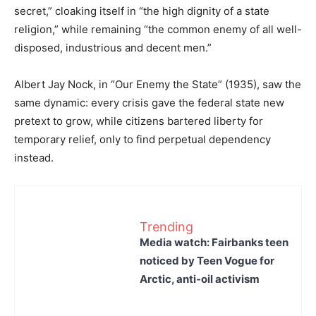
secret,” cloaking itself in “the high dignity of a state
religion,” while remaining “the common enemy of all well-
disposed, industrious and decent men.”
Albert Jay Nock, in “Our Enemy the State” (1935), saw the
same dynamic: every crisis gave the federal state new
pretext to grow, while citizens bartered liberty for
temporary relief, only to find perpetual dependency
instead.
Trending
Media watch: Fairbanks teen
noticed by Teen Vogue for
Arctic, anti-oil activism