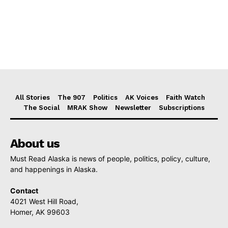
All Stories
The 907
Politics
AK Voices
Faith Watch
The Social
MRAK Show
Newsletter
Subscriptions
About us
Must Read Alaska is news of people, politics, policy, culture,
and happenings in Alaska.
Contact
4021 West Hill Road,
Homer, AK 99603