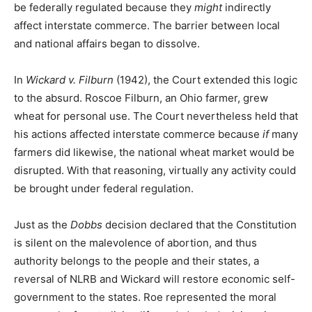
be federally regulated because they
might
indirectly
affect interstate commerce. The barrier between local
and national affairs began to dissolve.
In
Wickard v. Filburn
(1942), the Court extended this logic
to the absurd. Roscoe Filburn, an Ohio farmer, grew
wheat for personal use. The Court nevertheless held that
his actions affected interstate commerce because
if
many
farmers did likewise, the national wheat market would be
disrupted. With that reasoning, virtually any activity could
be brought under federal regulation.
Just as the
Dobbs
decision declared that the Constitution
is silent on the malevolence of abortion, and thus
authority belongs to the people and their states, a
reversal of NLRB and Wickard will restore economic self-
government to the states. Roe represented the moral