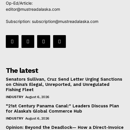
Op-Ed/Article:
editor@mustreadalaska.com
Subscription:
subscription@mustreadalaska.com
The latest
Senators Sullivan, Cruz Send Letter Urging Sanctions
on China’s Illegal, Unreported, and Unregulated
Fishing Fleet
INDUSTRY
August 6, 2026
“21st Century Panama Canal:” Leaders Discuss Plan
for Alaska’s Global Commerce Hub
INDUSTRY
August 6, 2026
Opinion: Beyond the Deadlock— How a Direct-Invoice