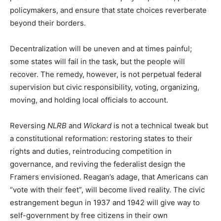
policymakers, and ensure that state choices reverberate
beyond their borders.
Decentralization will be uneven and at times painful;
some states will fail in the task, but the people will
recover. The remedy, however, is not perpetual federal
supervision but civic responsibility, voting, organizing,
moving, and holding local officials to account.
Reversing
NLRB
and
Wickard
is not a technical tweak but
a constitutional reformation: restoring states to their
rights and duties, reintroducing competition in
governance, and reviving the federalist design the
Framers envisioned. Reagan’s adage, that Americans can
“vote with their feet”, will become lived reality. The civic
estrangement begun in 1937 and 1942 will give way to
self-government by free citizens in their own