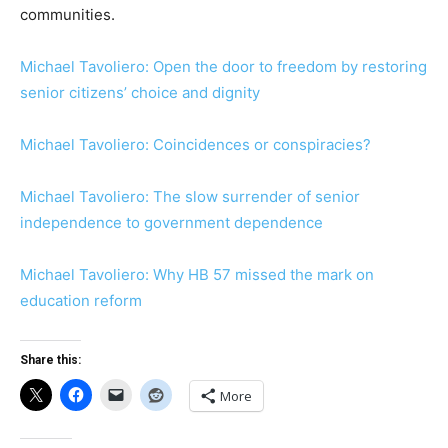
communities.
Michael Tavoliero: Open the door to freedom by restoring
senior citizens’ choice and dignity
Michael Tavoliero: Coincidences or conspiracies?
Michael Tavoliero: The slow surrender of senior
independence to government dependence
Michael Tavoliero: Why HB 57 missed the mark on
education reform
Share this:
More