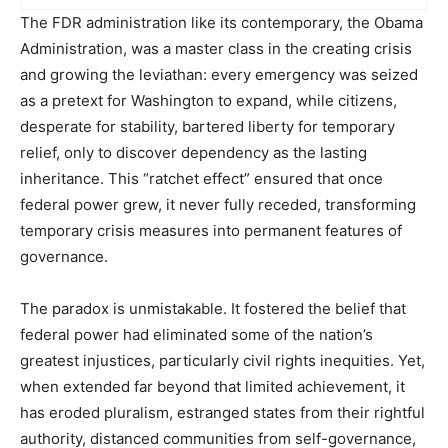
The FDR administration like its contemporary, the Obama
Administration, was a master class in the creating crisis
and growing the leviathan: every emergency was seized
as a pretext for Washington to expand, while citizens,
desperate for stability, bartered liberty for temporary
relief, only to discover dependency as the lasting
inheritance. This “ratchet effect” ensured that once
federal power grew, it never fully receded, transforming
temporary crisis measures into permanent features of
governance.
The paradox is unmistakable. It fostered the belief that
federal power had eliminated some of the nation’s
greatest injustices, particularly civil rights inequities. Yet,
when extended far beyond that limited achievement, it
has eroded pluralism, estranged states from their rightful
authority, distanced communities from self-governance,