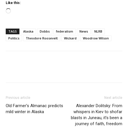
Like this:
Loading…
TAGS
Alaska
Dobbs
federalism
News
NLRB
Politics
Theodore Roosevelt
Wickard
Woodrow Wilson
Previous article
Next article
Old Farmer’s Almanac predicts
Alexander Dolitsky: From
mild winter in Alaska
whispers in Kiev to shofar
blasts in Juneau, it’s been a
journey of faith, freedom