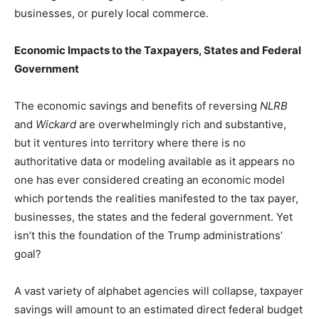
businesses, or purely local commerce.
Economic Impacts to the Taxpayers, States and Federal
Government
The economic savings and benefits of reversing
NLRB
and
Wickard
are overwhelmingly rich and substantive,
but it ventures into territory where there is no
authoritative data or modeling available as it appears no
one has ever considered creating an economic model
which portends the realities manifested to the tax payer,
businesses, the states and the federal government. Yet
isn’t this the foundation of the Trump administrations’
goal?
A vast variety of alphabet agencies will collapse, taxpayer
savings will amount to an estimated direct federal budget