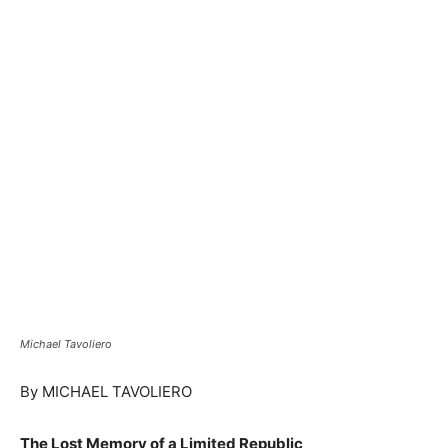
Michael Tavoliero
By MICHAEL TAVOLIERO
The Lost Memory of a Limited Republic