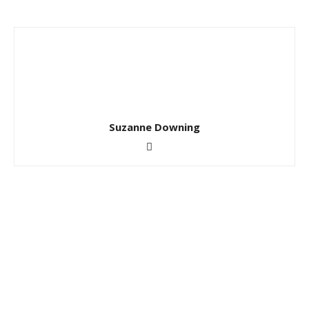
Suzanne Downing