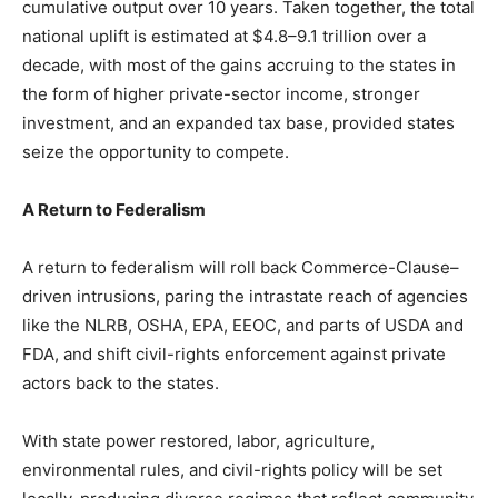
cumulative output over 10 years. Taken together, the total
national uplift is estimated at $4.8–9.1 trillion over a
decade, with most of the gains accruing to the states in
the form of higher private-sector income, stronger
investment, and an expanded tax base, provided states
seize the opportunity to compete.
A Return to Federalism
A return to federalism will roll back Commerce-Clause–
driven intrusions, paring the intrastate reach of agencies
like the NLRB, OSHA, EPA, EEOC, and parts of USDA and
FDA, and shift civil-rights enforcement against private
actors back to the states.
With state power restored, labor, agriculture,
environmental rules, and civil-rights policy will be set