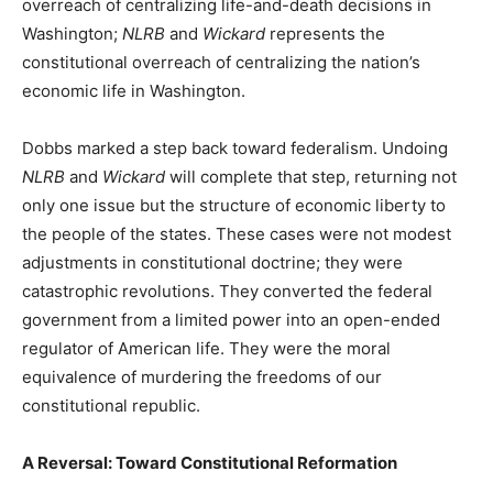
overreach of centralizing life-and-death decisions in
Washington;
NLRB
and
Wickard
represents the
constitutional overreach of centralizing the nation’s
economic life in Washington.
Dobbs marked a step back toward federalism. Undoing
NLRB
and
Wickard
will complete that step, returning not
only one issue but the structure of economic liberty to
the people of the states. These cases were not modest
adjustments in constitutional doctrine; they were
catastrophic revolutions. They converted the federal
government from a limited power into an open-ended
regulator of American life. They were the moral
equivalence of murdering the freedoms of our
constitutional republic.
A Reversal: Toward Constitutional Reformation