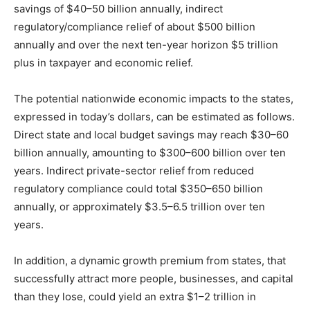
savings of $40–50 billion annually, indirect
regulatory/compliance relief of about $500 billion
annually and over the next ten-year horizon $5 trillion
plus in taxpayer and economic relief.
The potential nationwide economic impacts to the states,
expressed in today’s dollars, can be estimated as follows.
Direct state and local budget savings may reach $30–60
billion annually, amounting to $300–600 billion over ten
years. Indirect private-sector relief from reduced
regulatory compliance could total $350–650 billion
annually, or approximately $3.5–6.5 trillion over ten
years.
In addition, a dynamic growth premium from states, that
successfully attract more people, businesses, and capital
than they lose, could yield an extra $1–2 trillion in