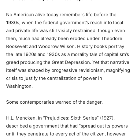
No American alive today remembers life before the
1930s, when the federal government’s reach into local
and private life was still visibly restrained, though even
then, much had already been eroded under Theodore
Roosevelt and Woodrow Wilson. History books portray
the late 1920s and 1930s as a morality tale of capitalism’s
greed producing the Great Depression. Yet that narrative
itself was shaped by progressive revisionism, magnifying
crisis to justify the centralization of power in
Washington.
Some contemporaries warned of the danger.
H.L. Mencken, in “Prejudices: Sixth Series” (1927),
described a government that had “spread out its powers
until they penetrate to every act of the citizen, however