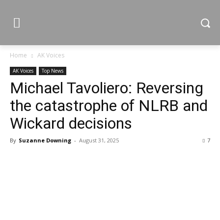
Home
AK Voices
AK Voices
Top News
Michael Tavoliero: Reversing
the catastrophe of NLRB and
Wickard decisions
By
Suzanne Downing
-
August 31, 2025
7