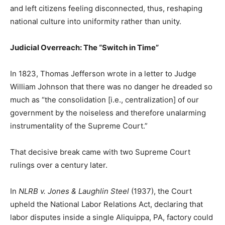
and left citizens feeling disconnected, thus, reshaping
national culture into uniformity rather than unity.
Judicial Overreach: The “Switch in Time”
In 1823, Thomas Jefferson wrote in a letter to Judge
William Johnson that there was no danger he dreaded so
much as “the consolidation [i.e., centralization] of our
government by the noiseless and therefore unalarming
instrumentality of the Supreme Court.”
That decisive break came with two Supreme Court
rulings over a century later.
In
NLRB v. Jones & Laughlin Steel
(1937), the Court
upheld the National Labor Relations Act, declaring that
labor disputes inside a single Aliquippa, PA, factory could