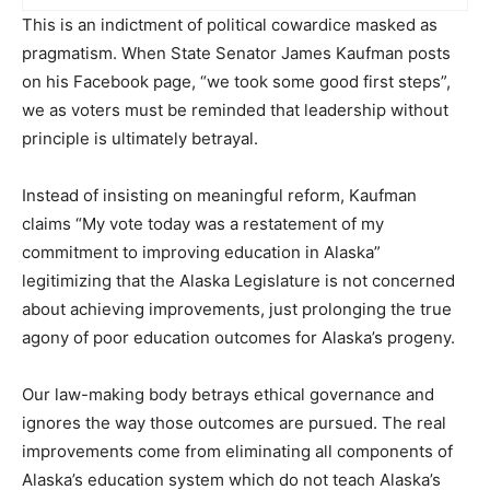
This is an indictment of political cowardice masked as
pragmatism. When State Senator James Kaufman posts
on his Facebook page, “we took some good first steps”,
we as voters must be reminded that leadership without
principle is ultimately betrayal.
Instead of insisting on meaningful reform, Kaufman
claims “My vote today was a restatement of my
commitment to improving education in Alaska”
legitimizing that the Alaska Legislature is not concerned
about achieving improvements, just prolonging the true
agony of poor education outcomes for Alaska’s progeny.
Our law-making body betrays ethical governance and
ignores the way those outcomes are pursued. The real
improvements come from eliminating all components of
Alaska’s education system which do not teach Alaska’s