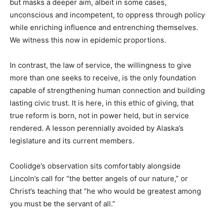
but masks a deeper aim, albeit in some cases,
unconscious and incompetent, to oppress through policy
while enriching influence and entrenching themselves.
We witness this now in epidemic proportions.
In contrast, the law of service, the willingness to give
more than one seeks to receive, is the only foundation
capable of strengthening human connection and building
lasting civic trust. It is here, in this ethic of giving, that
true reform is born, not in power held, but in service
rendered. A lesson perennially avoided by Alaska’s
legislature and its current members.
Coolidge’s observation sits comfortably alongside
Lincoln’s call for “the better angels of our nature,” or
Christ’s teaching that “he who would be greatest among
you must be the servant of all.”