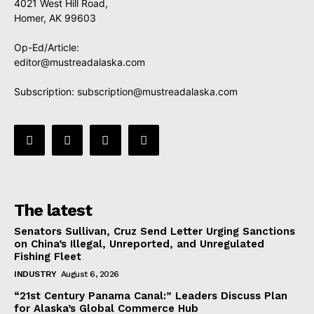
4021 West Hill Road,
Homer, AK 99603
Op-Ed/Article:
editor@mustreadalaska.com
Subscription:
subscription@mustreadalaska.com
The latest
Senators Sullivan, Cruz Send Letter Urging Sanctions
on China’s Illegal, Unreported, and Unregulated
Fishing Fleet
INDUSTRY
August 6, 2026
“21st Century Panama Canal:” Leaders Discuss Plan
for Alaska’s Global Commerce Hub