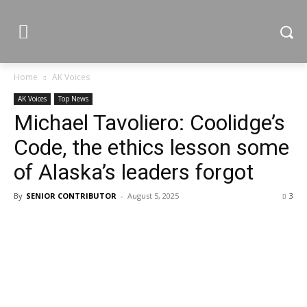
Home
AK Voices
AK Voices
Top News
Michael Tavoliero: Coolidge’s
Code, the ethics lesson some
of Alaska’s leaders forgot
By
SENIOR CONTRIBUTOR
-
August 5, 2025
3