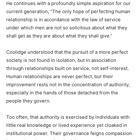
He continues with a profoundly simple aspiration for our
current generation, “The only hope of perfecting human
relationship is in accordance with the law of service
under which men are not so solicitous about what they
shall get as they are about what they shall give.”
Coolidge understood that the pursuit of a more perfect
society is not found in isolation, but in association
through relationships built on service, not self-interest.
Human relationships are never perfect, but their
improvement rests not in the concentration of authority,
especially in the hands of those detached from the
people they govern.
Too often, that authority is exercised by individuals with
little real knowledge or lived experience yet cloaked in
institutional power. Their governance feigns compassion