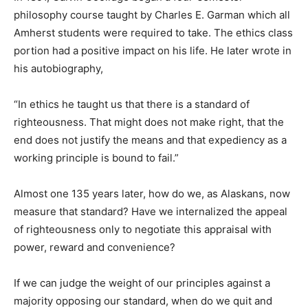
philosophy course taught by Charles E. Garman which all
Amherst students were required to take. The ethics class
portion had a positive impact on his life. He later wrote in
his autobiography,
“In ethics he taught us that there is a standard of
righteousness. That might does not make right, that the
end does not justify the means and that expediency as a
working principle is bound to fail.”
Almost one 135 years later, how do we, as Alaskans, now
measure that standard? Have we internalized the appeal
of righteousness only to negotiate this appraisal with
power, reward and convenience?
If we can judge the weight of our principles against a
majority opposing our standard, when do we quit and