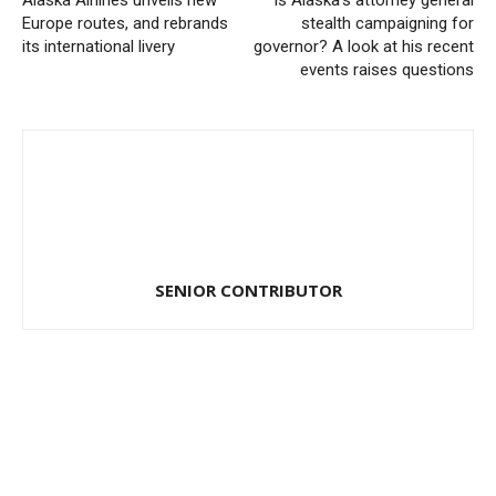
Alaska Airlines unveils new
Is Alaska’s attorney general
Europe routes, and rebrands
stealth campaigning for
its international livery
governor? A look at his recent
events raises questions
SENIOR CONTRIBUTOR