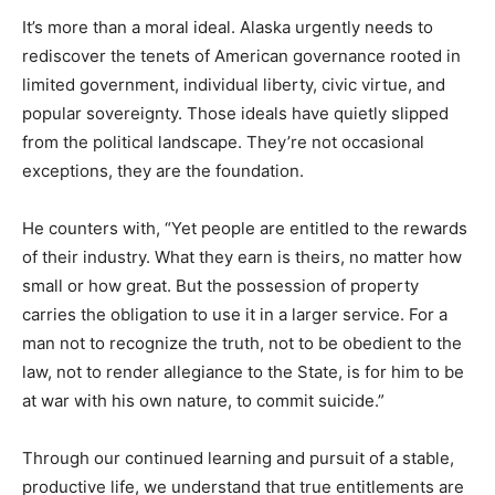
It’s more than a moral ideal. Alaska urgently needs to
rediscover the tenets of American governance rooted in
limited government, individual liberty, civic virtue, and
popular sovereignty. Those ideals have quietly slipped
from the political landscape. They’re not occasional
exceptions, they are the foundation.
He counters with, “Yet people are entitled to the rewards
of their industry. What they earn is theirs, no matter how
small or how great. But the possession of property
carries the obligation to use it in a larger service. For a
man not to recognize the truth, not to be obedient to the
law, not to render allegiance to the State, is for him to be
at war with his own nature, to commit suicide.”
Through our continued learning and pursuit of a stable,
productive life, we understand that true entitlements are