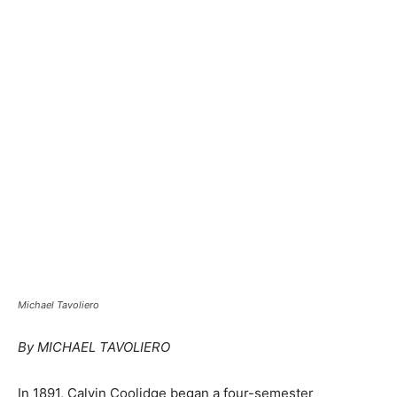
Michael Tavoliero
By MICHAEL TAVOLIERO
In 1891, Calvin Coolidge began a four-semester