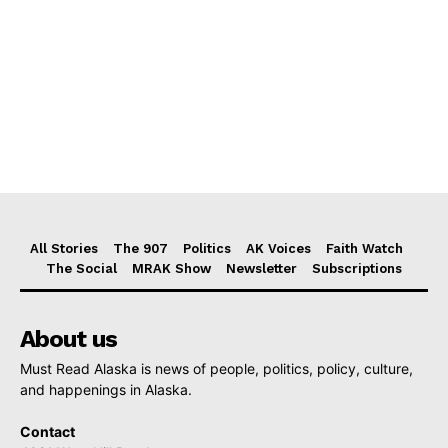
All Stories
The 907
Politics
AK Voices
Faith Watch
The Social
MRAK Show
Newsletter
Subscriptions
About us
Must Read Alaska is news of people, politics, policy, culture,
and happenings in Alaska.
Contact