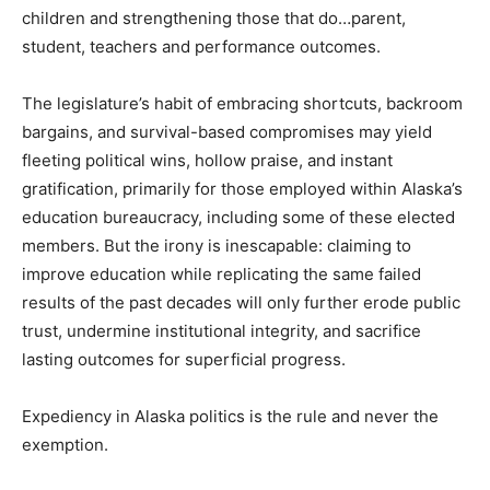
children and strengthening those that do…parent,
student, teachers and performance outcomes.
The legislature’s habit of embracing shortcuts, backroom
bargains, and survival-based compromises may yield
fleeting political wins, hollow praise, and instant
gratification, primarily for those employed within Alaska’s
education bureaucracy, including some of these elected
members. But the irony is inescapable: claiming to
improve education while replicating the same failed
results of the past decades will only further erode public
trust, undermine institutional integrity, and sacrifice
lasting outcomes for superficial progress.
Expediency in Alaska politics is the rule and never the
exemption.