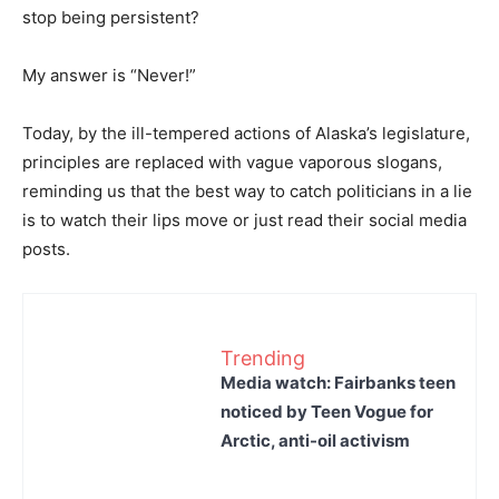
stop being persistent?
My answer is “Never!”
Today, by the ill-tempered actions of Alaska’s legislature,
principles are replaced with vague vaporous slogans,
reminding us that the best way to catch politicians in a lie
is to watch their lips move or just read their social media
posts.
Trending
Media watch: Fairbanks teen
noticed by Teen Vogue for
Arctic, anti-oil activism