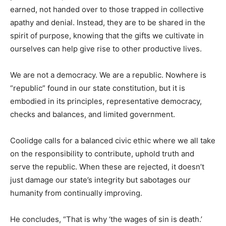
earned, not handed over to those trapped in collective
apathy and denial. Instead, they are to be shared in the
spirit of purpose, knowing that the gifts we cultivate in
ourselves can help give rise to other productive lives.
We are not a democracy. We are a republic. Nowhere is
“republic” found in our state constitution, but it is
embodied in its principles, representative democracy,
checks and balances, and limited government.
Coolidge calls for a balanced civic ethic where we all take
on the responsibility to contribute, uphold truth and
serve the republic. When these are rejected, it doesn’t
just damage our state’s integrity but sabotages our
humanity from continually improving.
He concludes, “That is why ‘the wages of sin is death.’