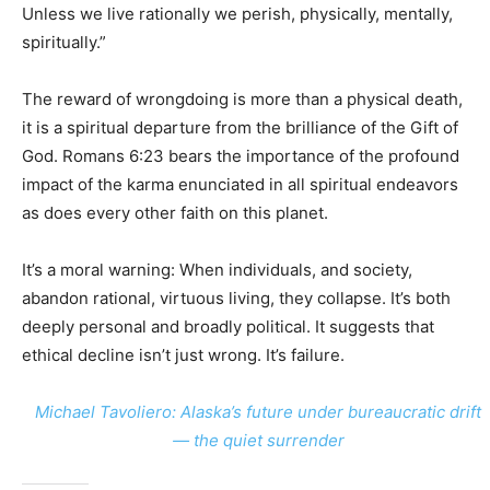
Unless we live rationally we perish, physically, mentally,
spiritually.”
The reward of wrongdoing is more than a physical death,
it is a spiritual departure from the brilliance of the Gift of
God. Romans 6:23 bears the importance of the profound
impact of the karma enunciated in all spiritual endeavors
as does every other faith on this planet.
It’s a moral warning: When individuals, and society,
abandon rational, virtuous living, they collapse. It’s both
deeply personal and broadly political. It suggests that
ethical decline isn’t just wrong. It’s failure.
Michael Tavoliero: Alaska’s future under bureaucratic drift
— the quiet surrender