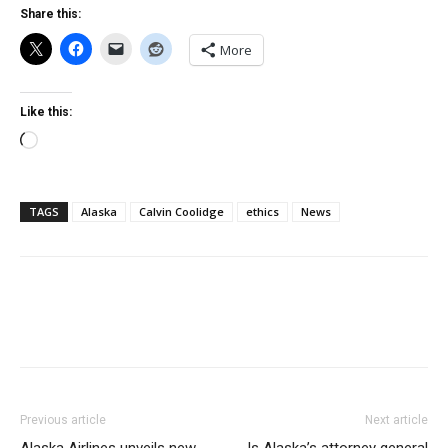
Share this:
More
Like this:
Loading…
TAGS
Alaska
Calvin Coolidge
ethics
News
Previous article
Next article