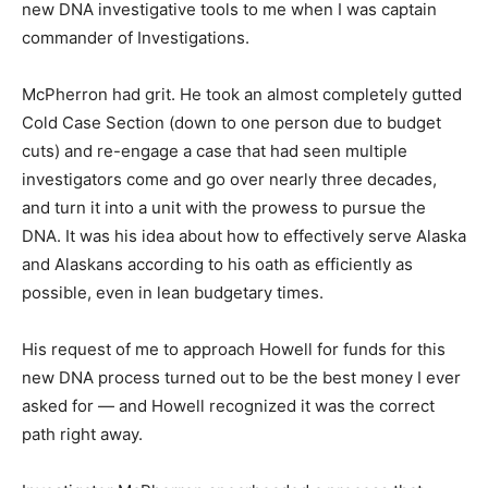
new DNA investigative tools to me when I was captain
commander of Investigations.
McPherron had grit. He took an almost completely gutted
Cold Case Section (down to one person due to budget
cuts) and re-engage a case that had seen multiple
investigators come and go over nearly three decades,
and turn it into a unit with the prowess to pursue the
DNA. It was his idea about how to effectively serve Alaska
and Alaskans according to his oath as efficiently as
possible, even in lean budgetary times.
His request of me to approach Howell for funds for this
new DNA process turned out to be the best money I ever
asked for — and Howell recognized it was the correct
path right away.