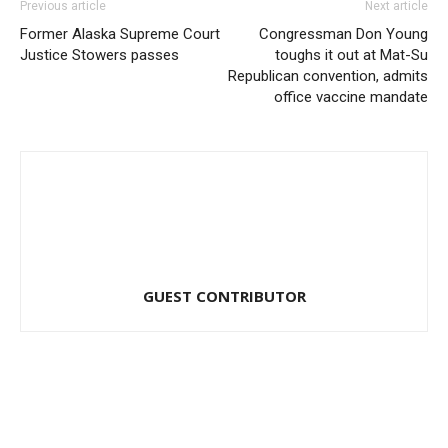
Previous article
Next article
Former Alaska Supreme Court
Congressman Don Young
Justice Stowers passes
toughs it out at Mat-Su
Republican convention, admits
office vaccine mandate
GUEST CONTRIBUTOR