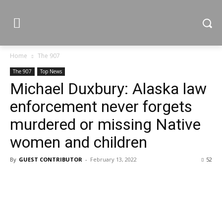
Home
The 907
The 907
Top News
Michael Duxbury: Alaska law
enforcement never forgets
murdered or missing Native
women and children
By
GUEST CONTRIBUTOR
-
February 13, 2022
52