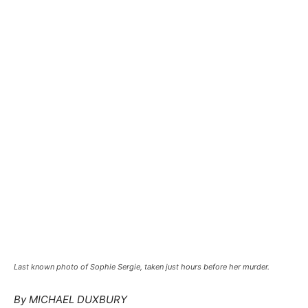
Last known photo of Sophie Sergie, taken just hours before her murder.
By MICHAEL DUXBURY