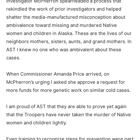
Investigator McPherron spearheaded a process that
rekindled the work of prior investigators and helped
shatter the media-manufactured misconception about
ambivalence toward missing and murdered Native
women and children in Alaska. These are the lives of our
neighbors mothers, sisters, aunts, and grand mothers. In
AST I knew no one who was ambivalent about these
cases.
When Commissioner Amanda Price arrived, on
McPherron’s urging I asked she approve a request for
more funds for more genetic work on similar cold cases.
I am proud of AST that they are able to prove yet again
that the Troopers have never taken the murder of Native
women and children lightly.
Even training to recognize steps for prevention were part