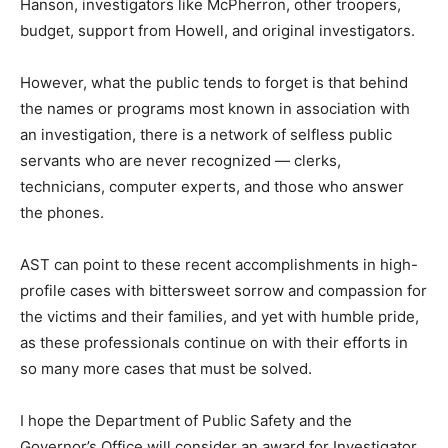
Hanson, investigators like McPherron, other troopers,
budget, support from Howell, and original investigators.
However, what the public tends to forget is that behind
the names or programs most known in association with
an investigation, there is a network of selfless public
servants who are never recognized — clerks,
technicians, computer experts, and those who answer
the phones.
AST can point to these recent accomplishments in high-
profile cases with bittersweet sorrow and compassion for
the victims and their families, and yet with humble pride,
as these professionals continue on with their efforts in
so many more cases that must be solved.
I hope the Department of Public Safety and the
Governor’s Office will consider an award for Investigator