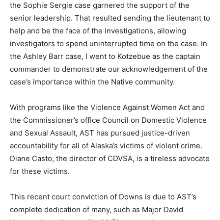
the Sophie Sergie case garnered the support of the
senior leadership. That resulted sending the lieutenant to
help and be the face of the investigations, allowing
investigators to spend uninterrupted time on the case. In
the Ashley Barr case, I went to Kotzebue as the captain
commander to demonstrate our acknowledgement of the
case’s importance within the Native community.
With programs like the Violence Against Women Act and
the Commissioner’s office Council on Domestic Violence
and Sexual Assault, AST has pursued justice-driven
accountability for all of Alaska’s victims of violent crime.
Diane Casto, the director of CDVSA, is a tireless advocate
for these victims.
This recent court conviction of Downs is due to AST’s
complete dedication of many, such as Major David