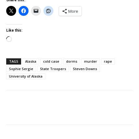
Share this:
More
Like this:
Loading…
TAGS
Alaska
cold case
dorms
murder
rape
Sophie Sergie
State Troopers
Steven Downs
University of Alaska