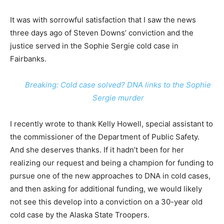
It was with sorrowful satisfaction that I saw the news
three days ago of Steven Downs’ conviction and the
justice served in the Sophie Sergie cold case in
Fairbanks.
Breaking: Cold case solved? DNA links to the Sophie
Sergie murder
I recently wrote to thank Kelly Howell, special assistant to
the commissioner of the Department of Public Safety.
And she deserves thanks. If it hadn’t been for her
realizing our request and being a champion for funding to
pursue one of the new approaches to DNA in cold cases,
and then asking for additional funding, we would likely
not see this develop into a conviction on a 30-year old
cold case by the Alaska State Troopers.