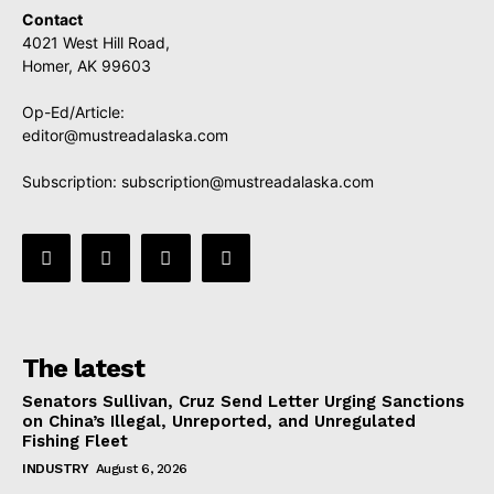
Contact
4021 West Hill Road,
Homer, AK 99603
Op-Ed/Article:
editor@mustreadalaska.com
Subscription:
subscription@mustreadalaska.com
The latest
Senators Sullivan, Cruz Send Letter Urging Sanctions
on China’s Illegal, Unreported, and Unregulated
Fishing Fleet
INDUSTRY
August 6, 2026