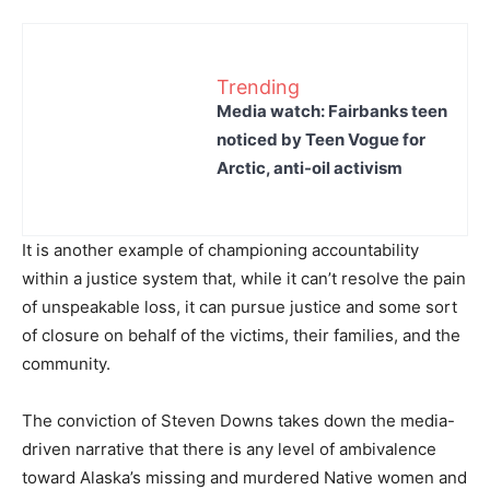
Trending
Media watch: Fairbanks teen
noticed by Teen Vogue for
Arctic, anti-oil activism
It is another example of championing accountability
within a justice system that, while it can’t resolve the pain
of unspeakable loss, it can pursue justice and some sort
of closure on behalf of the victims, their families, and the
community.
The conviction of Steven Downs takes down the media-
driven narrative that there is any level of ambivalence
toward Alaska’s missing and murdered Native women and