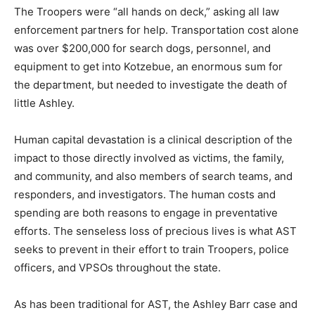
The Troopers were “all hands on deck,” asking all law
enforcement partners for help. Transportation cost alone
was over $200,000 for search dogs, personnel, and
equipment to get into Kotzebue, an enormous sum for
the department, but needed to investigate the death of
little Ashley.
Human capital devastation is a clinical description of the
impact to those directly involved as victims, the family,
and community, and also members of search teams, and
responders, and investigators. The human costs and
spending are both reasons to engage in preventative
efforts. The senseless loss of precious lives is what AST
seeks to prevent in their effort to train Troopers, police
officers, and VPSOs throughout the state.
As has been traditional for AST, the Ashley Barr case and