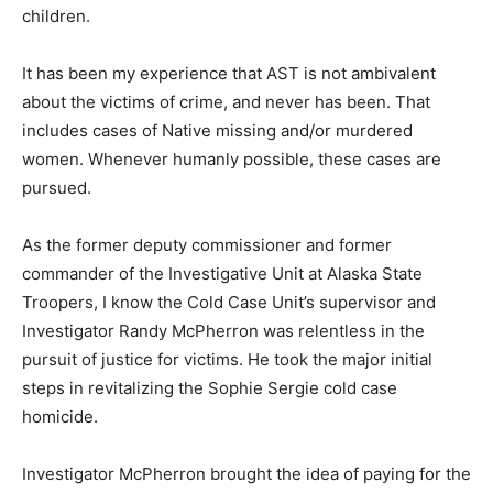
children.
It has been my experience that AST is not ambivalent
about the victims of crime, and never has been. That
includes cases of Native missing and/or murdered
women. Whenever humanly possible, these cases are
pursued.
As the former deputy commissioner and former
commander of the Investigative Unit at Alaska State
Troopers, I know the Cold Case Unit’s supervisor and
Investigator Randy McPherron was relentless in the
pursuit of justice for victims. He took the major initial
steps in revitalizing the Sophie Sergie cold case
homicide.
Investigator McPherron brought the idea of paying for the