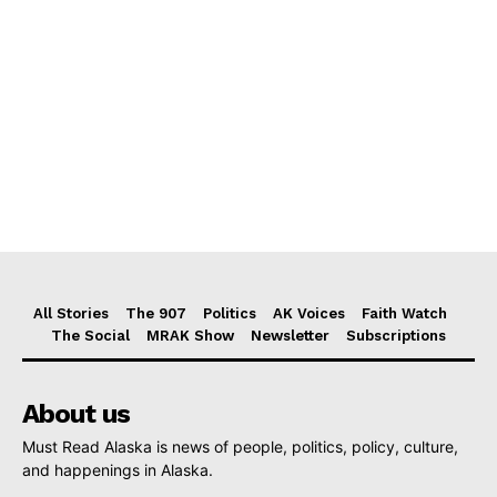
All Stories
The 907
Politics
AK Voices
Faith Watch
The Social
MRAK Show
Newsletter
Subscriptions
About us
Must Read Alaska is news of people, politics, policy, culture,
and happenings in Alaska.