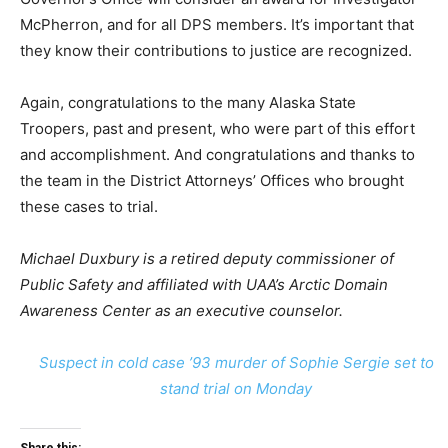
McPherron, and for all DPS members. It’s important that
they know their contributions to justice are recognized.
Again, congratulations to the many Alaska State
Troopers, past and present, who were part of this effort
and accomplishment. And congratulations and thanks to
the team in the District Attorneys’ Offices who brought
these cases to trial.
Michael Duxbury is a retired deputy commissioner of
Public Safety and affiliated with UAA’s Arctic Domain
Awareness Center as an executive counselor.
Suspect in cold case ’93 murder of Sophie Sergie set to
stand trial on Monday