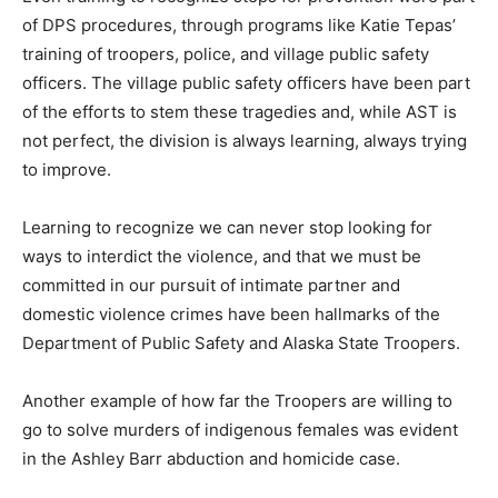
of DPS procedures, through programs like Katie Tepas’
training of troopers, police, and village public safety
officers. The village public safety officers have been part
of the efforts to stem these tragedies and, while AST is
not perfect, the division is always learning, always trying
to improve.
Learning to recognize we can never stop looking for
ways to interdict the violence, and that we must be
committed in our pursuit of intimate partner and
domestic violence crimes have been hallmarks of the
Department of Public Safety and Alaska State Troopers.
Another example of how far the Troopers are willing to
go to solve murders of indigenous females was evident
in the Ashley Barr abduction and homicide case.