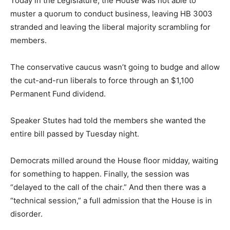
Today in the Legislature, the House was not able to
muster a quorum to conduct business, leaving HB 3003
stranded and leaving the liberal majority scrambling for
members.
The conservative caucus wasn’t going to budge and allow
the cut-and-run liberals to force through an $1,100
Permanent Fund dividend.
Speaker Stutes had told the members she wanted the
entire bill passed by Tuesday night.
Democrats milled around the House floor midday, waiting
for something to happen. Finally, the session was
“delayed to the call of the chair.” And then there was a
“technical session,” a full admission that the House is in
disorder.