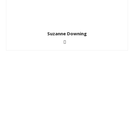
Suzanne Downing