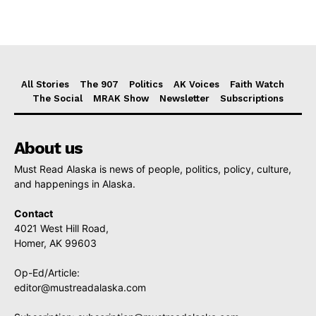
All Stories
The 907
Politics
AK Voices
Faith Watch
The Social
MRAK Show
Newsletter
Subscriptions
About us
Must Read Alaska is news of people, politics, policy, culture,
and happenings in Alaska.
Contact
4021 West Hill Road,
Homer, AK 99603
Op-Ed/Article:
editor@mustreadalaska.com