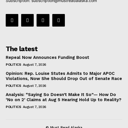
Subscription:
subscription@mustreadalaska.com
The latest
Repeal Now Announces Funding Boost
POLITICS
August 7, 2026
Opinion: Rep. Louise Stutes Admits to Major APOC
Violations, Now She Should Drop Out of Senate Race
POLITICS
August 7, 2026
Analysis: “Saying So Doesn’t Make It So”— How Do
‘No on 2’ Claims at Aug 5 Hearing Hold Up to Reality?
POLITICS
August 7, 2026
© Must Read Alaska