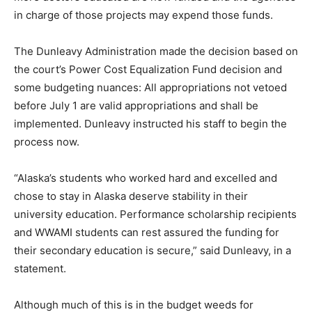
in charge of those projects may expend those funds.
The Dunleavy Administration made the decision based on
the court’s Power Cost Equalization Fund decision and
some budgeting nuances: All appropriations not vetoed
before July 1 are valid appropriations and shall be
implemented. Dunleavy instructed his staff to begin the
process now.
“Alaska’s students who worked hard and excelled and
chose to stay in Alaska deserve stability in their
university education. Performance scholarship recipients
and WWAMI students can rest assured the funding for
their secondary education is secure,” said Dunleavy, in a
statement.
Although much of this is in the budget weeds for