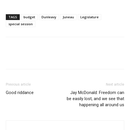
TAGS
budget
Dunleavy
Juneau
Legislature
special session
Previous article
Next article
Good riddance
Jay McDonald: Freedom can
be easily lost, and we see that
happening all around us