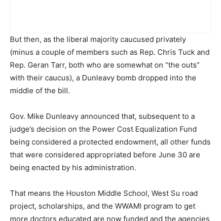
But then, as the liberal majority caucused privately
(minus a couple of members such as Rep. Chris Tuck and
Rep. Geran Tarr, both who are somewhat on “the outs”
with their caucus), a Dunleavy bomb dropped into the
middle of the bill.
Gov. Mike Dunleavy announced that, subsequent to a
judge’s decision on the Power Cost Equalization Fund
being considered a protected endowment, all other funds
that were considered appropriated before June 30 are
being enacted by his administration.
That means the Houston Middle School, West Su road
project, scholarships, and the WWAMI program to get
more doctors educated are now funded and the agencies