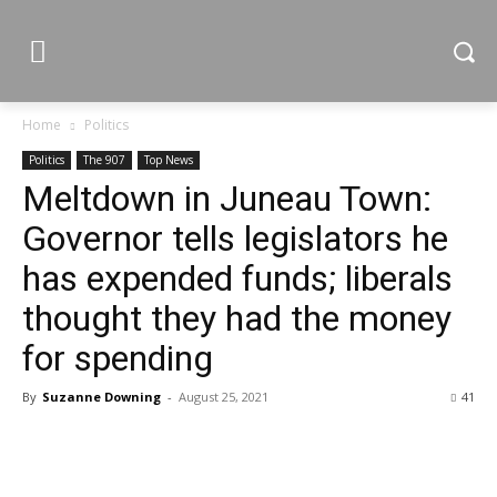
Home
Politics
Politics
The 907
Top News
Meltdown in Juneau Town:
Governor tells legislators he
has expended funds; liberals
thought they had the money
for spending
By
Suzanne Downing
-
August 25, 2021
41