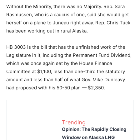
Without the Minority, there was no Majority. Rep. Sara
Rasmussen, who is a caucus of one, said she would get
herself on a plane to Juneau right away. Rep. Chris Tuck
has been working out in rural Alaska.
HB 3003 is the bill that has the unfinished work of the
Legislature in it, including the Permanent Fund Dividend,
which was once again set by the House Finance
Committee at $1,100, less than one-third the statutory
amount and less than half of what Gov. Mike Dunleavy
had proposed with his 50-50 plan — $2,350.
Trending
Opinion: The Rapidly Closing
Window on Alaska LNG