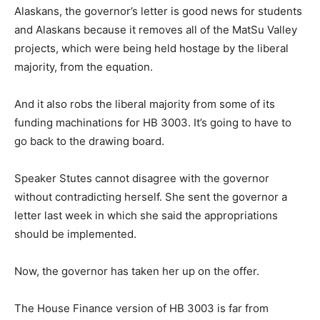
Alaskans, the governor’s letter is good news for students
and Alaskans because it removes all of the MatSu Valley
projects, which were being held hostage by the liberal
majority, from the equation.
And it also robs the liberal majority from some of its
funding machinations for HB 3003. It’s going to have to
go back to the drawing board.
Speaker Stutes cannot disagree with the governor
without contradicting herself. She sent the governor a
letter last week in which she said the appropriations
should be implemented.
Now, the governor has taken her up on the offer.
The House Finance version of HB 3003 is far from