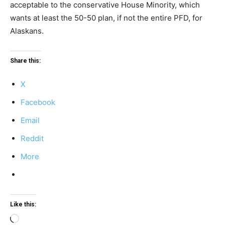
acceptable to the conservative House Minority, which
wants at least the 50-50 plan, if not the entire PFD, for
Alaskans.
Share this:
X
Facebook
Email
Reddit
More
Like this:
Loading…