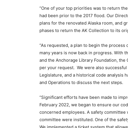
“One of your top priorities was to return the
had been prior to the 2017 flood. Our Directo
plans for the renovated Alaska room, and 
phases to return the AK Collection to its orig
“As requested, a plan to begin the process 
many years is now back in progress. With t
and the Anchorage Library Foundation, the 
per your request. We were also successful i
Legislature, and a historical code analysi
and Operations to discuss the next steps.
“Significant efforts have been made to impro
February 2022, we began to ensure our code 
concerned employees. A safety committee 
committee were instituted. One of the safe
We implemented a ticket system that allowed