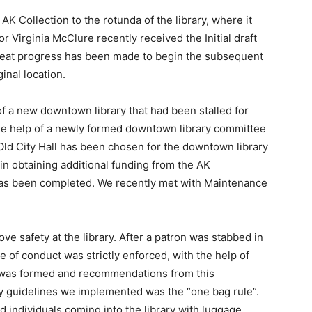
 AK Collection to the rotunda of the library, where it
r Virginia McClure recently received the Initial draft
great progress has been made to begin the subsequent
inal location.
of a new downtown library that had been stalled for
he help of a newly formed downtown library committee
Old City Hall has been chosen for the downtown library
n obtaining additional funding from the AK
s has been completed. We recently met with Maintenance
ve safety at the library. After a patron was stabbed in
of conduct was strictly enforced, with the help of
was formed and recommendations from this
ty guidelines we implemented was the “one bag rule”.
 individuals coming into the library with luggage,