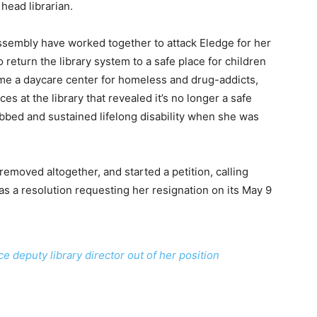
head librarian.
sembly have worked together to attack Eledge for her
return the library system to a safe place for children
me a daycare center for homeless and drug-addicts,
s at the library that revealed it’s no longer a safe
bbed and sustained lifelong disability when she was
removed altogether, and started a petition, calling
as a resolution requesting her resignation on its May 9
 deputy library director out of her position