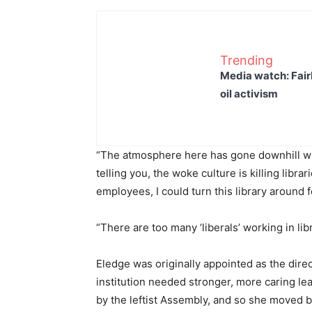
Trending
Media watch: Fair
oil activism
“The atmosphere here has gone downhill wi
telling you, the woke culture is killing librar
employees, I could turn this library around f
“There are too many ‘liberals’ working in libr
Eledge was originally appointed as the direct
institution needed stronger, more caring l
by the leftist Assembly, and so she moved b