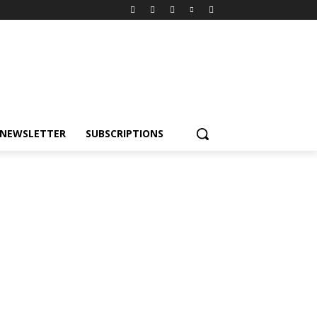
NEWSLETTER
SUBSCRIPTIONS