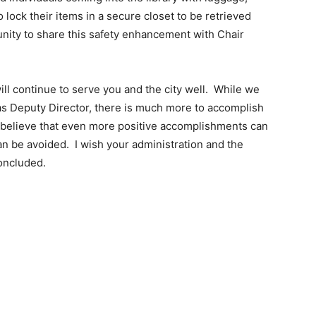
 lock their items in a secure closet to be retrieved
unity to share this safety enhancement with Chair
will continue to serve you and the city well. While we
as Deputy Director, there is much more to accomplish
I believe that even more positive accomplishments can
can be avoided. I wish your administration and the
concluded.