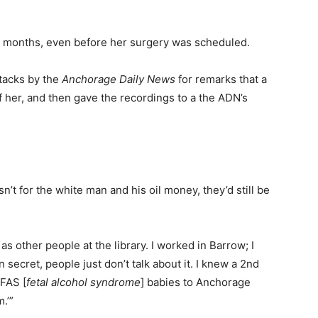
y months, even before her surgery was scheduled.
ttacks by the
Anchorage Daily News
for remarks that a
f her, and then gave the recordings to a the ADN’s
asn’t for the white man and his oil money, they’d still be
s other people at the library. I worked in Barrow; I
n secret, people just don’t talk about it. I knew a 2nd
 FAS [
fetal alcohol syndrome
] babies to Anchorage
.’”