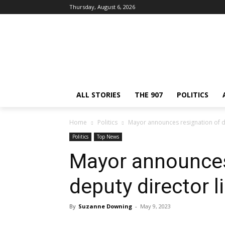
Thursday, August 6, 2026
ALL STORIES
THE 907
POLITICS
Home
Politics
Mayor announces resignation of de
Politics
Top News
Mayor announces
deputy director l
By
Suzanne Downing
-
May 9, 2023