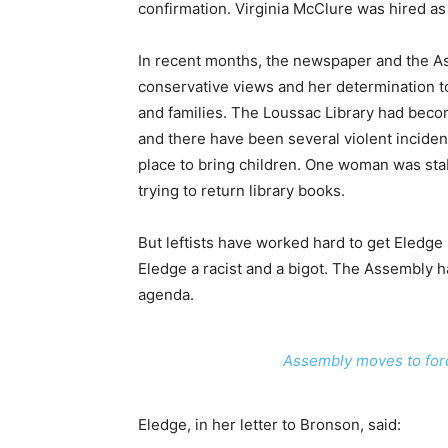
confirmation. Virginia McClure was hired as 
In recent months, the newspaper and the As
conservative views and her determination to 
and families. The Loussac Library had beco
and there have been several violent incidence
place to bring children. One woman was sta
trying to return library books.
But leftists have worked hard to get Eledge 
Eledge a racist and a bigot. The Assembly h
agenda.
Assembly moves to force
Eledge, in her letter to Bronson, said: