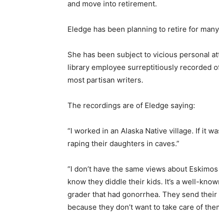
and move into retirement.
Eledge has been planning to retire for man
She has been subject to vicious personal a
library employee surreptitiously recorded o
most partisan writers.
The recordings are of Eledge saying:
“I worked in an Alaska Native village. If it w
raping their daughters in caves.”
“I don’t have the same views about Eskimos a
know they diddle their kids. It’s a well-know
grader that had gonorrhea. They send their
because they don’t want to take care of them