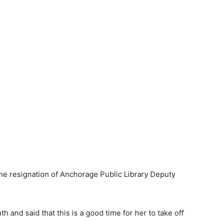
 resignation of Anchorage Public Library Deputy
 and said that this is a good time for her to take off