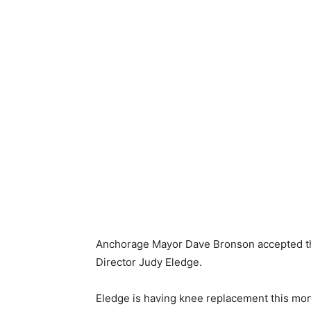
Anchorage Mayor Dave Bronson accepted the
Director Judy Eledge.
Eledge is having knee replacement this month