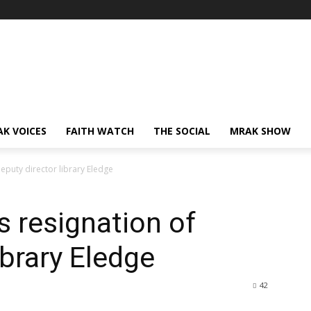
AK VOICES
FAITH WATCH
THE SOCIAL
MRAK SHOW
puty director library Eledge
 resignation of
ibrary Eledge
42