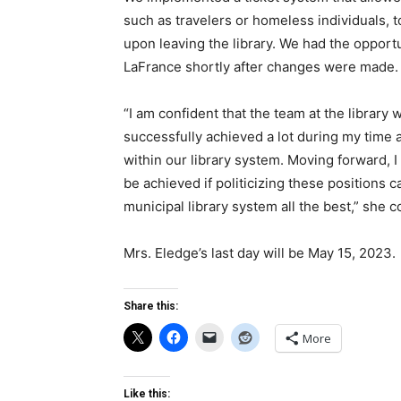
such as travelers or homeless individuals, to
upon leaving the library. We had the opport
LaFrance shortly after changes were made.
“I am confident that the team at the library 
successfully achieved a lot during my time 
within our library system. Moving forward, 
be achieved if politicizing these positions 
municipal library system all the best,” she 
Mrs. Eledge’s last day will be May 15, 2023.
Share this:
More
Like this: