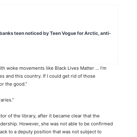
banks teen noticed by Teen Vogue for Arctic, anti-
th woke movements like Black Lives Matter … I’m
ies and this country. If I could get rid of those
or the good.”
aries.”
or of the library, after it became clear that the
eadership. However, she was not able to be confirmed
ack to a deputy position that was not subject to