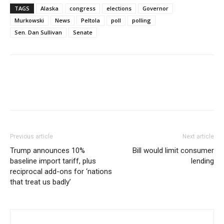
TAGS
Alaska
congress
elections
Governor
Murkowski
News
Peltola
poll
polling
Sen. Dan Sullivan
Senate
Previous article
Next article
Trump announces 10%
Bill would limit consumer
baseline import tariff, plus
lending
reciprocal add-ons for ‘nations
that treat us badly’