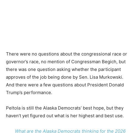
There were no questions about the congressional race or
governor’s race, no mention of Congressman Begich, but
there was one question asking whether the participant
approves of the job being done by Sen. Lisa Murkowski.
And there were a few questions about President Donald
Trump’s performance.
Peltola is still the Alaska Democrats’ best hope, but they
haven’t yet figured out what is her highest and best use.
What are the Alaska Democrats thinking for the 2026