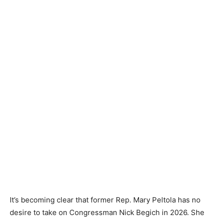
It’s becoming clear that former Rep. Mary Peltola has no
desire to take on Congressman Nick Begich in 2026. She