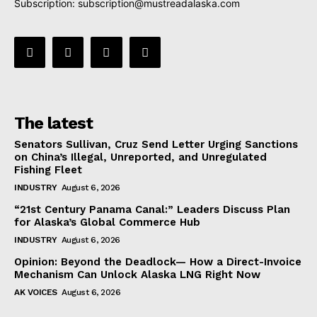
Subscription:
subscription@mustreadalaska.com
The latest
Senators Sullivan, Cruz Send Letter Urging Sanctions
on China’s Illegal, Unreported, and Unregulated
Fishing Fleet
INDUSTRY
August 6, 2026
“21st Century Panama Canal:” Leaders Discuss Plan
for Alaska’s Global Commerce Hub
INDUSTRY
August 6, 2026
Opinion: Beyond the Deadlock— How a Direct-Invoice
Mechanism Can Unlock Alaska LNG Right Now
AK VOICES
August 6, 2026