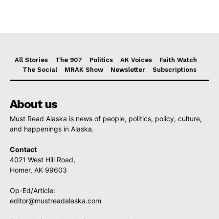
All Stories
The 907
Politics
AK Voices
Faith Watch
The Social
MRAK Show
Newsletter
Subscriptions
About us
Must Read Alaska is news of people, politics, policy, culture,
and happenings in Alaska.
Contact
4021 West Hill Road,
Homer, AK 99603
Op-Ed/Article:
editor@mustreadalaska.com