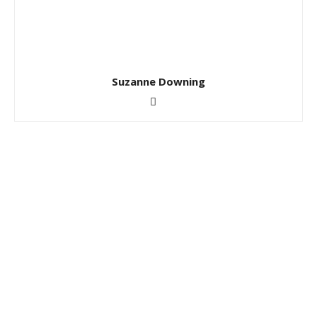
Suzanne Downing