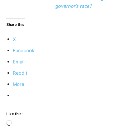
governor’s race?
Share this:
X
Facebook
Email
Reddit
More
Like this:
Loading…