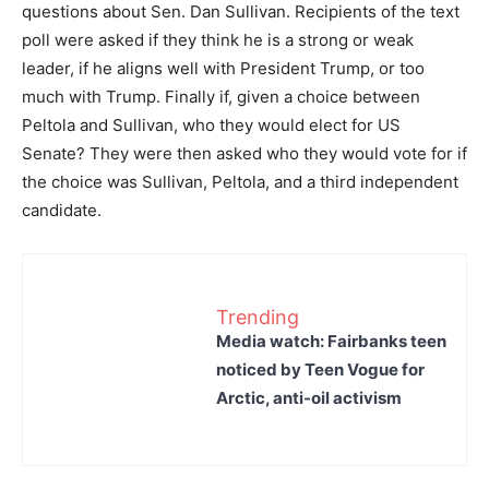
questions about Sen. Dan Sullivan. Recipients of the text
poll were asked if they think he is a strong or weak
leader, if he aligns well with President Trump, or too
much with Trump. Finally if, given a choice between
Peltola and Sullivan, who they would elect for US
Senate? They were then asked who they would vote for if
the choice was Sullivan, Peltola, and a third independent
candidate.
Trending
Media watch: Fairbanks teen
noticed by Teen Vogue for
Arctic, anti-oil activism