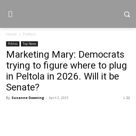
Home
Politics
Politics
Top News
Marketing Mary: Democrats
trying to figure where to plug
in Peltola in 2026. Will it be
Senate?
By
Suzanne Downing
-
April 2, 2025
22