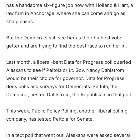
has a handsome six-figure job now with Holland & Hart, a
law firm in Anchorage, where she can come and go as
she pleases.
But the Democrats still see her as their highest vote
getter and are trying to find the best race to run her in.
Last month, a liberal-bent Data for Progress poll queried
Alaskans to see if Peltola or Lt. Gov. Nancy Dahlstrom
would be their choice for governor. Data for Progress
does polls and surveys for Democrats. Peltola, the
Democrat, bested Dahlstrom, the Republican, in that poll.
This week, Public Policy Polling, another liberal polling
company, has tested Peltola for Senate.
In a text poll that went out, Alaskans were asked several