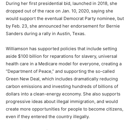
During her first presidential bid, launched in 2018, she
dropped out of the race on Jan. 10, 2020, saying she
would support the eventual Democrat Party nominee, but
by Feb. 23, she announced her endorsement for Bernie
Sanders during a rally in Austin, Texas.
Williamson has supported policies that include setting
aside $100 billion for reparations for slavery, universal
health care in a Medicare model for everyone, creating a
“Department of Peace,” and supporting the so-called
Green New Deal, which includes dramatically reducing
carbon emissions and investing hundreds of billions of
dollars into a clean-energy economy. She also supports
progressive ideas about illegal immigration, and would
create more opportunities for people to become citizens,
even if they entered the country illegally.