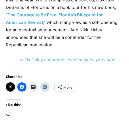
DeSantis of Florida is on a book tour for his new book,
“The Courage to Be Free: Florida’s Blueprint for
America’s Revival,”
which many view as a soft opening
for an eventual announcement. And Nikki Haley
announced that she will be a contender for the
Republican nomination.
Nikki Haley announces candidacy for president
Share this:
More
Like this:
Loading…