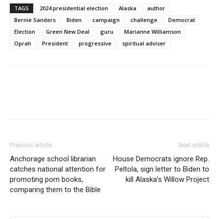
TAGS
2024 presidential election
Alaska
author
Bernie Sanders
Biden
campaign
challenge
Democrat
Election
Green New Deal
guru
Marianne Williamson
Oprah
President
progressive
spiritual adviser
Previous article
Next article
Anchorage school librarian
House Democrats ignore Rep.
catches national attention for
Peltola, sign letter to Biden to
promoting porn books,
kill Alaska’s Willow Project
comparing them to the Bible