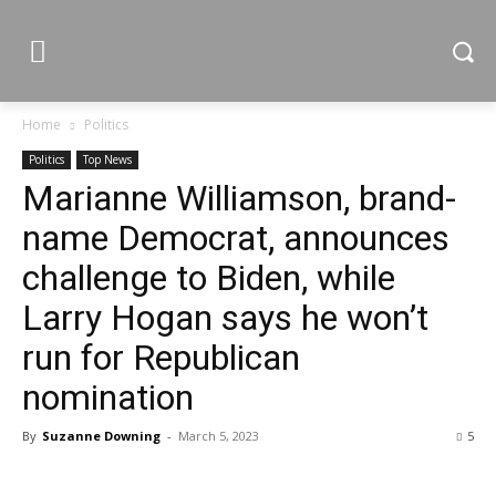
Home
Politics
Politics
Top News
Marianne Williamson, brand-
name Democrat, announces
challenge to Biden, while
Larry Hogan says he won’t
run for Republican
nomination
By
Suzanne Downing
-
March 5, 2023
5