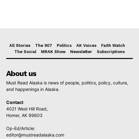
All Stories
The 907
Politics
AK Voices
Faith Watch
The Social
MRAK Show
Newsletter
Subscriptions
About us
Must Read Alaska is news of people, politics, policy, culture,
and happenings in Alaska.
Contact
4021 West Hill Road,
Homer, AK 99603
Op-Ed/Article:
editor@mustreadalaska.com