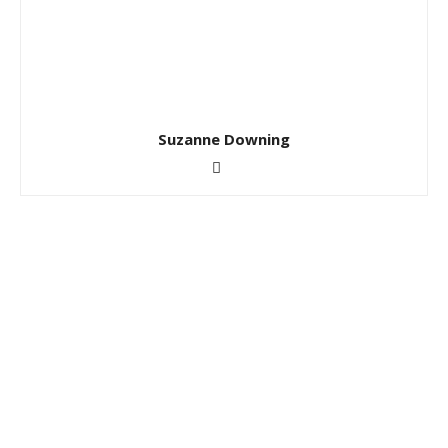
Suzanne Downing