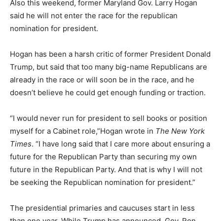
Also this weekend, former Maryland Gov. Larry Hogan
said he will not enter the race for the republican
nomination for president.
Hogan has been a harsh critic of former President Donald
Trump, but said that too many big-name Republicans are
already in the race or will soon be in the race, and he
doesn’t believe he could get enough funding or traction.
“I would never run for president to sell books or position
myself for a Cabinet role,”Hogan wrote in
The New York
Times
. “I have long said that I care more about ensuring a
future for the Republican Party than securing my own
future in the Republican Party. And that is why I will not
be seeking the Republican nomination for president.”
The presidential primaries and caucuses start in less
than one year. While Trump has announced, Gov. Ron