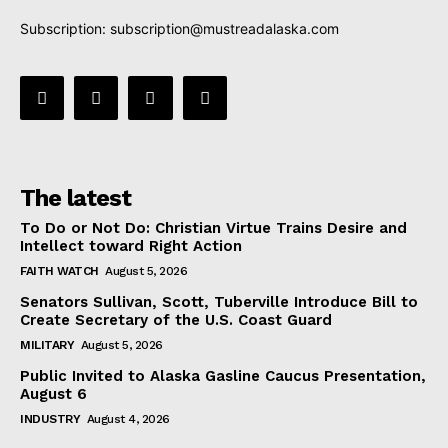
Subscription:
subscription@mustreadalaska.com
The latest
To Do or Not Do: Christian Virtue Trains Desire and
Intellect toward Right Action
FAITH WATCH
August 5, 2026
Senators Sullivan, Scott, Tuberville Introduce Bill to
Create Secretary of the U.S. Coast Guard
MILITARY
August 5, 2026
Public Invited to Alaska Gasline Caucus Presentation,
August 6
INDUSTRY
August 4, 2026