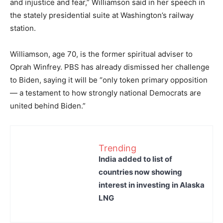
and injustice and fear,” Williamson said in her speech in
the stately presidential suite at Washington’s railway
station.
Williamson, age 70, is the former spiritual adviser to
Oprah Winfrey. PBS has already dismissed her challenge
to Biden, saying it will be “only token primary opposition
— a testament to how strongly national Democrats are
united behind Biden.”
Trending
India added to list of
countries now showing
interest in investing in Alaska
LNG