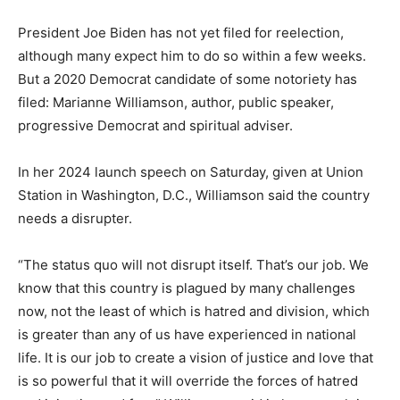
President Joe Biden has not yet filed for reelection,
although many expect him to do so within a few weeks.
But a 2020 Democrat candidate of some notoriety has
filed: Marianne Williamson, author, public speaker,
progressive Democrat and spiritual adviser.
In her 2024 launch speech on Saturday, given at Union
Station in Washington, D.C., Williamson said the country
needs a disrupter.
“The status quo will not disrupt itself. That’s our job. We
know that this country is plagued by many challenges
now, not the least of which is hatred and division, which
is greater than any of us have experienced in national
life. It is our job to create a vision of justice and love that
is so powerful that it will override the forces of hatred