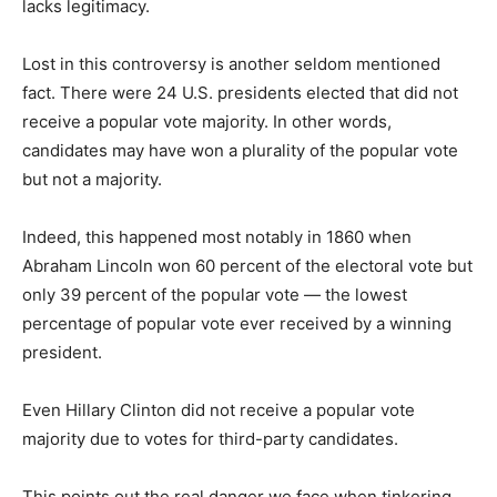
lacks legitimacy.
Lost in this controversy is another seldom mentioned
fact. There were 24 U.S. presidents elected that did not
receive a popular vote majority. In other words,
candidates may have won a plurality of the popular vote
but not a majority.
Indeed, this happened most notably in 1860 when
Abraham Lincoln won 60 percent of the electoral vote but
only 39 percent of the popular vote — the lowest
percentage of popular vote ever received by a winning
president.
Even Hillary Clinton did not receive a popular vote
majority due to votes for third-party candidates.
This points out the real danger we face when tinkering