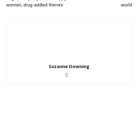
women, drug-addled thieves
world
Suzanne Downing