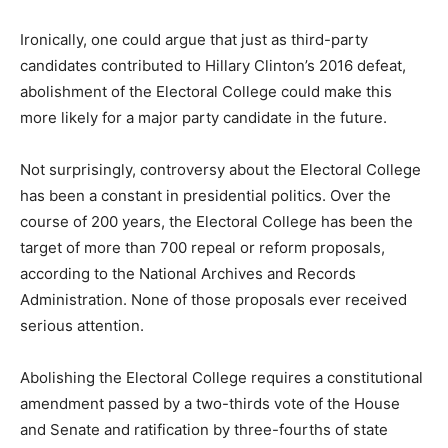
Ironically, one could argue that just as third-party
candidates contributed to Hillary Clinton’s 2016 defeat,
abolishment of the Electoral College could make this
more likely for a major party candidate in the future.
Not surprisingly, controversy about the Electoral College
has been a constant in presidential politics. Over the
course of 200 years, the Electoral College has been the
target of more than 700 repeal or reform proposals,
according to the National Archives and Records
Administration. None of those proposals ever received
serious attention.
Abolishing the Electoral College requires a constitutional
amendment passed by a two-thirds vote of the House
and Senate and ratification by three-fourths of state