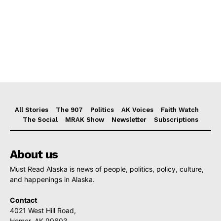
All Stories
The 907
Politics
AK Voices
Faith Watch
The Social
MRAK Show
Newsletter
Subscriptions
About us
Must Read Alaska is news of people, politics, policy, culture,
and happenings in Alaska.
Contact
4021 West Hill Road,
Homer, AK 99603