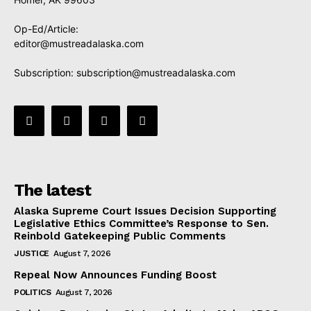
Op-Ed/Article:
editor@mustreadalaska.com
Subscription:
subscription@mustreadalaska.com
The latest
Alaska Supreme Court Issues Decision Supporting
Legislative Ethics Committee’s Response to Sen.
Reinbold Gatekeeping Public Comments
JUSTICE
August 7, 2026
Repeal Now Announces Funding Boost
POLITICS
August 7, 2026