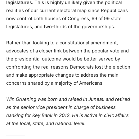
legislatures. This is highly unlikely given the political
realities of our current electoral map since Republicans
now control both houses of Congress, 69 of 99 state
legislatures, and two-thirds of the governorships.
Rather than looking to a constitutional amendment,
advocates of a closer link between the popular vote and
the presidential outcome would be better served by
confronting the real reasons Democrats lost the election
and make appropriate changes to address the main
concerns shared by a majority of Americans.
Win Gruening was born and raised in Juneau and retired
as the senior vice president in charge of business
banking for Key Bank in 2012. He is active in civic affairs
at the local, state, and national level.