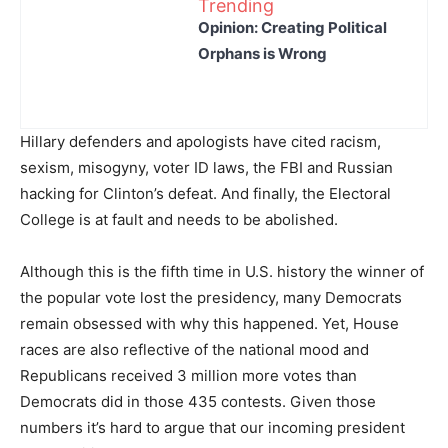
Trending
Opinion: Creating Political
Orphans is Wrong
Hillary defenders and apologists have cited racism,
sexism, misogyny, voter ID laws, the FBI and Russian
hacking for Clinton’s defeat. And finally, the Electoral
College is at fault and needs to be abolished.
Although this is the fifth time in U.S. history the winner of
the popular vote lost the presidency, many Democrats
remain obsessed with why this happened. Yet, House
races are also reflective of the national mood and
Republicans received 3 million more votes than
Democrats did in those 435 contests. Given those
numbers it’s hard to argue that our incoming president