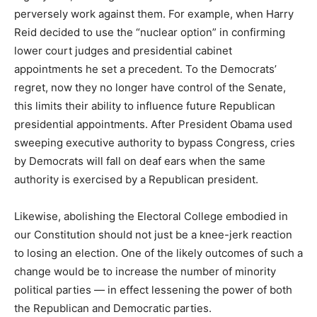
perversely work against them. For example, when Harry
Reid decided to use the “nuclear option” in confirming
lower court judges and presidential cabinet
appointments he set a precedent. To the Democrats’
regret, now they no longer have control of the Senate,
this limits their ability to influence future Republican
presidential appointments. After President Obama used
sweeping executive authority to bypass Congress, cries
by Democrats will fall on deaf ears when the same
authority is exercised by a Republican president.
Likewise, abolishing the Electoral College embodied in
our Constitution should not just be a knee-jerk reaction
to losing an election. One of the likely outcomes of such a
change would be to increase the number of minority
political parties — in effect lessening the power of both
the Republican and Democratic parties.