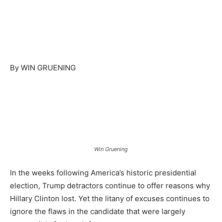
By WIN GRUENING
Win Gruening
In the weeks following America’s historic presidential
election, Trump detractors continue to offer reasons why
Hillary Clinton lost. Yet the litany of excuses continues to
ignore the flaws in the candidate that were largely