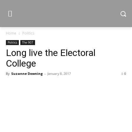
Home
Politics
Politics
The 907
Long live the Electoral
College
By
Suzanne Downing
-
January 8, 2017
0