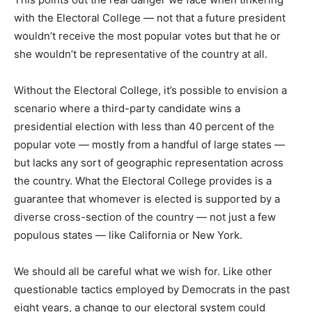
with the Electoral College — not that a future president
wouldn’t receive the most popular votes but that he or
she wouldn’t be representative of the country at all.
Without the Electoral College, it’s possible to envision a
scenario where a third-party candidate wins a
presidential election with less than 40 percent of the
popular vote — mostly from a handful of large states —
but lacks any sort of geographic representation across
the country. What the Electoral College provides is a
guarantee that whomever is elected is supported by a
diverse cross-section of the country — not just a few
populous states — like California or New York.
We should all be careful what we wish for. Like other
questionable tactics employed by Democrats in the past
eight years, a change to our electoral system could