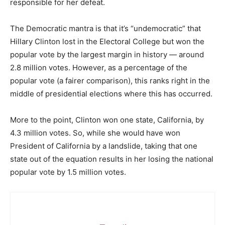
responsible for her defeat.
The Democratic mantra is that it’s “undemocratic” that
Hillary Clinton lost in the Electoral College but won the
popular vote by the largest margin in history — around
2.8 million votes. However, as a percentage of the
popular vote (a fairer comparison), this ranks right in the
middle of presidential elections where this has occurred.
More to the point, Clinton won one state, California, by
4.3 million votes. So, while she would have won
President of California by a landslide, taking that one
state out of the equation results in her losing the national
popular vote by 1.5 million votes.