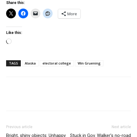
Share this:
More
Like this:
Loading…
TAGS
Alaska
electoral college
Win Gruening
Previous article
Next article
Bright, shiny objects: Unhappy
Stuck in Gov. Walker’s no-road