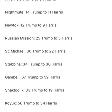
Nightmute: 14 Trump to 11 Harris
Newtok: 12 Trump to 9 Harris
Russian Mission: 25 Trump to 3 Harris
St. Michael: 30 Trump to 22 Harris
Stebbins: 34 Trump to 30 Harris
Gambell: 67 Trump to 59 Harris
Shaktoolik: 33 Trump to 19 Harris
Koyuk: 56 Trump to 34 Harris