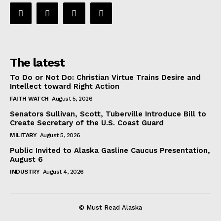
The latest
To Do or Not Do: Christian Virtue Trains Desire and
Intellect toward Right Action
FAITH WATCH
August 5, 2026
Senators Sullivan, Scott, Tuberville Introduce Bill to
Create Secretary of the U.S. Coast Guard
MILITARY
August 5, 2026
Public Invited to Alaska Gasline Caucus Presentation,
August 6
INDUSTRY
August 4, 2026
© Must Read Alaska