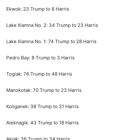
Ekwok: 23 Trump to 8 Harris
Lake Iliamna No. 2: 34 Trump to 23 Harris
Lake Iliamna No. 1: 74 Trump to 28 Harris
Pedro Bay: 8 Trump to 3 Harris
Togiak: 76 Trump to 48 Harris
Manokotak: 70 Trump to 23 Harris
Koliganek: 38 Trump to 31 Harris
Aleknagik: 43 Trump to 18 Harris
Akiak: 36 Trump to 34 Harris