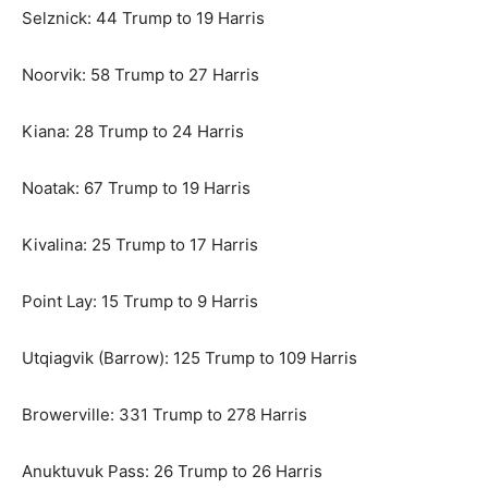
Selznick: 44 Trump to 19 Harris
Noorvik: 58 Trump to 27 Harris
Kiana: 28 Trump to 24 Harris
Noatak: 67 Trump to 19 Harris
Kivalina: 25 Trump to 17 Harris
Point Lay: 15 Trump to 9 Harris
Utqiagvik (Barrow): 125 Trump to 109 Harris
Browerville: 331 Trump to 278 Harris
Anuktuvuk Pass: 26 Trump to 26 Harris