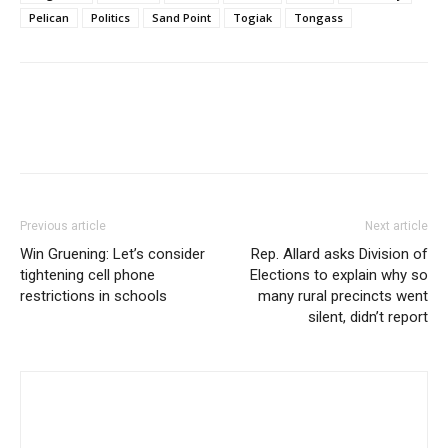
Pelican
Politics
Sand Point
Togiak
Tongass
Previous article
Next article
Win Gruening: Let’s consider
Rep. Allard asks Division of
tightening cell phone
Elections to explain why so
restrictions in schools
many rural precincts went
silent, didn’t report