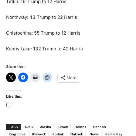
Tetlin: 16 Trump to 12 Harris
Northway: 43 Trump to 22 Harris
Chistochina: 55 Trump to 12 Harris
Kenny Lake: 132 Trump to 42 Harris
Share this:
More
Like this:
Loading…
TAGS
Akaik
Alaska
Ekwok
Haines
Hoonah
King Cove
Klawock
Kodiak
Naknek
News
Pedro Bay