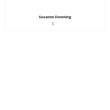
Suzanne Downing