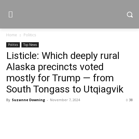
Home
Politics
Politics
Top News
Listicle: Which deeply rural
Alaska precincts voted
mostly for Trump — from
South Tongass to Utqiagvik
By
Suzanne Downing
-
November 7, 2024
38