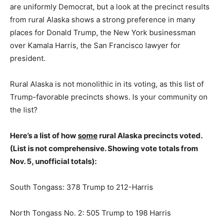
are uniformly Democrat, but a look at the precinct results
from rural Alaska shows a strong preference in many
places for Donald Trump, the New York businessman
over Kamala Harris, the San Francisco lawyer for
president.
Rural Alaska is not monolithic in its voting, as this list of
Trump-favorable precincts shows. Is your community on
the list?
Here’s a list of how
some
rural Alaska precincts voted.
(List is not comprehensive. Showing vote totals from
Nov. 5, unofficial totals):
South Tongass: 378 Trump to 212-Harris
North Tongass No. 2: 505 Trump to 198 Harris