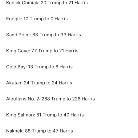
Kodiak Chiniak: 20 Trump to 21 Harris
Egegik: 10 Trump to 0 Harris
Sand Point: 83 Trump to 33 Harris
King Cove: 77 Trump to 21 Harris
Cold Bay: 13 Trump to 6 Harris
Akutan: 24 Trump to 24 Harris
Aleutians No. 2: 288 Trump to 226 Harris
King Salmon: 81 Trump to 40 Harris
Naknek: 88 Trump to 47 Harris