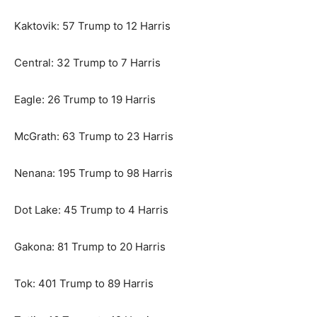
Kaktovik: 57 Trump to 12 Harris
Central: 32 Trump to 7 Harris
Eagle: 26 Trump to 19 Harris
McGrath: 63 Trump to 23 Harris
Nenana: 195 Trump to 98 Harris
Dot Lake: 45 Trump to 4 Harris
Gakona: 81 Trump to 20 Harris
Tok: 401 Trump to 89 Harris