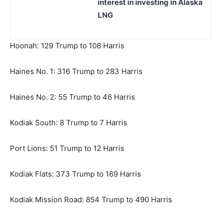
interest in investing in Alaska
LNG
Hoonah: 129 Trump to 108 Harris
Haines No. 1: 316 Trump to 283 Harris
Haines No. 2: 55 Trump to 46 Harris
Kodiak South: 8 Trump to 7 Harris
Port Lions: 51 Trump to 12 Harris
Kodiak Flats: 373 Trump to 169 Harris
Kodiak Mission Road: 854 Trump to 490 Harris