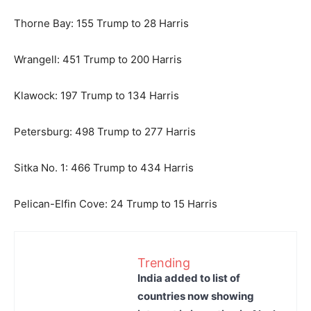
Thorne Bay: 155 Trump to 28 Harris
Wrangell: 451 Trump to 200 Harris
Klawock: 197 Trump to 134 Harris
Petersburg: 498 Trump to 277 Harris
Sitka No. 1: 466 Trump to 434 Harris
Pelican-Elfin Cove: 24 Trump to 15 Harris
Trending
India added to list of
countries now showing