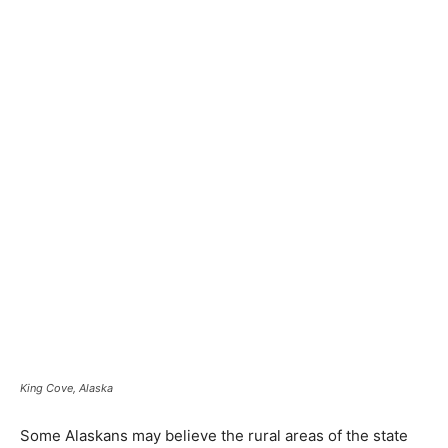
King Cove, Alaska
Some Alaskans may believe the rural areas of the state