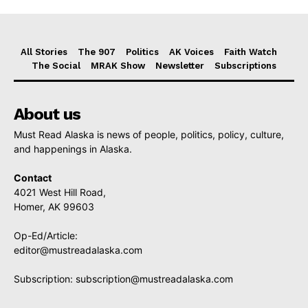
All Stories
The 907
Politics
AK Voices
Faith Watch
The Social
MRAK Show
Newsletter
Subscriptions
About us
Must Read Alaska is news of people, politics, policy, culture,
and happenings in Alaska.
Contact
4021 West Hill Road,
Homer, AK 99603
Op-Ed/Article:
editor@mustreadalaska.com
Subscription:
subscription@mustreadalaska.com