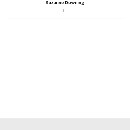
Suzanne Downing