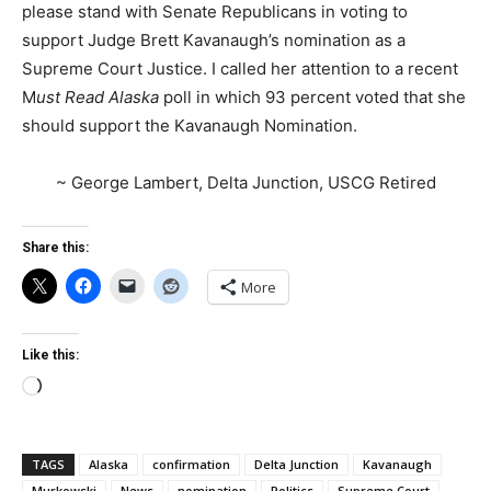
please stand with Senate Republicans in voting to
support Judge Brett Kavanaugh’s nomination as a
Supreme Court Justice. I called her attention to a recent
M
ust Read Alaska
poll in which 93 percent voted that she
should support the Kavanaugh Nomination.
~ George Lambert, Delta Junction, USCG Retired
Share this:
More
Like this:
Loading…
TAGS
Alaska
confirmation
Delta Junction
Kavanaugh
Murkowski
News
nomination
Politics
Supreme Court