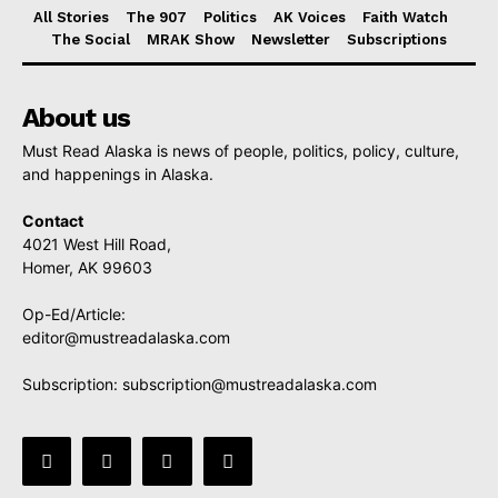
All Stories
The 907
Politics
AK Voices
Faith Watch
The Social
MRAK Show
Newsletter
Subscriptions
About us
Must Read Alaska is news of people, politics, policy, culture,
and happenings in Alaska.
Contact
4021 West Hill Road,
Homer, AK 99603
Op-Ed/Article:
editor@mustreadalaska.com
Subscription:
subscription@mustreadalaska.com