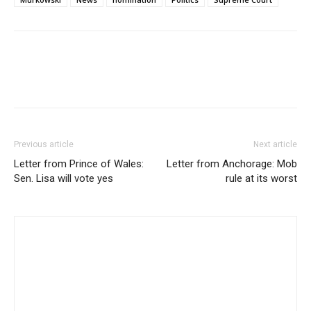
Previous article
Next article
Letter from Prince of Wales:
Letter from Anchorage: Mob
Sen. Lisa will vote yes
rule at its worst