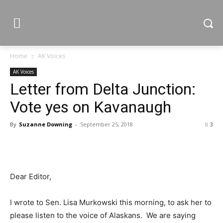
Home
AK Voices
AK Voices
Letter from Delta Junction:
Vote yes on Kavanaugh
By
Suzanne Downing
-
September 25, 2018
3
Dear Editor,
I wrote to Sen. Lisa Murkowski this morning, to ask her to
please listen to the voice of Alaskans. We are saying