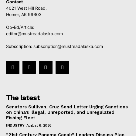
Contact
4021 West Hill Road,
Homer, AK 99603
Op-Ed/Article:
editor@mustreadalaska.com
Subscription:
subscription@mustreadalaska.com
The latest
Senators Sullivan, Cruz Send Letter Urging Sanctions
on China’s Illegal, Unreported, and Unregulated
Fishing Fleet
INDUSTRY
August 6, 2026
“21st Century Panama Canal:” Leaders Discuss Plan