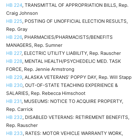
HB 224
, TRANSMITTAL OF APPROPRIATION BILLS, Rep.
Craig Johnson
HB 225
, POSTING OF UNOFFICIAL ELECTION RESULTS,
Rep. Gray
HB 226
, PHARMACIES/PHARMACISTS/BENEFITS
MANAGERS, Rep. Sumner
HB 227
, ELECTRIC UTILITY LIABILITY, Rep. Rauscher
HB 228
, MENTAL HEALTH/PSYCHEDELIC MED. TASK
FORCE, Rep. Jennie Armstrong
HB 229
, ALASKA VETERANS’ POPPY DAY, Rep. Will Stapp
HB 230
, OUT-OF-STATE TEACHING EXPERIENCE &
SALARIES, Rep. Rebecca Himschoot
HB 231
, MUSEUMS: NOTICE TO ACQUIRE PROPERTY,
Rep. Carrick
HB 232
, DISABLED VETERANS: RETIREMENT BENEFITS,
Rep. Rauscher
HB 233
, RATES: MOTOR VEHICLE WARRANTY WORK,