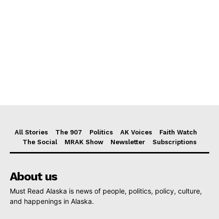
All Stories
The 907
Politics
AK Voices
Faith Watch
The Social
MRAK Show
Newsletter
Subscriptions
About us
Must Read Alaska is news of people, politics, policy, culture,
and happenings in Alaska.