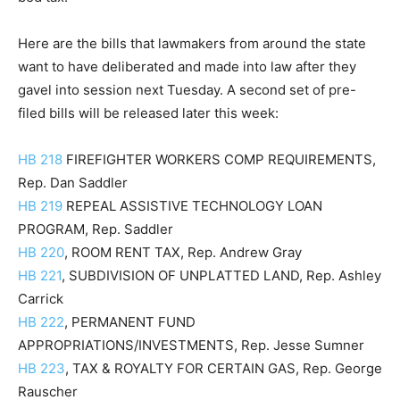
Here are the bills that lawmakers from around the state
want to have deliberated and made into law after they
gavel into session next Tuesday. A second set of pre-
filed bills will be released later this week:
HB 218
FIREFIGHTER WORKERS COMP REQUIREMENTS,
Rep. Dan Saddler
HB 219
REPEAL ASSISTIVE TECHNOLOGY LOAN
PROGRAM, Rep. Saddler
HB 220
, ROOM RENT TAX, Rep. Andrew Gray
HB 221
, SUBDIVISION OF UNPLATTED LAND, Rep. Ashley
Carrick
HB 222
, PERMANENT FUND
APPROPRIATIONS/INVESTMENTS, Rep. Jesse Sumner
HB 223
, TAX & ROYALTY FOR CERTAIN GAS, Rep. George
Rauscher