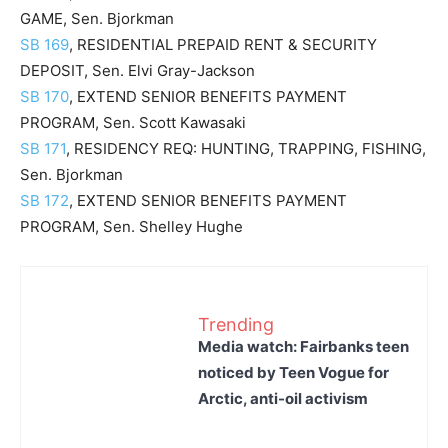
GAME, Sen. Bjorkman
SB 169
, RESIDENTIAL PREPAID RENT & SECURITY
DEPOSIT, Sen. Elvi Gray-Jackson
SB 170
, EXTEND SENIOR BENEFITS PAYMENT
PROGRAM, Sen. Scott Kawasaki
SB 171
, RESIDENCY REQ: HUNTING, TRAPPING, FISHING,
Sen. Bjorkman
SB 172
, EXTEND SENIOR BENEFITS PAYMENT
PROGRAM, Sen. Shelley Hughe
Trending
Media watch: Fairbanks teen
noticed by Teen Vogue for
Arctic, anti-oil activism