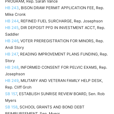
PROGRAM, Rep. Sarah Vance
HB 243
, BISON DRAW PERMIT APPLICATION FEE, Rep.
Mike Cronk
HB 244
, REFINED FUEL SURCHARGE, Rep. Josephson
HB 245
, DIR DEPOSIT PFD IN INVESTMENT ACCT, Rep.
Saddler
HB 246
, VOTER PREREGISTRATION FOR MINORS, Rep.
Andi Story
HB 247
, READING IMPROVEMENT PLANS FUNDING, Rep.
Story
HB 248
, INFORMED CONSENT FOR PELVIC EXAMS, Rep.
Josephson
HB 249
, MILITARY AND VETERAN FAMILY HELP DESK,
Rep. Cliff Groh
SB 157
, ESTABLISH SUNRISE REVIEW BOARD, Sen. Rob
Myers
SB 158
, SCHOOL GRANTS AND BOND DEBT
REIMBURSEMENT, Sen. Myers