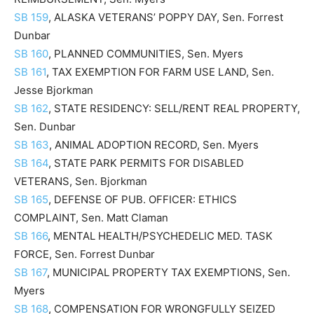
SB 159
, ALASKA VETERANS’ POPPY DAY, Sen. Forrest
Dunbar
SB 160
, PLANNED COMMUNITIES, Sen. Myers
SB 161
, TAX EXEMPTION FOR FARM USE LAND, Sen.
Jesse Bjorkman
SB 162
, STATE RESIDENCY: SELL/RENT REAL PROPERTY,
Sen. Dunbar
SB 163
, ANIMAL ADOPTION RECORD, Sen. Myers
SB 164
, STATE PARK PERMITS FOR DISABLED
VETERANS, Sen. Bjorkman
SB 165
, DEFENSE OF PUB. OFFICER: ETHICS
COMPLAINT, Sen. Matt Claman
SB 166
, MENTAL HEALTH/PSYCHEDELIC MED. TASK
FORCE, Sen. Forrest Dunbar
SB 167
, MUNICIPAL PROPERTY TAX EXEMPTIONS, Sen.
Myers
SB 168
, COMPENSATION FOR WRONGFULLY SEIZED