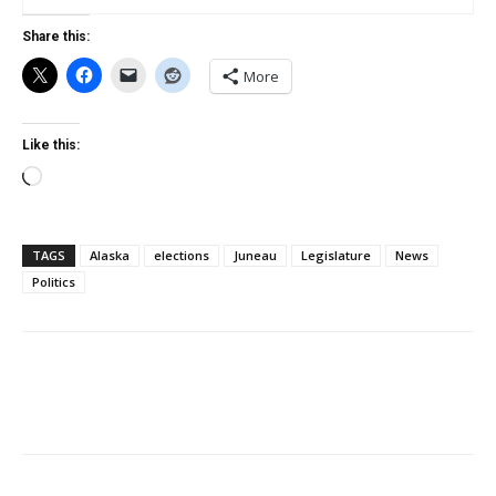
Share this:
More
Like this:
Loading…
TAGS
Alaska
elections
Juneau
Legislature
News
Politics