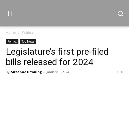
Home
Politics
Politics
Top News
Legislature’s first pre-filed
bills released for 2024
By
Suzanne Downing
-
January 8, 2024
10