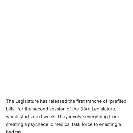
The Legislature has released the first tranche of “prefiled
bills” for the second session of the 33rd Legislature,
which starts next week. They involve everything from
creating a psychedelic medical task force to enacting a
bed tax.