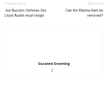
Previous article
Next article
Joe Buccino: Defense Sec.
Can the Eklutna Dam be
Lloyd Austin must resign
removed?
Suzanne Downing