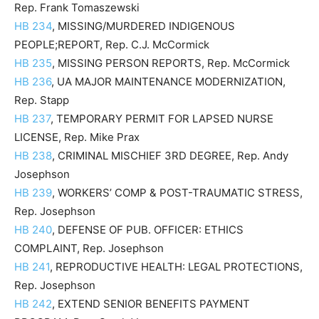
Rep. Frank Tomaszewski
HB 234
, MISSING/MURDERED INDIGENOUS
PEOPLE;REPORT, Rep. C.J. McCormick
HB 235
, MISSING PERSON REPORTS, Rep. McCormick
HB 236
, UA MAJOR MAINTENANCE MODERNIZATION,
Rep. Stapp
HB 237
, TEMPORARY PERMIT FOR LAPSED NURSE
LICENSE, Rep. Mike Prax
HB 238
, CRIMINAL MISCHIEF 3RD DEGREE, Rep. Andy
Josephson
HB 239
, WORKERS’ COMP & POST-TRAUMATIC STRESS,
Rep. Josephson
HB 240
, DEFENSE OF PUB. OFFICER: ETHICS
COMPLAINT, Rep. Josephson
HB 241
, REPRODUCTIVE HEALTH: LEGAL PROTECTIONS,
Rep. Josephson
HB 242
, EXTEND SENIOR BENEFITS PAYMENT