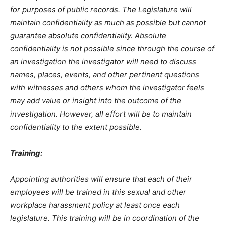
for purposes of public records. The Legislature will
maintain confidentiality as much as possible but cannot
guarantee absolute confidentiality. Absolute
confidentiality is not possible since through the course of
an investigation the investigator will need to discuss
names, places, events, and other pertinent questions
with witnesses and others whom the investigator feels
may add value or insight into the outcome of the
investigation. However, all effort will be to maintain
confidentiality to the extent possible.
Training:
Appointing authorities will ensure that each of their
employees will be trained in this sexual and other
workplace harassment policy at least once each
legislature. This training will be in coordination of the