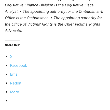
Legislative Finance Division is the Legislative Fiscal
Analyst. • The appointing authority for the Ombudsman’s
Office is the Ombudsman. • The appointing authority for
the Office of Victims’ Rights is the Chief Victims’ Rights
Advocate.
Share this:
X
Facebook
Email
Reddit
More