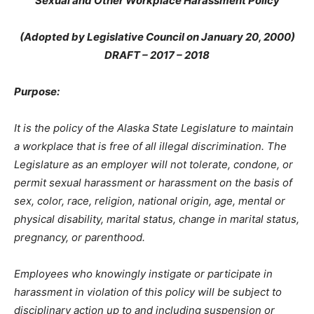
Sexual and Other Workplace Harassment Policy
(Adopted by Legislative Council on January 20, 2000)
DRAFT – 2017 – 2018
Purpose:
It is the policy of the Alaska State Legislature to maintain
a workplace that is free of all illegal discrimination. The
Legislature as an employer will not tolerate, condone, or
permit sexual harassment or harassment on the basis of
sex, color, race, religion, national origin, age, mental or
physical disability, marital status, change in marital status,
pregnancy, or parenthood.
Employees who knowingly instigate or participate in
harassment in violation of this policy will be subject to
disciplinary action up to and including suspension or