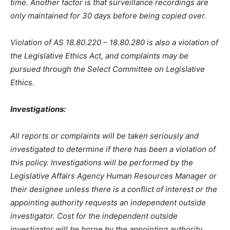
time. Another factor is that surveillance recordings are
only maintained for 30 days before being copied over.
Violation of AS 18.80.220 – 18.80.280 is also a violation of
the Legislative Ethics Act, and complaints may be
pursued through the Select Committee on Legislative
Ethics.
Investigations:
All reports or complaints will be taken seriously and
investigated to determine if there has been a violation of
this policy. Investigations will be performed by the
Legislative Affairs Agency Human Resources Manager or
their designee unless there is a conflict of interest or the
appointing authority requests an independent outside
investigator. Cost for the independent outside
investigator will be borne by the appointing authority.