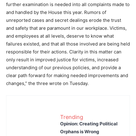
further examination is needed into all complaints made to
and handled by the House this year. Rumors of
unreported cases and secret dealings erode the trust
and safety that are paramount in our workplace. Victims,
and employees at all levels, deserve to know what
failures existed, and that all those involved are being held
responsible for their actions. Clarity in this matter can
only result in improved justice for victims, increased
understanding of our previous policies, and provide a
clear path forward for making needed improvements and
changes,” the three wrote on Tuesday.
Trending
Opinion: Creating Political
Orphans is Wrong