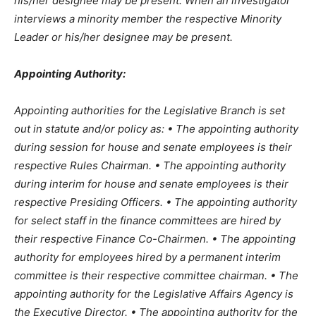
his/her designee may be present. When an investigator
interviews a minority member the respective Minority
Leader or his/her designee may be present.
Appointing Authority:
Appointing authorities for the Legislative Branch is set
out in statute and/or policy as: • The appointing authority
during session for house and senate employees is their
respective Rules Chairman. • The appointing authority
during interim for house and senate employees is their
respective Presiding Officers. • The appointing authority
for select staff in the finance committees are hired by
their respective Finance Co-Chairmen. • The appointing
authority for employees hired by a permanent interim
committee is their respective committee chairman. • The
appointing authority for the Legislative Affairs Agency is
the Executive Director. • The appointing authority for the