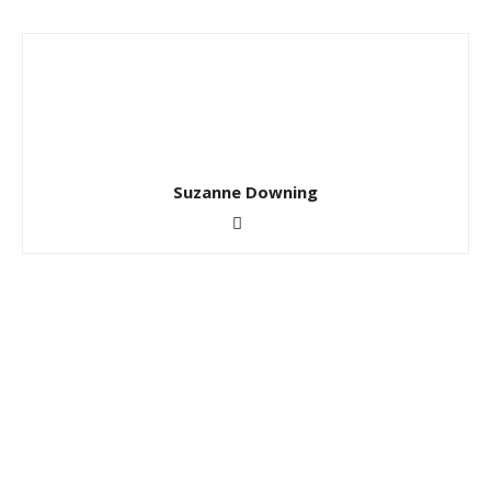
Suzanne Downing