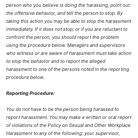
person who you believe is doing the harassing, point out
the offensive behavior, and tell the person to stop. By
taking this action you may be able to stop the harassment
immediately. If it does not stop, or if you are reluctant to
confront the person, you should report the problem
using the procedure below. Managers and supervisors
who witness or are aware of harassment must take action
to stop the behavior and to report the alleged
harassment to one of the persons noted in the reporting
procedure below.
Reporting Procedure:
You do not have to be the person being harassed to
report harassment. You may make a written or oral report
of violations of the Policy on Sexual and Other Workplace
Harassment to any of the following: your supervisor,