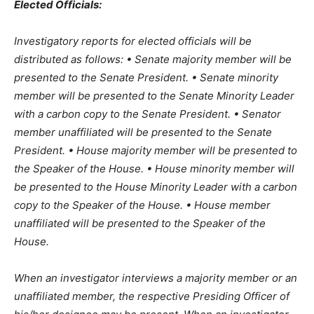
Elected Officials:
Investigatory reports for elected officials will be
distributed as follows: • Senate majority member will be
presented to the Senate President. • Senate minority
member will be presented to the Senate Minority Leader
with a carbon copy to the Senate President. • Senator
member unaffiliated will be presented to the Senate
President. • House majority member will be presented to
the Speaker of the House. • House minority member will
be presented to the House Minority Leader with a carbon
copy to the Speaker of the House. • House member
unaffiliated will be presented to the Speaker of the
House.
When an investigator interviews a majority member or an
unaffiliated member, the respective Presiding Officer of