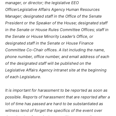
manager, or director; the legislative EEO
OfficerLegislative Affairs Agency Human Resources
Manager; designated staff in the Office of the Senate
President or the Speaker of the House; designated staff
in the Senate or House Rules Committee Offices; staff in
the Senate or House Minority Leader’s Office, or
designated staff in the Senate or House Finance
Committee Co-Chair offices. A list including the name,
phone number, office number, and email address of each
of the designated staff will be published on the
Legislative Affairs Agency intranet site at the beginning
of each Legislature.
It is important for harassment to be reported as soon as
possible. Reports of harassment that are reported after a
lot of time has passed are hard to be substantiated as
witness tend of forget the specifics of the event over