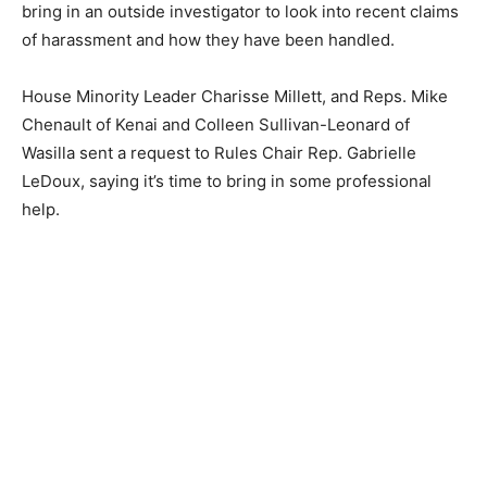
bring in an outside investigator to look into recent claims
of harassment and how they have been handled.
House Minority Leader Charisse Millett, and Reps. Mike
Chenault of Kenai and Colleen Sullivan-Leonard of
Wasilla sent a request to Rules Chair Rep. Gabrielle
LeDoux, saying it’s time to bring in some professional
help.