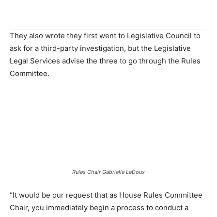
They also wrote they first went to Legislative Council to
ask for a third-party investigation, but the Legislative
Legal Services advise the three to go through the Rules
Committee.
Rules Chair Gabrielle LeDoux
“It would be our request that as House Rules Committee
Chair, you immediately begin a process to conduct a