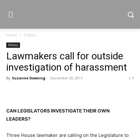
Home
Politics
Politics
Lawmakers call for outside
investigation of harassment
By
Suzanne Downing
-
December 20, 2017
1
CAN LEGISLATORS INVESTIGATE THEIR OWN
LEADERS?
Three House lawmaker are calling on the Legislature to