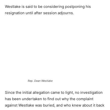
Westlake is said to be considering postponing his
resignation until after session adjourns.
Rep. Dean Westlake
Since the initial allegation came to light, no investigation
has been undertaken to find out why the complaint
against Westlake was buried, and who knew about it back