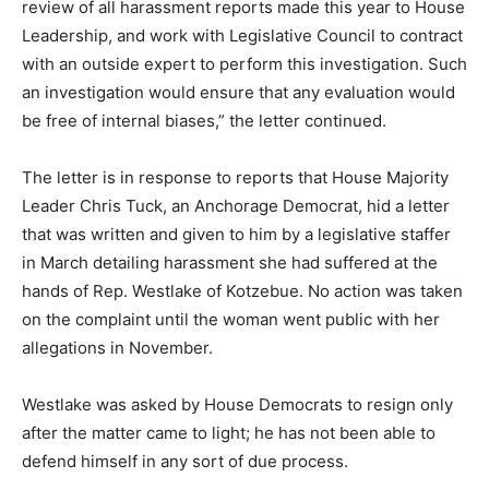
review of all harassment reports made this year to House
Leadership, and work with Legislative Council to contract
with an outside expert to perform this investigation. Such
an investigation would ensure that any evaluation would
be free of internal biases,” the letter continued.
The letter is in response to reports that House Majority
Leader Chris Tuck, an Anchorage Democrat, hid a letter
that was written and given to him by a legislative staffer
in March detailing harassment she had suffered at the
hands of Rep. Westlake of Kotzebue. No action was taken
on the complaint until the woman went public with her
allegations in November.
Westlake was asked by House Democrats to resign only
after the matter came to light; he has not been able to
defend himself in any sort of due process.