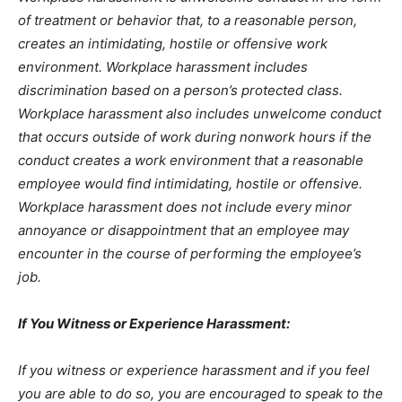
of treatment or behavior that, to a reasonable person,
creates an intimidating, hostile or offensive work
environment. Workplace harassment includes
discrimination based on a person’s protected class.
Workplace harassment also includes unwelcome conduct
that occurs outside of work during nonwork hours if the
conduct creates a work environment that a reasonable
employee would find intimidating, hostile or offensive.
Workplace harassment does not include every minor
annoyance or disappointment that an employee may
encounter in the course of performing the employee’s
job.
If You Witness or Experience Harassment:
If you witness or experience harassment and if you feel
you are able to do so, you are encouraged to speak to the