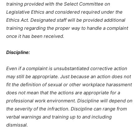
training provided with the Select Committee on
Legislative Ethics and considered required under the
Ethics Act. Designated staff will be provided additional
training regarding the proper way to handle a complaint
once it has been received.
Discipline:
Even if a complaint is unsubstantiated corrective action
may still be appropriate. Just because an action does not
fit the definition of sexual or other workplace harassment
does not mean that the actions are appropriate for a
professional work environment. Discipline will depend on
the severity of the infraction. Discipline can range from
verbal warnings and training up to and including
dismissal.