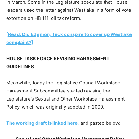
in March. Some in the Legislature speculate that House
leaders used the letter against Westlake in a form of vote
extortion on HB 111, oil tax reform.
[Read: Did Edgmon, Tuck conspire to cover up Westlake
complaint?]
HOUSE TASK FORCE REVISING HARASSMENT
GUIDELINES
Meanwhile, today the Legislative Council Workplace
Harassment Subcommittee started revising the
Legislature’s Sexual and Other Workplace Harassment
Policy, which was originally adopted in 2000.
The working draft is linked here,
and pasted below: