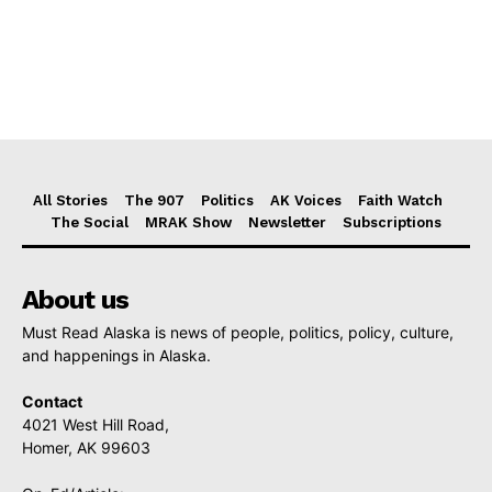
All Stories
The 907
Politics
AK Voices
Faith Watch
The Social
MRAK Show
Newsletter
Subscriptions
About us
Must Read Alaska is news of people, politics, policy, culture,
and happenings in Alaska.
Contact
4021 West Hill Road,
Homer, AK 99603