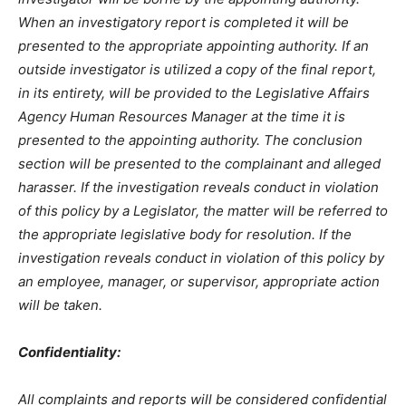
When an investigatory report is completed it will be
presented to the appropriate appointing authority. If an
outside investigator is utilized a copy of the final report,
in its entirety, will be provided to the Legislative Affairs
Agency Human Resources Manager at the time it is
presented to the appointing authority. The conclusion
section will be presented to the complainant and alleged
harasser. If the investigation reveals conduct in violation
of this policy by a Legislator, the matter will be referred to
the appropriate legislative body for resolution. If the
investigation reveals conduct in violation of this policy by
an employee, manager, or supervisor, appropriate action
will be taken.
Confidentiality:
All complaints and reports will be considered confidential