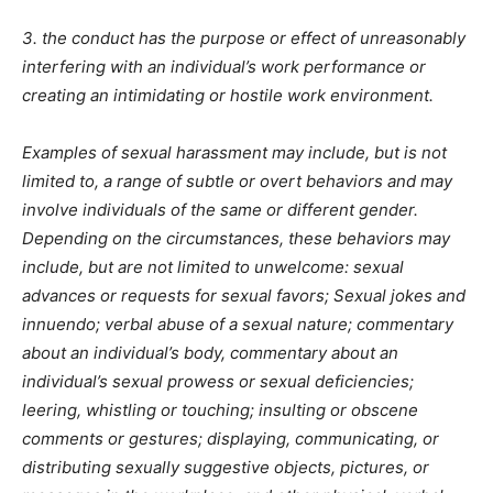
3. the conduct has the purpose or effect of unreasonably
interfering with an individual’s work performance or
creating an intimidating or hostile work environment.
Examples of sexual harassment may include, but is not
limited to, a range of subtle or overt behaviors and may
involve individuals of the same or different gender.
Depending on the circumstances, these behaviors may
include, but are not limited to unwelcome: sexual
advances or requests for sexual favors; Sexual jokes and
innuendo; verbal abuse of a sexual nature; commentary
about an individual’s body, commentary about an
individual’s sexual prowess or sexual deficiencies;
leering, whistling or touching; insulting or obscene
comments or gestures; displaying, communicating, or
distributing sexually suggestive objects, pictures, or