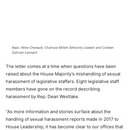
Reps. Mike Chenault, Charisse Millett (Minority Leader) and Colleen
Sullivan-Leonard
The letter comes at a time when questions have been
raised about the House Majority’s mishandling of sexual
harassment of legislative staffers. Eight legislative staff
members have gone on the record describing
harassment by Rep. Dean Westlake.
“As more information and stories surface about the
handling of sexual harassment reports made in 2017 to
House Leadership, it has become clear to our offices that