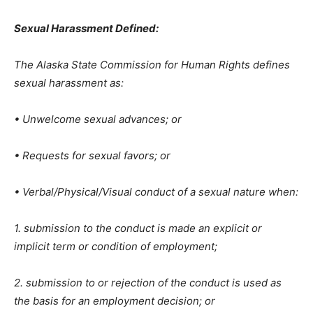
Sexual Harassment Defined:
The Alaska State Commission for Human Rights defines
sexual harassment as:
• Unwelcome sexual advances; or
• Requests for sexual favors; or
• Verbal/Physical/Visual conduct of a sexual nature when:
1. submission to the conduct is made an explicit or
implicit term or condition of employment;
2. submission to or rejection of the conduct is used as
the basis for an employment decision; or