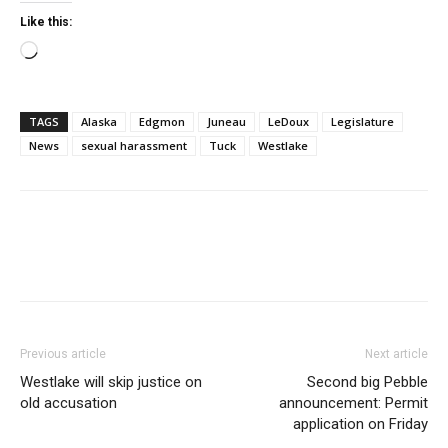
Like this:
Loading…
TAGS
Alaska
Edgmon
Juneau
LeDoux
Legislature
News
sexual harassment
Tuck
Westlake
Previous article
Next article
Westlake will skip justice on
Second big Pebble
old accusation
announcement: Permit
application on Friday