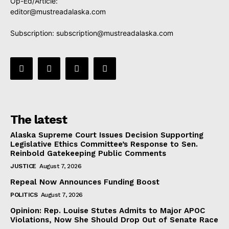
Op-Ed/Article:
editor@mustreadalaska.com
Subscription:
subscription@mustreadalaska.com
The latest
Alaska Supreme Court Issues Decision Supporting
Legislative Ethics Committee’s Response to Sen.
Reinbold Gatekeeping Public Comments
JUSTICE
August 7, 2026
Repeal Now Announces Funding Boost
POLITICS
August 7, 2026
Opinion: Rep. Louise Stutes Admits to Major APOC
Violations, Now She Should Drop Out of Senate Race