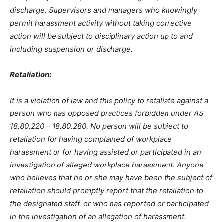
discharge. Supervisors and managers who knowingly
permit harassment activity without taking corrective
action will be subject to disciplinary action up to and
including suspension or discharge.
Retaliation:
It is a violation of law and this policy to retaliate against a
person who has opposed practices forbidden under AS
18.80.220 – 18.80.280. No person will be subject to
retaliation for having complained of workplace
harassment or for having assisted or participated in an
investigation of alleged workplace harassment. Anyone
who believes that he or she may have been the subject of
retaliation should promptly report that the retaliation to
the designated staff. or who has reported or participated
in the investigation of an allegation of harassment.