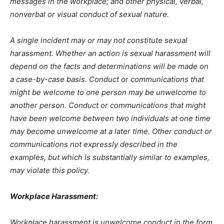
messages in the workplace; and other physical, verbal,
nonverbal or visual conduct of sexual nature.
A single incident may or may not constitute sexual
harassment. Whether an action is sexual harassment will
depend on the facts and determinations will be made on
a case-by-case basis. Conduct or communications that
might be welcome to one person may be unwelcome to
another person. Conduct or communications that might
have been welcome between two individuals at one time
may become unwelcome at a later time. Other conduct or
communications not expressly described in the
examples, but which is substantially similar to examples,
may violate this policy.
Workplace Harassment:
Workplace harassment is unwelcome conduct in the form