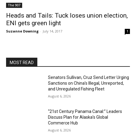
The 907
Heads and Tails: Tuck loses union election,
ENI gets green light
Suzanne Downing
-
July 14, 2017
1
MOST READ
Senators Sullivan, Cruz Send Letter Urging
Sanctions on China’s Illegal, Unreported,
and Unregulated Fishing Fleet
August 6, 2026
“21st Century Panama Canal:” Leaders
Discuss Plan for Alaska’s Global
Commerce Hub
August 6, 2026