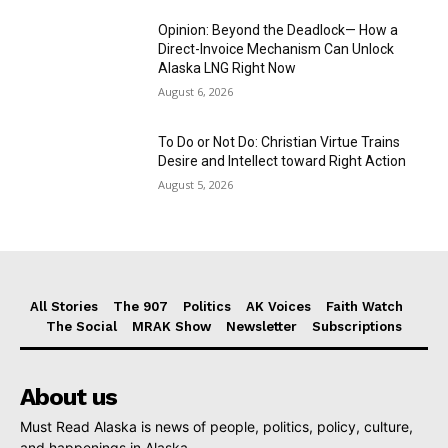
Opinion: Beyond the Deadlock— How a
Direct-Invoice Mechanism Can Unlock
Alaska LNG Right Now
August 6, 2026
To Do or Not Do: Christian Virtue Trains
Desire and Intellect toward Right Action
August 5, 2026
All Stories
The 907
Politics
AK Voices
Faith Watch
The Social
MRAK Show
Newsletter
Subscriptions
About us
Must Read Alaska is news of people, politics, policy, culture,
and happenings in Alaska.