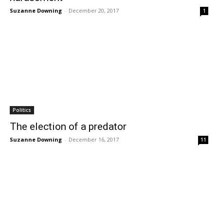
Suzanne Downing
-
December 20, 2017
1
Politics
The election of a predator
Suzanne Downing
-
December 16, 2017
11