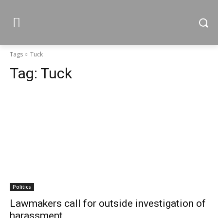
Tags
Tuck
Tag:
Tuck
Politics
Lawmakers call for outside investigation of
harassment