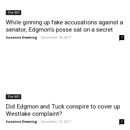
The 907
While ginning up fake accusations against a
senator, Edgmon’s posse sat on a secret
Suzanne Downing
-
December 14, 2017
7
The 907
Did Edgmon and Tuck conspire to cover up
Westlake complaint?
Suzanne Downing
-
December 13, 2017
3