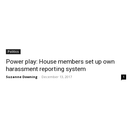
Politics
Power play: House members set up own
harassment reporting system
Suzanne Downing
-
December 13, 2017
1