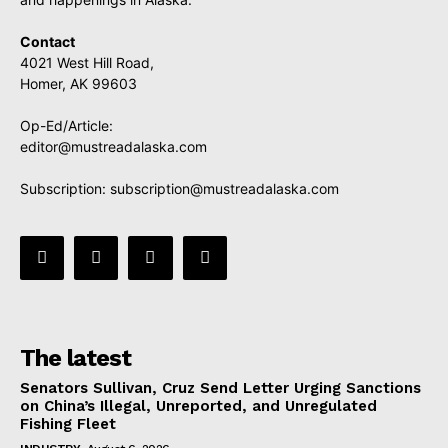
Contact
4021 West Hill Road,
Homer, AK 99603
Op-Ed/Article:
editor@mustreadalaska.com
Subscription:
subscription@mustreadalaska.com
The latest
Senators Sullivan, Cruz Send Letter Urging Sanctions
on China’s Illegal, Unreported, and Unregulated
Fishing Fleet