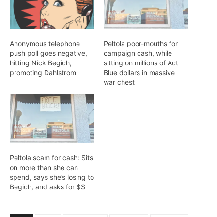
Anonymous telephone
Peltola poor-mouths for
push poll goes negative,
campaign cash, while
hitting Nick Begich,
sitting on millions of Act
promoting Dahlstrom
Blue dollars in massive
war chest
Peltola scam for cash: Sits
on more than she can
spend, says she’s losing to
Begich, and asks for $$