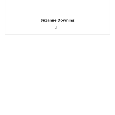
Suzanne Downing