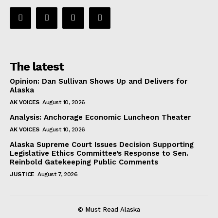
The latest
Opinion: Dan Sullivan Shows Up and Delivers for
Alaska
AK VOICES
August 10, 2026
Analysis: Anchorage Economic Luncheon Theater
AK VOICES
August 10, 2026
Alaska Supreme Court Issues Decision Supporting
Legislative Ethics Committee’s Response to Sen.
Reinbold Gatekeeping Public Comments
JUSTICE
August 7, 2026
© Must Read Alaska