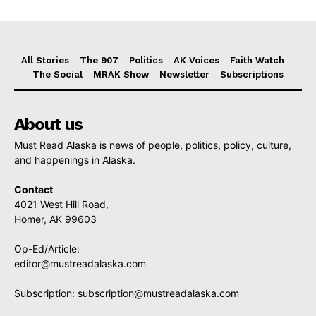
All Stories
The 907
Politics
AK Voices
Faith Watch
The Social
MRAK Show
Newsletter
Subscriptions
About us
Must Read Alaska is news of people, politics, policy, culture,
and happenings in Alaska.
Contact
4021 West Hill Road,
Homer, AK 99603
Op-Ed/Article:
editor@mustreadalaska.com
Subscription:
subscription@mustreadalaska.com