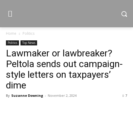
Home
Politics
Politics
Top News
Lawmaker or lawbreaker?
Peltola sends out campaign-
style letters on taxpayers’
dime
By
Suzanne Downing
-
November 2, 2024
7