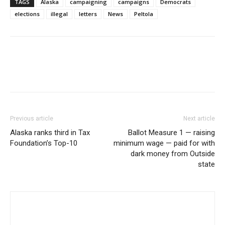
TAGS
Alaska
campaigning
campaigns
Democrats
elections
illegal
letters
News
Peltola
Previous article
Next article
Alaska ranks third in Tax
Ballot Measure 1 — raising
Foundation’s Top-10
minimum wage — paid for with
dark money from Outside
state