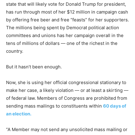
state that will likely vote for Donald Trump for president,
has run through most of her $12 million in campaign cash
by offering free beer and free “feasts” for her supporters.
The millions being spent by Democrat political action
committees and unions has her campaign overall in the
tens of millions of dollars — one of the richest in the
country.
But it hasn’t been enough.
Now, she is using her official congressional stationary to
make her case, a likely violation — or at least a skirting —
of federal law. Members of Congress are prohibited from
sending mass mailings to constituents within
60 days of
an election.
“A Member may not send any unsolicited mass mailing or