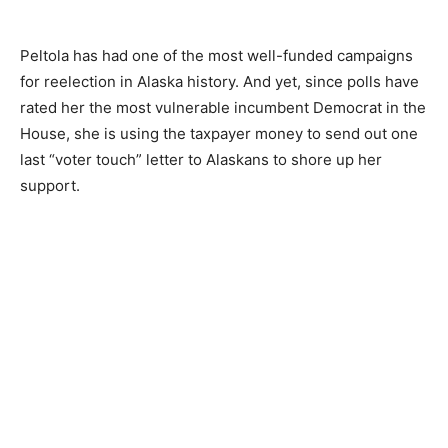
Peltola has had one of the most well-funded campaigns
for reelection in Alaska history. And yet, since polls have
rated her the most vulnerable incumbent Democrat in the
House, she is using the taxpayer money to send out one
last “voter touch” letter to Alaskans to shore up her
support.