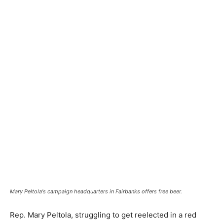
Mary Peltola's campaign headquarters in Fairbanks offers free beer.
Rep. Mary Peltola, struggling to get reelected in a red