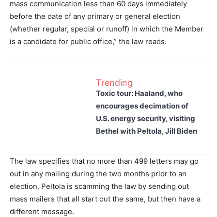
mass communication less than 60 days immediately
before the date of any primary or general election
(whether regular, special or runoff) in which the Member
is a candidate for public office,” the law reads.
Trending
Toxic tour: Haaland, who
encourages decimation of
U.S. energy security, visiting
Bethel with Peltola, Jill Biden
The law specifies that no more than 499 letters may go
out in any mailing during the two months prior to an
election. Peltola is scamming the law by sending out
mass mailers that all start out the same, but then have a
different message.