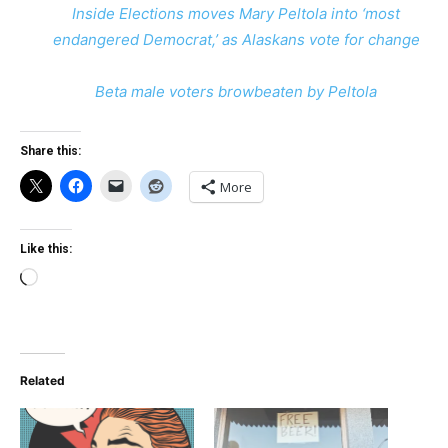
Inside Elections moves Mary Peltola into ‘most
endangered Democrat,’ as Alaskans vote for change
Beta male voters browbeaten by Peltola
Share this:
More
Like this:
Loading…
Related