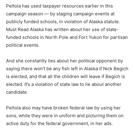
Peltola has used taxpayer resources earlier in this
campaign season — by staging campaign events at
publicly funded schools, in violation of Alaska statute.
Must Read Alaska has written about her use of state-
funded schools in North Pole and Fort Yukon for partisan
political events.
And she constantly lies about her political opponent by
saying there won’t be any fish left in Alaska if Nick Begich
is elected, and that all the children will leave if Begich is
elected. It’s a violation of state law to lie about another
candidate.
Peltola also may have broken federal law by using her
sons, while they were in uniform and picturing them on
active duty for the federal government, in her ads.