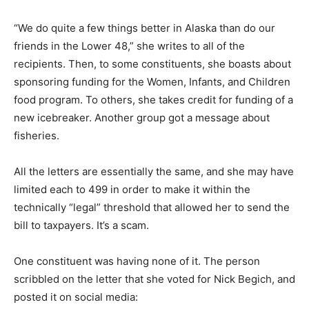
“We do quite a few things better in Alaska than do our
friends in the Lower 48,” she writes to all of the
recipients. Then, to some constituents, she boasts about
sponsoring funding for the Women, Infants, and Children
food program. To others, she takes credit for funding of a
new icebreaker. Another group got a message about
fisheries.
All the letters are essentially the same, and she may have
limited each to 499 in order to make it within the
technically “legal” threshold that allowed her to send the
bill to taxpayers. It’s a scam.
One constituent was having none of it. The person
scribbled on the letter that she voted for Nick Begich, and
posted it on social media: