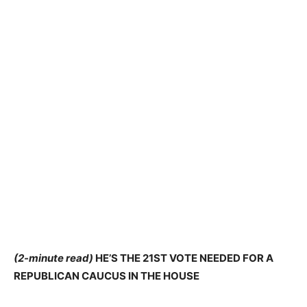
(2-minute read)
HE’S THE 21ST VOTE NEEDED FOR A
REPUBLICAN CAUCUS IN THE HOUSE