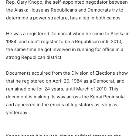
Rep. Gary Knopp, the self-appointed negotiator between
the Alaska House as Republicans and Democrats try to
determine a power structure, has a leg in both camps.
He was a registered Democrat when he came to Alaska in
1984, and didn’t register to be a Republican until 2010,
the same time he got involved in running for office in a
strong Republican district.
Documents acquired from the Division of Elections show
that he registered on April 20, 1984 as a Democrat, and
remained one for 24 years, until March of 2010. This
document is making its way across the Kenai Peninsula
and appeared in the emails of legislators as early as
yesterday: