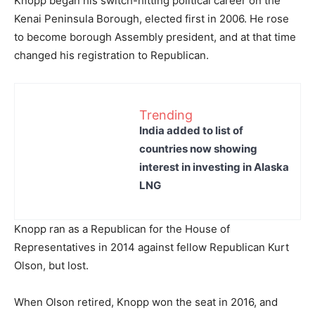
Knopp began his switch-hitting political career on the
Kenai Peninsula Borough, elected first in 2006. He rose
to become borough Assembly president, and at that time
changed his registration to Republican.
Trending
India added to list of
countries now showing
interest in investing in Alaska
LNG
Knopp ran as a Republican for the House of
Representatives in 2014 against fellow Republican Kurt
Olson, but lost.
When Olson retired, Knopp won the seat in 2016, and