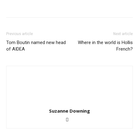
Previous article
Next article
Tom Boutin named new head
Where in the world is Hollis
of AIDEA
French?
Suzanne Downing