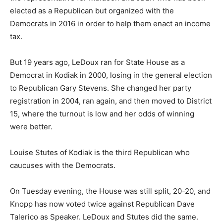
elected as a Republican but organized with the
Democrats in 2016 in order to help them enact an income
tax.
But 19 years ago, LeDoux ran for State House as a
Democrat in Kodiak in 2000, losing in the general election
to Republican Gary Stevens. She changed her party
registration in 2004, ran again, and then moved to District
15, where the turnout is low and her odds of winning
were better.
Louise Stutes of Kodiak is the third Republican who
caucuses with the Democrats.
On Tuesday evening, the House was still split, 20-20, and
Knopp has now voted twice against Republican Dave
Talerico as Speaker. LeDoux and Stutes did the same.