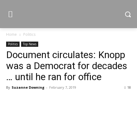
Home
Politics
Politics
Top News
Document circulates: Knopp
was a Democrat for decades
… until he ran for office
By
Suzanne Downing
-
February 7, 2019
18