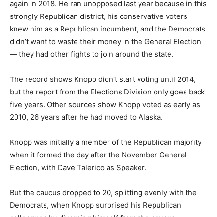
again in 2018. He ran unopposed last year because in this
strongly Republican district, his conservative voters
knew him as a Republican incumbent, and the Democrats
didn’t want to waste their money in the General Election
— they had other fights to join around the state.
The record shows Knopp didn’t start voting until 2014,
but the report from the Elections Division only goes back
five years. Other sources show Knopp voted as early as
2010, 26 years after he had moved to Alaska.
Knopp was initially a member of the Republican majority
when it formed the day after the November General
Election, with Dave Talerico as Speaker.
But the caucus dropped to 20, splitting evenly with the
Democrats, when Knopp surprised his Republican