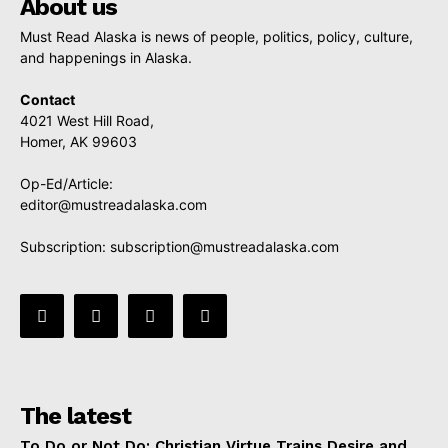
About us
Must Read Alaska is news of people, politics, policy, culture,
and happenings in Alaska.
Contact
4021 West Hill Road,
Homer, AK 99603
Op-Ed/Article:
editor@mustreadalaska.com
Subscription:
subscription@mustreadalaska.com
The latest
To Do or Not Do: Christian Virtue Trains Desire and