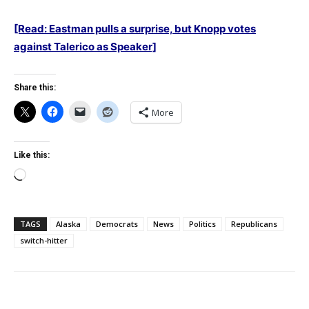
[Read: Eastman pulls a surprise, but Knopp votes
against Talerico as Speaker]
Share this:
More
Like this:
Loading…
TAGS
Alaska
Democrats
News
Politics
Republicans
switch-hitter