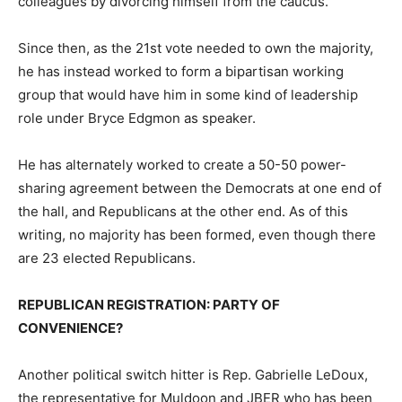
colleagues by divorcing himself from the caucus.
Since then, as the 21st vote needed to own the majority,
he has instead worked to form a bipartisan working
group that would have him in some kind of leadership
role under Bryce Edgmon as speaker.
He has alternately worked to create a 50-50 power-
sharing agreement between the Democrats at one end of
the hall, and Republicans at the other end. As of this
writing, no majority has been formed, even though there
are 23 elected Republicans.
REPUBLICAN REGISTRATION: PARTY OF
CONVENIENCE?
Another political switch hitter is Rep. Gabrielle LeDoux,
the representative for Muldoon and JBER who has been