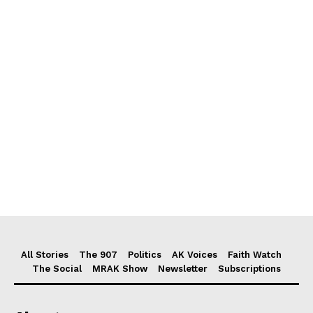
All Stories
The 907
Politics
AK Voices
Faith Watch
The Social
MRAK Show
Newsletter
Subscriptions