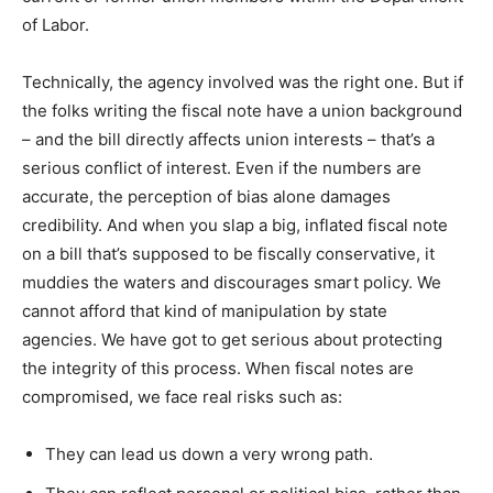
of Labor.
Technically, the agency involved was the right one. But if
the folks writing the fiscal note have a union background
– and the bill directly affects union interests – that’s a
serious conflict of interest. Even if the numbers are
accurate, the perception of bias alone damages
credibility. And when you slap a big, inflated fiscal note
on a bill that’s supposed to be fiscally conservative, it
muddies the waters and discourages smart policy. We
cannot afford that kind of manipulation by state
agencies. We have got to get serious about protecting
the integrity of this process. When fiscal notes are
compromised, we face real risks such as:
They can lead us down a very wrong path.