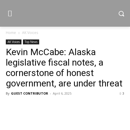
Home
AK Voices
AK Voices
Top News
Kevin McCabe: Alaska
legislative fiscal notes, a
cornerstone of honest
government, are under threat
By
GUEST CONTRIBUTOR
-
April 6, 2025
3