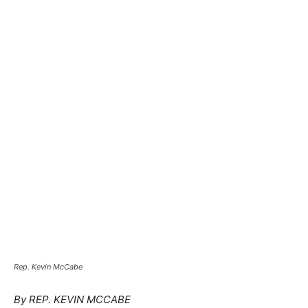
Rep. Kevin McCabe
By REP. KEVIN MCCABE