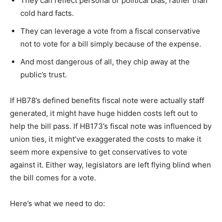
They can reflect personal or political bias, rather than
cold hard facts.
They can leverage a vote from a fiscal conservative
not to vote for a bill simply because of the expense.
And most dangerous of all, they chip away at the
public’s trust.
If HB78’s defined benefits fiscal note were actually staff
generated, it might have huge hidden costs left out to
help the bill pass. If HB173’s fiscal note was influenced by
union ties, it might’ve exaggerated the costs to make it
seem more expensive to get conservatives to vote
against it. Either way, legislators are left flying blind when
the bill comes for a vote.
Here’s what we need to do: