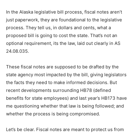
In the Alaska legislative bill process, fiscal notes aren’t
just paperwork, they are foundational to the legislative
process. They tell us, in dollars and cents, what a
proposed bill is going to cost the state. That’s not an
optional requirement, its the law, laid out clearly in AS
24.08.035.
These fiscal notes are supposed to be drafted by the
state agency most impacted by the bill, giving legislators
the facts they need to make informed decisions. But
recent developments surrounding HB78 (defined
benefits for state employees) and last year’s HB173 have
me questioning whether that law is being followed; and
whether the process is being compromised.
Let’s be clear. Fiscal notes are meant to protect us from