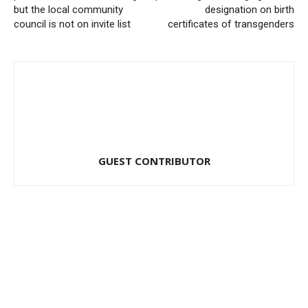
but the local community
designation on birth
council is not on invite list
certificates of transgenders
GUEST CONTRIBUTOR