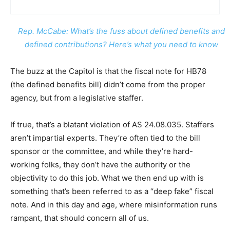
Rep. McCabe: What’s the fuss about defined benefits and
defined contributions? Here’s what you need to know
The buzz at the Capitol is that the fiscal note for HB78
(the defined benefits bill) didn’t come from the proper
agency, but from a legislative staffer.
If true, that’s a blatant violation of AS 24.08.035. Staffers
aren’t impartial experts. They’re often tied to the bill
sponsor or the committee, and while they’re hard-
working folks, they don’t have the authority or the
objectivity to do this job. What we then end up with is
something that’s been referred to as a “deep fake” fiscal
note. And in this day and age, where misinformation runs
rampant, that should concern all of us.