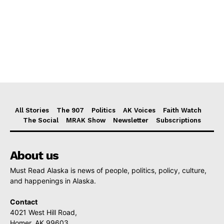
All Stories
The 907
Politics
AK Voices
Faith Watch
The Social
MRAK Show
Newsletter
Subscriptions
About us
Must Read Alaska is news of people, politics, policy, culture,
and happenings in Alaska.
Contact
4021 West Hill Road,
Homer, AK 99603