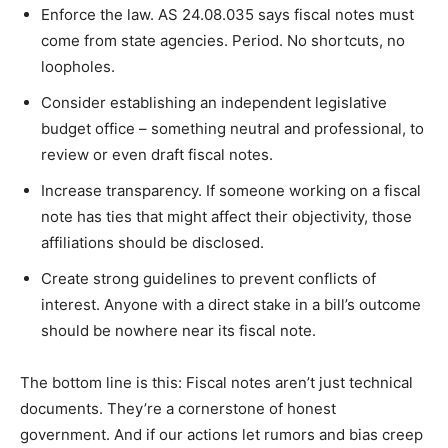
Enforce the law. AS 24.08.035 says fiscal notes must
come from state agencies. Period. No shortcuts, no
loopholes.
Consider establishing an independent legislative
budget office – something neutral and professional, to
review or even draft fiscal notes.
Increase transparency. If someone working on a fiscal
note has ties that might affect their objectivity, those
affiliations should be disclosed.
Create strong guidelines to prevent conflicts of
interest. Anyone with a direct stake in a bill’s outcome
should be nowhere near its fiscal note.
The bottom line is this: Fiscal notes aren’t just technical
documents. They’re a cornerstone of honest
government. And if our actions let rumors and bias creep