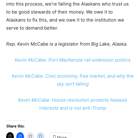
into this process, we’re failing the Alaskans who trust us
to be good stewards of their money. We owe it to
Alaskans to fix this, and we owe it to the institution we
serve to demand better.
Rep. Kevin McCabe is a legislator from Big Lake, Alaska.
Kevin McCabe: Port MacKenzie rail extension politics
Kevin McCabe: Civic economy, free market, and why the
sky isn’t falling
Kevin McCabe: House resolution protects Alaska’s
interests and is not anti-Trump
Share this:
More