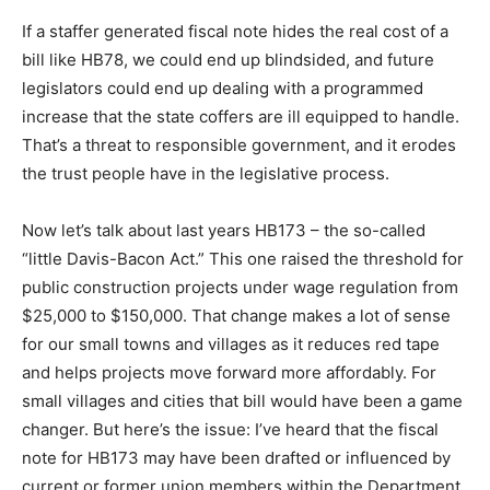
If a staffer generated fiscal note hides the real cost of a
bill like HB78, we could end up blindsided, and future
legislators could end up dealing with a programmed
increase that the state coffers are ill equipped to handle.
That’s a threat to responsible government, and it erodes
the trust people have in the legislative process.
Now let’s talk about last years HB173 – the so-called
“little Davis-Bacon Act.” This one raised the threshold for
public construction projects under wage regulation from
$25,000 to $150,000. That change makes a lot of sense
for our small towns and villages as it reduces red tape
and helps projects move forward more affordably. For
small villages and cities that bill would have been a game
changer. But here’s the issue: I’ve heard that the fiscal
note for HB173 may have been drafted or influenced by
current or former union members within the Department