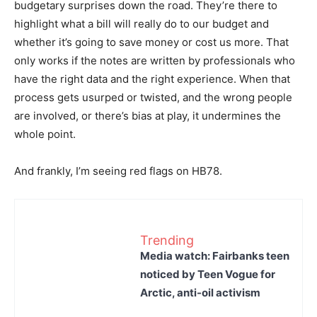
budgetary surprises down the road. They’re there to
highlight what a bill will really do to our budget and
whether it’s going to save money or cost us more. That
only works if the notes are written by professionals who
have the right data and the right experience. When that
process gets usurped or twisted, and the wrong people
are involved, or there’s bias at play, it undermines the
whole point.
And frankly, I’m seeing red flags on HB78.
Trending
Media watch: Fairbanks teen
noticed by Teen Vogue for
Arctic, anti-oil activism