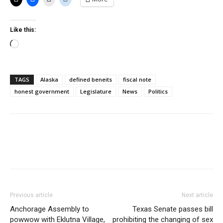
Like this:
Loading…
TAGS
Alaska
defined beneits
fiscal note
honest government
Legislature
News
Politics
Previous article
Next article
Anchorage Assembly to
Texas Senate passes bill
powwow with Eklutna Village,
prohibiting the changing of sex