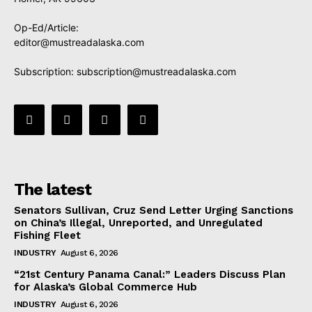
Op-Ed/Article:
editor@mustreadalaska.com
Subscription:
subscription@mustreadalaska.com
The latest
Senators Sullivan, Cruz Send Letter Urging Sanctions
on China’s Illegal, Unreported, and Unregulated
Fishing Fleet
INDUSTRY
August 6, 2026
“21st Century Panama Canal:” Leaders Discuss Plan
for Alaska’s Global Commerce Hub
INDUSTRY
August 6, 2026